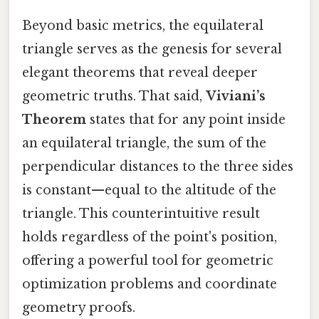
Beyond basic metrics, the equilateral
triangle serves as the genesis for several
elegant theorems that reveal deeper
geometric truths. That said,
Viviani’s
Theorem
states that for any point inside
an equilateral triangle, the sum of the
perpendicular distances to the three sides
is constant—equal to the altitude of the
triangle. This counterintuitive result
holds regardless of the point's position,
offering a powerful tool for geometric
optimization problems and coordinate
geometry proofs.