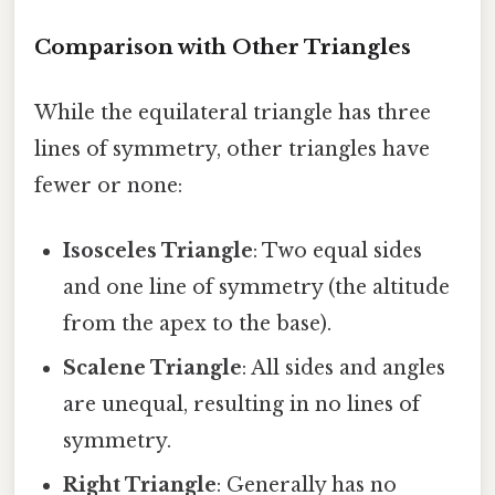
Comparison with Other Triangles
While the equilateral triangle has three
lines of symmetry, other triangles have
fewer or none:
Isosceles Triangle
: Two equal sides
and one line of symmetry (the altitude
from the apex to the base).
Scalene Triangle
: All sides and angles
are unequal, resulting in no lines of
symmetry.
Right Triangle
: Generally has no