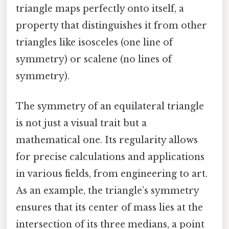
triangle maps perfectly onto itself, a
property that distinguishes it from other
triangles like isosceles (one line of
symmetry) or scalene (no lines of
symmetry).
The symmetry of an equilateral triangle
is not just a visual trait but a
mathematical one. Its regularity allows
for precise calculations and applications
in various fields, from engineering to art.
As an example, the triangle’s symmetry
ensures that its center of mass lies at the
intersection of its three medians, a point