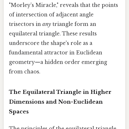
"Morley’s Miracle," reveals that the points
of intersection of adjacent angle
trisectors in
any
triangle form an
equilateral triangle. These results
underscore the shape's role as a
fundamental attractor in Euclidean
geometry—a hidden order emerging
from chaos.
The Equilateral Triangle in Higher
Dimensions and Non-Euclidean
Spaces
The principles of the equilateral triangle