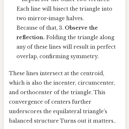
Each line will bisect the triangle into
two mirror-image halves.
Because of that, 3.
Observe the
reflection.
Folding the triangle along
any of these lines will result in perfect
overlap, confirming symmetry.
These lines intersect at the centroid,
which is also the incenter, circumcenter,
and orthocenter of the triangle. This
convergence of centers further
underscores the equilateral triangle’s
balanced structure Turns out it matters..