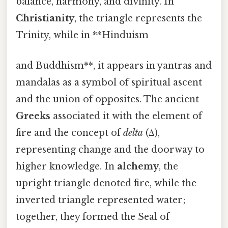
balance, harmony, and divinity. In
Christianity
, the triangle represents the
Trinity, while in **Hinduism
and Buddhism**, it appears in yantras and
mandalas as a symbol of spiritual ascent
and the union of opposites. The ancient
Greeks
associated it with the element of
fire and the concept of
delta
(Δ),
representing change and the doorway to
higher knowledge. In
alchemy
, the
upright triangle denoted fire, while the
inverted triangle represented water;
together, they formed the Seal of