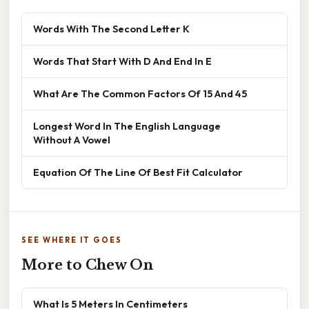
Words With The Second Letter K
Words That Start With D And End In E
What Are The Common Factors Of 15 And 45
Longest Word In The English Language
Without A Vowel
Equation Of The Line Of Best Fit Calculator
SEE WHERE IT GOES
More to Chew On
What Is 5 Meters In Centimeters