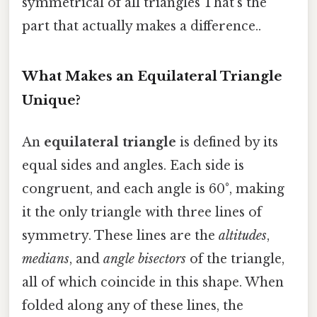
symmetrical of all triangles That's the
part that actually makes a difference..
What Makes an Equilateral Triangle
Unique?
An
equilateral triangle
is defined by its
equal sides and angles. Each side is
congruent, and each angle is 60°, making
it the only triangle with three lines of
symmetry. These lines are the
altitudes
,
medians
, and
angle bisectors
of the triangle,
all of which coincide in this shape. When
folded along any of these lines, the