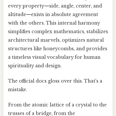
every property—side, angle, center, and
altitude—exists in absolute agreement
with the others. This internal harmony
simplifies complex mathematics, stabilizes
architectural marvels, optimizes natural
structures like honeycombs, and provides
a timeless visual vocabulary for human
spirituality and design.
The official docs gloss over this. That's a
mistake.
From the atomic lattice of a crystal to the
trusses of a bridge, from the