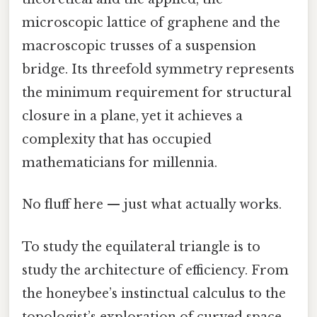
microscopic lattice of graphene and the
macroscopic trusses of a suspension
bridge. Its threefold symmetry represents
the minimum requirement for structural
closure in a plane, yet it achieves a
complexity that has occupied
mathematicians for millennia.
No fluff here — just what actually works.
To study the equilateral triangle is to
study the architecture of efficiency. From
the honeybee’s instinctual calculus to the
topologist’s exploration of curved space,