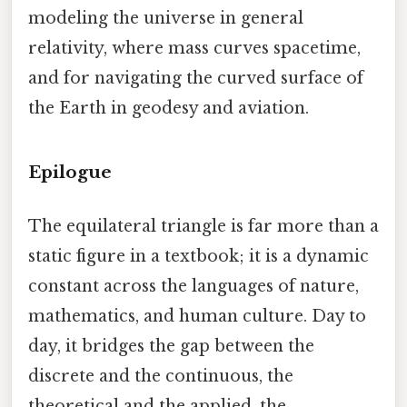
modeling the universe in general
relativity, where mass curves spacetime,
and for navigating the curved surface of
the Earth in geodesy and aviation.
Epilogue
The equilateral triangle is far more than a
static figure in a textbook; it is a dynamic
constant across the languages of nature,
mathematics, and human culture. Day to
day, it bridges the gap between the
discrete and the continuous, the
theoretical and the applied, the