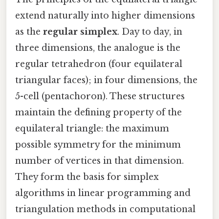
extend naturally into higher dimensions
as the
regular simplex
. Day to day, in
three dimensions, the analogue is the
regular tetrahedron (four equilateral
triangular faces); in four dimensions, the
5-cell (pentachoron). These structures
maintain the defining property of the
equilateral triangle: the maximum
possible symmetry for the minimum
number of vertices in that dimension.
They form the basis for simplex
algorithms in linear programming and
triangulation methods in computational