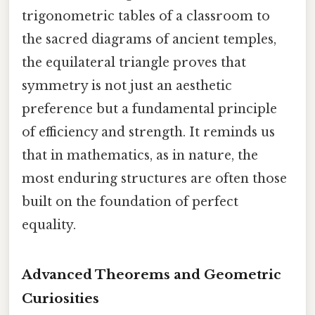
trigonometric tables of a classroom to
the sacred diagrams of ancient temples,
the equilateral triangle proves that
symmetry is not just an aesthetic
preference but a fundamental principle
of efficiency and strength. It reminds us
that in mathematics, as in nature, the
most enduring structures are often those
built on the foundation of perfect
equality.
Advanced Theorems and Geometric
Curiosities