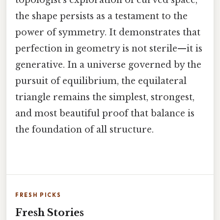
the shape persists as a testament to the
power of symmetry. It demonstrates that
perfection in geometry is not sterile—it is
generative. In a universe governed by the
pursuit of equilibrium, the equilateral
triangle remains the simplest, strongest,
and most beautiful proof that balance is
the foundation of all structure.
FRESH PICKS
Fresh Stories