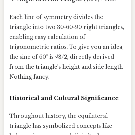
Each line of symmetry divides the
triangle into two 30-60-90 right triangles,
enabling easy calculation of
trigonometric ratios. To give you an idea,
the sine of 60° is √3/2, directly derived
from the triangle’s height and side length
Nothing fancy..
Historical and Cultural Significance
Throughout history, the equilateral
triangle has symbolized concepts like