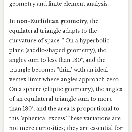
geometry and finite element analysis.
In
non-Euclidean geometry
, the
equilateral triangle adapts to the
curvature of space. " On a hyperbolic
plane (saddle-shaped geometry), the
angles sum to less than 180°, and the
triangle becomes "thin," with an ideal
vertex limit where angles approach zero.
On a sphere (elliptic geometry), the angles
of an equilateral triangle sum to more
than 180°, and the area is proportional to
this "spherical excess.These variations are
not mere curiosities; they are essential for