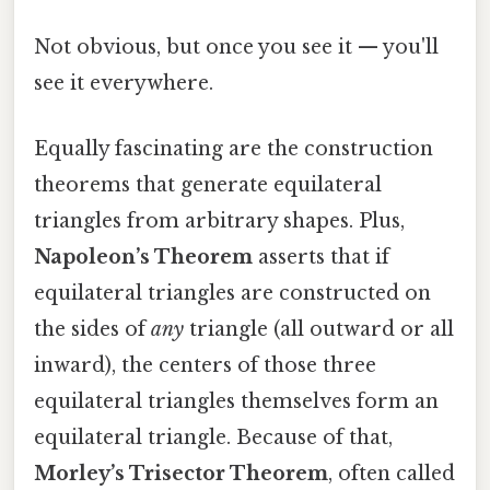
Not obvious, but once you see it — you'll
see it everywhere.
Equally fascinating are the construction
theorems that generate equilateral
triangles from arbitrary shapes. Plus,
Napoleon’s Theorem
asserts that if
equilateral triangles are constructed on
the sides of
any
triangle (all outward or all
inward), the centers of those three
equilateral triangles themselves form an
equilateral triangle. Because of that,
Morley’s Trisector Theorem
, often called