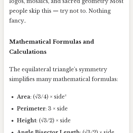
logos, mosaics, and sacred geometry Most
people skip this — try not to. Nothing
fancy..
Mathematical Formulas and
Calculations
The equilateral triangle’s symmetry
simplifies many mathematical formulas:
Area
: (√3/4) × side²
Perimeter
: 3 × side
Height
: (√3/2) × side
Angle Bisector Length
: (√3/2) × side