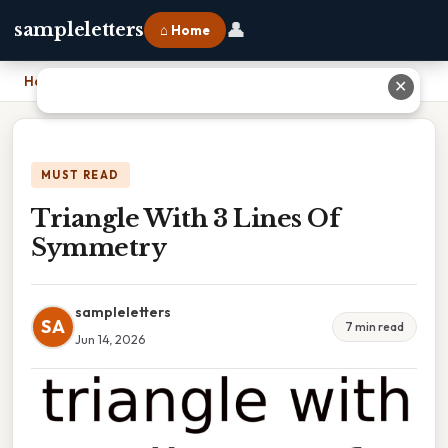
👤
sampleletters
⌂ Home
Home
›
Triangle With 3 Lines Of Symmetry
✕
MUST READ
Triangle With 3 Lines Of
Symmetry
sampleletters
SA
7 min read
Jun 14, 2026