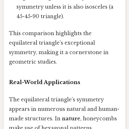
symmetry unless it is also isosceles (a
45-45-90 triangle).
This comparison highlights the
equilateral triangle’s exceptional
symmetry, making it a cornerstone in
geometric studies.
Real-World Applications
The equilateral triangle’s symmetry
appears in numerous natural and human-
made structures. In
nature
, honeycombs
make use of hexagonal patterns