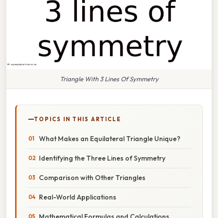
Triangle With 3 Lines Of Symmetry
TOPICS IN THIS ARTICLE
What Makes an Equilateral Triangle Unique?
Identifying the Three Lines of Symmetry
Comparison with Other Triangles
Real-World Applications
Mathematical Formulas and Calculations