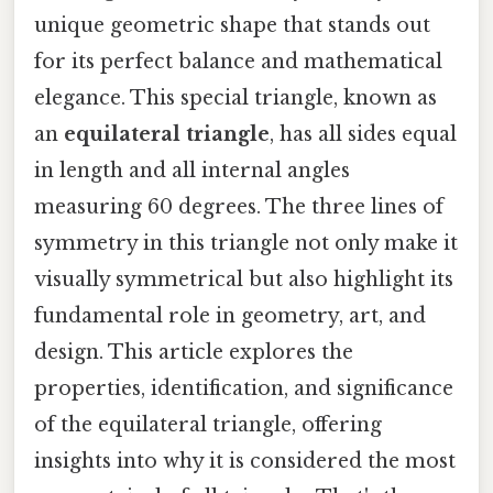
unique geometric shape that stands out
for its perfect balance and mathematical
elegance. This special triangle, known as
an
equilateral triangle
, has all sides equal
in length and all internal angles
measuring 60 degrees. The three lines of
symmetry in this triangle not only make it
visually symmetrical but also highlight its
fundamental role in geometry, art, and
design. This article explores the
properties, identification, and significance
of the equilateral triangle, offering
insights into why it is considered the most