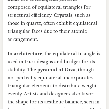
composed of equilateral triangles for
structural efficiency.
Crystals
, such as
those in quartz, often exhibit equilateral
triangular faces due to their atomic
arrangement.
In
architecture
, the equilateral triangle is
used in truss designs and bridges for its
stability. The
pyramid of Giza
, though
not perfectly equilateral, incorporates
triangular elements to distribute weight
evenly. Artists and designers also favor
the shape for its aesthetic balance, seen in