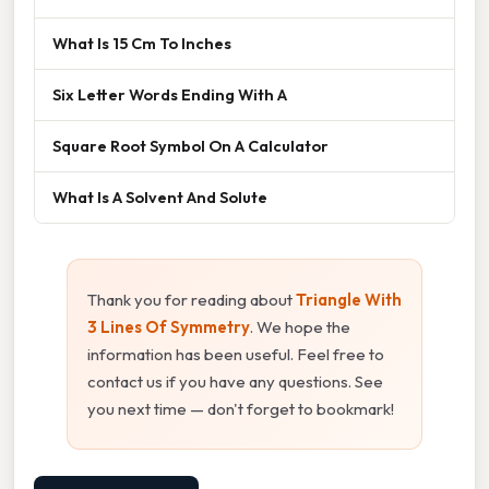
What Is 15 Cm To Inches
Six Letter Words Ending With A
Square Root Symbol On A Calculator
What Is A Solvent And Solute
Thank you for reading about
Triangle With
3 Lines Of Symmetry
. We hope the
information has been useful. Feel free to
contact us if you have any questions. See
you next time — don't forget to bookmark!