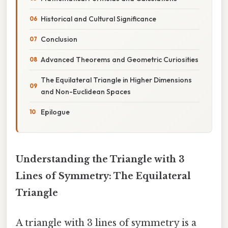
Historical and Cultural Significance
Conclusion
Advanced Theorems and Geometric Curiosities
The Equilateral Triangle in Higher Dimensions
and Non-Euclidean Spaces
Epilogue
Understanding the Triangle with 3
Lines of Symmetry: The Equilateral
Triangle
A triangle with 3 lines of symmetry is a