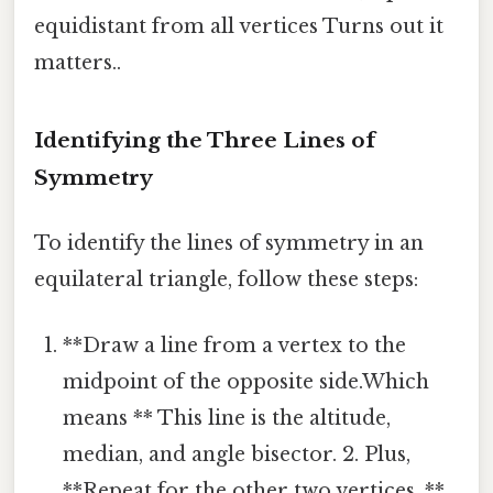
equidistant from all vertices Turns out it
matters..
Identifying the Three Lines of
Symmetry
To identify the lines of symmetry in an
equilateral triangle, follow these steps:
**Draw a line from a vertex to the
midpoint of the opposite side.Which
means ** This line is the altitude,
median, and angle bisector. 2. Plus,
**Repeat for the other two vertices. **