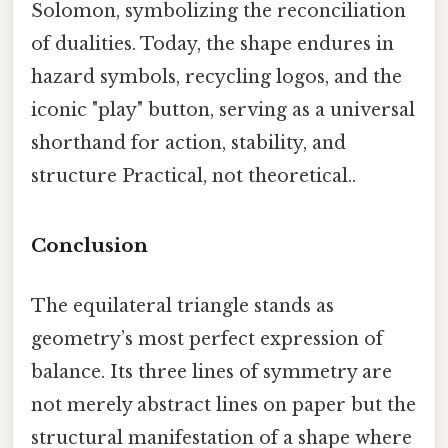
Solomon, symbolizing the reconciliation
of dualities. Today, the shape endures in
hazard symbols, recycling logos, and the
iconic "play" button, serving as a universal
shorthand for action, stability, and
structure Practical, not theoretical..
Conclusion
The equilateral triangle stands as
geometry’s most perfect expression of
balance. Its three lines of symmetry are
not merely abstract lines on paper but the
structural manifestation of a shape where