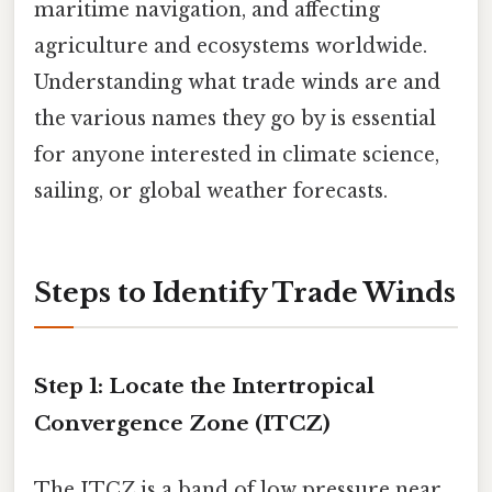
maritime navigation, and affecting
agriculture and ecosystems worldwide.
Understanding what trade winds are and
the various names they go by is essential
for anyone interested in climate science,
sailing, or global weather forecasts.
Steps to Identify Trade Winds
Step 1: Locate the Intertropical
Convergence Zone (ITCZ)
The ITCZ is a band of low pressure near