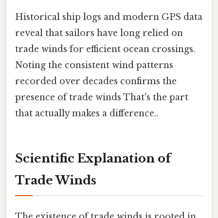
Historical ship logs and modern GPS data
reveal that sailors have long relied on
trade winds for efficient ocean crossings.
Noting the consistent wind patterns
recorded over decades confirms the
presence of trade winds That's the part
that actually makes a difference..
Scientific Explanation of
Trade Winds
The existence of trade winds is rooted in