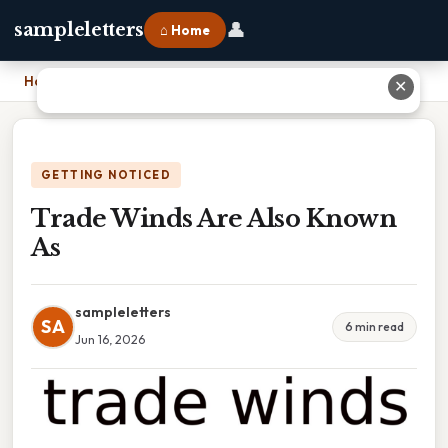
👤
sampleletters
⌂ Home
Home
›
Trade Winds Are Also Known As
✕
GETTING NOTICED
Trade Winds Are Also Known
As
sampleletters
SA
6 min read
Jun 16, 2026