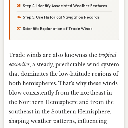
Step 4: Identify Associated Weather Features
Step 5: Use Historical Navigation Records
Scientific Explanation of Trade Winds
Trade winds are also knownas the
tropical
easterlies
, a steady, predictable wind system
that dominates the low‑latitude regions of
both hemispheres. That's why these winds
blow consistently from the northeast in
the Northern Hemisphere and from the
southeast in the Southern Hemisphere,
shaping weather patterns, influencing