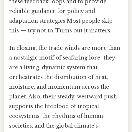
these feedback loops and to provide
reliable guidance for policy and
adaptation strategies Most people skip
this — try not to. Turns out it matters..
In closing, the trade winds are more than
a nostalgic motif of seafaring lore; they
are a living, dynamic system that
orchestrates the distribution of heat,
moisture, and momentum across the
planet. Also, their steady, westward push
supports the lifeblood of tropical
ecosystems, the rhythms of human
societies, and the global climate’s