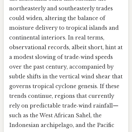
northeasterly and southeasterly trades
could widen, altering the balance of
moisture delivery to tropical islands and
continental interiors. In real terms,
observational records, albeit short, hint at
a modest slowing of trade‑wind speeds
over the past century, accompanied by
subtle shifts in the vertical wind shear that
governs tropical cyclone genesis. If these
trends continue, regions that currently
rely on predictable trade‑wind rainfall—
such as the West African Sahel, the
Indonesian archipelago, and the Pacific