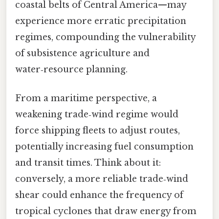
coastal belts of Central America—may
experience more erratic precipitation
regimes, compounding the vulnerability
of subsistence agriculture and
water‑resource planning.
From a maritime perspective, a
weakening trade‑wind regime would
force shipping fleets to adjust routes,
potentially increasing fuel consumption
and transit times. Think about it:
conversely, a more reliable trade‑wind
shear could enhance the frequency of
tropical cyclones that draw energy from