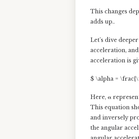
This changes depe
adds up..
Let’s dive deeper
acceleration, an
acceleration is g
$ \alpha = \frac{\
Here,
α
represent
This equation sho
and inversely pro
the angular accel
angular accelerat