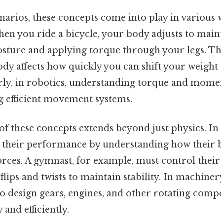
narios, these concepts come into play in various 
en you ride a bicycle, your body adjusts to main
sture and applying torque through your legs. 
ody affects how quickly you can shift your weigh
arly, in robotics, understanding torque and momen
ng efficient movement systems.
 these concepts extends beyond just physics. In s
e their performance by understanding how their b
forces. A gymnast, for example, must control the
 flips and twists to maintain stability. In machiner
to design gears, engines, and other rotating comp
and efficiently.