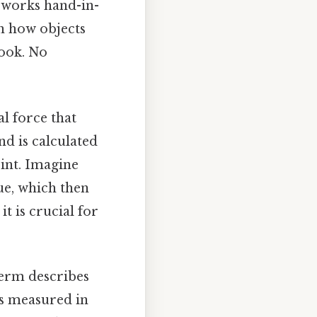
it works hand-in-
n how objects
ook. No
al force that
nd is calculated
oint. Imagine
ue, which then
it is crucial for
 term describes
’s measured in