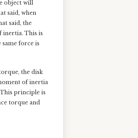
e object will
at said, when
at said, the
inertia. This is
e same force is
 torque, the disk
h moment of inertia
 This principle is
ance torque and