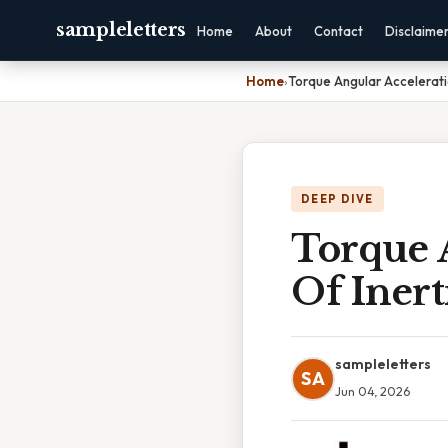
sampleletters
Home
About
Contact
Disclaime
Home
›
Torque Angular Accelerati
DEEP DIVE
Torque 
Of Inert
sampleletters
SA
Jun 04, 2026