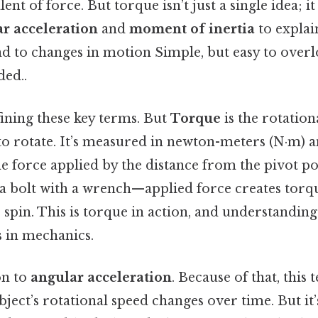
ent of force. But torque isn’t just a single idea; 
r acceleration
and
moment of inertia
to explai
 to changes in motion Simple, but easy to overl
ed..
fining these key terms. But
Torque
is the rotation
to rotate. It’s measured in newton-meters (N·m) a
e force applied by the distance from the pivot p
n a bolt with a wrench—applied force creates torq
 spin. This is torque in action, and understanding 
 in mechanics.
on to
angular acceleration
. Because of that, this
ject’s rotational speed changes over time. But it