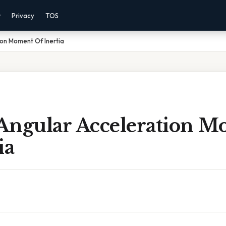
r
Privacy
TOS
on Moment Of Inertia
Angular Acceleration 
ia