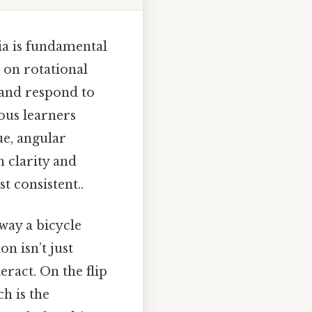
ia is fundamental
s on rotational
 and respond to
ious learners
ue, angular
 clarity and
t consistent..
way a bicycle
n isn’t just
eract. On the flip
ch is the