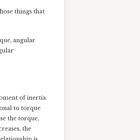
hose things that
rque, angular
gular
oment of inertia.
ional to torque
se the torque,
creases, the
elationship is