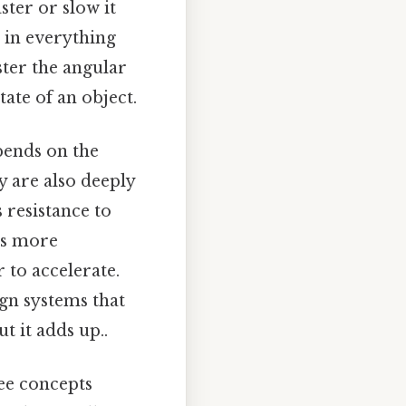
ter or slow it
l in everything
ster the angular
ate of an object.
pends on the
y are also deeply
s resistance to
ns more
 to accelerate.
ign systems that
t it adds up..
ee concepts