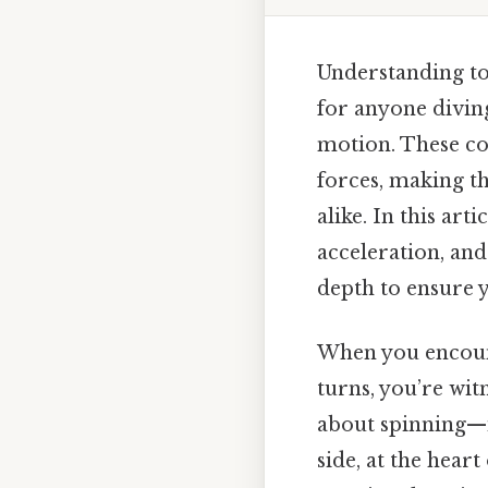
Understanding to
for anyone diving
motion. These co
forces, making th
alike. In this ar
acceleration, an
depth to ensure y
When you encount
turns, you’re wit
about spinning—it
side, at the heart