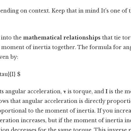
nding on context. Keep that in mind It's one of t
 into the
mathematical relationships
that tie to
d moment of inertia together. The formula for an
iven by:
tau}{I} $
s angular acceleration,
τ
is torque, and
I
is the m
ws that angular acceleration is directly proport
portional to the moment of inertia. If you increa
eration increases, but if the moment of inertia in
ion decreases for the same torque. This inverse r