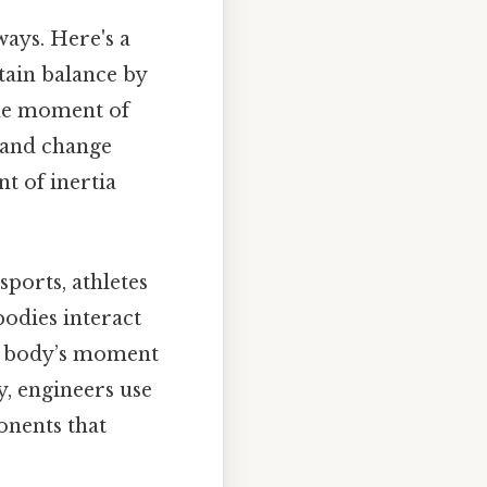
ways. Here's a
tain balance by
The moment of
t and change
t of inertia
ports, athletes
odies interact
ir body’s moment
y, engineers use
onents that