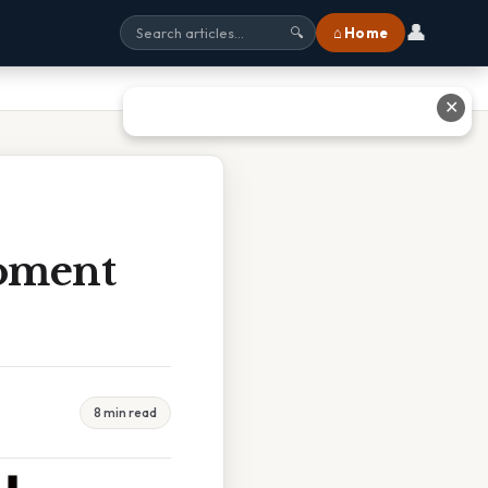
👤
⌂ Home
🔍
✕
Moment
8 min read