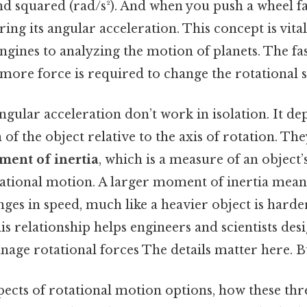
d squared (rad/s²). And when you push a wheel fas
ring its angular acceleration. This concept is vita
gines to analyzing the motion of planets. The fa
 more force is required to change the rotational st
gular acceleration don’t work in isolation. It de
 of the object relative to the axis of rotation. The
ent of inertia
, which is a measure of an object’
otational motion. A larger moment of inertia mea
nges in speed, much like a heavier object is harder
s relationship helps engineers and scientists des
anage rotational forces The details matter here. Bu
pects of rotational motion options, how these thr