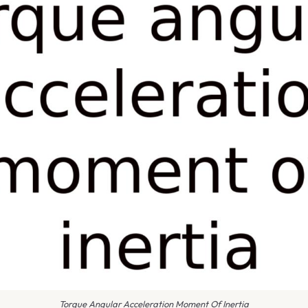
Torque Angular Acceleration Moment Of Inertia