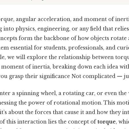
rque, angular acceleration, and moment of inert
 into physics, engineering, or any field that relie
ncepts form the backbone of how objects rotate
em essential for students, professionals, and cur
ticle, we will explore the relationship between torq
d moment of inertia, breaking down each idea with
ou grasp their significance Not complicated — jus
er a spinning wheel, a rotating car, or even the 
nessing the power of rotational motion. This motio
’s about the forces that cause it and how they int
 of this interaction lies the concept of
torque
, whi