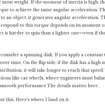
e most weight. If the moment of inertia is high, th
que to achieve the same angular acceleration. Th
 to an object, it generates angular acceleration. Th
to respond to this torque depends on its moment of 
t is harder to spin than a lighter one—even if th
, consider a spinning disk. If you apply a constant
 over time. On the flip side, if the disk has a hig
stribution, it will take longer to reach that speed.
cations like car wheels, where engineers must bal
e smooth performance The details matter here..
t this. Here's where I land on it.