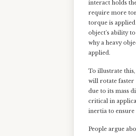
interact holds th
require more tor
torque is applied
object’s ability 
why a heavy objec
applied.
To illustrate this
will rotate faster
due to its mass di
critical in appli
inertia to ensur
People argue abou