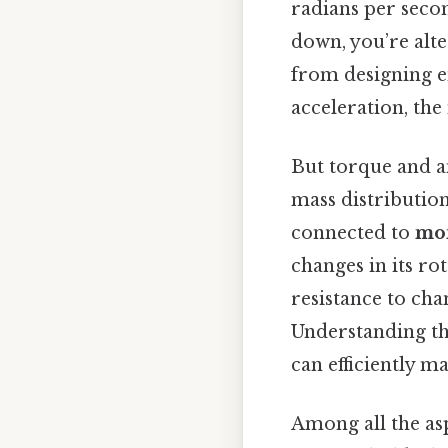
radians per secon
down, you’re alte
from designing en
acceleration, the
But torque and an
mass distribution
connected to
mom
changes in its r
resistance to cha
Understanding thi
can efficiently m
Among all the as