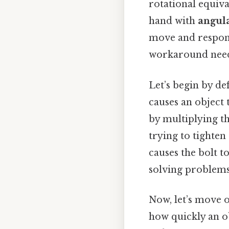
rotational equival
hand with
angula
move and respond
workaround need
Let’s begin by de
causes an object 
by multiplying th
trying to tighte
causes the bolt to
solving problems
Now, let’s move 
how quickly an ob