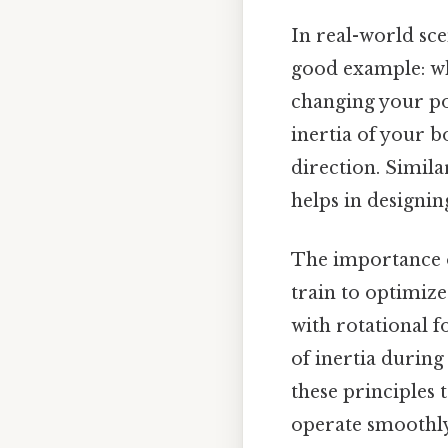
In real-world sce
good example: wh
changing your po
inertia of your b
direction. Simil
helps in designi
The importance of
train to optimiz
with rotational 
of inertia during
these principles 
operate smoothly 