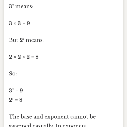
3²
means:
3 × 3 = 9
But
2³
means:
2 × 2 × 2 = 8
So:
3² = 9
2³ = 8
The base and exponent cannot be
swapped casually. In exponent