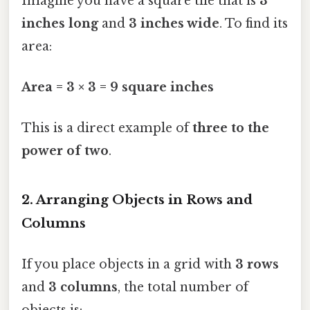
Imagine you have a square tile that is
3
inches long
and
3 inches wide
. To find its
area:
Area = 3 × 3 = 9 square inches
This is a direct example of
three to the
power of two
.
2. Arranging Objects in Rows and
Columns
If you place objects in a grid with
3 rows
and
3 columns
, the total number of