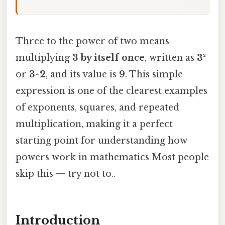
Three to the power of two means
multiplying
3 by itself once
, written as
3²
or
3^2
, and its value is
9
. This simple
expression is one of the clearest examples
of exponents, squares, and repeated
multiplication, making it a perfect
starting point for understanding how
powers work in mathematics Most people
skip this — try not to..
Introduction