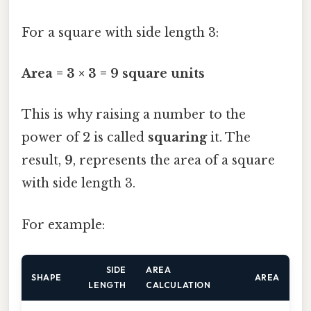
For a square with side length 3:
Area = 3 × 3 = 9 square units
This is why raising a number to the
power of 2 is called
squaring
it. The
result,
9
, represents the area of a square
with side length 3.
For example:
SIDE
AREA
SHAPE
AREA
LENGTH
CALCULATION