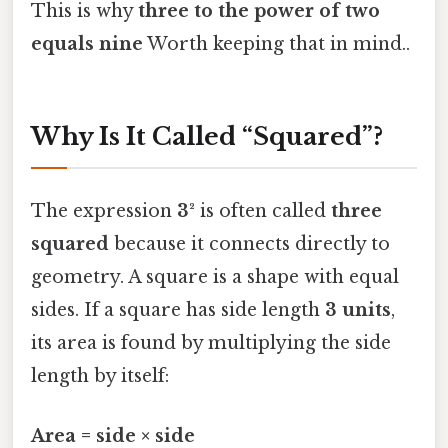
This is why
three to the power of two
equals nine
Worth keeping that in mind..
Why Is It Called “Squared”?
The expression
3²
is often called
three
squared
because it connects directly to
geometry. A square is a shape with equal
sides. If a square has side length
3 units
,
its area is found by multiplying the side
length by itself:
Area = side × side