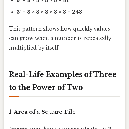
3⁴ = 3 × 3 × 3 × 3 = 81
3⁵ = 3 × 3 × 3 × 3 × 3 = 243
This pattern shows how quickly values
can grow when a number is repeatedly
multiplied by itself.
Real-Life Examples of Three
to the Power of Two
1. Area of a Square Tile