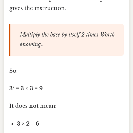
gives the instruction:
Multiply the base by itself 2 times Worth
knowing..
So:
3² = 3 × 3 = 9
It does
not
mean:
3 × 2 = 6