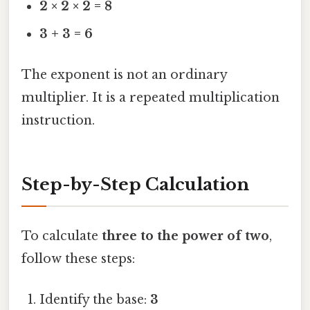
2 × 2 × 2 = 8
3 + 3 = 6
The exponent is not an ordinary
multiplier. It is a repeated multiplication
instruction.
Step-by-Step Calculation
To calculate
three to the power of two
,
follow these steps:
Identify the base:
3