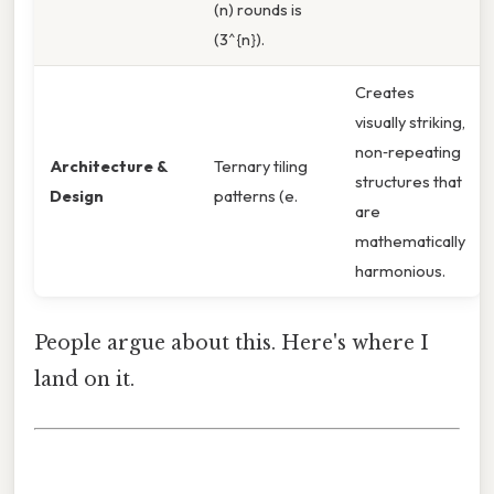
(n) rounds is
(3^{n}).
Creates
visually striking,
non‑repeating
Architecture &
Ternary tiling
structures that
Design
patterns (e.
are
mathematically
harmonious.
People argue about this. Here's where I
land on it.