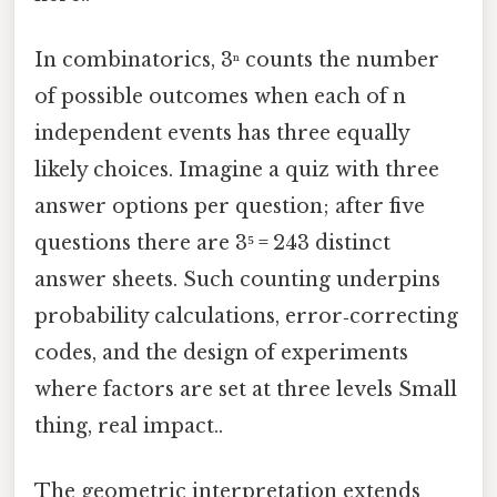
In combinatorics, 3ⁿ counts the number
of possible outcomes when each of n
independent events has three equally
likely choices. Imagine a quiz with three
answer options per question; after five
questions there are 3⁵ = 243 distinct
answer sheets. Such counting underpins
probability calculations, error‑correcting
codes, and the design of experiments
where factors are set at three levels Small
thing, real impact..
The geometric interpretation extends