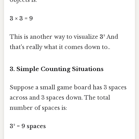
objects is:
3 × 3 = 9
This is another way to visualize
3²
And
that's really what it comes down to..
3. Simple Counting Situations
Suppose a small game board has 3 spaces
across and 3 spaces down. The total
number of spaces is:
3² = 9 spaces