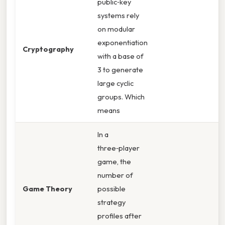
public‑key
systems rely
on modular
exponentiation
Cryptography
with a base of
3 to generate
large cyclic
groups. Which
means
In a
three‑player
game, the
number of
Game Theory
possible
strategy
profiles after