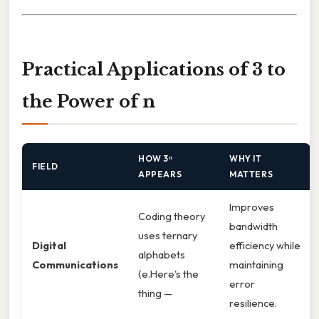
Practical Applications of 3 to
the Power of n
HOW 3ⁿ
WHY IT
FIELD
APPEARS
MATTERS
Improves
Coding theory
bandwidth
uses ternary
Digital
efficiency while
alphabets
Communications
maintaining
(e.Here's the
error
thing —
resilience.