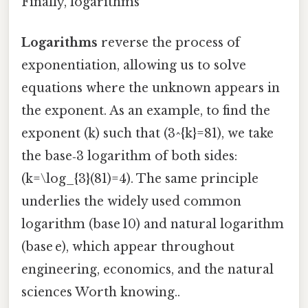
Finally, logarithms
Logarithms
reverse the process of
exponentiation, allowing us to solve
equations where the unknown appears in
the exponent. As an example, to find the
exponent (k) such that (3^{k}=81), we take
the base‑3 logarithm of both sides:
(k=\log_{3}(81)=4). The same principle
underlies the widely used common
logarithm (base 10) and natural logarithm
(base e), which appear throughout
engineering, economics, and the natural
sciences Worth knowing..