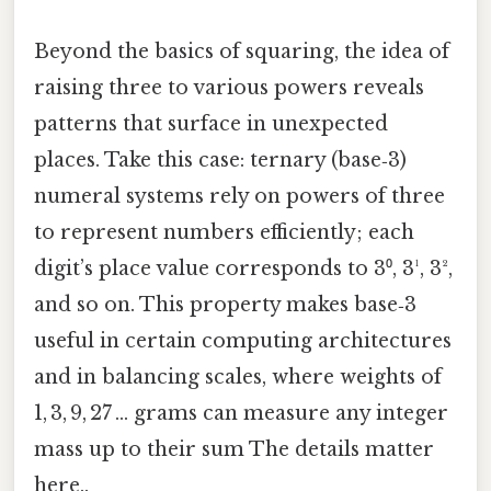
Beyond the basics of squaring, the idea of
raising three to various powers reveals
patterns that surface in unexpected
places. Take this case: ternary (base‑3)
numeral systems rely on powers of three
to represent numbers efficiently; each
digit’s place value corresponds to 3⁰, 3¹, 3²,
and so on. This property makes base‑3
useful in certain computing architectures
and in balancing scales, where weights of
1, 3, 9, 27 … grams can measure any integer
mass up to their sum The details matter
here..