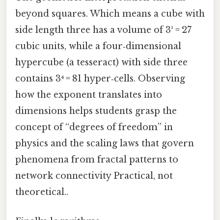
beyond squares. Which means a cube with
side length three has a volume of 3³ = 27
cubic units, while a four‑dimensional
hypercube (a tesseract) with side three
contains 3⁴ = 81 hyper‑cells. Observing
how the exponent translates into
dimensions helps students grasp the
concept of “degrees of freedom” in
physics and the scaling laws that govern
phenomena from fractal patterns to
network connectivity Practical, not
theoretical..