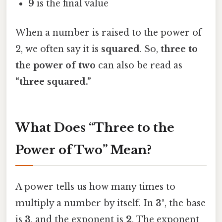
9
is the final value
When a number is raised to the power of
2, we often say it is
squared
. So,
three to
the power of two
can also be read as
“three squared.”
What Does “Three to the
Power of Two” Mean?
A power tells us how many times to
multiply a number by itself. In
3²
, the base
is
3
, and the exponent is
2
. The exponent