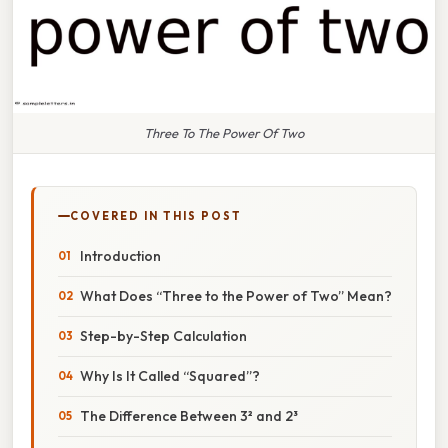
Three To The Power Of Two
COVERED IN THIS POST
Introduction
What Does “Three to the Power of Two” Mean?
Step-by-Step Calculation
Why Is It Called “Squared”?
The Difference Between 3² and 2³