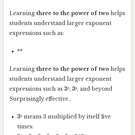
Learning
three to the power of two
helps
students understand larger exponent
expressions such as:
**
Learning
three to the power of two
helps
students understand larger exponent
expressions such as
3⁵
,
3⁶
, and beyond
Surprisingly effective..
3⁵
means 3 multiplied by itself five
times: