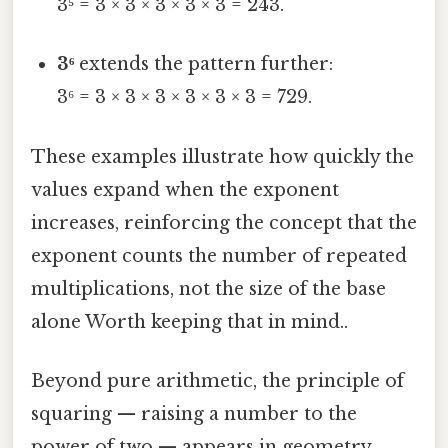
3⁵ = 3 × 3 × 3 × 3 × 3 = 243.
3⁶
extends the pattern further:
3⁶ = 3 × 3 × 3 × 3 × 3 × 3 = 729.
These examples illustrate how quickly the
values expand when the exponent
increases, reinforcing the concept that the
exponent counts the number of repeated
multiplications, not the size of the base
alone Worth keeping that in mind..
Beyond pure arithmetic, the principle of
squaring — raising a number to the
power of two — appears in geometry,