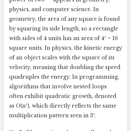
physics, and computer science. In
geometry, the area of any square is found
by squaring its side length, so a rectangle
with sides of 4 units has an area of 4² = 16
square units. In physics, the kinetic energy
of an object scales with the square of its
velocity, meaning that doubling the speed
quadruples the energy. In programming,
algorithms that involve nested loops
often exhibit quadratic growth, denoted
as O(n²), which directly reflects the same
multiplication pattern seen in 3².