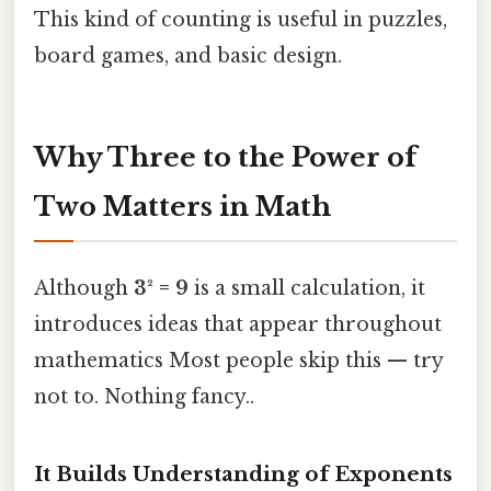
This kind of counting is useful in puzzles,
board games, and basic design.
Why Three to the Power of
Two Matters in Math
Although
3² = 9
is a small calculation, it
introduces ideas that appear throughout
mathematics Most people skip this — try
not to. Nothing fancy..
It Builds Understanding of Exponents