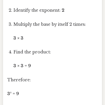
Identify the exponent:
2
Multiply the base by itself 2 times:
3 × 3
Find the product:
3 × 3 = 9
Therefore:
3² = 9