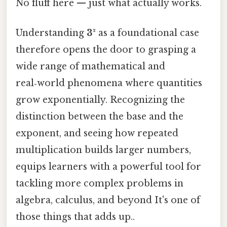
No fluff here — just what actually works.
Understanding
3²
as a foundational case
therefore opens the door to grasping a
wide range of mathematical and
real‑world phenomena where quantities
grow exponentially. Recognizing the
distinction between the base and the
exponent, and seeing how repeated
multiplication builds larger numbers,
equips learners with a powerful tool for
tackling more complex problems in
algebra, calculus, and beyond It's one of
those things that adds up..