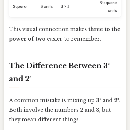
9 square
Square
3 units
3 × 3
units
This visual connection makes
three to the
power of two
easier to remember.
The Difference Between 3²
and 2³
A common mistake is mixing up
3²
and
2³
.
Both involve the numbers 2 and 3, but
they mean different things.