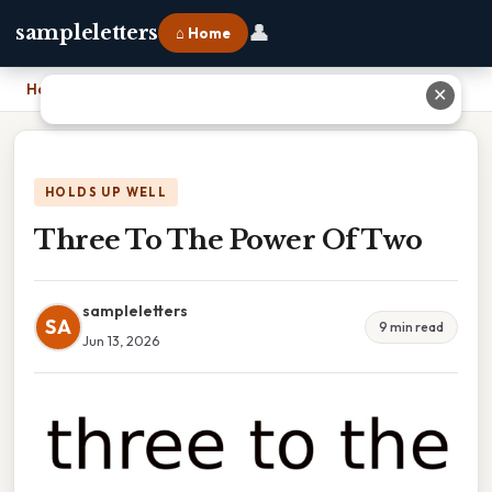
👤
sampleletters
⌂ Home
Home
›
Three To The Power Of Two
✕
HOLDS UP WELL
Three To The Power Of Two
sampleletters
SA
9 min read
Jun 13, 2026