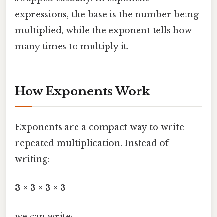
expressions, the base is the number being
multiplied, while the exponent tells how
many times to multiply it.
How Exponents Work
Exponents are a compact way to write
repeated multiplication. Instead of
writing:
3 × 3 × 3 × 3
we can write: