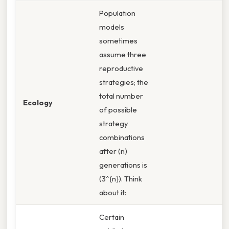
Population
models
sometimes
assume three
reproductive
strategies; the
total number
Ecology
of possible
strategy
combinations
after (n)
generations is
(3^{n}). Think
about it:
Certain