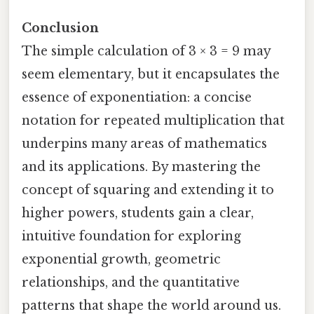
Conclusion
The simple calculation of 3 × 3 = 9 may
seem elementary, but it encapsulates the
essence of exponentiation: a concise
notation for repeated multiplication that
underpins many areas of mathematics
and its applications. By mastering the
concept of squaring and extending it to
higher powers, students gain a clear,
intuitive foundation for exploring
exponential growth, geometric
relationships, and the quantitative
patterns that shape the world around us.