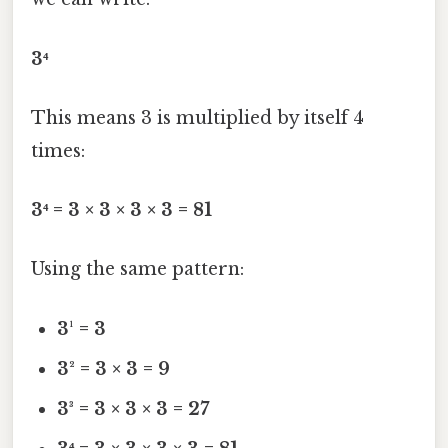
3⁴
This means 3 is multiplied by itself 4
times:
3⁴ = 3 × 3 × 3 × 3 = 81
Using the same pattern:
3¹ = 3
3² = 3 × 3 = 9
3³ = 3 × 3 × 3 = 27