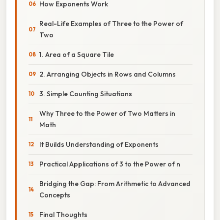
How Exponents Work
Real-Life Examples of Three to the Power of
Two
1. Area of a Square Tile
2. Arranging Objects in Rows and Columns
3. Simple Counting Situations
Why Three to the Power of Two Matters in
Math
It Builds Understanding of Exponents
Practical Applications of 3 to the Power of n
Bridging the Gap: From Arithmetic to Advanced
Concepts
Final Thoughts