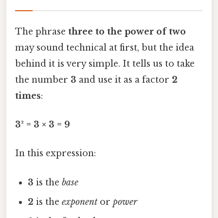
The phrase
three to the power of two
may sound technical at first, but the idea
behind it is very simple. It tells us to take
the number
3
and use it as a factor
2
times
:
3² = 3 × 3 = 9
In this expression:
3
is the
base
2
is the
exponent
or
power