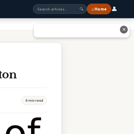
👤
⌂ Home
🔍
✕
ton
6 min read