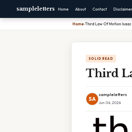
sampleletters
Home
About
Contact
Disclaime
Home
›
Third Law Of Motion Isaa
SOLID READ
Third L
sampleletters
SA
Jun 04, 2026