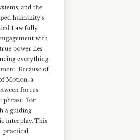
ystems, and the
haped humanity’s
ird Law fully
e engagement with
 true power lies
uencing everything
rument. Because of
of Motion, a
between forces
e phrase “for
th a guiding
c interplay. This
, practical