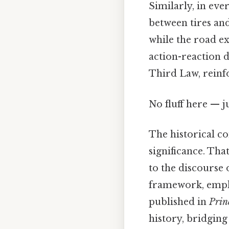
Similarly, in ever
between tires and
while the road ex
action-reaction 
Third Law, reinfo
No fluff here — j
The historical co
significance. Tha
to the discourse
framework, empha
published in
Prin
history, bridging