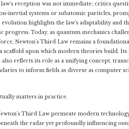
he law’s reception was not immediate; critics quest
 non-inertial systems or subatomic particles, pro
 evolution highlights the law’s adaptability and th
fic progress. Today, as quantum mechanics challen
 force, Newton’s Third Law remains a foundationa
a scaffold upon which modern theories build. Its
 also reflects its role as a unifying concept, tran
daries to inform fields as diverse as computer sc
actually matters in practice.
Newton’s Third Law permeate modern technology a
beneath the radar yet profoundly influencing out