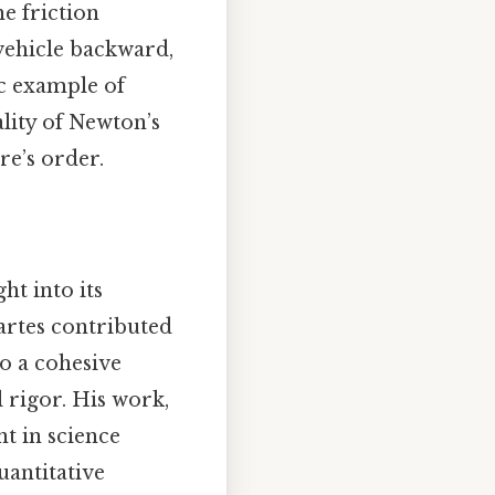
he friction
 vehicle backward,
ic example of
lity of Newton’s
re’s order.
ht into its
cartes contributed
o a cohesive
rigor. His work,
t in science
uantitative