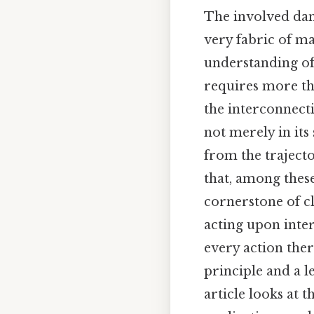
The involved danc
very fabric of ma
understanding of
requires more th
the interconnecti
not merely in its
from the trajecto
that, among thes
cornerstone of cl
acting upon inter
every action ther
principle and a l
article looks at t