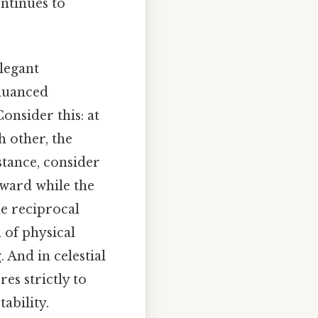
ntinues to
legant
 nuanced
onsider this: at
h other, the
stance, consider
tward while the
he reciprocal
 of physical
 And in celestial
es strictly to
tability.