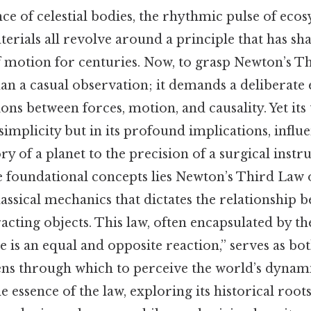
e of celestial bodies, the rhythmic pulse of ecos
terials all revolve around a principle that has s
 motion for centuries. Now, to grasp Newton’s Th
an a casual observation; it demands a deliberat
ons between forces, motion, and causality. Yet its
 simplicity but in its profound implications, infl
ry of a planet to the precision of a surgical inst
e foundational concepts lies Newton’s Third Law 
assical mechanics that dictates the relationship 
acting objects. This law, often encapsulated by th
e is an equal and opposite reaction,” serves as bo
ens through which to perceive the world’s dynami
he essence of the law, exploring its historical roots