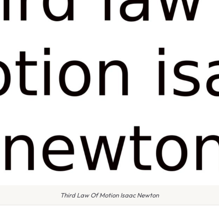
Third Law Of Motion Isaac Newton