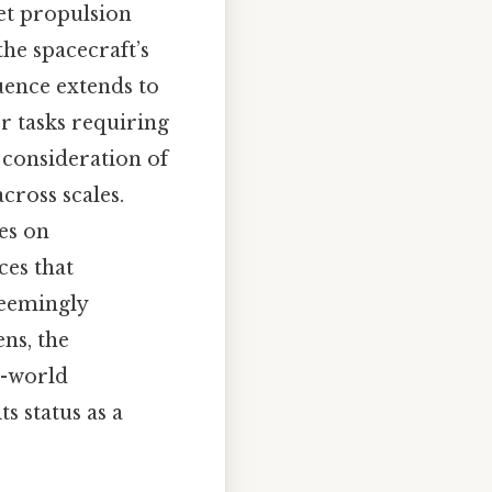
et propulsion
e spacecraft’s
luence extends to
or tasks requiring
 consideration of
cross scales.
es on
ces that
 seemingly
ns, the
l-world
s status as a