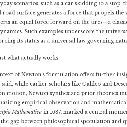
yday scenarios, such as a car skidding to a stop, t
 road surface generates a force that propels the
erts an equal force forward on the tires—a class
dynamics. Such examples underscore the universa
rcing its status as a universal law governing natu
ust what actually works.
ntext of Newton’s formulation offers further insig
t said, while earlier scholars like Galileo and Des
 on motion, Newton synthesized prior theories int
sizing empirical observation and mathematical 
cipia Mathematica
in 1687, marked a central momen
 the gap between philosophical speculation and q