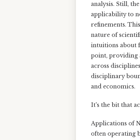
analysis. Still, t
applicability to
refinements. This
nature of scienti
intuitions about
point, providing 
across disciplines
disciplinary boun
and economics.
It's the bit that 
Applications of 
often operating 