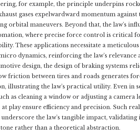
ering, for example, the principle underpins rock
xhaust gases expelwardward momentum against th
ing orbital maneuvers. Beyond that, the law’s inf
mation, where precise force control is critical f
ility. These applications necessitate a meticulous
icro dynamics, reinforcing the law’s relevance a
omotive design, the design of braking systems reli
w friction between tires and roads generates for
, illustrating the law’s practical utility. Even in
uch as cleaning a window or adjusting a camera le
 at play ensure efficiency and precision. Such rea
nderscore the law’s tangible impact, validating it
tone rather than a theoretical abstraction.