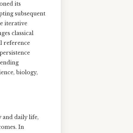
ioned its
mpting subsequent
e iterative
ges classical
l reference
 persistence
scending
ience, biology,
nd daily life,
comes. In