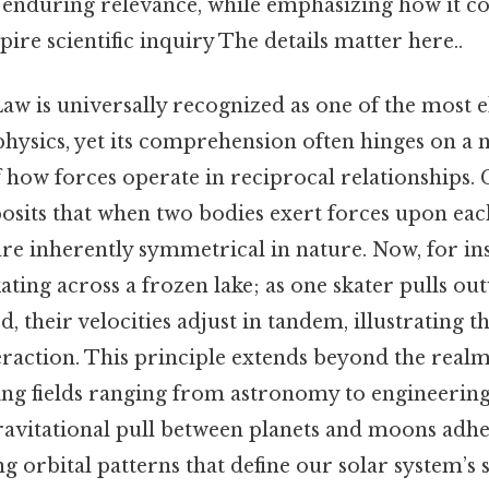
d enduring relevance, while emphasizing how it co
pire scientific inquiry The details matter here..
aw is universally recognized as one of the most e
physics, yet its comprehension often hinges on a
how forces operate in reciprocal relationships. C
 posits that when two bodies exert forces upon eac
 are inherently symmetrical in nature. Now, for in
kating across a frozen lake; as one skater pulls ou
d, their velocities adjust in tandem, illustrating t
eraction. This principle extends beyond the realm
ng fields ranging from astronomy to engineering.
avitational pull between planets and moons adher
ng orbital patterns that define our solar system’s s