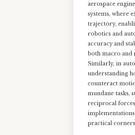
aerospace engine
systems, where e
trajectory, enabl
robotics and auto
accuracy and stab
both macro and m
Similarly, in aut
understanding ho
counteract motion
mundane tasks, s
reciprocal forces
implementations u
practical corners