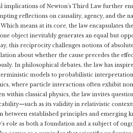
l implications of Newton’s Third Law further enr
mpting reflections on causality, agency, and the n
f. Which means at its core, the law encapsulates th
one object inevitably generates an equal but oppo
ay, this reciprocity challenges notions of absolute
ation about whether the cause precedes the effec
sly. In philosophical debates, the law has inspir
rministic models to probabilistic interpretations
s, where particle interactions often exhibit non-
en within classical physics, the law invites questi
icability—such as its validity in relativistic conte
sion between established principles and emerging
w’s role as both a foundation and a subject of ong