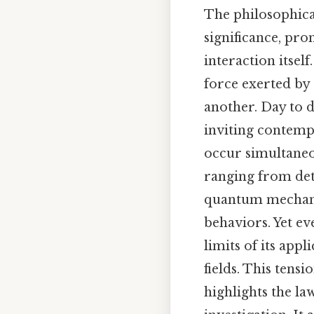
The philosophica
significance, pro
interaction itsel
force exerted by 
another. Day to d
inviting contempl
occur simultaneou
ranging from dete
quantum mechanic
behaviors. Yet ev
limits of its appl
fields. This ten
highlights the la