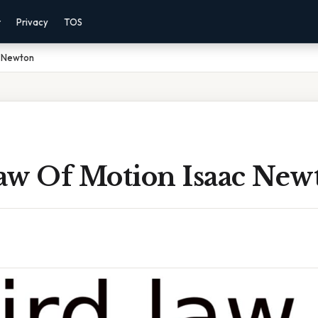
r
Privacy
TOS
c Newton
aw Of Motion Isaac New