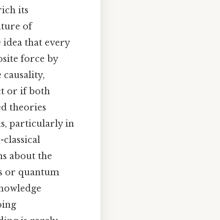
ich its
ature of
e idea that every
site force by
 causality,
t or if both
ed theories
, particularly in
classical
ons about the
xts or quantum
 knowledge
oing