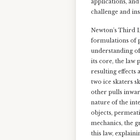
applications, an
challenge and ins
Newton’s Third L
formulations of 
understanding of 
its core, the law
resulting effects
two ice skaters s
other pulls inwar
nature of the int
objects, permeati
mechanics, the gr
this law, explaini