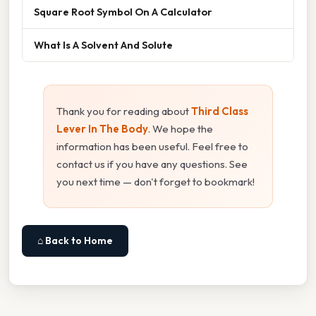
Square Root Symbol On A Calculator
What Is A Solvent And Solute
Thank you for reading about
Third Class
Lever In The Body
. We hope the
information has been useful. Feel free to
contact us if you have any questions. See
you next time — don't forget to bookmark!
⌂ Back to Home