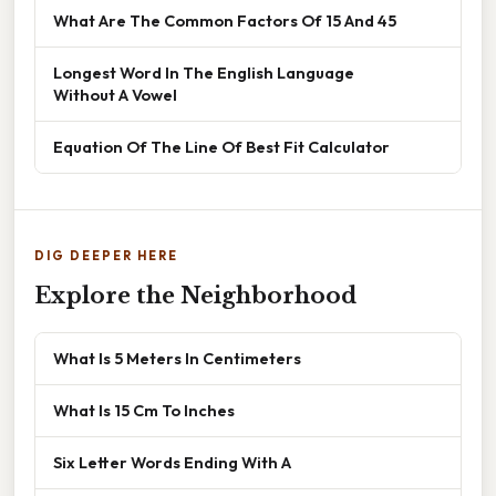
What Are The Common Factors Of 15 And 45
Longest Word In The English Language
Without A Vowel
Equation Of The Line Of Best Fit Calculator
DIG DEEPER HERE
Explore the Neighborhood
What Is 5 Meters In Centimeters
What Is 15 Cm To Inches
Six Letter Words Ending With A