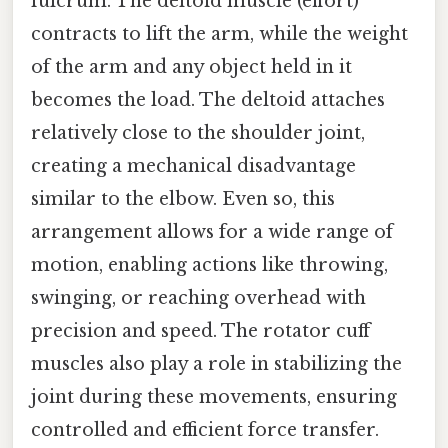
fulcrum. The deltoid muscle (effort)
contracts to lift the arm, while the weight
of the arm and any object held in it
becomes the load. The deltoid attaches
relatively close to the shoulder joint,
creating a mechanical disadvantage
similar to the elbow. Even so, this
arrangement allows for a wide range of
motion, enabling actions like throwing,
swinging, or reaching overhead with
precision and speed. The rotator cuff
muscles also play a role in stabilizing the
joint during these movements, ensuring
controlled and efficient force transfer.