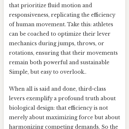
that prioritize fluid motion and
responsiveness, replicating the efficiency
of human movement. Take this: athletes
can be coached to optimize their lever
mechanics during jumps, throws, or
rotations, ensuring that their movements
remain both powerful and sustainable
Simple, but easy to overlook..
When all is said and done, third-class
levers exemplify a profound truth about
biological design: that efficiency is not
merely about maximizing force but about
harmonizing competing demands. So the