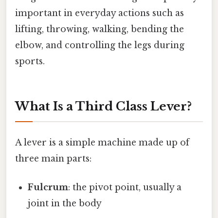
important in everyday actions such as
lifting, throwing, walking, bending the
elbow, and controlling the legs during
sports.
What Is a Third Class Lever?
A lever is a simple machine made up of
three main parts:
Fulcrum
: the pivot point, usually a
joint in the body