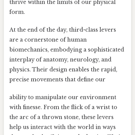
thrive within the limits of our physical
form.
At the end of the day, third-class levers
are a cornerstone of human
biomechanics, embodying a sophisticated
interplay of anatomy, neurology, and
physics. Their design enables the rapid,
precise movements that define our
ability to manipulate our environment
with finesse. From the flick of a wrist to
the arc of a thrown stone, these levers
help us interact with the world in ways