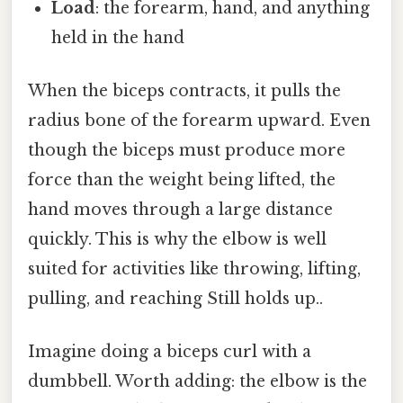
Load
: the forearm, hand, and anything
held in the hand
When the biceps contracts, it pulls the
radius bone of the forearm upward. Even
though the biceps must produce more
force than the weight being lifted, the
hand moves through a large distance
quickly. This is why the elbow is well
suited for activities like throwing, lifting,
pulling, and reaching Still holds up..
Imagine doing a biceps curl with a
dumbbell. Worth adding: the elbow is the