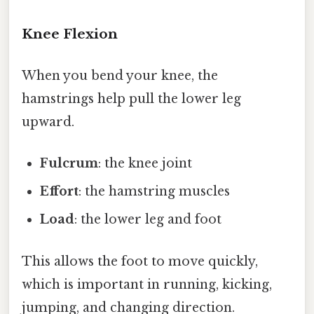
Knee Flexion
When you bend your knee, the
hamstrings help pull the lower leg
upward.
Fulcrum
: the knee joint
Effort
: the hamstring muscles
Load
: the lower leg and foot
This allows the foot to move quickly,
which is important in running, kicking,
jumping, and changing direction.