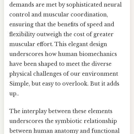
demands are met by sophisticated neural
control and muscular coordination,
ensuring that the benefits of speed and
flexibility outweigh the cost of greater
muscular effort. This elegant design
underscores how human biomechanics
have been shaped to meet the diverse
physical challenges of our environment
Simple, but easy to overlook. But it adds
up..
The interplay between these elements
underscores the symbiotic relationship
between human anatomy and functional