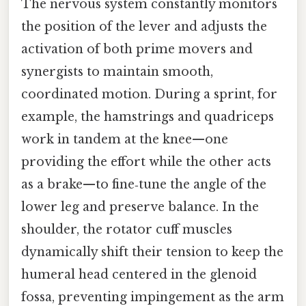
The nervous system constantly monitors
the position of the lever and adjusts the
activation of both prime movers and
synergists to maintain smooth,
coordinated motion. During a sprint, for
example, the hamstrings and quadriceps
work in tandem at the knee—one
providing the effort while the other acts
as a brake—to fine‑tune the angle of the
lower leg and preserve balance. In the
shoulder, the rotator cuff muscles
dynamically shift their tension to keep the
humeral head centered in the glenoid
fossa, preventing impingement as the arm