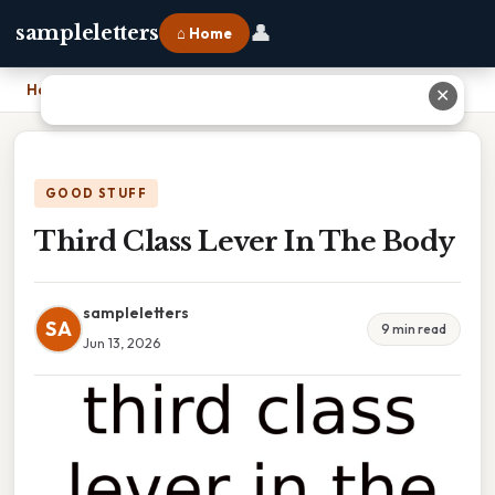
👤
sampleletters
⌂ Home
Home
›
Third Class Lever In The Body
✕
GOOD STUFF
Third Class Lever In The Body
sampleletters
SA
9 min read
Jun 13, 2026