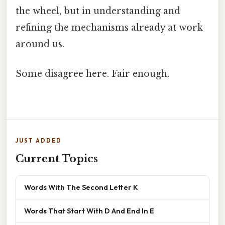
the wheel, but in understanding and
refining the mechanisms already at work
around us.
Some disagree here. Fair enough.
JUST ADDED
Current Topics
Words With The Second Letter K
Words That Start With D And End In E