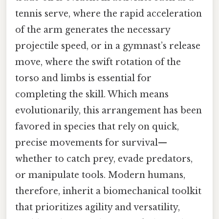
tennis serve, where the rapid acceleration
of the arm generates the necessary
projectile speed, or in a gymnast’s release
move, where the swift rotation of the
torso and limbs is essential for
completing the skill. Which means
evolutionarily, this arrangement has been
favored in species that rely on quick,
precise movements for survival—
whether to catch prey, evade predators,
or manipulate tools. Modern humans,
therefore, inherit a biomechanical toolkit
that prioritizes agility and versatility,