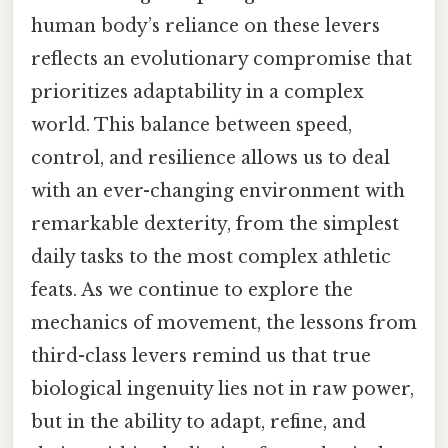
human body’s reliance on these levers
reflects an evolutionary compromise that
prioritizes adaptability in a complex
world. This balance between speed,
control, and resilience allows us to deal
with an ever-changing environment with
remarkable dexterity, from the simplest
daily tasks to the most complex athletic
feats. As we continue to explore the
mechanics of movement, the lessons from
third-class levers remind us that true
biological ingenuity lies not in raw power,
but in the ability to adapt, refine, and