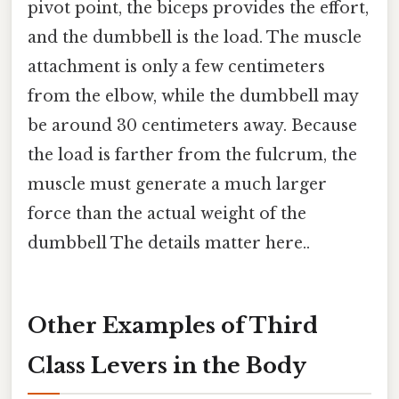
pivot point, the biceps provides the effort,
and the dumbbell is the load. The muscle
attachment is only a few centimeters
from the elbow, while the dumbbell may
be around 30 centimeters away. Because
the load is farther from the fulcrum, the
muscle must generate a much larger
force than the actual weight of the
dumbbell The details matter here..
Other Examples of Third
Class Levers in the Body