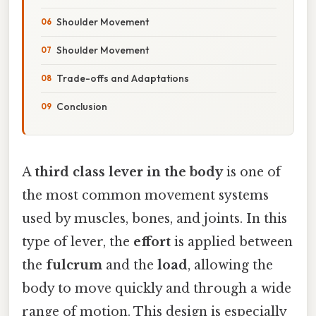
Shoulder Movement
Shoulder Movement
Trade-offs and Adaptations
Conclusion
A
third class lever in the body
is one of
the most common movement systems
used by muscles, bones, and joints. In this
type of lever, the
effort
is applied between
the
fulcrum
and the
load
, allowing the
body to move quickly and through a wide
range of motion. This design is especially