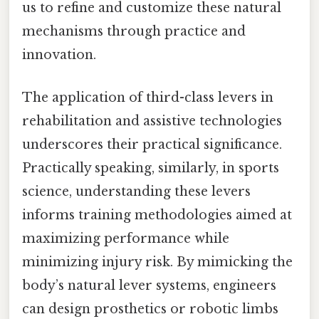
us to refine and customize these natural
mechanisms through practice and
innovation.
The application of third-class levers in
rehabilitation and assistive technologies
underscores their practical significance.
Practically speaking, similarly, in sports
science, understanding these levers
informs training methodologies aimed at
maximizing performance while
minimizing injury risk. By mimicking the
body’s natural lever systems, engineers
can design prosthetics or robotic limbs