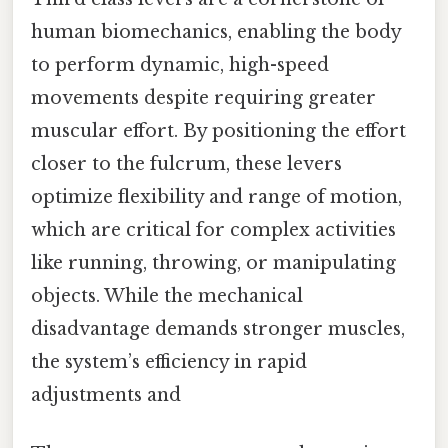
human biomechanics, enabling the body
to perform dynamic, high-speed
movements despite requiring greater
muscular effort. By positioning the effort
closer to the fulcrum, these levers
optimize flexibility and range of motion,
which are critical for complex activities
like running, throwing, or manipulating
objects. While the mechanical
disadvantage demands stronger muscles,
the system’s efficiency in rapid
adjustments and