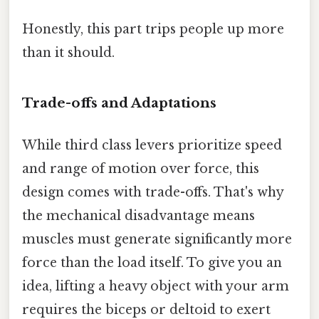
Honestly, this part trips people up more
than it should.
Trade-offs and Adaptations
While third class levers prioritize speed
and range of motion over force, this
design comes with trade-offs. That's why
the mechanical disadvantage means
muscles must generate significantly more
force than the load itself. To give you an
idea, lifting a heavy object with your arm
requires the biceps or deltoid to exert