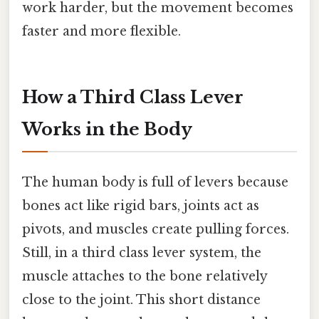
work harder, but the movement becomes
faster and more flexible.
How a Third Class Lever
Works in the Body
The human body is full of levers because
bones act like rigid bars, joints act as
pivots, and muscles create pulling forces.
Still, in a third class lever system, the
muscle attaches to the bone relatively
close to the joint. This short distance