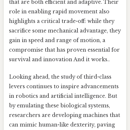
that are both efficient and adaptive. Their
role in enabling rapid movement also
highlights a critical trade-off: while they
sacrifice some mechanical advantage, they
gain in speed and range of motion, a
compromise that has proven essential for
survival and innovation And it works..
Looking ahead, the study of third-class
levers continues to inspire advancements
in robotics and artificial intelligence. But
by emulating these biological systems,
researchers are developing machines that
can mimic human-like dexterity, paving