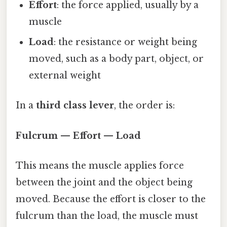
Effort
: the force applied, usually by a
muscle
Load
: the resistance or weight being
moved, such as a body part, object, or
external weight
In a
third class lever
, the order is:
Fulcrum — Effort — Load
This means the muscle applies force
between the joint and the object being
moved. Because the effort is closer to the
fulcrum than the load, the muscle must