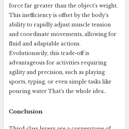
force far greater than the object’s weight.
This inefficiency is offset by the body’s
ability to rapidly adjust muscle tension
and coordinate movements, allowing for
fluid and adaptable actions.
Evolutionarily, this trade-off is
advantageous for activities requiring
agility and precision, such as playing
sports, typing, or even simple tasks like
pouring water That's the whole idea..
Conclusion
Third class levers are a cornerstone of