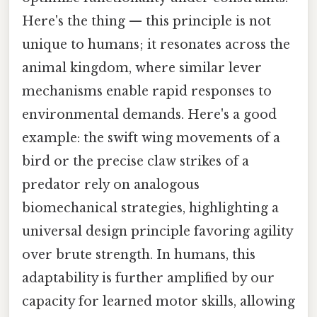
Here's the thing — this principle is not
unique to humans; it resonates across the
animal kingdom, where similar lever
mechanisms enable rapid responses to
environmental demands. Here's a good
example: the swift wing movements of a
bird or the precise claw strikes of a
predator rely on analogous
biomechanical strategies, highlighting a
universal design principle favoring agility
over brute strength. In humans, this
adaptability is further amplified by our
capacity for learned motor skills, allowing