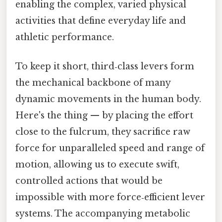
enabling the complex, varied physical
activities that define everyday life and
athletic performance.
To keep it short, third‑class levers form
the mechanical backbone of many
dynamic movements in the human body.
Here's the thing — by placing the effort
close to the fulcrum, they sacrifice raw
force for unparalleled speed and range of
motion, allowing us to execute swift,
controlled actions that would be
impossible with more force‑efficient lever
systems. The accompanying metabolic