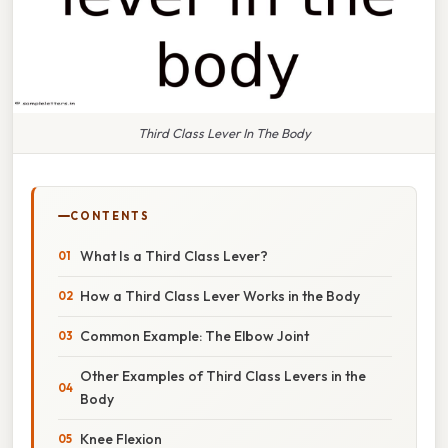
Third Class Lever In The Body
CONTENTS
What Is a Third Class Lever?
How a Third Class Lever Works in the Body
Common Example: The Elbow Joint
Other Examples of Third Class Levers in the
Body
Knee Flexion