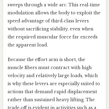
sweeps through a wide arc. This real‑time
modulation allows the body to exploit the
speed advantage of third‑class levers
without sacrificing stability, even when
the required muscular force far exceeds
the apparent load.
Because the effort arm is short, the
muscle fibers must contract with high
velocity and relatively large loads, which
is why these levers are especially suited to
actions that demand rapid displacement
rather than sustained heavy lifting. The
trade‑off is evident in activities such as a