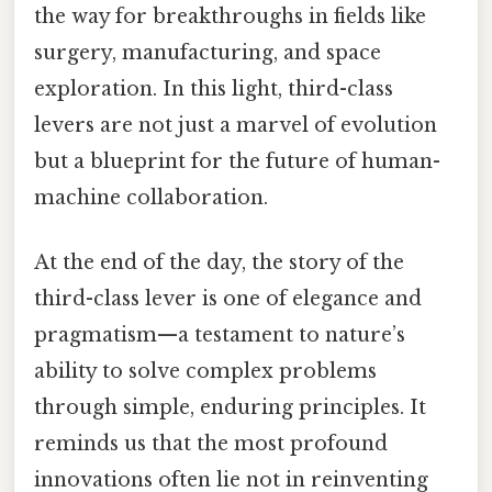
the way for breakthroughs in fields like
surgery, manufacturing, and space
exploration. In this light, third-class
levers are not just a marvel of evolution
but a blueprint for the future of human-
machine collaboration.
At the end of the day, the story of the
third-class lever is one of elegance and
pragmatism—a testament to nature’s
ability to solve complex problems
through simple, enduring principles. It
reminds us that the most profound
innovations often lie not in reinventing