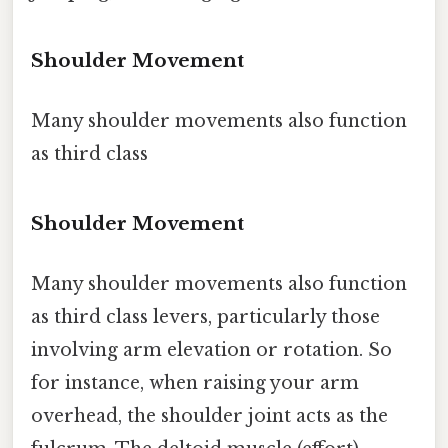
Shoulder Movement
Many shoulder movements also function
as third class
Shoulder Movement
Many shoulder movements also function
as third class levers, particularly those
involving arm elevation or rotation. So
for instance, when raising your arm
overhead, the shoulder joint acts as the