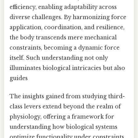
efficiency, enabling adaptability across
diverse challenges. By harmonizing force
application, coordination, and resilience,
the body transcends mere mechanical
constraints, becoming a dynamic force
itself. Such understanding not only
illuminates biological intricacies but also
guides
The insights gained from studying third-
class levers extend beyond the realm of
physiology, offering a framework for
understanding how biological systems
optimize functionality under constraints.