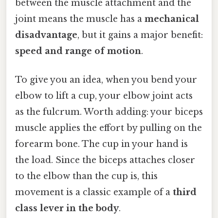
between the muscle attachment and the
joint means the muscle has a
mechanical
disadvantage
, but it gains a major benefit:
speed and range of motion
.
To give you an idea, when you bend your
elbow to lift a cup, your elbow joint acts
as the fulcrum. Worth adding: your biceps
muscle applies the effort by pulling on the
forearm bone. The cup in your hand is
the load. Since the biceps attaches closer
to the elbow than the cup is, this
movement is a classic example of a
third
class lever in the body
.