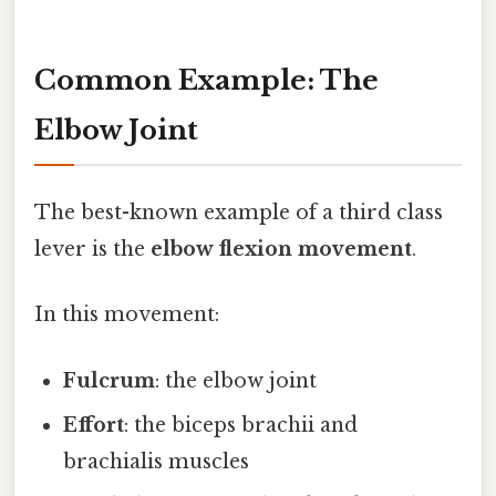
Common Example: The
Elbow Joint
The best-known example of a third class
lever is the
elbow flexion movement
.
In this movement:
Fulcrum
: the elbow joint
Effort
: the biceps brachii and
brachialis muscles