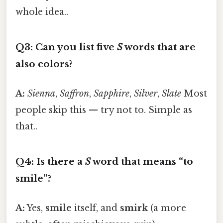
whole idea..
Q3: Can you list five
S
words that are
also colors?
A:
Sienna
,
Saffron
,
Sapphire
,
Silver
,
Slate
Most
people skip this — try not to. Simple as
that..
Q4: Is there a
S
word that means “to
smile”?
A:
Yes,
smile
itself, and
smirk
(a more