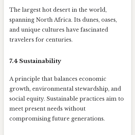
The largest hot desert in the world,
spanning North Africa. Its dunes, oases,
and unique cultures have fascinated
travelers for centuries.
7.4
Sustainability
A principle that balances economic
growth, environmental stewardship, and
social equity. Sustainable practices aim to
meet present needs without
compromising future generations.