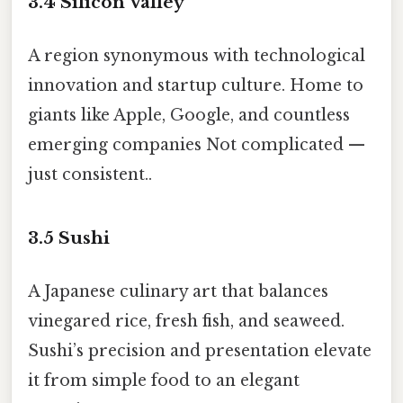
3.4
Silicon Valley
A region synonymous with technological
innovation and startup culture. Home to
giants like Apple, Google, and countless
emerging companies Not complicated —
just consistent..
3.5
Sushi
A Japanese culinary art that balances
vinegared rice, fresh fish, and seaweed.
Sushi’s precision and presentation elevate
it from simple food to an elegant