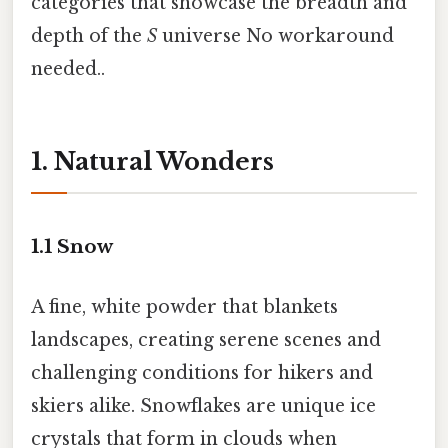
categories that showcase the breadth and
depth of the
S
universe No workaround
needed..
1. Natural Wonders
1.1
Snow
A fine, white powder that blankets
landscapes, creating serene scenes and
challenging conditions for hikers and
skiers alike. Snowflakes are unique ice
crystals that form in clouds when