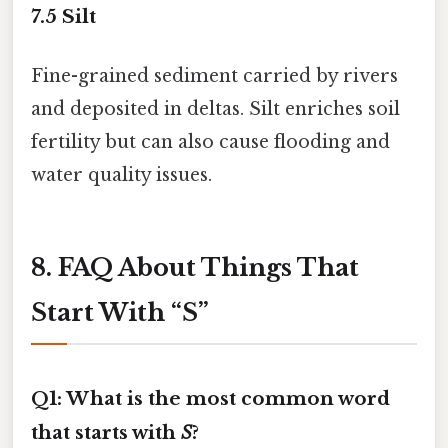
7.5
Silt
Fine-grained sediment carried by rivers
and deposited in deltas. Silt enriches soil
fertility but can also cause flooding and
water quality issues.
8. FAQ About Things That
Start With “S”
Q1: What is the most common word
that starts with
S
?