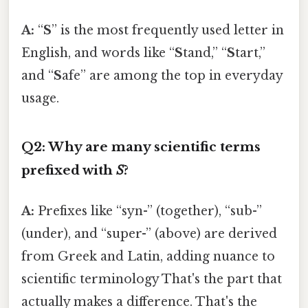
A:
“
S
” is the most frequently used letter in
English, and words like “
S
tand,” “
S
tart,”
and “
S
afe” are among the top in everyday
usage.
Q2: Why are many scientific terms
prefixed with
S
?
A:
Prefixes like “syn-” (together), “sub-”
(under), and “super-” (above) are derived
from Greek and Latin, adding nuance to
scientific terminology That's the part that
actually makes a difference. That's the