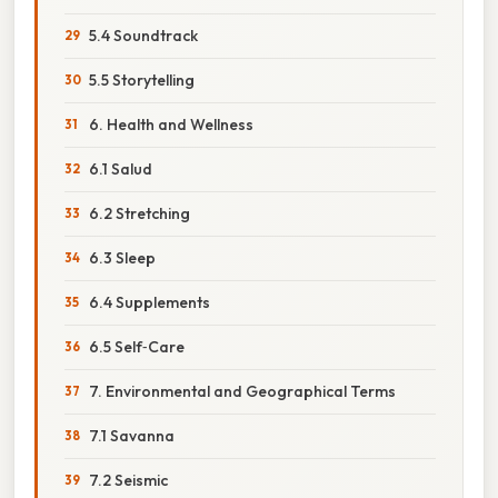
5.4 Soundtrack
5.5 Storytelling
6. Health and Wellness
6.1 Salud
6.2 Stretching
6.3 Sleep
6.4 Supplements
6.5 Self‑Care
7. Environmental and Geographical Terms
7.1 Savanna
7.2 Seismic