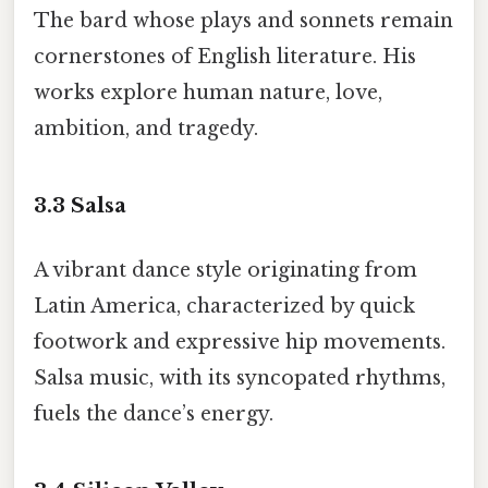
The bard whose plays and sonnets remain
cornerstones of English literature. His
works explore human nature, love,
ambition, and tragedy.
3.3
Salsa
A vibrant dance style originating from
Latin America, characterized by quick
footwork and expressive hip movements.
Salsa music, with its syncopated rhythms,
fuels the dance’s energy.