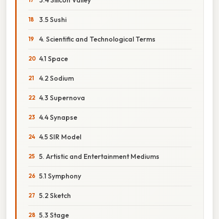
3.5 Sushi
4. Scientific and Technological Terms
4.1 Space
4.2 Sodium
4.3 Supernova
4.4 Synapse
4.5 SIR Model
5. Artistic and Entertainment Mediums
5.1 Symphony
5.2 Sketch
5.3 Stage