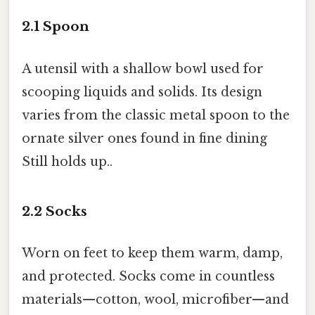
2.1
Spoon
A utensil with a shallow bowl used for
scooping liquids and solids. Its design
varies from the classic metal spoon to the
ornate silver ones found in fine dining
Still holds up..
2.2
Socks
Worn on feet to keep them warm, damp,
and protected. Socks come in countless
materials—cotton, wool, microfiber—and