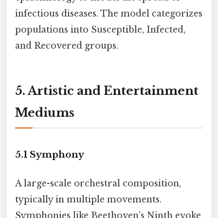
infectious diseases. The model categorizes
populations into Susceptible, Infected,
and Recovered groups.
5. Artistic and Entertainment
Mediums
5.1
Symphony
A large-scale orchestral composition,
typically in multiple movements.
Symphonies like Beethoven’s Ninth evoke