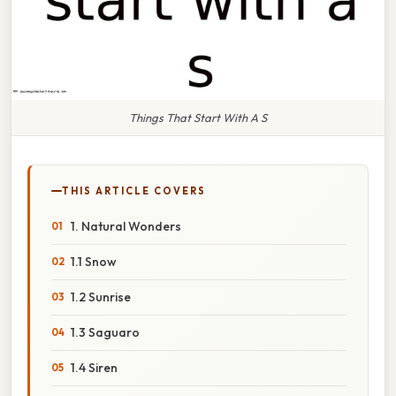
Things That Start With A S
THIS ARTICLE COVERS
1. Natural Wonders
1.1 Snow
1.2 Sunrise
1.3 Saguaro
1.4 Siren