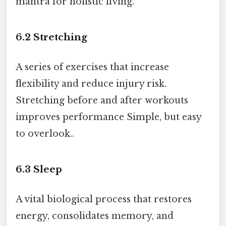
mantra for holistic living.
6.2
Stretching
A series of exercises that increase
flexibility and reduce injury risk.
Stretching before and after workouts
improves performance Simple, but easy
to overlook..
6.3
Sleep
A vital biological process that restores
energy, consolidates memory, and