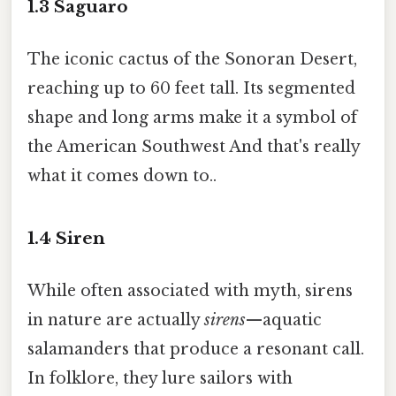
1.3
Saguaro
The iconic cactus of the Sonoran Desert,
reaching up to 60 feet tall. Its segmented
shape and long arms make it a symbol of
the American Southwest And that's really
what it comes down to..
1.4
Siren
While often associated with myth, sirens
in nature are actually
sirens
—aquatic
salamanders that produce a resonant call.
In folklore, they lure sailors with