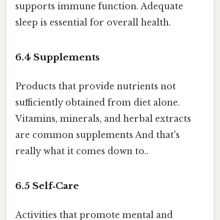
supports immune function. Adequate
sleep is essential for overall health.
6.4
Supplements
Products that provide nutrients not
sufficiently obtained from diet alone.
Vitamins, minerals, and herbal extracts
are common supplements And that's
really what it comes down to..
6.5
Self‑Care
Activities that promote mental and