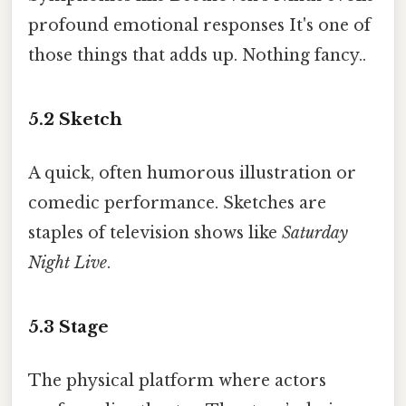
profound emotional responses It's one of
those things that adds up. Nothing fancy..
5.2
Sketch
A quick, often humorous illustration or
comedic performance. Sketches are
staples of television shows like
Saturday
Night Live
.
5.3
Stage
The physical platform where actors