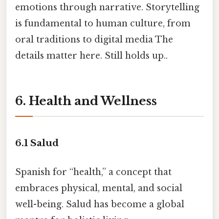
emotions through narrative. Storytelling
is fundamental to human culture, from
oral traditions to digital media The
details matter here. Still holds up..
6. Health and Wellness
6.1
Salud
Spanish for “health,” a concept that
embraces physical, mental, and social
well-being. Salud has become a global