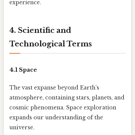
experience.
4. Scientific and
Technological Terms
4.1
Space
The vast expanse beyond Earth’s
atmosphere, containing stars, planets, and
cosmic phenomena. Space exploration
expands our understanding of the
universe.