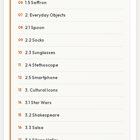
1.5 Saffron
2. Everyday Objects
2.1 Spoon
2.2 Socks
2.3 Sunglasses
2.4 Stethoscope
2.5 Smartphone
3. Cultural Icons
3.1 Star Wars
3.2 Shakespeare
3.3 Salsa
3.4 Silicon Valley