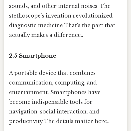
sounds, and other internal noises. The
stethoscope’s invention revolutionized
diagnostic medicine That's the part that
actually makes a difference..
2.5
Smartphone
A portable device that combines
communication, computing, and
entertainment. Smartphones have
become indispensable tools for
navigation, social interaction, and
productivity The details matter here..