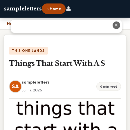
👤
sampleletters
⌂ Home
Home
›
Things That Start With A S
✕
THIS ONE LANDS
Things That Start With A S
sampleletters
SA
6 min read
Jun 17, 2026