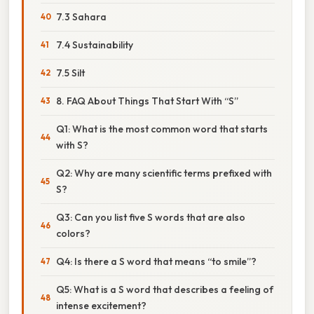
7.3 Sahara
7.4 Sustainability
7.5 Silt
8. FAQ About Things That Start With “S”
Q1: What is the most common word that starts
with S?
Q2: Why are many scientific terms prefixed with
S?
Q3: Can you list five S words that are also
colors?
Q4: Is there a S word that means “to smile”?
Q5: What is a S word that describes a feeling of
intense excitement?