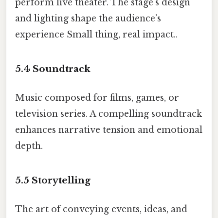
perform live theater. The stage’s design
and lighting shape the audience’s
experience Small thing, real impact..
5.4
Soundtrack
Music composed for films, games, or
television series. A compelling soundtrack
enhances narrative tension and emotional
depth.
5.5
Storytelling
The art of conveying events, ideas, and