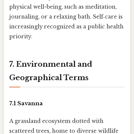
physical well-being, such as meditation,
journaling, or a relaxing bath. Self‑care is
increasingly recognized as a public health
priority.
7. Environmental and
Geographical Terms
7.1
Savanna
A grassland ecosystem dotted with
scattered trees, home to diverse wildlife