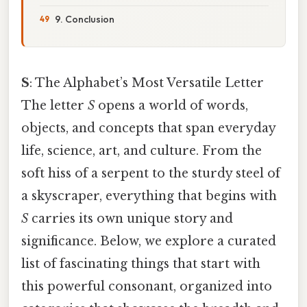
9. Conclusion
S
: The Alphabet’s Most Versatile Letter
The letter
S
opens a world of words,
objects, and concepts that span everyday
life, science, art, and culture. From the
soft hiss of a serpent to the sturdy steel of
a skyscraper, everything that begins with
S
carries its own unique story and
significance. Below, we explore a curated
list of fascinating things that start with
this powerful consonant, organized into