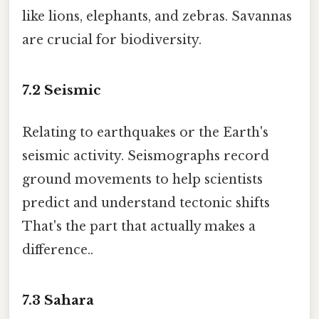
like lions, elephants, and zebras. Savannas
are crucial for biodiversity.
7.2
Seismic
Relating to earthquakes or the Earth's
seismic activity. Seismographs record
ground movements to help scientists
predict and understand tectonic shifts
That's the part that actually makes a
difference..
7.3
Sahara