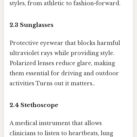
styles, from athletic to fashion-forward.
2.3
Sunglasses
Protective eyewear that blocks harmful
ultraviolet rays while providing style.
Polarized lenses reduce glare, making
them essential for driving and outdoor
activities Turns out it matters..
2.4
Stethoscope
A medical instrument that allows
clinicians to listen to heartbeats, lung