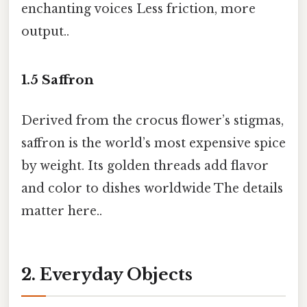
enchanting voices Less friction, more
output..
1.5
Saffron
Derived from the crocus flower’s stigmas,
saffron is the world’s most expensive spice
by weight. Its golden threads add flavor
and color to dishes worldwide The details
matter here..
2. Everyday Objects