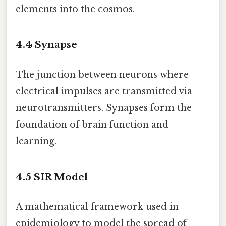
elements into the cosmos.
4.4
Synapse
The junction between neurons where
electrical impulses are transmitted via
neurotransmitters. Synapses form the
foundation of brain function and
learning.
4.5
SIR Model
A mathematical framework used in
epidemiology to model the spread of