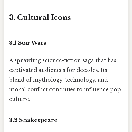
3. Cultural Icons
3.1
Star Wars
A sprawling science-fiction saga that has
captivated audiences for decades. Its
blend of mythology, technology, and
moral conflict continues to influence pop
culture.
3.2
Shakespeare