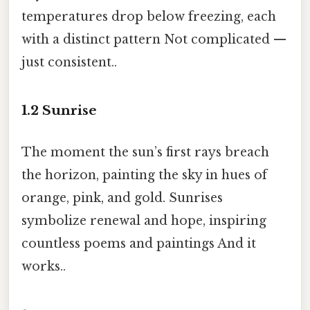
temperatures drop below freezing, each
with a distinct pattern Not complicated —
just consistent..
1.2
Sunrise
The moment the sun’s first rays breach
the horizon, painting the sky in hues of
orange, pink, and gold. Sunrises
symbolize renewal and hope, inspiring
countless poems and paintings And it
works..