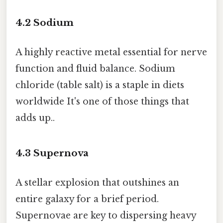
4.2
Sodium
A highly reactive metal essential for nerve
function and fluid balance. Sodium
chloride (table salt) is a staple in diets
worldwide It's one of those things that
adds up..
4.3
Supernova
A stellar explosion that outshines an
entire galaxy for a brief period.
Supernovae are key to dispersing heavy