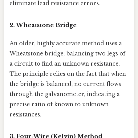
eliminate lead resistance errors.
2. Wheatstone Bridge
An older, highly accurate method uses a
Wheatstone bridge, balancing two legs of
a circuit to find an unknown resistance.
The principle relies on the fact that when
the bridge is balanced, no current flows
through the galvanometer, indicating a
precise ratio of known to unknown
resistances.
3. Four‑Wire (Kelvin) Method