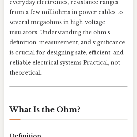
everyday electronics, resistance ranges
from a few milliohms in power cables to
several megaohms in high‑voltage
insulators. Understanding the ohm’s
definition, measurement, and significance
is crucial for designing safe, efficient, and
reliable electrical systems Practical, not
theoretical..
What Is the Ohm?
Definition