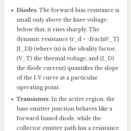
Diodes
: The forward‑bias resistance is
small only above the knee voltage;
below that, it rises sharply. The
dynamic resistance (r_d = \frac{nV_T}
{I_D}) (where (n) is the ideality factor,
(V_T) the thermal voltage, and (I_D)
the diode current) quantifies the slope
of the I‑V curve at a particular
operating point.
Transistors
: In the active region, the
base‑emitter junction behaves like a
forward‑biased diode, while the
collector‑emitter path has a resistance