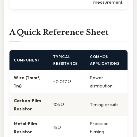
measurement.
A Quick Reference Sheet
TYPICAL
COMMON
COMPONENT
RESISTANCE
APPLICATIONS
Wire (1 mm²,
Power
~0.017 Ω
1 m)
distribution
Carbon‑Film
10 kΩ
Timing circuits
Resistor
Metal‑Film
Precision
1 kΩ
Resistor
biasing