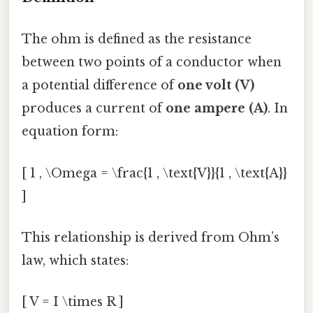
The ohm is defined as the resistance
between two points of a conductor when
a potential difference of
one volt (V)
produces a current of
one ampere (A)
. In
equation form:
[ 1 , \Omega = \frac{1 , \text{V}}{1 , \text{A}}
]
This relationship is derived from Ohm’s
law, which states:
[ V = I \times R ]