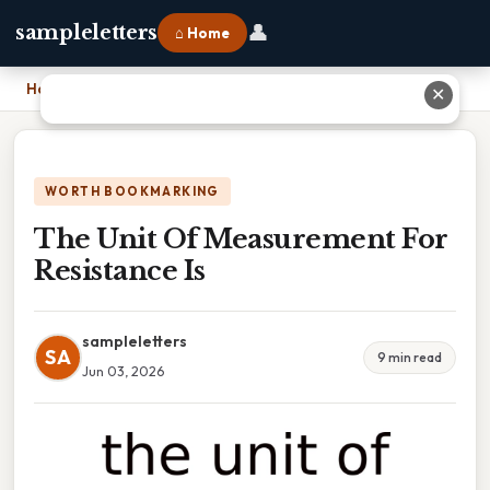
👤
sampleletters
⌂ Home
Home
›
The Unit Of Measurement For Resistance Is
✕
WORTH BOOKMARKING
The Unit Of Measurement For
Resistance Is
sampleletters
SA
9 min read
Jun 03, 2026