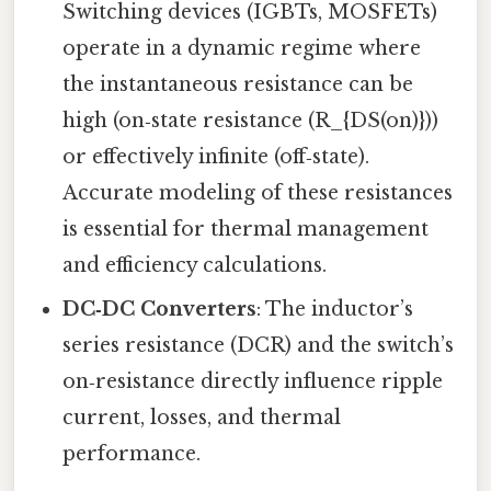
Switching devices (IGBTs, MOSFETs)
operate in a dynamic regime where
the instantaneous resistance can be
high (on‑state resistance (R_{DS(on)}))
or effectively infinite (off‑state).
Accurate modeling of these resistances
is essential for thermal management
and efficiency calculations.
DC‑DC Converters
: The inductor’s
series resistance (DCR) and the switch’s
on‑resistance directly influence ripple
current, losses, and thermal
performance.