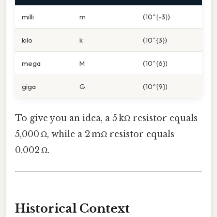
milli
m
(10^{-3})
kilo
k
(10^{3})
mega
M
(10^{6})
giga
G
(10^{9})
To give you an idea, a 5 kΩ resistor equals
5,000 Ω, while a 2 mΩ resistor equals
0.002 Ω.
Historical Context