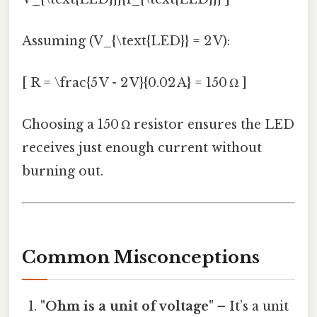
Assuming (V_{\text{LED}} = 2 V):
[ R = \frac{5 V - 2 V}{0.02 A} = 150 Ω ]
Choosing a 150 Ω resistor ensures the LED
receives just enough current without
burning out.
Common Misconceptions
"Ohm is a unit of voltage"
– It’s a unit