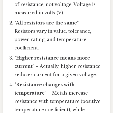
of resistance, not voltage. Voltage is
measured in volts (V).
"All resistors are the same"
–
Resistors vary in value, tolerance,
power rating, and temperature
coefficient.
"Higher resistance means more
current"
– Actually, higher resistance
reduces current for a given voltage.
"Resistance changes with
temperature"
– Metals increase
resistance with temperature (positive
temperature coefficient), while