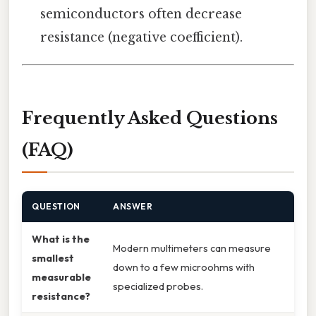
semiconductors often decrease
resistance (negative coefficient).
Frequently Asked Questions
(FAQ)
QUESTION
ANSWER
What is the
Modern multimeters can measure
smallest
down to a few microohms with
measurable
specialized probes.
resistance?