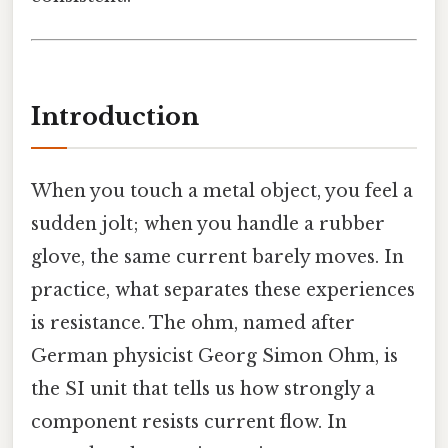
Introduction
When you touch a metal object, you feel a
sudden jolt; when you handle a rubber
glove, the same current barely moves. In
practice, what separates these experiences
is resistance. The ohm, named after
German physicist Georg Simon Ohm, is
the SI unit that tells us how strongly a
component resists current flow. In