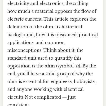
electricity and electronics, describing
how much a material opposes the flow of
electric current. This article explores the
definition of the ohm, its historical
background, how it is measured, practical
applications, and common
misconceptions. Think about it: the
standard unit used to quantify this
opposition is the
ohm
(symbol: Ω). By the
end, you’ll have a solid grasp of why the
ohm is essential for engineers, hobbyists,
and anyone working with electrical
circuits Not complicated — just
consistent..