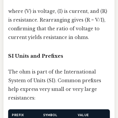
where (V) is voltage, (I) is current, and (R)
is resistance. Rearranging gives (R = V/I),
confirming that the ratio of voltage to
current yields resistance in ohms.
SI Units and Prefixes
The ohm is part of the International
System of Units (SI). Common prefixes
help express very small or very large
resistances:
PREFIX
SYMBOL
VALUE