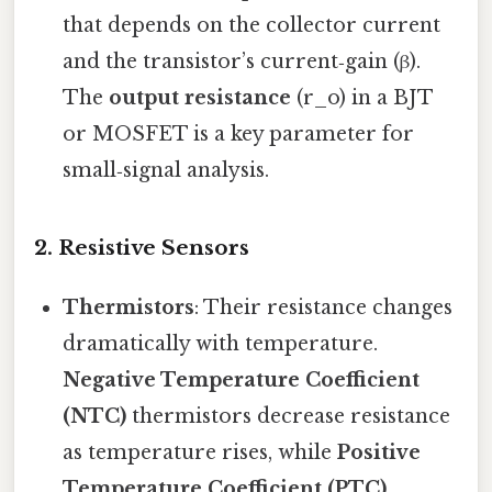
that depends on the collector current
and the transistor’s current‑gain (β).
The
output resistance
(r_o) in a BJT
or MOSFET is a key parameter for
small‑signal analysis.
2.
Resistive Sensors
Thermistors
: Their resistance changes
dramatically with temperature.
Negative Temperature Coefficient
(NTC)
thermistors decrease resistance
as temperature rises, while
Positive
Temperature Coefficient (PTC)