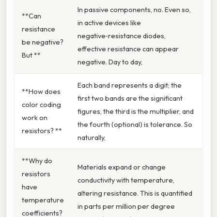
In passive components, no. Even so,
**Can
in active devices like
resistance
negative‑resistance diodes,
be negative?
effective resistance can appear
But **
negative. Day to day,
Each band represents a digit; the
**How does
first two bands are the significant
color coding
figures, the third is the multiplier, and
work on
the fourth (optional) is tolerance. So
resistors? **
naturally,
**Why do
Materials expand or change
resistors
conductivity with temperature,
have
altering resistance. This is quantified
temperature
in parts per million per degree
coefficients?