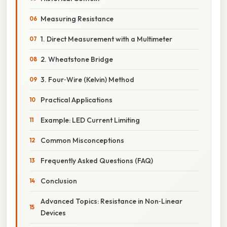
Measuring Resistance
1. Direct Measurement with a Multimeter
2. Wheatstone Bridge
3. Four‑Wire (Kelvin) Method
Practical Applications
Example: LED Current Limiting
Common Misconceptions
Frequently Asked Questions (FAQ)
Conclusion
Advanced Topics: Resistance in Non‑Linear
Devices