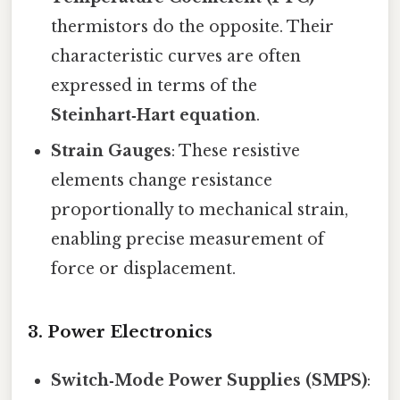
thermistors do the opposite. Their
characteristic curves are often
expressed in terms of the
Steinhart‑Hart equation
.
Strain Gauges
: These resistive
elements change resistance
proportionally to mechanical strain,
enabling precise measurement of
force or displacement.
3.
Power Electronics
Switch‑Mode Power Supplies (SMPS)
: