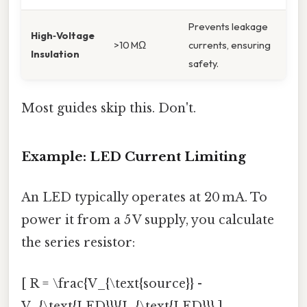
Prevents leakage
High‑Voltage
>10 MΩ
currents, ensuring
Insulation
safety.
Most guides skip this. Don't.
Example: LED Current Limiting
An LED typically operates at 20 mA. To
power it from a 5 V supply, you calculate
the series resistor:
[ R = \frac{V_{\text{source}} -
V_{\text{LED}}}{I_{\text{LED}}} ]