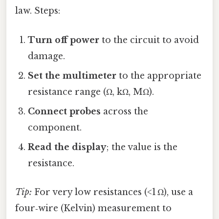
law. Steps:
Turn off power
to the circuit to avoid
damage.
Set the multimeter
to the appropriate
resistance range (Ω, kΩ, MΩ).
Connect probes
across the
component.
Read the display
; the value is the
resistance.
Tip:
For very low resistances (<1 Ω), use a
four‑wire (Kelvin) measurement to