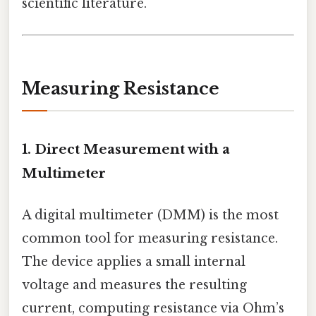
scientific literature.
Measuring Resistance
1. Direct Measurement with a
Multimeter
A digital multimeter (DMM) is the most
common tool for measuring resistance.
The device applies a small internal
voltage and measures the resulting
current, computing resistance via Ohm’s