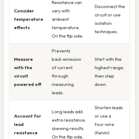
Resistance can
Disconnect the
Consider
vary with
circuit or use
temperature
ambient
isolation
effects
temperature.
techniques.
On the flip side,
Prevents
Measure
back‑emission
Start with the
with the
of current
highest range,
circuit
through
then step
powered off
measuring
down.
leads.
Shorten leads
Long leads add
Account for
or use a
extra resistance,
lead
four‑wire
skewing results.
resistance
(Kelvin)
On the flip side,