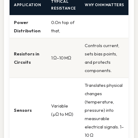
TYPICAL
APPLICATION
WHY OHM MATTERS
RESISTANCE
Power
0.On top of
Distribution
that,
Controls current,
Resistors in
sets bias points,
1 Ω–10 MΩ
Circuits
and protects
components.
Translates physical
changes
(temperature,
Variable
Sensors
pressure) into
(µΩ to MΩ)
measurable
electrical signals. 1–
10 Ω