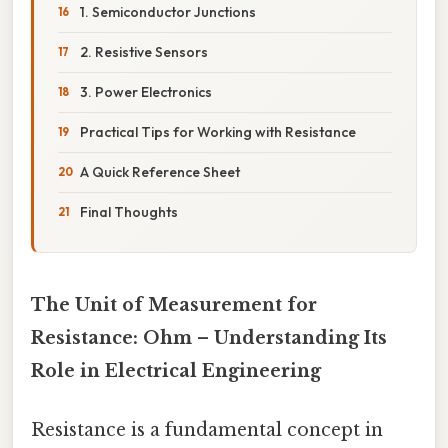
1. Semiconductor Junctions
2. Resistive Sensors
3. Power Electronics
Practical Tips for Working with Resistance
A Quick Reference Sheet
Final Thoughts
The Unit of Measurement for
Resistance: Ohm – Understanding Its
Role in Electrical Engineering
Resistance is a fundamental concept in