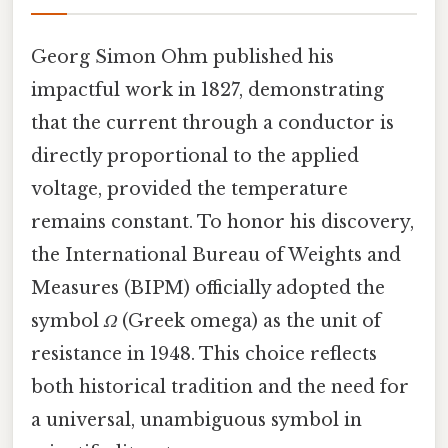
Georg Simon Ohm published his
impactful work in 1827, demonstrating
that the current through a conductor is
directly proportional to the applied
voltage, provided the temperature
remains constant. To honor his discovery,
the International Bureau of Weights and
Measures (BIPM) officially adopted the
symbol
Ω
(Greek omega) as the unit of
resistance in 1948. This choice reflects
both historical tradition and the need for
a universal, unambiguous symbol in