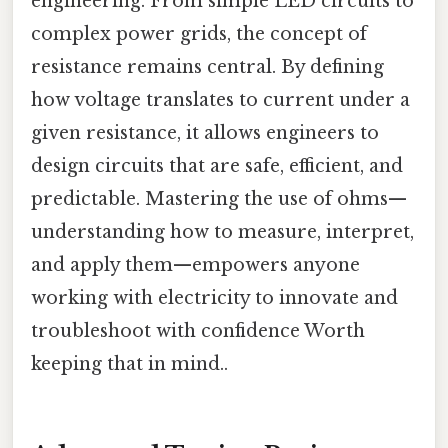
engineering. From simple LED circuits to
complex power grids, the concept of
resistance remains central. By defining
how voltage translates to current under a
given resistance, it allows engineers to
design circuits that are safe, efficient, and
predictable. Mastering the use of ohms—
understanding how to measure, interpret,
and apply them—empowers anyone
working with electricity to innovate and
troubleshoot with confidence Worth
keeping that in mind..