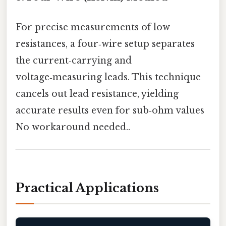
For precise measurements of low
resistances, a four‑wire setup separates
the current‑carrying and
voltage‑measuring leads. This technique
cancels out lead resistance, yielding
accurate results even for sub‑ohm values
No workaround needed..
Practical Applications