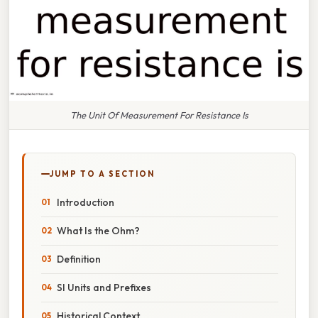
The Unit Of Measurement For Resistance Is
JUMP TO A SECTION
Introduction
What Is the Ohm?
Definition
SI Units and Prefixes
Historical Context