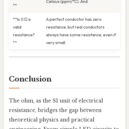
Celsius (ppm/°C). And
**
**Is 0 Ω a
A perfect conductor has zero
valid
resistance, but real conductors
resistance?
always have some resistance, even if
**
very small.
Conclusion
The ohm, as the SI unit of electrical
resistance, bridges the gap between
theoretical physics and practical