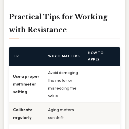
Practical Tips for Working
with Resistance
HOW TO
TIP
WHY IT MATTERS
APPLY
Avoid damaging
Use a proper
the meter or
multimeter
misreading the
setting
value.
Calibrate
Aging meters
regularly
can drift.