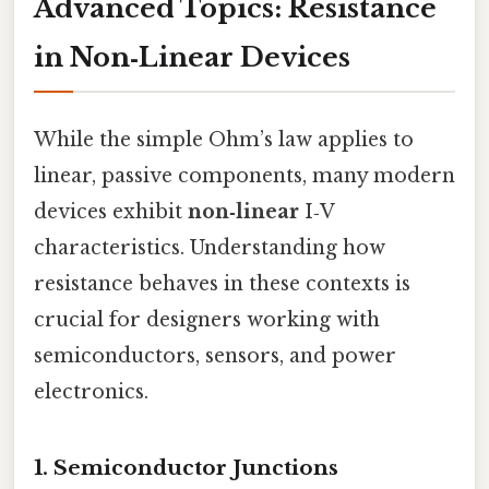
Advanced Topics: Resistance
in Non‑Linear Devices
While the simple Ohm’s law applies to
linear, passive components, many modern
devices exhibit
non‑linear
I‑V
characteristics. Understanding how
resistance behaves in these contexts is
crucial for designers working with
semiconductors, sensors, and power
electronics.
1.
Semiconductor Junctions