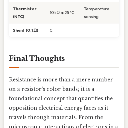
Thermistor
Temperature
10 kΩ @ 25 °C
(NTC)
sensing
Shunt (0.1 Ω)
0.
Final Thoughts
Resistance is more than a mere number
on a resistor’s color bands; it is a
foundational concept that quantifies the
opposition electrical energy faces as it
travels through materials. From the
microscopic interactions of electrons in a