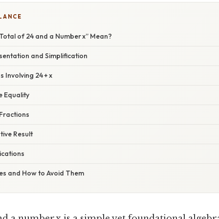
GLANCE
Total of 24 and a Number x” Mean?
entation and Simplification
 Involving 24 + x
e Equality
Fractions
ive Result
ications
s and How to Avoid Them
nd a number x is a simple yet foundational algebr