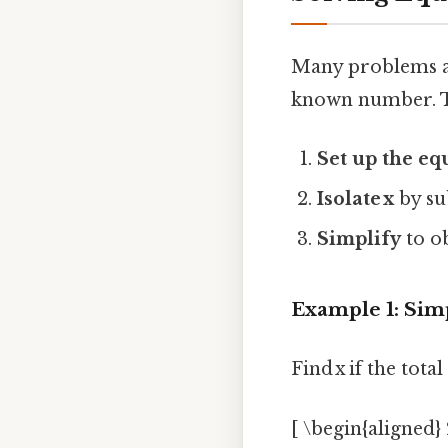
Many problems ask
known number. T
Set up the eq
Isolate x
by su
Simplify
to ob
Example 1: Sim
Find x if the total
[ \begin{aligned} 