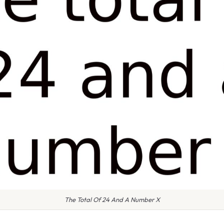
The Total Of 24 And A Number X