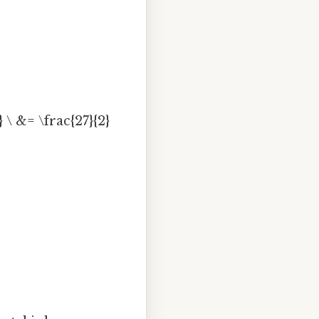
} \ &= \frac{27}{2}