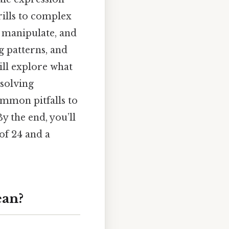
rills to complex
, manipulate, and
g patterns, and
will explore what
 solving
common pitfalls to
y the end, you’ll
 of 24 and a
ean?