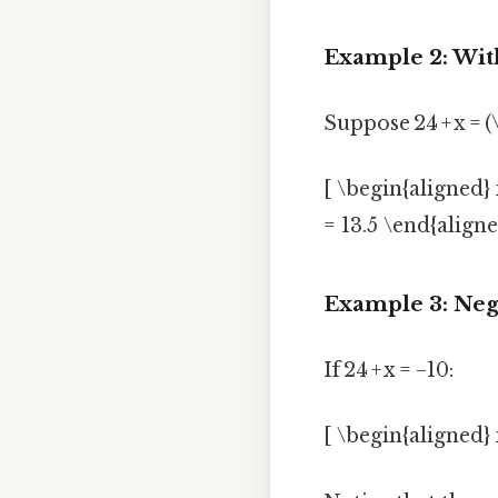
Example 2: Wit
Suppose 24 + x = (\
[ \begin{aligned} 
= 13.5 \end{aligne
Example 3: Neg
If 24 + x = −10:
[ \begin{aligned} 