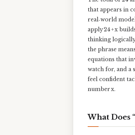
that appears in 
real‑world model
apply 24 + x buil
thinking logicall
the phrase means,
equations that in
watch for, and a 
feel confident tac
number x.
What Does “