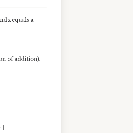
nd x equals a
n of addition).
 ]