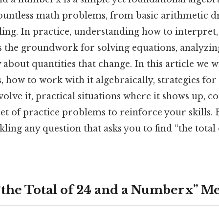
countless math problems, from basic arithmetic d
ing. In practice, understanding how to interpret
ds the groundwork for solving equations, analyzin
y about quantities that change. In this article we 
 how to work with it algebraically, strategies for
volve it, practical situations where it shows up, 
set of practice problems to reinforce your skills. B
kling any question that asks you to find “the total
the Total of 24 and a Number x” M