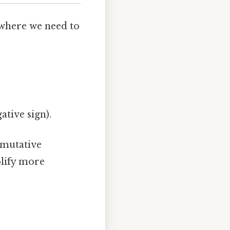
s where we need to
.
gative sign).
mmutative
plify more