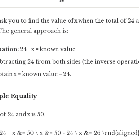
 you to find the value of x when the total of 24 a
he general approach is:
uation:
24 + x = known value.
btracting 24 from both sides (the inverse operatio
tain x = known value − 24.
ple Equality
 of 24 and x is 50.
24 + x &= 50 \ x &= 50 - 24 \ x &= 26 \end{aligned}