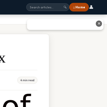
👤
⌂ Home
🔍
✕
 X
4 min read