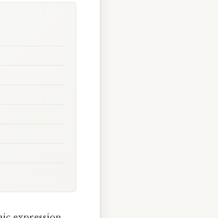
aic expression