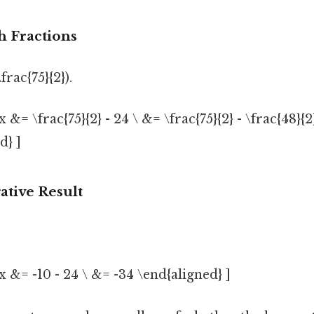
h Fractions
frac{75}{2}).
x &= \frac{75}{2} - 24 \ &= \frac{75}{2} - \frac{48}{2
d} ]
ative Result
x &= -10 - 24 \ &= -34 \end{aligned} ]