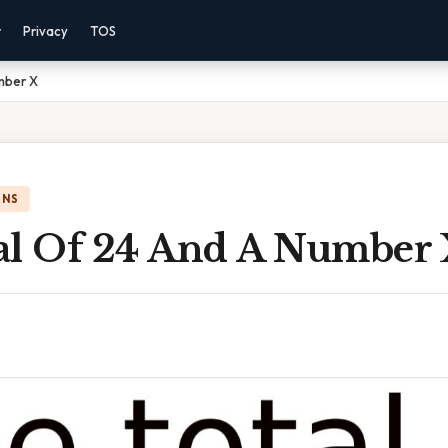
r
Privacy
TOS
mber X
ONS
al Of 24 And A Number