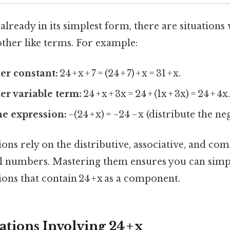
s already in its simplest form, there are situation
other like terms. For example:
er constant:
24 + x + 7 = (24 + 7) + x = 31 + x.
r variable term:
24 + x + 3x = 24 + (1x + 3x) = 24 + 4x
he expression:
−(24 + x) = −24 − x (distribute the ne
ons rely on the distributive, associative, and co
al numbers. Mastering them ensures you can sim
ons that contain 24 + x as a component.
tions Involving 24 + x