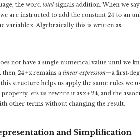
uage, the word
total
signals addition. When we say 
 we are instructed to add the constant 24 to an 
 variable x. Algebraically this is written as:
oes not have a single numerical value until we kn
l then, 24 + x remains a
linear expression
—a first‑de
 this structure helps us apply the same rules we u
roperty lets us rewrite it as x + 24, and the assoc
with other terms without changing the result.
epresentation and Simplification