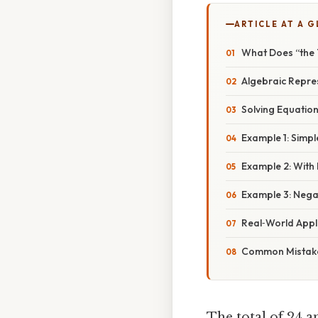
ARTICLE AT A 
What Does “the 
Algebraic Repres
Solving Equations
Example 1: Simpl
Example 2: With 
Example 3: Negat
Real‑World Appl
Common Mistake
The total of 24 a