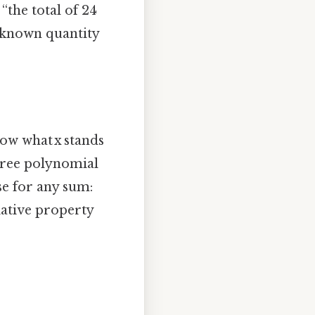
“the total of 24
unknown quantity
ow what x stands
gree polynomial
se for any sum:
iative property