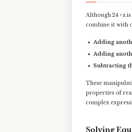
Although 24 + x i
combine it with 
Adding anoth
Adding anothe
Subtracting t
These manipulati
properties of re
complex expressi
Solving Equa