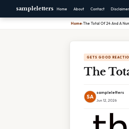
sampleletters
Home
About
Contact
Disclaime
Home
›
The Total Of 24 And A Nu
GETS GOOD REACTI
The Tot
sampleletters
SA
Jun 12, 2026