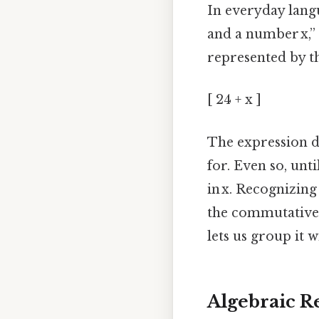
In everyday lang
and a number x,”
represented by the
[ 24 + x ]
The expression d
for. Even so, unti
in x. Recognizing
the commutative p
lets us group it 
Algebraic R