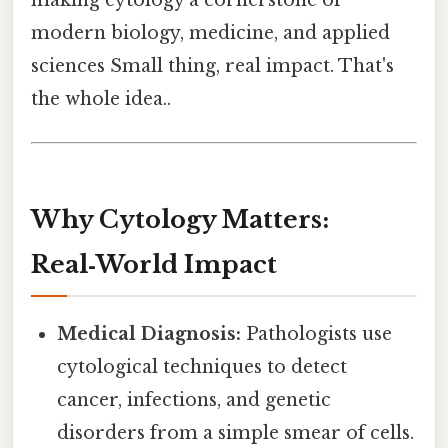
modern biology, medicine, and applied
sciences Small thing, real impact. That's
the whole idea..
Why Cytology Matters:
Real‑World Impact
Medical Diagnosis:
Pathologists use
cytological techniques to detect
cancer, infections, and genetic
disorders from a simple smear of cells.