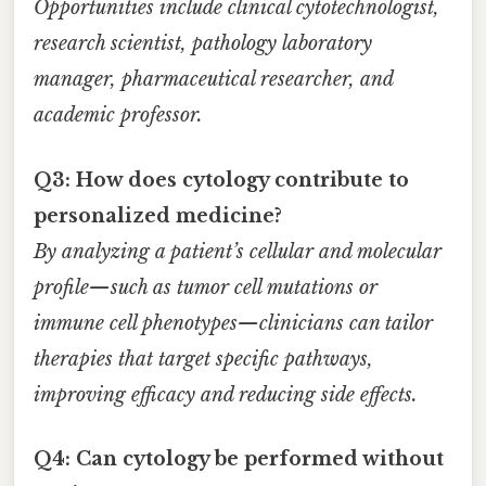
Opportunities include clinical cytotechnologist,
research scientist, pathology laboratory
manager, pharmaceutical researcher, and
academic professor.
Q3: How does cytology contribute to
personalized medicine?
By analyzing a patient’s cellular and molecular
profile—such as tumor cell mutations or
immune cell phenotypes—clinicians can tailor
therapies that target specific pathways,
improving efficacy and reducing side effects.
Q4: Can cytology be performed without