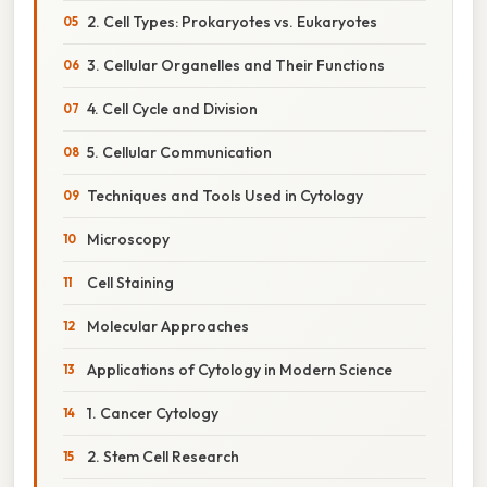
2. Cell Types: Prokaryotes vs. Eukaryotes
3. Cellular Organelles and Their Functions
4. Cell Cycle and Division
5. Cellular Communication
Techniques and Tools Used in Cytology
Microscopy
Cell Staining
Molecular Approaches
Applications of Cytology in Modern Science
1. Cancer Cytology
2. Stem Cell Research