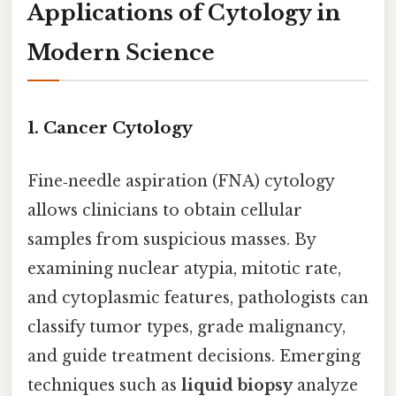
Applications of Cytology in
Modern Science
1. Cancer Cytology
Fine‑needle aspiration (FNA) cytology
allows clinicians to obtain cellular
samples from suspicious masses. By
examining nuclear atypia, mitotic rate,
and cytoplasmic features, pathologists can
classify tumor types, grade malignancy,
and guide treatment decisions. Emerging
techniques such as
liquid biopsy
analyze