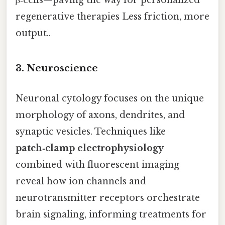
regenerative therapies Less friction, more
output..
3. Neuroscience
Neuronal cytology focuses on the unique
morphology of axons, dendrites, and
synaptic vesicles. Techniques like
patch‑clamp electrophysiology
combined with fluorescent imaging
reveal how ion channels and
neurotransmitter receptors orchestrate
brain signaling, informing treatments for