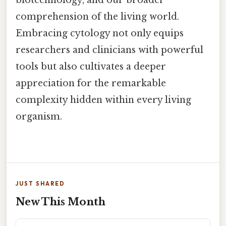
comprehension of the living world.
Embracing cytology not only equips
researchers and clinicians with powerful
tools but also cultivates a deeper
appreciation for the remarkable
complexity hidden within every living
organism.
JUST SHARED
New This Month