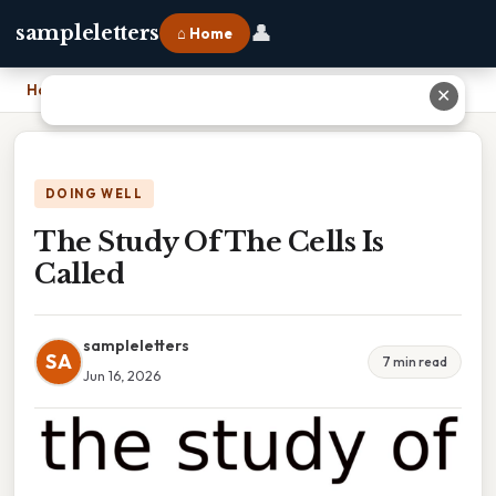
👤
sampleletters
⌂ Home
Home
›
The Study Of The Cells Is Called
✕
DOING WELL
The Study Of The Cells Is
Called
sampleletters
SA
7 min read
Jun 16, 2026