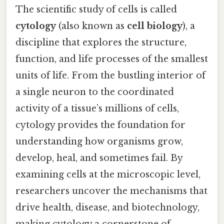
The scientific study of cells is called
cytology
(also known as
cell biology
), a
discipline that explores the structure,
function, and life processes of the smallest
units of life. From the bustling interior of
a single neuron to the coordinated
activity of a tissue’s millions of cells,
cytology provides the foundation for
understanding how organisms grow,
develop, heal, and sometimes fail. By
examining cells at the microscopic level,
researchers uncover the mechanisms that
drive health, disease, and biotechnology,
making cytology a cornerstone of