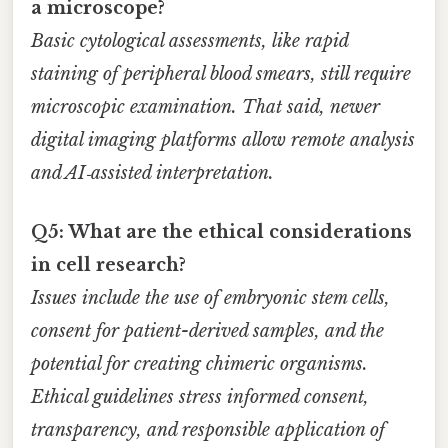
a microscope?
Basic cytological assessments, like rapid
staining of peripheral blood smears, still require
microscopic examination. That said, newer
digital imaging platforms allow remote analysis
and AI‑assisted interpretation.
Q5: What are the ethical considerations
in cell research?
Issues include the use of embryonic stem cells,
consent for patient-derived samples, and the
potential for creating chimeric organisms.
Ethical guidelines stress informed consent,
transparency, and responsible application of