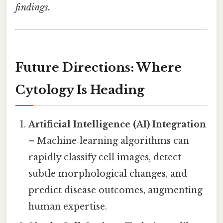
findings.
Future Directions: Where
Cytology Is Heading
Artificial Intelligence (AI) Integration
– Machine‑learning algorithms can
rapidly classify cell images, detect
subtle morphological changes, and
predict disease outcomes, augmenting
human expertise.