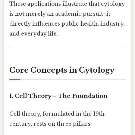
These applications illustrate that cytology
is not merely an academic pursuit; it
directly influences public health, industry,
and everyday life.
Core Concepts in Cytology
1. Cell Theory – The Foundation
Cell theory, formulated in the 19th
century, rests on three pillars: