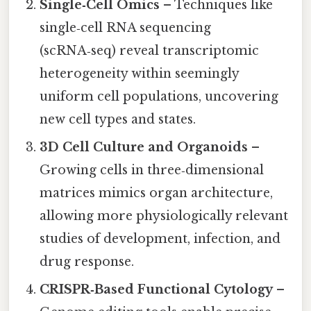
Single‑Cell Omics
– Techniques like
single‑cell RNA sequencing
(scRNA‑seq) reveal transcriptomic
heterogeneity within seemingly
uniform cell populations, uncovering
new cell types and states.
3D Cell Culture and Organoids
–
Growing cells in three‑dimensional
matrices mimics organ architecture,
allowing more physiologically relevant
studies of development, infection, and
drug response.
CRISPR‑Based Functional Cytology
–