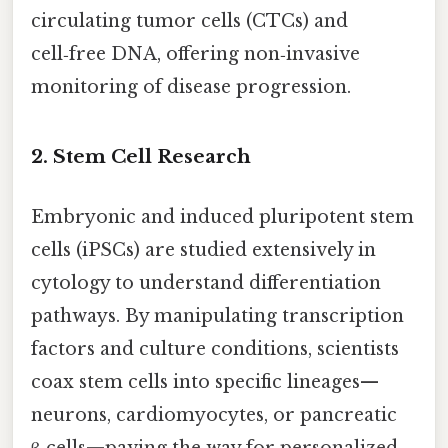
circulating tumor cells (CTCs) and
cell‑free DNA, offering non‑invasive
monitoring of disease progression.
2. Stem Cell Research
Embryonic and induced pluripotent stem
cells (iPSCs) are studied extensively in
cytology to understand differentiation
pathways. By manipulating transcription
factors and culture conditions, scientists
coax stem cells into specific lineages—
neurons, cardiomyocytes, or pancreatic
β‑cells—paving the way for personalized