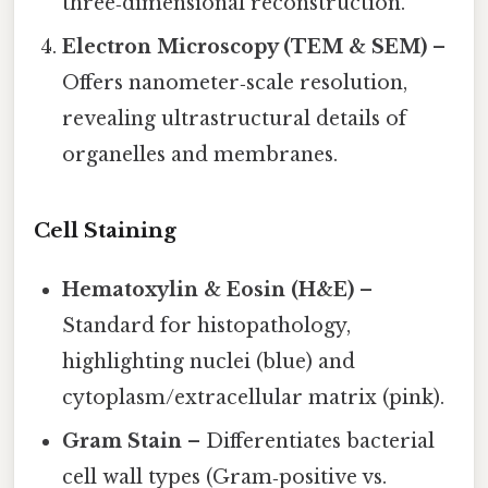
three‑dimensional reconstruction.
Electron Microscopy (TEM & SEM)
–
Offers nanometer‑scale resolution,
revealing ultrastructural details of
organelles and membranes.
Cell Staining
Hematoxylin & Eosin (H&E)
–
Standard for histopathology,
highlighting nuclei (blue) and
cytoplasm/extracellular matrix (pink).
Gram Stain
– Differentiates bacterial
cell wall types (Gram‑positive vs.