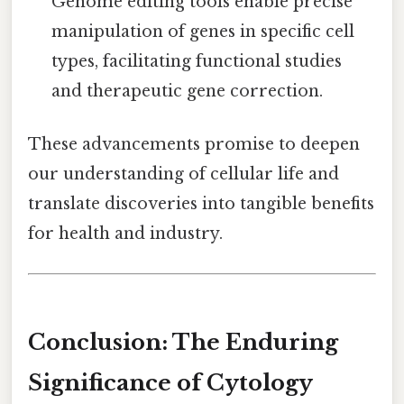
Genome editing tools enable precise
manipulation of genes in specific cell
types, facilitating functional studies
and therapeutic gene correction.
These advancements promise to deepen
our understanding of cellular life and
translate discoveries into tangible benefits
for health and industry.
Conclusion: The Enduring
Significance of Cytology