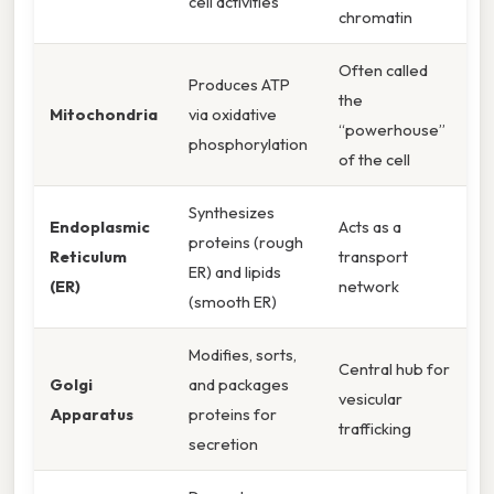
cell activities
chromatin
Often called
Produces ATP
the
Mitochondria
via oxidative
“powerhouse”
phosphorylation
of the cell
Synthesizes
Endoplasmic
Acts as a
proteins (rough
Reticulum
transport
ER) and lipids
(ER)
network
(smooth ER)
Modifies, sorts,
Central hub for
Golgi
and packages
vesicular
Apparatus
proteins for
trafficking
secretion