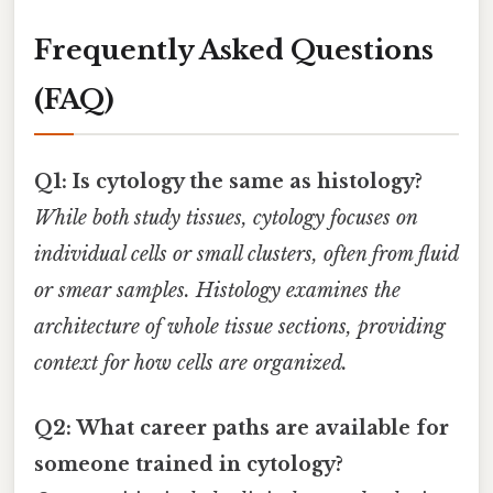
Frequently Asked Questions
(FAQ)
Q1: Is cytology the same as histology?
While both study tissues, cytology focuses on
individual cells or small clusters, often from fluid
or smear samples. Histology examines the
architecture of whole tissue sections, providing
context for how cells are organized.
Q2: What career paths are available for
someone trained in cytology?