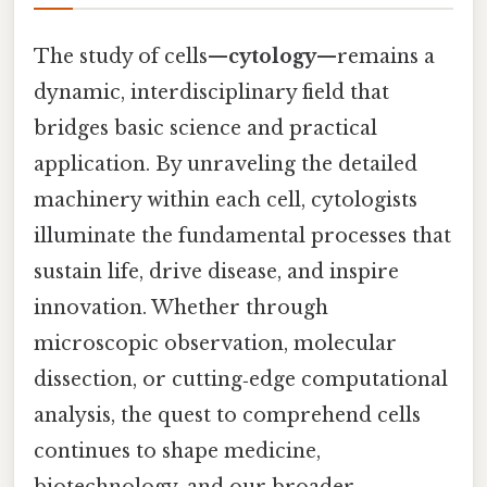
The study of cells—
cytology
—remains a
dynamic, interdisciplinary field that
bridges basic science and practical
application. By unraveling the detailed
machinery within each cell, cytologists
illuminate the fundamental processes that
sustain life, drive disease, and inspire
innovation. Whether through
microscopic observation, molecular
dissection, or cutting‑edge computational
analysis, the quest to comprehend cells
continues to shape medicine,
biotechnology, and our broader