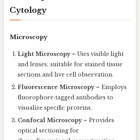
Cytology
Microscopy
Light Microscopy
– Uses visible light
and lenses; suitable for stained tissue
sections and live cell observation.
Fluorescence Microscopy
– Employs
fluorophore‑tagged antibodies to
visualize specific proteins.
Confocal Microscopy
– Provides
optical sectioning for