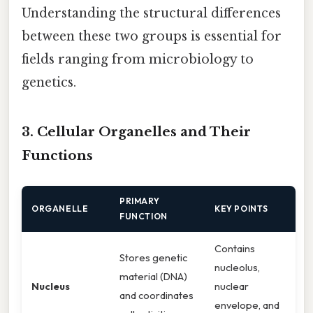
Understanding the structural differences
between these two groups is essential for
fields ranging from microbiology to
genetics.
3. Cellular Organelles and Their
Functions
PRIMARY
ORGANELLE
KEY POINTS
FUNCTION
Contains
Stores genetic
nucleolus,
material (DNA)
Nucleus
nuclear
and coordinates
envelope, and