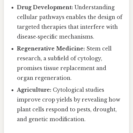
Drug Development:
Understanding
cellular pathways enables the design of
targeted therapies that interfere with
disease‑specific mechanisms.
Regenerative Medicine:
Stem cell
research, a subfield of cytology,
promises tissue replacement and
organ regeneration.
Agriculture:
Cytological studies
improve crop yields by revealing how
plant cells respond to pests, drought,
and genetic modification.