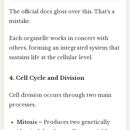
The official docs gloss over this. That's a
mistake.
Each organelle works in concert with
others, forming an integrated system that
sustains life at the cellular level.
4. Cell Cycle and Division
Cell division occurs through two main
processes:
Mitosis
– Produces two genetically