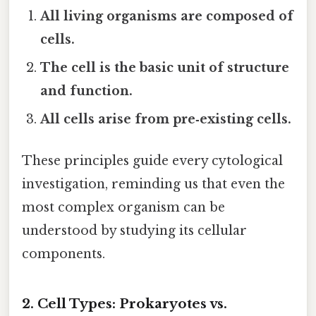
All living organisms are composed of
cells.
The cell is the basic unit of structure
and function.
All cells arise from pre‑existing cells.
These principles guide every cytological
investigation, reminding us that even the
most complex organism can be
understood by studying its cellular
components.
2. Cell Types: Prokaryotes vs.