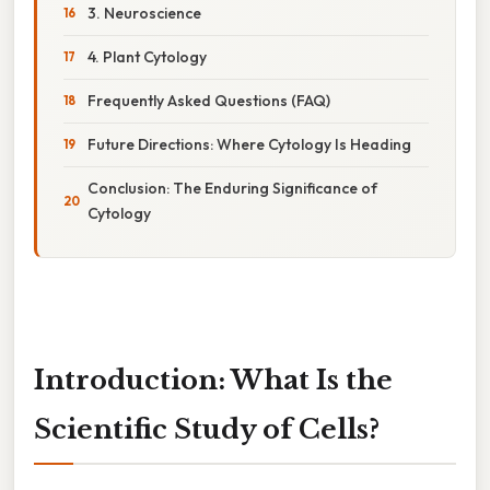
3. Neuroscience
4. Plant Cytology
Frequently Asked Questions (FAQ)
Future Directions: Where Cytology Is Heading
Conclusion: The Enduring Significance of
Cytology
Introduction: What Is the
Scientific Study of Cells?