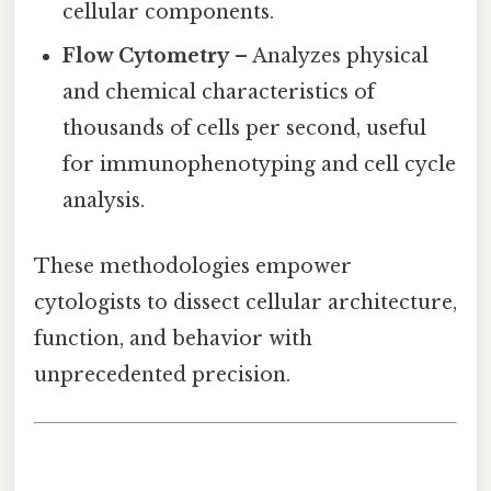
cellular components.
Flow Cytometry
– Analyzes physical
and chemical characteristics of
thousands of cells per second, useful
for immunophenotyping and cell cycle
analysis.
These methodologies empower
cytologists to dissect cellular architecture,
function, and behavior with
unprecedented precision.