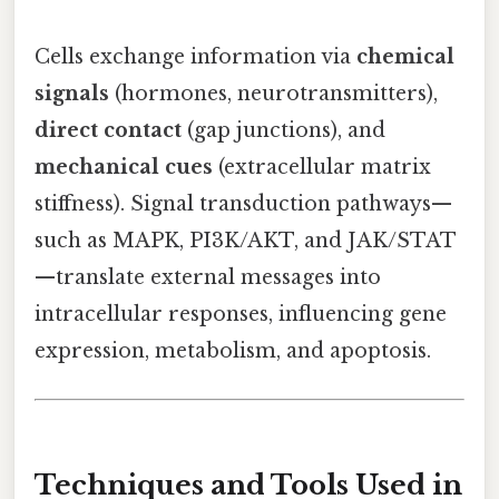
Cells exchange information via
chemical
signals
(hormones, neurotransmitters),
direct contact
(gap junctions), and
mechanical cues
(extracellular matrix
stiffness). Signal transduction pathways—
such as MAPK, PI3K/AKT, and JAK/STAT
—translate external messages into
intracellular responses, influencing gene
expression, metabolism, and apoptosis.
Techniques and Tools Used in