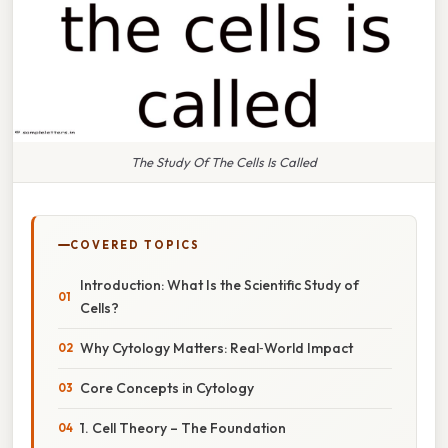
The Study Of The Cells Is Called
COVERED TOPICS
Introduction: What Is the Scientific Study of
Cells?
Why Cytology Matters: Real‑World Impact
Core Concepts in Cytology
1. Cell Theory – The Foundation