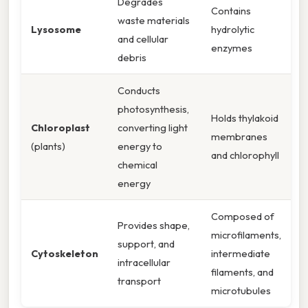
Degrades
Contains
waste materials
Lysosome
hydrolytic
and cellular
enzymes
debris
Conducts
photosynthesis,
Holds thylakoid
Chloroplast
converting light
membranes
(plants)
energy to
and chlorophyll
chemical
energy
Composed of
Provides shape,
microfilaments,
support, and
Cytoskeleton
intermediate
intracellular
filaments, and
transport
microtubules