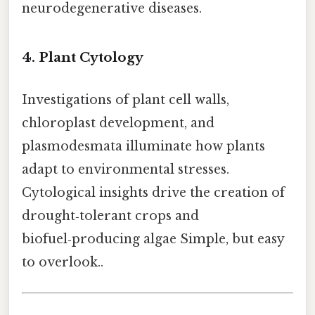
neurodegenerative diseases.
4. Plant Cytology
Investigations of plant cell walls,
chloroplast development, and
plasmodesmata illuminate how plants
adapt to environmental stresses.
Cytological insights drive the creation of
drought‑tolerant crops and
biofuel‑producing algae Simple, but easy
to overlook..