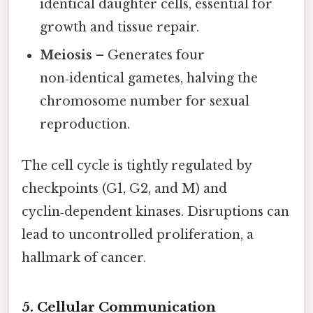
identical daughter cells, essential for
growth and tissue repair.
Meiosis
– Generates four
non‑identical gametes, halving the
chromosome number for sexual
reproduction.
The cell cycle is tightly regulated by
checkpoints (G1, G2, and M) and
cyclin‑dependent kinases. Disruptions can
lead to uncontrolled proliferation, a
hallmark of cancer.
5. Cellular Communication