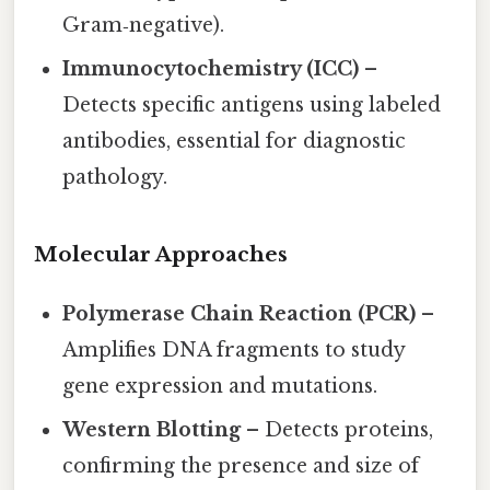
Gram‑negative).
Immunocytochemistry (ICC)
–
Detects specific antigens using labeled
antibodies, essential for diagnostic
pathology.
Molecular Approaches
Polymerase Chain Reaction (PCR)
–
Amplifies DNA fragments to study
gene expression and mutations.
Western Blotting
– Detects proteins,
confirming the presence and size of