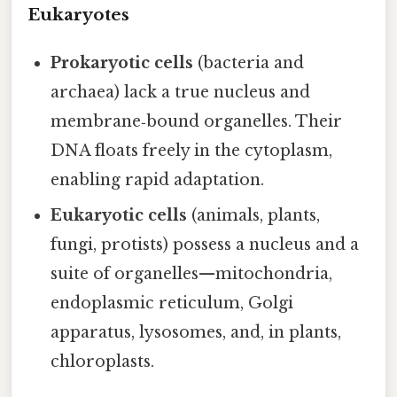
Eukaryotes
Prokaryotic cells
(bacteria and
archaea) lack a true nucleus and
membrane‑bound organelles. Their
DNA floats freely in the cytoplasm,
enabling rapid adaptation.
Eukaryotic cells
(animals, plants,
fungi, protists) possess a nucleus and a
suite of organelles—mitochondria,
endoplasmic reticulum, Golgi
apparatus, lysosomes, and, in plants,
chloroplasts.