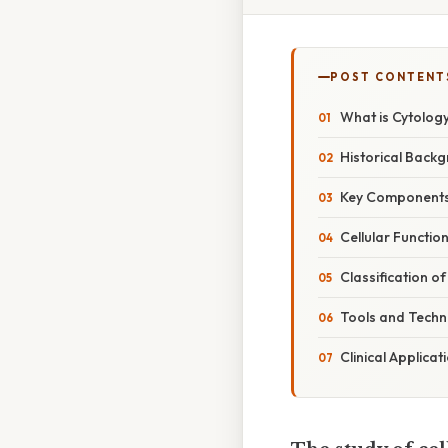
POST CONTENT
What is Cytolog
Historical Back
Key Components 
Cellular Functio
Classification o
Tools and Techn
Clinical Applica