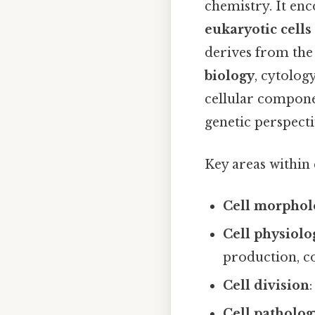
chemistry. It en
eukaryotic cells
derives from th
biology
, cytolog
cellular compone
genetic perspecti
Key areas within 
Cell morphol
Cell physiolo
production, c
Cell division
Cell patholog