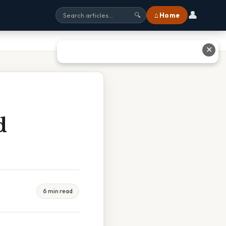
👤
⌂ Home
🔍
✕
d
6 min read