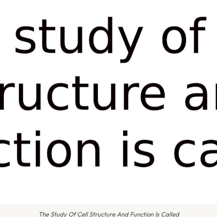
The Study Of Cell Structure And Function Is Called