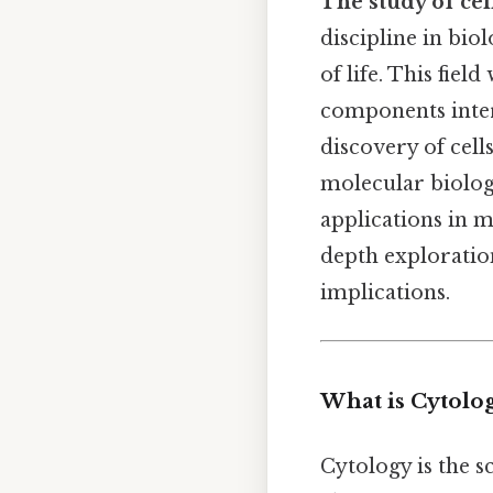
The study of cel
discipline in bio
of life. This fie
components intera
discovery of cel
molecular biology
applications in m
depth exploration
implications.
What is Cytolo
Cytology is the sc