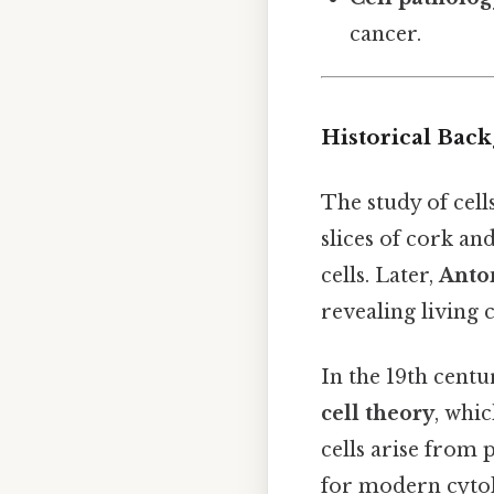
cancer.
Historical Bac
The study of cell
slices of cork an
cells. Later,
Anto
revealing living 
In the 19th centu
cell theory
, whic
cells arise from 
for modern cytol