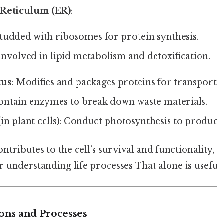
Reticulum (ER)
:
Studded with ribosomes for protein synthesis.
 Involved in lipid metabolism and detoxification.
tus
: Modifies and packages proteins for transport
Contain enzymes to break down waste materials.
(in plant cells): Conduct photosynthesis to produ
ntributes to the cell’s survival and functionality
or understanding life processes That alone is useful
ions and Processes