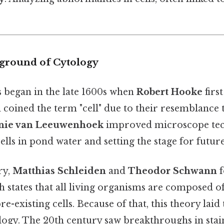
kground of Cytology
s began in the late 1600s when
Robert Hooke
firs
d coined the term "cell" due to their resemblance
nie van Leeuwenhoek
improved microscope tec
cells in pond water and setting the stage for futur
ry,
Matthias Schleiden
and
Theodor Schwann
f
h states that all living organisms are composed of
pre-existing cells. Because of that, this theory la
ogy. The 20th century saw breakthroughs in stai