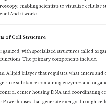
oscopy, enabling scientists to visualize cellular s
tail And it works..
 of Cell Structure
organized, with specialized structures called
orga
 functions. The primary components include:
ne
: A lipid bilayer that regulates what enters and e
 gel-like substance containing enzymes and organe
 control center housing DNA and coordinating cell
a
: Powerhouses that generate energy through cellu