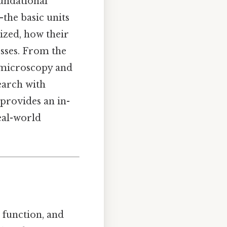
oundational
—the basic units
nized, how their
esses. From the
n microscopy and
earch with
 provides an in-
real-world
, function, and