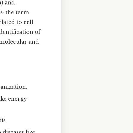
a) and
is: the term
elated to
cell
dentification of
 molecular and
ganization.
ike energy
is.
 diseases like