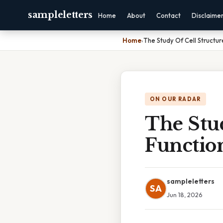
sampleletters
Home
About
Contact
Disclaime
Home
›
The Study Of Cell Structur
ON OUR RADAR
The Stu
Function
sampleletters
SA
Jun 18, 2026