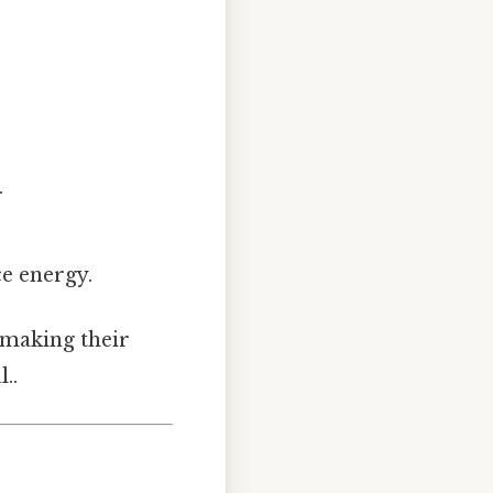
.
ce energy.
, making their
..