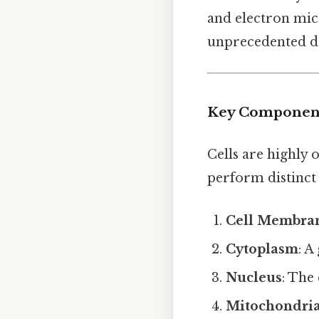
and electron micr
unprecedented de
Key Components
Cells are highly 
perform distinct
Cell Membra
Cytoplasm
: A
Nucleus
: The
Mitochondri