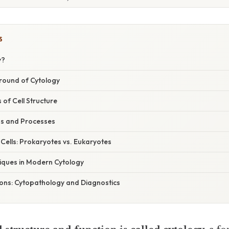
S
y?
ground of Cytology
of Cell Structure
ns and Processes
f Cells: Prokaryotes vs. Eukaryotes
iques in Modern Cytology
tions: Cytopathology and Diagnostics