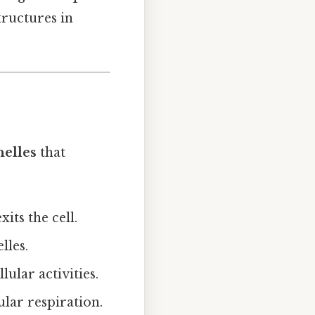
tructures in
nelles
that
xits the cell.
lles.
ular activities.
lar respiration.