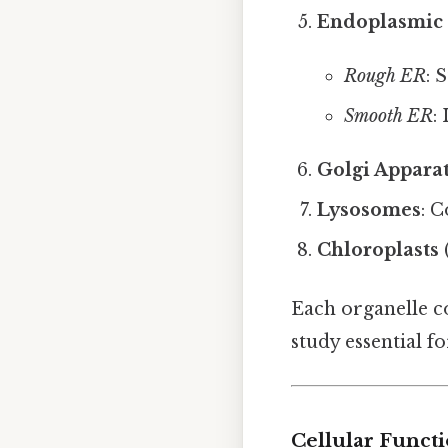
Endoplasmic 
Rough ER
: 
Smooth ER
:
Golgi Appara
Lysosomes
: 
Chloroplasts
Each organelle co
study essential f
Cellular Funct