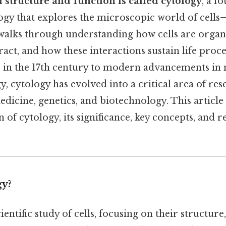
l structure and function is called cytology
, a f
logy that explores the microscopic world of cells
ld walks through understanding how cells are orga
ct, and how these interactions sustain life proc
ls in the 17th century to modern advancements i
, cytology has evolved into a critical area of res
edicine, genetics, and biotechnology. This article
 of cytology, its significance, key concepts, and 
gy?
ientific study of cells, focusing on their structure