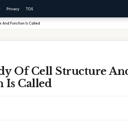
r
Privacy
TOS
e And Function Is Called
dy Of Cell Structure An
 Is Called