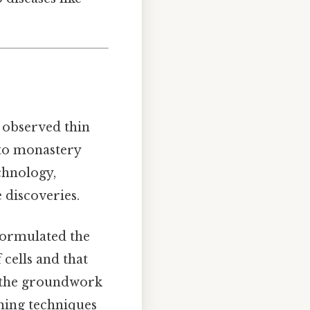
t observed thin
 to monastery
hnology,
e discoveries.
ormulated the
 cells and that
id the groundwork
ning techniques