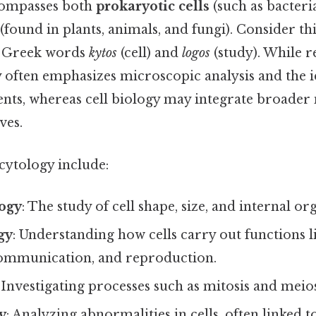
compasses both
prokaryotic cells
(such as bacteri
(found in plants, animals, and fungi). Consider th
e Greek words
kytos
(cell) and
logos
(study). While r
y often emphasizes microscopic analysis and the i
nts, whereas cell biology may integrate broader
ves.
cytology include:
ogy
: The study of cell shape, size, and internal or
gy
: Understanding how cells carry out functions l
ommunication, and reproduction.
: Investigating processes such as mitosis and meios
y
: Analyzing abnormalities in cells, often linked to