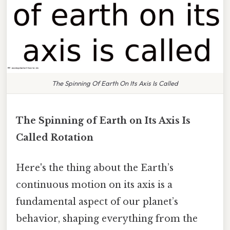
The Spinning Of Earth On Its Axis Is Called
The Spinning of Earth on Its Axis Is
Called Rotation
Here's the thing about the Earth’s
continuous motion on its axis is a
fundamental aspect of our planet’s
behavior, shaping everything from the