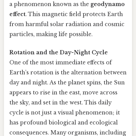
a phenomenon known as the
geodynamo
effect
. This magnetic field protects Earth
from harmful solar radiation and cosmic
particles, making life possible.
Rotation and the Day-Night Cycle
One of the most immediate effects of
Earth’s rotation is the alternation between
day and night. As the planet spins, the Sun
appears to rise in the east, move across
the sky, and set in the west. This daily
cycle is not just a visual phenomenon; it
has profound biological and ecological
consequences. Many organisms, including