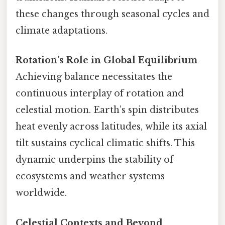
these changes through seasonal cycles and
climate adaptations.
Rotation’s Role in Global Equilibrium
Achieving balance necessitates the
continuous interplay of rotation and
celestial motion. Earth’s spin distributes
heat evenly across latitudes, while its axial
tilt sustains cyclical climatic shifts. This
dynamic underpins the stability of
ecosystems and weather systems
worldwide.
Celestial Contexts and Beyond