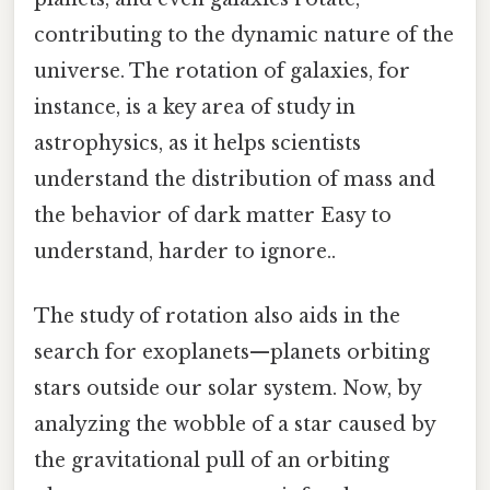
contributing to the dynamic nature of the
universe. The rotation of galaxies, for
instance, is a key area of study in
astrophysics, as it helps scientists
understand the distribution of mass and
the behavior of dark matter Easy to
understand, harder to ignore..
The study of rotation also aids in the
search for exoplanets—planets orbiting
stars outside our solar system. Now, by
analyzing the wobble of a star caused by
the gravitational pull of an orbiting