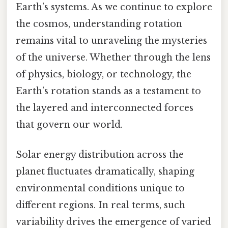
Earth’s systems. As we continue to explore
the cosmos, understanding rotation
remains vital to unraveling the mysteries
of the universe. Whether through the lens
of physics, biology, or technology, the
Earth’s rotation stands as a testament to
the layered and interconnected forces
that govern our world.
Solar energy distribution across the
planet fluctuates dramatically, shaping
environmental conditions unique to
different regions. In real terms, such
variability drives the emergence of varied