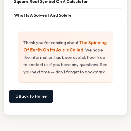
Square Root Symbol On A Calculator
What Is A Solvent And Solute
Thank you for reading about
The Spinning
Of Earth On Its Axis Is Called
. We hope
the information has been useful. Feel free
to contact us if you have any questions. See
you next time — don't forget to bookmark!
⌂ Back to Home