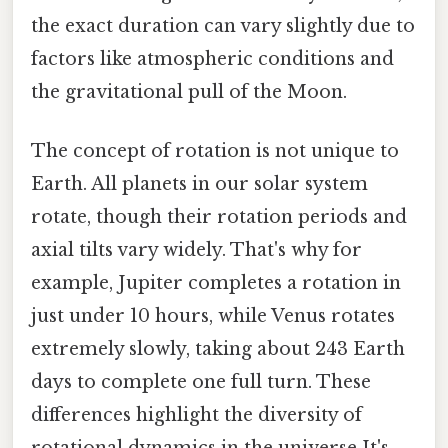
the exact duration can vary slightly due to
factors like atmospheric conditions and
the gravitational pull of the Moon.
The concept of rotation is not unique to
Earth. All planets in our solar system
rotate, though their rotation periods and
axial tilts vary widely. That's why for
example, Jupiter completes a rotation in
just under 10 hours, while Venus rotates
extremely slowly, taking about 243 Earth
days to complete one full turn. These
differences highlight the diversity of
rotational dynamics in the universe It's