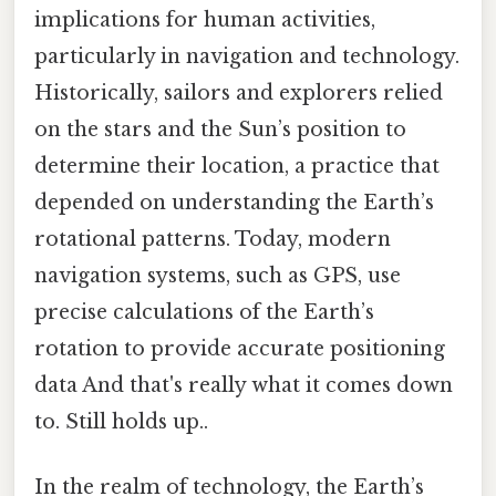
implications for human activities,
particularly in navigation and technology.
Historically, sailors and explorers relied
on the stars and the Sun’s position to
determine their location, a practice that
depended on understanding the Earth’s
rotational patterns. Today, modern
navigation systems, such as GPS, use
precise calculations of the Earth’s
rotation to provide accurate positioning
data And that's really what it comes down
to. Still holds up..
In the realm of technology, the Earth’s