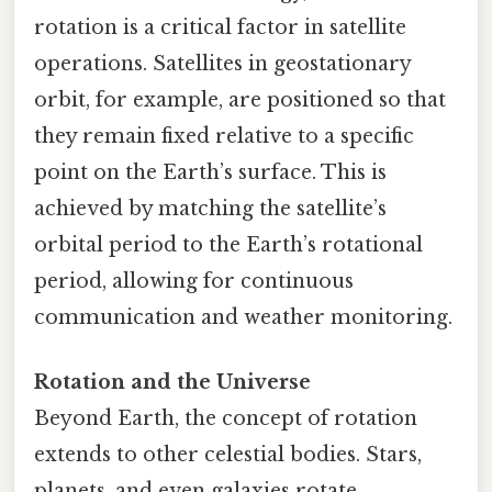
rotation is a critical factor in satellite
operations. Satellites in geostationary
orbit, for example, are positioned so that
they remain fixed relative to a specific
point on the Earth’s surface. This is
achieved by matching the satellite’s
orbital period to the Earth’s rotational
period, allowing for continuous
communication and weather monitoring.
Rotation and the Universe
Beyond Earth, the concept of rotation
extends to other celestial bodies. Stars,
planets, and even galaxies rotate,