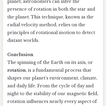
planet, astronomers can infer the
presence of rotation in both the star and
the planet. This technique, known as the
radial velocity method, relies on the
principles of rotational motion to detect
distant worlds.
Conclusion
The spinning of the Earth on its axis, or
rotation
, is a fundamental process that
shapes our planet’s environment, climate,
and daily life. From the cycle of day and
night to the stability of our magnetic field,
rotation influences nearly every aspect of