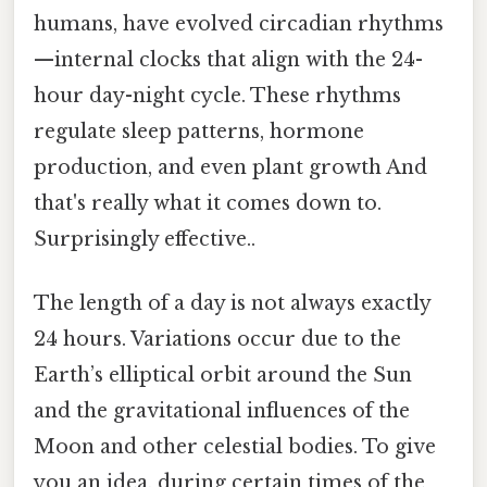
humans, have evolved circadian rhythms
—internal clocks that align with the 24-
hour day-night cycle. These rhythms
regulate sleep patterns, hormone
production, and even plant growth And
that's really what it comes down to.
Surprisingly effective..
The length of a day is not always exactly
24 hours. Variations occur due to the
Earth’s elliptical orbit around the Sun
and the gravitational influences of the
Moon and other celestial bodies. To give
you an idea, during certain times of the