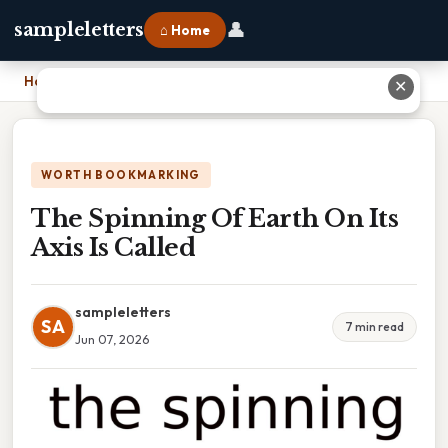
👤
sampleletters
⌂ Home
Home
›
The Spinning Of Earth On Its Axis Is Called
✕
WORTH BOOKMARKING
The Spinning Of Earth On Its
Axis Is Called
sampleletters
SA
7 min read
Jun 07, 2026