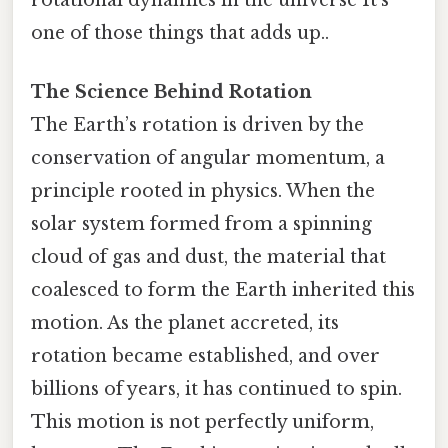
one of those things that adds up..
The Science Behind Rotation
The Earth’s rotation is driven by the
conservation of angular momentum, a
principle rooted in physics. When the
solar system formed from a spinning
cloud of gas and dust, the material that
coalesced to form the Earth inherited this
motion. As the planet accreted, its
rotation became established, and over
billions of years, it has continued to spin.
This motion is not perfectly uniform,