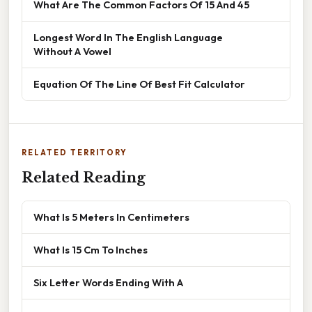
What Are The Common Factors Of 15 And 45
Longest Word In The English Language
Without A Vowel
Equation Of The Line Of Best Fit Calculator
RELATED TERRITORY
Related Reading
What Is 5 Meters In Centimeters
What Is 15 Cm To Inches
Six Letter Words Ending With A