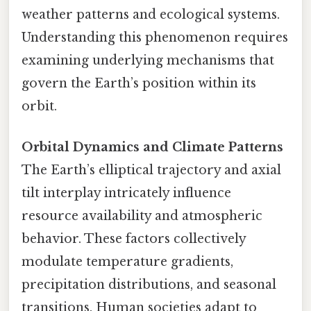
weather patterns and ecological systems.
Understanding this phenomenon requires
examining underlying mechanisms that
govern the Earth’s position within its
orbit.
Orbital Dynamics and Climate Patterns
The Earth’s elliptical trajectory and axial
tilt interplay intricately influence
resource availability and atmospheric
behavior. These factors collectively
modulate temperature gradients,
precipitation distributions, and seasonal
transitions. Human societies adapt to