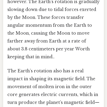
however. The Earth’s rotation is gradually
slowing down due to tidal forces exerted
by the Moon. These forces transfer
angular momentum from the Earth to
the Moon, causing the Moon to move
farther away from Earth at a rate of
about 3.8 centimeters per year Worth
keeping that in mind..
The Earth’s rotation also has a real
impact in shaping its magnetic field. The
movement of molten iron in the outer
core generates electric currents, which in
turn produce the planet’s magnetic field—