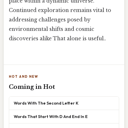
place within a dynamic universe.
Continued exploration remains vital to
addressing challenges posed by
environmental shifts and cosmic
discoveries alike That alone is useful..
HOT AND NEW
Coming in Hot
Words With The Second Letter K
Words That Start With D And End In E