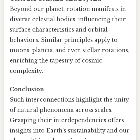
Beyond our planet, rotation manifests in
diverse celestial bodies, influencing their
surface characteristics and orbital
behaviors. Similar principles apply to
moons, planets, and even stellar rotations,
enriching the tapestry of cosmic
complexity.
Conclusion
Such interconnections highlight the unity
of natural phenomena across scales.
Grasping their interdependencies offers
insights into Earth’s sustainability and our