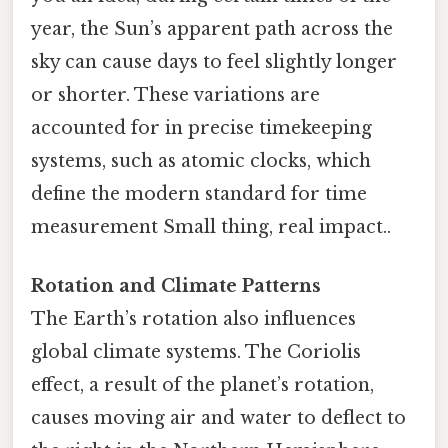
year, the Sun’s apparent path across the
sky can cause days to feel slightly longer
or shorter. These variations are
accounted for in precise timekeeping
systems, such as atomic clocks, which
define the modern standard for time
measurement Small thing, real impact..
Rotation and Climate Patterns
The Earth’s rotation also influences
global climate systems. The Coriolis
effect, a result of the planet’s rotation,
causes moving air and water to deflect to