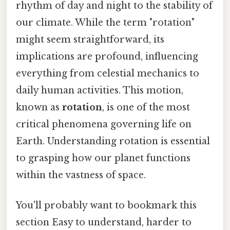
rhythm of day and night to the stability of
our climate. While the term "rotation"
might seem straightforward, its
implications are profound, influencing
everything from celestial mechanics to
daily human activities. This motion,
known as
rotation
, is one of the most
critical phenomena governing life on
Earth. Understanding rotation is essential
to grasping how our planet functions
within the vastness of space.
You'll probably want to bookmark this
section Easy to understand, harder to