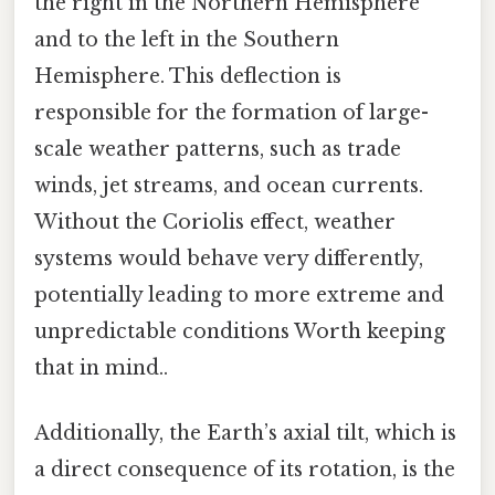
the right in the Northern Hemisphere
and to the left in the Southern
Hemisphere. This deflection is
responsible for the formation of large-
scale weather patterns, such as trade
winds, jet streams, and ocean currents.
Without the Coriolis effect, weather
systems would behave very differently,
potentially leading to more extreme and
unpredictable conditions Worth keeping
that in mind..
Additionally, the Earth’s axial tilt, which is
a direct consequence of its rotation, is the