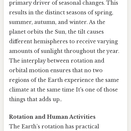
primary driver of seasonal changes. This
results in the distinct seasons of spring,
summer, autumn, and winter. As the
planet orbits the Sun, the tilt causes
different hemispheres to receive varying
amounts of sunlight throughout the year.
The interplay between rotation and
orbital motion ensures that no two
regions of the Earth experience the same
climate at the same time It's one of those
things that adds up..
Rotation and Human Activities
The Earth’s rotation has practical