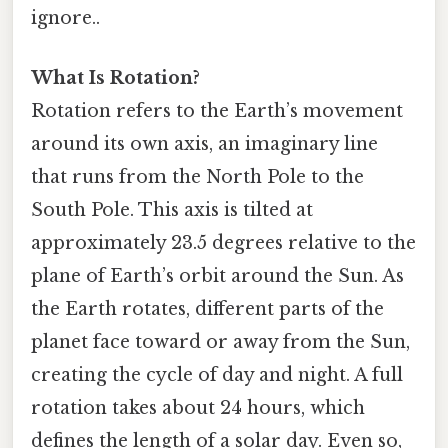
ignore..
What Is Rotation?
Rotation refers to the Earth’s movement
around its own axis, an imaginary line
that runs from the North Pole to the
South Pole. This axis is tilted at
approximately 23.5 degrees relative to the
plane of Earth’s orbit around the Sun. As
the Earth rotates, different parts of the
planet face toward or away from the Sun,
creating the cycle of day and night. A full
rotation takes about 24 hours, which
defines the length of a solar day. Even so,