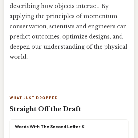
describing how objects interact. By
applying the principles of momentum
conservation, scientists and engineers can
predict outcomes, optimize designs, and
deepen our understanding of the physical
world.
WHAT JUST DROPPED
Straight Off the Draft
Words With The Second Letter K