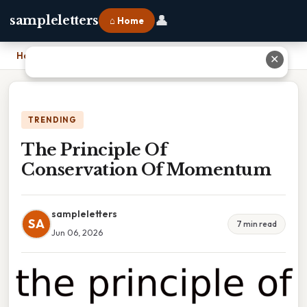
👤
sampleletters
⌂ Home
Home
›
The Principle Of Conservation Of Momentum
✕
TRENDING
The Principle Of
Conservation Of Momentum
sampleletters
SA
7 min read
Jun 06, 2026