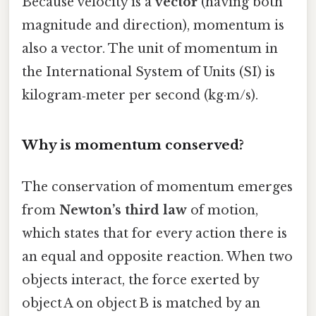
Because velocity is a
vector
(having both
magnitude and direction), momentum is
also a vector. The unit of momentum in
the International System of Units (SI) is
kilogram‑meter per second (kg·m/s).
Why is momentum conserved?
The conservation of momentum emerges
from
Newton’s third law
of motion,
which states that for every action there is
an equal and opposite reaction. When two
objects interact, the force exerted by
object A on object B is matched by an