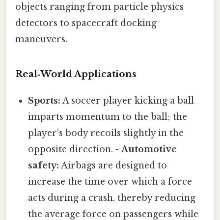
objects ranging from particle physics
detectors to spacecraft docking
maneuvers.
Real‑World Applications
Sports:
A soccer player kicking a ball
imparts momentum to the ball; the
player’s body recoils slightly in the
opposite direction. -
Automotive
safety:
Airbags are designed to
increase the time over which a force
acts during a crash, thereby reducing
the average force on passengers while