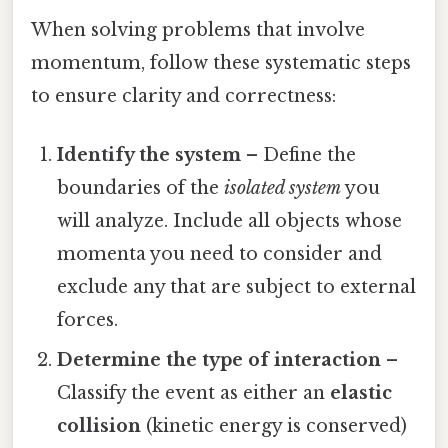
When solving problems that involve
momentum, follow these systematic steps
to ensure clarity and correctness:
Identify the system
– Define the
boundaries of the
isolated system
you
will analyze. Include all objects whose
momenta you need to consider and
exclude any that are subject to external
forces.
Determine the type of interaction
–
Classify the event as either an
elastic
collision
(kinetic energy is conserved)