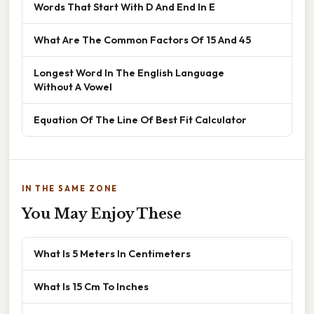
Words That Start With D And End In E
What Are The Common Factors Of 15 And 45
Longest Word In The English Language
Without A Vowel
Equation Of The Line Of Best Fit Calculator
IN THE SAME ZONE
You May Enjoy These
What Is 5 Meters In Centimeters
What Is 15 Cm To Inches