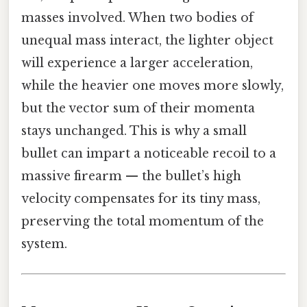
masses involved. When two bodies of
unequal mass interact, the lighter object
will experience a larger acceleration,
while the heavier one moves more slowly,
but the vector sum of their momenta
stays unchanged. This is why a small
bullet can impart a noticeable recoil to a
massive firearm — the bullet’s high
velocity compensates for its tiny mass,
preserving the total momentum of the
system.