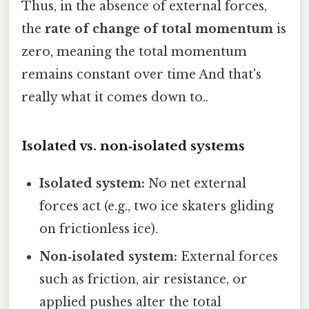
Thus, in the absence of external forces,
the
rate of change of total momentum
is
zero, meaning the total momentum
remains constant over time And that's
really what it comes down to..
Isolated vs. non‑isolated systems
Isolated system:
No net external
forces act (e.g., two ice skaters gliding
on frictionless ice).
Non‑isolated system:
External forces
such as friction, air resistance, or
applied pushes alter the total