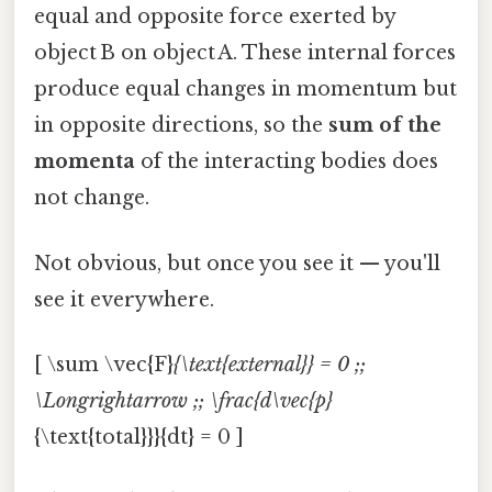
equal and opposite force exerted by
object B on object A. These internal forces
produce equal changes in momentum but
in opposite directions, so the
sum of the
momenta
of the interacting bodies does
not change.
Not obvious, but once you see it — you'll
see it everywhere.
[ \sum \vec{F}
{\text{external}} = 0 ;;
\Longrightarrow ;; \frac{d\vec{p}
{\text{total}}}{dt} = 0 ]