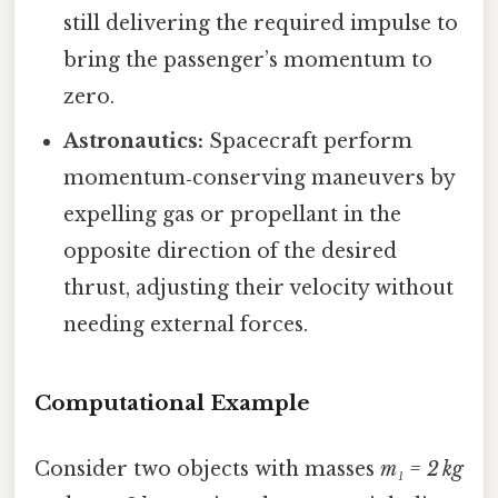
still delivering the required impulse to
bring the passenger’s momentum to
zero.
Astronautics:
Spacecraft perform
momentum‑conserving maneuvers by
expelling gas or propellant in the
opposite direction of the desired
thrust, adjusting their velocity without
needing external forces.
Computational Example
Consider two objects with masses
m₁ = 2 kg