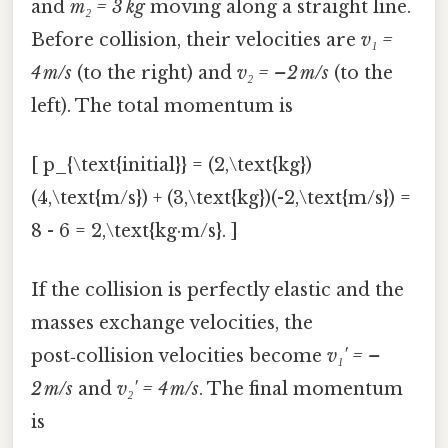
and
m₂ = 3 kg
moving along a straight line.
Before collision, their velocities are
v₁ =
4 m/s
(to the right) and
v₂ = –2 m/s
(to the
left). The total momentum is
[ p_{\text{initial}} = (2,\text{kg})
(4,\text{m/s}) + (3,\text{kg})(-2,\text{m/s}) =
8 - 6 = 2,\text{kg·m/s}. ]
If the collision is perfectly elastic and the
masses exchange velocities, the
post‑collision velocities become
v₁' = –
2 m/s
and
v₂' = 4 m/s
. The final momentum
is