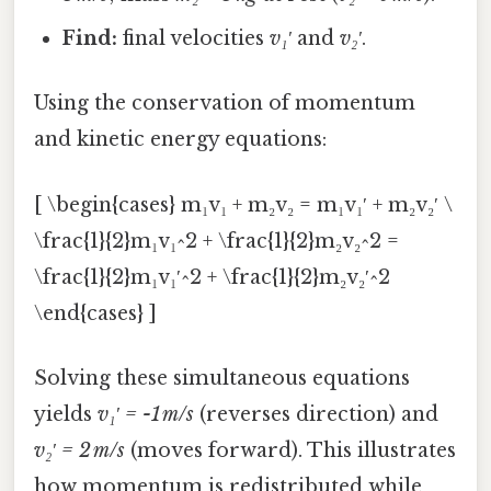
Find:
final velocities
v₁′
and
v₂′
.
Using the conservation of momentum
and kinetic energy equations:
[ \begin{cases} m₁v₁ + m₂v₂ = m₁v₁′ + m₂v₂′ \
\frac{1}{2}m₁v₁^2 + \frac{1}{2}m₂v₂^2 =
\frac{1}{2}m₁v₁′^2 + \frac{1}{2}m₂v₂′^2
\end{cases} ]
Solving these simultaneous equations
yields
v₁′ = -1 m/s
(reverses direction) and
v₂′ = 2 m/s
(moves forward). This illustrates
how momentum is redistributed while