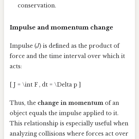
conservation.
Impulse and momentum change
Impulse (
J
) is defined as the product of
force and the time interval over which it
acts:
[ J = \int F , dt = \Delta p ]
Thus, the
change in momentum
of an
object equals the impulse applied to it.
This relationship is especially useful when
analyzing collisions where forces act over