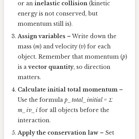
or an
inelastic collision
(kinetic
energy is not conserved, but
momentum still is).
Assign variables
– Write down the
mass (
m
) and velocity (
v
) for each
object. Remember that momentum (
p
)
is a
vector quantity
, so direction
matters.
Calculate initial total momentum
–
Use the formula
p_total_initial = Σ
m_i v_i
for all objects before the
interaction.
Apply the conservation law
– Set