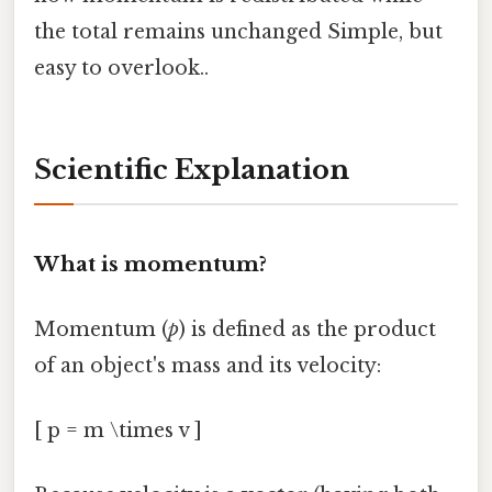
the total remains unchanged Simple, but
easy to overlook..
Scientific Explanation
What is momentum?
Momentum (
p
) is defined as the product
of an object's mass and its velocity:
[ p = m \times v ]