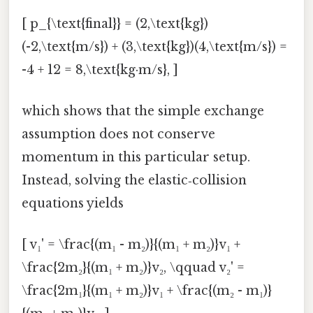
[ p_{\text{final}} = (2,\text{kg})
(-2,\text{m/s}) + (3,\text{kg})(4,\text{m/s}) =
-4 + 12 = 8,\text{kg·m/s}, ]
which shows that the simple exchange
assumption does not conserve
momentum in this particular setup.
Instead, solving the elastic‑collision
equations yields
[ v₁' = \frac{(m₁ - m₂)}{(m₁ + m₂)}v₁ +
\frac{2m₂}{(m₁ + m₂)}v₂, \qquad v₂' =
\frac{2m₁}{(m₁ + m₂)}v₁ + \frac{(m₂ - m₁)}