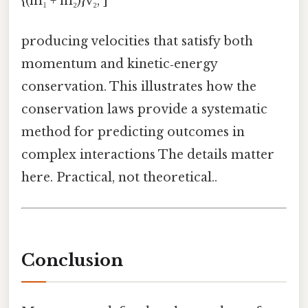
{(m₁ + m₂)}v₂, ]
producing velocities that satisfy both
momentum and kinetic‑energy
conservation. This illustrates how the
conservation laws provide a systematic
method for predicting outcomes in
complex interactions The details matter
here. Practical, not theoretical..
Conclusion