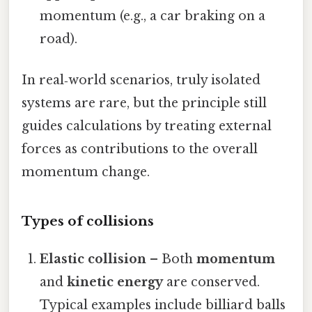
momentum (e.g., a car braking on a
road).
In real‑world scenarios, truly isolated
systems are rare, but the principle still
guides calculations by treating external
forces as contributions to the overall
momentum change.
Types of collisions
Elastic collision
– Both
momentum
and
kinetic energy
are conserved.
Typical examples include billiard balls