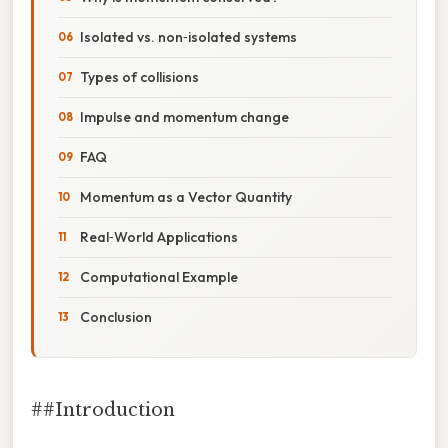
Isolated vs. non‑isolated systems
Types of collisions
Impulse and momentum change
FAQ
Momentum as a Vector Quantity
Real‑World Applications
Computational Example
Conclusion
##Introduction