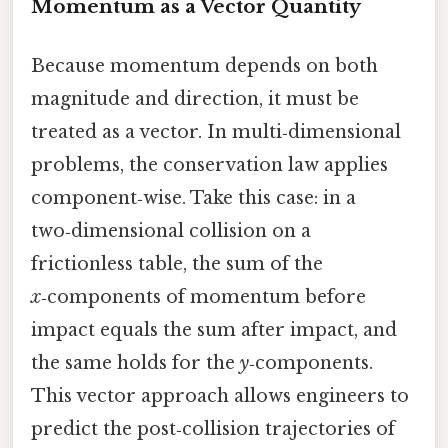
Momentum as a Vector Quantity
Because momentum depends on both
magnitude and direction, it must be
treated as a vector. In multi‑dimensional
problems, the conservation law applies
component‑wise. Take this case: in a
two‑dimensional collision on a
frictionless table, the sum of the
x
‑components of momentum before
impact equals the sum after impact, and
the same holds for the
y
‑components.
This vector approach allows engineers to
predict the post‑collision trajectories of