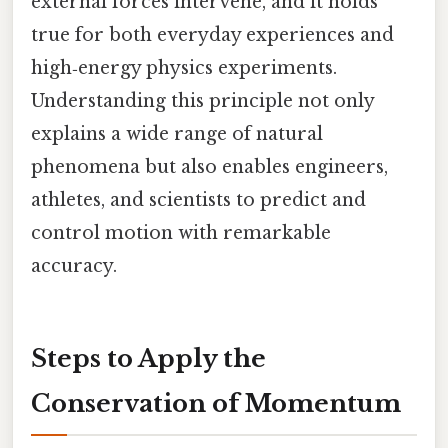
external forces intervene, and it holds
true for both everyday experiences and
high‑energy physics experiments.
Understanding this principle not only
explains a wide range of natural
phenomena but also enables engineers,
athletes, and scientists to predict and
control motion with remarkable
accuracy.
Steps to Apply the
Conservation of Momentum