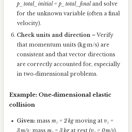
p_total_initial = p_total_final
and solve
for the unknown variable (often a final
velocity).
Check units and direction
– Verify
that momentum units (kg·m/s) are
consistent and that vector directions
are correctly accounted for, especially
in two‑dimensional problems.
Example: One‑dimensional elastic
collision
Given:
mass
m₁ = 2 kg
moving at
v₁ =
3 m/s
; mass
m₂ = 3 kg
at rest (
v₂ = 0 m/s
).