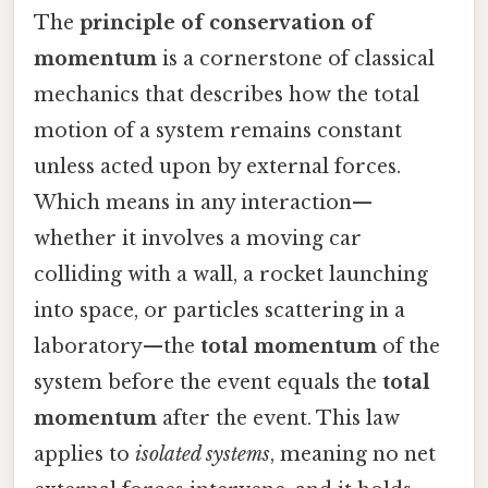
The
principle of conservation of
momentum
is a cornerstone of classical
mechanics that describes how the total
motion of a system remains constant
unless acted upon by external forces.
Which means in any interaction—
whether it involves a moving car
colliding with a wall, a rocket launching
into space, or particles scattering in a
laboratory—the
total momentum
of the
system before the event equals the
total
momentum
after the event. This law
applies to
isolated systems
, meaning no net