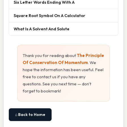
Six Letter Words Ending With A
Square Root Symbol On A Calculator
What Is A Solvent And Solute
Thank you for reading about
The Principle
Of Conservation Of Momentum
. We
hope the information has been useful. Feel
free to contact us if you have any
questions. See you next time — don't
forget to bookmark!
⌂ Back to Home