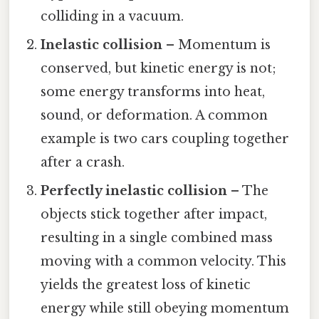
colliding in a vacuum.
Inelastic collision
– Momentum is
conserved, but kinetic energy is not;
some energy transforms into heat,
sound, or deformation. A common
example is two cars coupling together
after a crash.
Perfectly inelastic collision
– The
objects stick together after impact,
resulting in a single combined mass
moving with a common velocity. This
yields the greatest loss of kinetic
energy while still obeying momentum