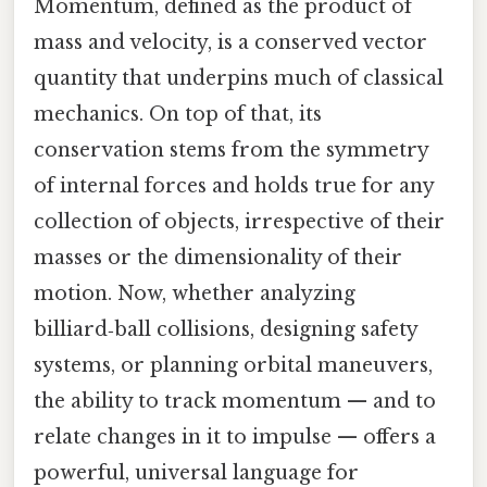
Momentum, defined as the product of
mass and velocity, is a conserved vector
quantity that underpins much of classical
mechanics. On top of that, its
conservation stems from the symmetry
of internal forces and holds true for any
collection of objects, irrespective of their
masses or the dimensionality of their
motion. Now, whether analyzing
billiard‑ball collisions, designing safety
systems, or planning orbital maneuvers,
the ability to track momentum — and to
relate changes in it to impulse — offers a
powerful, universal language for