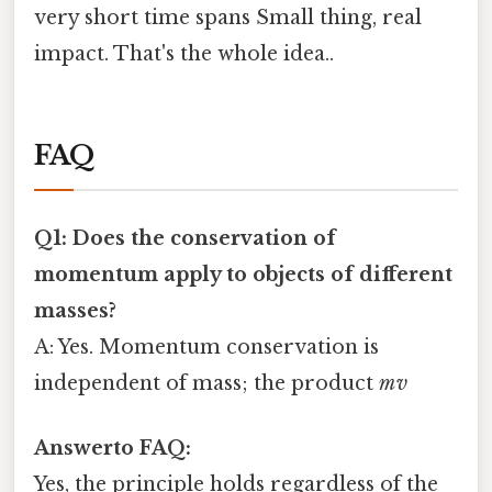
very short time spans Small thing, real
impact. That's the whole idea..
FAQ
Q1: Does the conservation of
momentum apply to objects of different
masses?
A: Yes. Momentum conservation is
independent of mass; the product
m v
Answerto FAQ:
Yes, the principle holds regardless of the