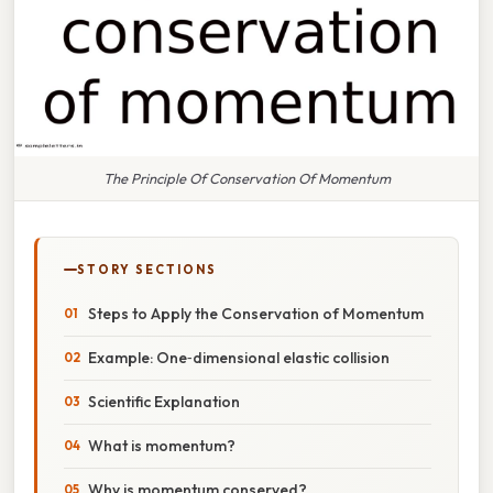
The Principle Of Conservation Of Momentum
STORY SECTIONS
Steps to Apply the Conservation of Momentum
Example: One‑dimensional elastic collision
Scientific Explanation
What is momentum?
Why is momentum conserved?