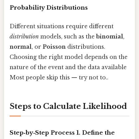
Probability Distributions
Different situations require different
distribution
models, such as the
binomial
,
normal
, or
Poisson
distributions.
Choosing the right model depends on the
nature of the event and the data available
Most people skip this — try not to..
Steps to Calculate Likelihood
Step‑by‑Step Process 1.
Define the