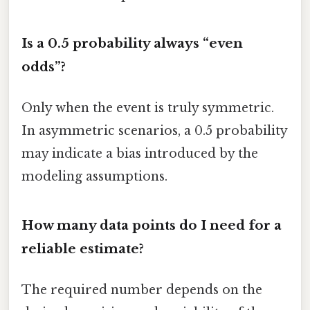
Is a 0.5 probability always “even
odds”?
Only when the event is truly symmetric.
In asymmetric scenarios, a 0.5 probability
may indicate a bias introduced by the
modeling assumptions.
How many data points do I need for a
reliable estimate?
The required number depends on the