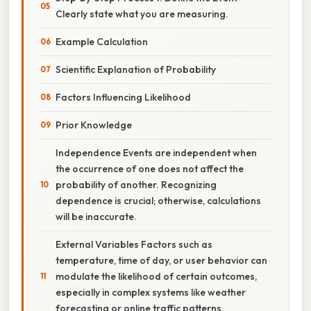
Clearly state what you are measuring.
Example Calculation
Scientific Explanation of Probability
Factors Influencing Likelihood
Prior Knowledge
Independence Events are independent when
the occurrence of one does not affect the
probability of another. Recognizing
dependence is crucial; otherwise, calculations
will be inaccurate.
External Variables Factors such as
temperature, time of day, or user behavior can
modulate the likelihood of certain outcomes,
especially in complex systems like weather
forecasting or online traffic patterns.