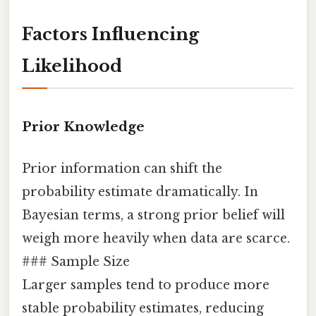
Factors Influencing
Likelihood
Prior Knowledge
Prior information can shift the
probability estimate dramatically. In
Bayesian terms, a strong prior belief will
weigh more heavily when data are scarce.
### Sample Size
Larger samples tend to produce more
stable probability estimates, reducing