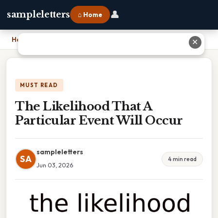
👤
sampleletters
⌂ Home
Home
›
The Likelihood That A Particular Event Will Occur
✕
MUST READ
The Likelihood That A
Particular Event Will Occur
sampleletters
SA
4 min read
Jun 03, 2026