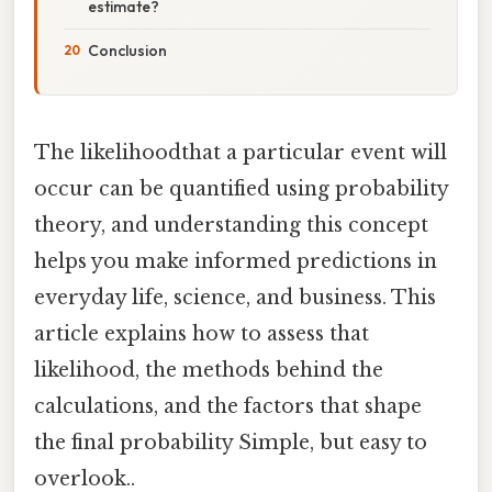
estimate?
Conclusion
The likelihoodthat a particular event will
occur can be quantified using probability
theory, and understanding this concept
helps you make informed predictions in
everyday life, science, and business. This
article explains how to assess that
likelihood, the methods behind the
calculations, and the factors that shape
the final probability Simple, but easy to
overlook..