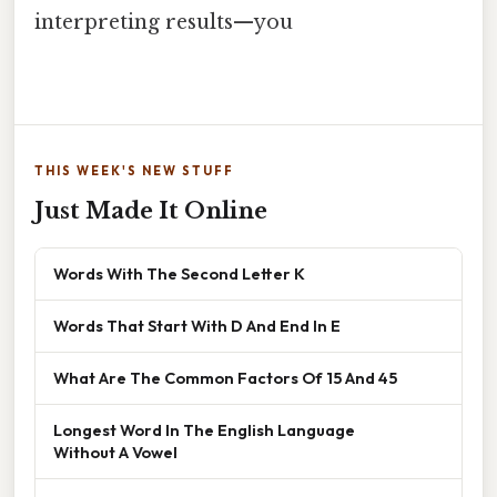
interpreting results—you
THIS WEEK'S NEW STUFF
Just Made It Online
Words With The Second Letter K
Words That Start With D And End In E
What Are The Common Factors Of 15 And 45
Longest Word In The English Language
Without A Vowel