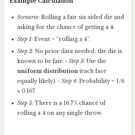
Example Calculation
Scenario
: Rolling a fair six‑sided die and
asking for the chance of getting a 4.
Step 1
: Event = “rolling a 4”.
Step 2
: No prior data needed; the die is
known to be fair. -
Step 3
: Use the
uniform distribution
(each face
equally likely). -
Step 4
: Probability = 1/6
≈ 0.167.
Step 5
: There is a 16.7 % chance of
rolling a 4 on any single throw.