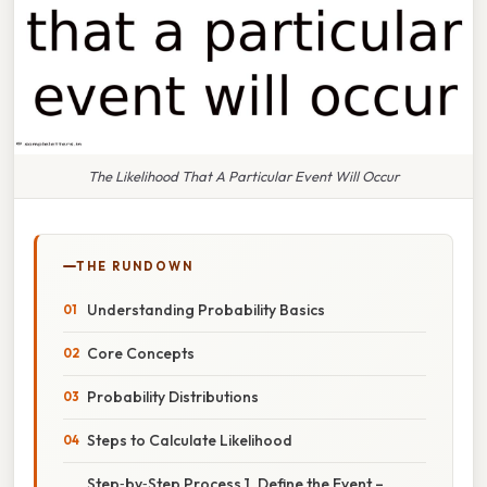
The Likelihood That A Particular Event Will Occur
THE RUNDOWN
Understanding Probability Basics
Core Concepts
Probability Distributions
Steps to Calculate Likelihood
Step‑by‑Step Process 1. Define the Event –