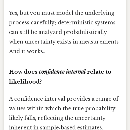
Yes, but you must model the underlying
process carefully; deterministic systems
can still be analyzed probabilistically
when uncertainty exists in measurements
And it works..
How does
confidence interval
relate to
likelihood?
A confidence interval provides a range of
values within which the true probability
likely falls, reflecting the uncertainty
inherent in sample‑based estimates.