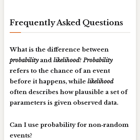
Frequently Asked Questions
What is the difference between
probability
and
likelihood
?
Probability
refers to the chance of an event
before it happens, while
likelihood
often describes how plausible a set of
parameters is given observed data.
Can I use probability for non‑random
events?