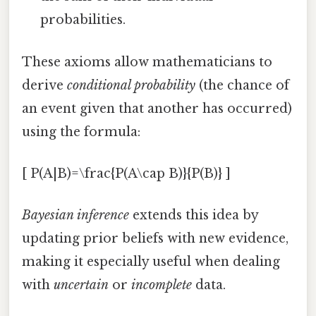
probabilities.
These axioms allow mathematicians to
derive
conditional probability
(the chance of
an event given that another has occurred)
using the formula:
[ P(A|B)=\frac{P(A\cap B)}{P(B)} ]
Bayesian inference
extends this idea by
updating prior beliefs with new evidence,
making it especially useful when dealing
with
uncertain
or
incomplete
data.