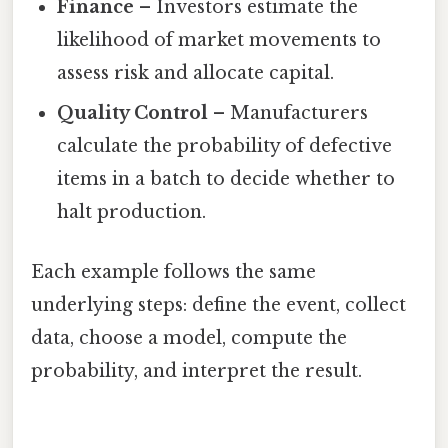
Finance
– Investors estimate the
likelihood of market movements to
assess risk and allocate capital.
Quality Control
– Manufacturers
calculate the probability of defective
items in a batch to decide whether to
halt production.
Each example follows the same
underlying steps: define the event, collect
data, choose a model, compute the
probability, and interpret the result.