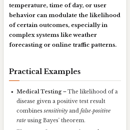
temperature, time of day, or user
behavior can modulate the likelihood
of certain outcomes, especially in
complex systems like weather
forecasting or online traffic patterns.
Practical Examples
Medical Testing
– The likelihood of a
disease given a positive test result
combines
sensitivity
and
false‑positive
rate
using Bayes’ theorem.