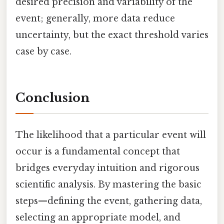
desired precision and variability of the
event; generally, more data reduce
uncertainty, but the exact threshold varies
case by case.
Conclusion
The likelihood that a particular event will
occur is a fundamental concept that
bridges everyday intuition and rigorous
scientific analysis. By mastering the basic
steps—defining the event, gathering data,
selecting an appropriate model, and