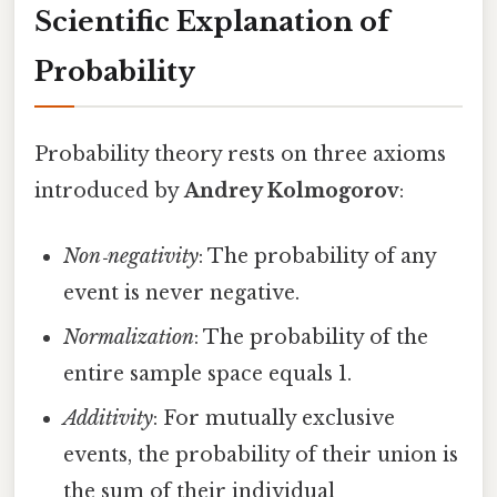
Scientific Explanation of
Probability
Probability theory rests on three axioms
introduced by
Andrey Kolmogorov
:
Non‑negativity
: The probability of any
event is never negative.
Normalization
: The probability of the
entire sample space equals 1.
Additivity
: For mutually exclusive
events, the probability of their union is
the sum of their individual