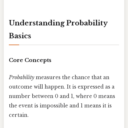
Understanding Probability
Basics
Core Concepts
Probability
measures the chance that an
outcome will happen. It is expressed as a
number between 0 and 1, where 0 means
the event is impossible and 1 means it is
certain.