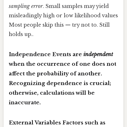
sampling error
. Small samples may yield
misleadingly high or low likelihood values
Most people skip this — try not to. Still
holds up..
Independence Events are
independent
when the occurrence of one does not
affect the probability of another.
Recognizing dependence is crucial;
otherwise, calculations will be
inaccurate.
External Variables Factors such as