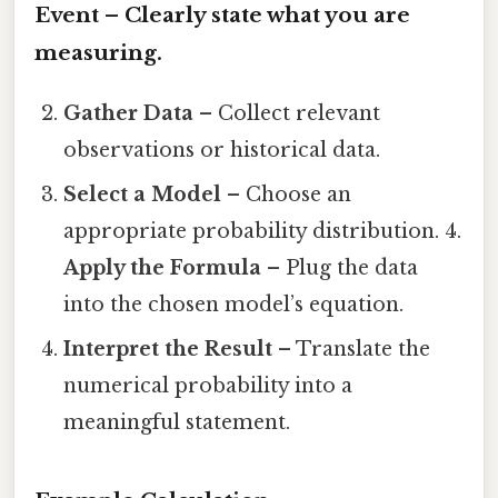
Event
– Clearly state what you are
measuring.
Gather Data
– Collect relevant
observations or historical data.
Select a Model
– Choose an
appropriate probability distribution. 4.
Apply the Formula
– Plug the data
into the chosen model’s equation.
Interpret the Result
– Translate the
numerical probability into a
meaningful statement.