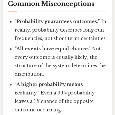
Common Misconceptions
“Probability guarantees outcomes.”
In
reality, probability describes long‑run
frequencies, not short‑term certainties.
“All events have equal chance.”
Not
every outcome is equally likely; the
structure of the system determines the
distribution.
“A higher probability means
certainty.”
Even a 99 % probability
leaves a 1 % chance of the opposite
outcome occurring.