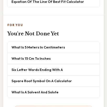
Equation Of The Line Of Best Fit Calculator
FOR YOU
You're Not Done Yet
What Is 5 Meters In Centimeters
What Is 15 Cm To Inches
Six Letter Words Ending With A
Square Root Symbol On A Calculator
What Is A Solvent And Solute