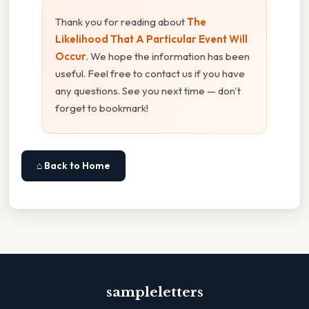
Thank you for reading about
The
Likelihood That A Particular Event Will
Occur
. We hope the information has been
useful. Feel free to contact us if you have
any questions. See you next time — don't
forget to bookmark!
⌂ Back to Home
sampleletters