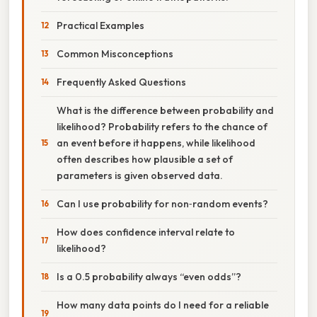
Practical Examples
Common Misconceptions
Frequently Asked Questions
What is the difference between probability and
likelihood? Probability refers to the chance of
an event before it happens, while likelihood
often describes how plausible a set of
parameters is given observed data.
Can I use probability for non‑random events?
How does confidence interval relate to
likelihood?
Is a 0.5 probability always “even odds”?
How many data points do I need for a reliable