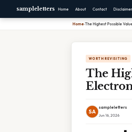
sampleletters
Home
About
Contact
Disclaime
Home
›
The Highest Possible Value
WORTH REVISITING
The High
Electron
sampleletters
SA
Jun 16, 2026