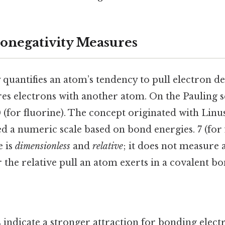
onegativity Measures
 quantifies an atom’s tendency to pull electron d
ares electrons with another atom. On the Pauling s
(for fluorine). The concept originated with Linus
d a numeric scale based on bond energies. 7 (for
e is
dimensionless
and
relative
; it does not measure 
er the relative pull an atom exerts in a covalent bo
s
indicate a stronger attraction for bonding elect