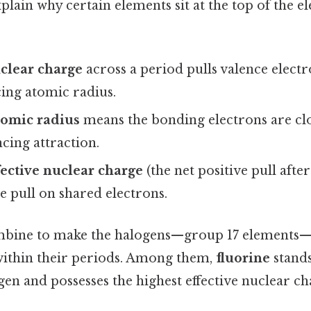
plain why certain elements sit at the top of the e
clear charge
across a period pulls valence electr
ing atomic radius.
tomic radius
means the bonding electrons are clo
cing attraction.
fective nuclear charge
(the net positive pull after
e pull on shared electrons.
mbine to make the halogens—group 17 elements—
within their periods. Among them,
fluorine
stands
gen and possesses the highest effective nuclear c