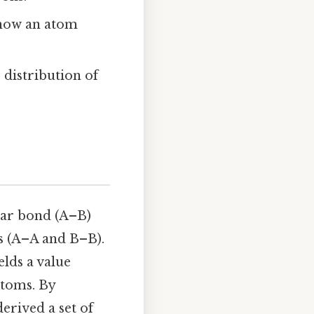
s how an atom
 distribution of
ear bond (A–B)
s (A–A and B–B).
elds a value
atoms. By
erived a set of