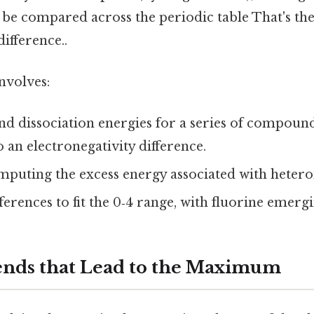
 be compared across the periodic table That's the
difference..
nvolves:
d dissociation energies for a series of compoun
o an electronegativity difference.
omputing the excess energy associated with heter
ferences to fit the 0‑4 range, with fluorine emergi
ends that Lead to the Maximum