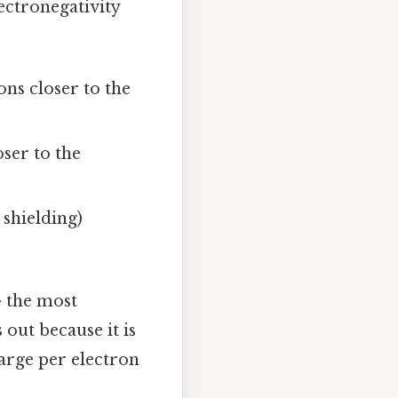
lectronegativity
ons closer to the
ser to the
 shielding)
 the most
 out because it is
harge per electron