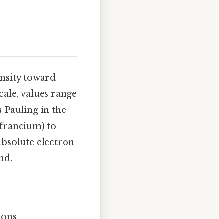
ensity toward
cale, values range
 Pauling in the
 francium) to
absolute electron
nd.
rons.