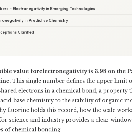
ers – Electronegativity in Emerging Technologies
ronegativity in Predictive Chemistry
eptions Clarified
ible value forelectronegativity is 3.98 on the P
rine.
This single number defines the upper limit o
t shared electrons in a chemical bond, a property 
cid‑base chemistry to the stability of organic mo
y fluorine holds this record, how the scale work
for science and industry provides a clear window
s of chemical bonding.