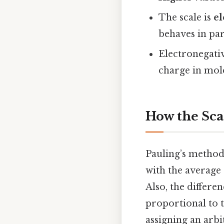
The scale is
el
behaves in pa
Electronegati
charge in mol
How the Sca
Pauling’s method
with the average
Also, the differe
proportional to 
assigning an arbi