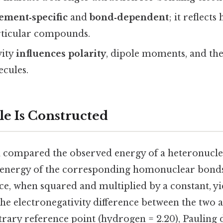
ement‑specific
and
bond‑dependent
; it reflect
rticular compounds.
vity
influences polarity
, dipole moments, and the
ecules.
le Is Constructed
 compared the observed energy of a heteronucl
 energy of the corresponding homonuclear bond
nce, when squared and multiplied by a constant, yi
the electronegativity difference between the two 
trary reference point (hydrogen = 2.20), Pauling d