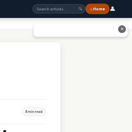
👤
⌂ Home
🔍
✕
8 min read