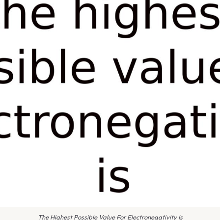
The Highest Possible Value For Electronegativity Is