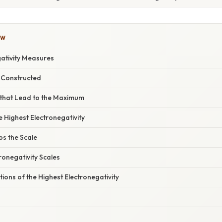
OW
ativity Measures
s Constructed
 that Lead to the Maximum
e Highest Electronegativity
ps the Scale
tronegativity Scales
tions of the Highest Electronegativity