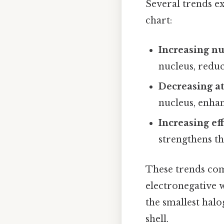
Several trends ex
chart:
Increasing nu
nucleus, reduc
Decreasing a
nucleus, enhan
Increasing ef
strengthens th
These trends co
electronegative 
the smallest halo
shell.