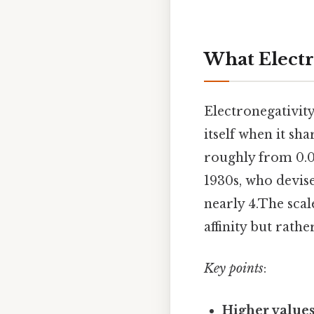
What Electr
Electronegativity
itself when it sh
roughly from 0.0 
1930s, who devise
nearly 4.The scal
affinity but rath
Key points
:
Higher value