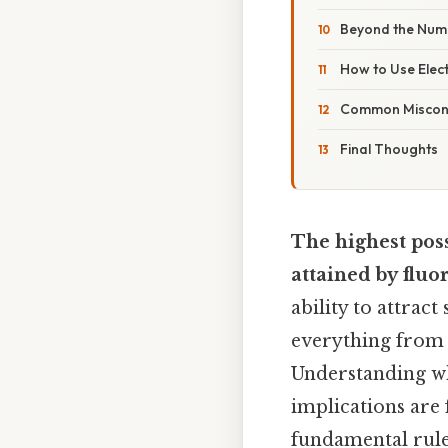
Beyond the Numb
How to Use Elect
Common Misconc
Final Thoughts
The highest poss
attained by fluo
ability to attrac
everything from a
Understanding wh
implications are 
fundamental rule