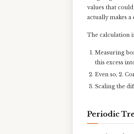
values that could
actually makes a 
The calculation i
Measuring bon
this excess int
Even so, 2. C
Scaling the dif
Periodic Tr