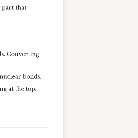
 part that
ds. Converting
onuclear bonds.
ng at the top.