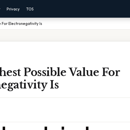
r
Privacy
TOS
 For Electronegativity Is
est Possible Value For
egativity Is