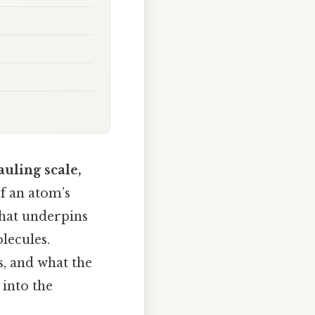
auling scale,
f an atom’s
that underpins
lecules.
s, and what the
 into the