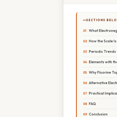
SECTIONS BEL
What Electroneg
How the Scale I
Periodic Trends
Elements with th
Why Fluorine To
Alternative Elec
Practical Implica
FAQ
Conclusion