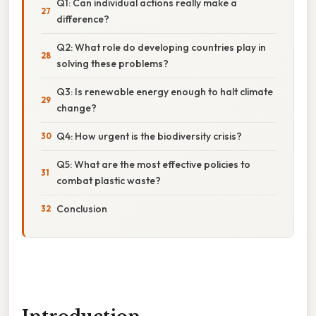
Q1: Can individual actions really make a
difference?
Q2: What role do developing countries play in
solving these problems?
Q3: Is renewable energy enough to halt climate
change?
Q4: How urgent is the biodiversity crisis?
Q5: What are the most effective policies to
combat plastic waste?
Conclusion