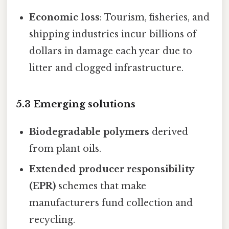
Economic loss
: Tourism, fisheries, and
shipping industries incur billions of
dollars in damage each year due to
litter and clogged infrastructure.
5.3 Emerging solutions
Biodegradable polymers
derived
from plant oils.
Extended producer responsibility
(EPR)
schemes that make
manufacturers fund collection and
recycling.