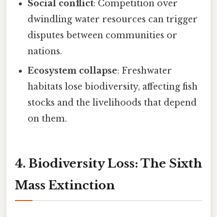
Social conflict
: Competition over
dwindling water resources can trigger
disputes between communities or
nations.
Ecosystem collapse
: Freshwater
habitats lose biodiversity, affecting fish
stocks and the livelihoods that depend
on them.
4. Biodiversity Loss: The Sixth
Mass Extinction