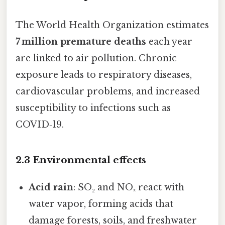
The World Health Organization estimates
7 million premature deaths
each year
are linked to air pollution. Chronic
exposure leads to respiratory diseases,
cardiovascular problems, and increased
susceptibility to infections such as
COVID‑19.
2.3 Environmental effects
Acid rain
: SO₂ and NOₓ react with
water vapor, forming acids that
damage forests, soils, and freshwater