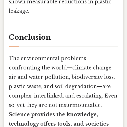
shown measurable reductions in plastic
leakage.
Conclusion
The environmental problems
confronting the world—climate change,
air and water pollution, biodiversity loss,
plastic waste, and soil degradation—are
complex, interlinked, and escalating. Even
so, yet they are not insurmountable.
Science provides the knowledge,
technology offers tools, and societies