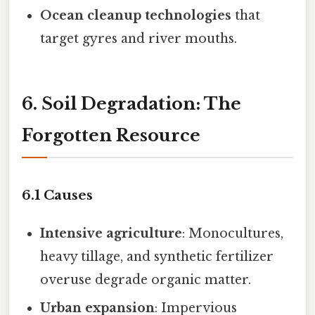
Ocean cleanup technologies
that
target gyres and river mouths.
6. Soil Degradation: The
Forgotten Resource
6.1 Causes
Intensive agriculture
: Monocultures,
heavy tillage, and synthetic fertilizer
overuse degrade organic matter.
Urban expansion
: Impervious