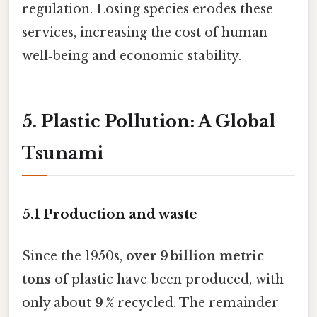
regulation. Losing species erodes these
services, increasing the cost of human
well‑being and economic stability.
5. Plastic Pollution: A Global
Tsunami
5.1 Production and waste
Since the 1950s,
over 9 billion metric
tons
of plastic have been produced, with
only about
9 %
recycled. The remainder