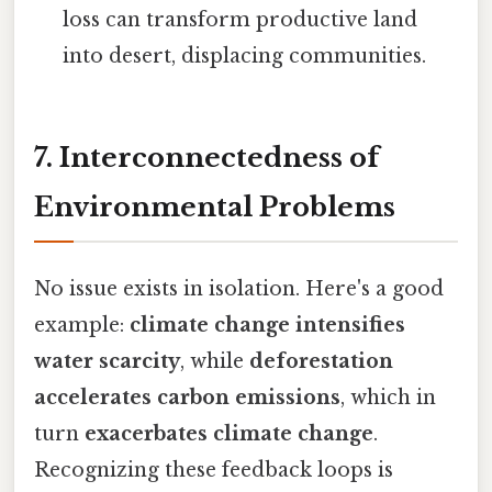
loss can transform productive land
into desert, displacing communities.
7. Interconnectedness of
Environmental Problems
No issue exists in isolation. Here's a good
example:
climate change intensifies
water scarcity
, while
deforestation
accelerates carbon emissions
, which in
turn
exacerbates climate change
.
Recognizing these feedback loops is