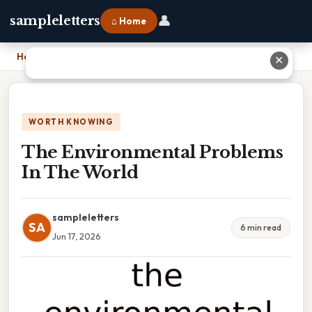
👤
sampleletters
⌂ Home
Home
›
The Environmental Problems In The World
✕
WORTH KNOWING
The Environmental Problems
In The World
sampleletters
SA
6 min read
Jun 17, 2026