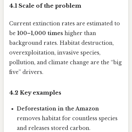
4.1 Scale of the problem
Current extinction rates are estimated to
be
100–1,000 times
higher than
background rates. Habitat destruction,
overexploitation, invasive species,
pollution, and climate change are the “big
five” drivers.
4.2 Key examples
Deforestation in the Amazon
removes habitat for countless species
and releases stored carbon.