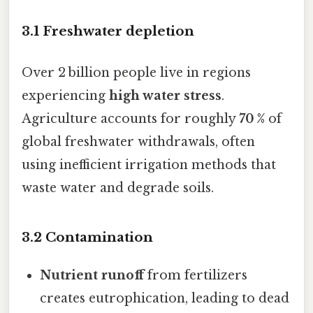
3.1 Freshwater depletion
Over 2 billion people live in regions
experiencing
high water stress
.
Agriculture accounts for roughly
70 %
of
global freshwater withdrawals, often
using inefficient irrigation methods that
waste water and degrade soils.
3.2 Contamination
Nutrient runoff
from fertilizers
creates eutrophication, leading to dead