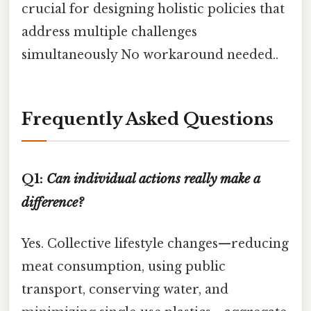
crucial for designing holistic policies that
address multiple challenges
simultaneously No workaround needed..
Frequently Asked Questions
Q1:
Can individual actions really make a
difference?
Yes. Collective lifestyle changes—reducing
meat consumption, using public
transport, conserving water, and