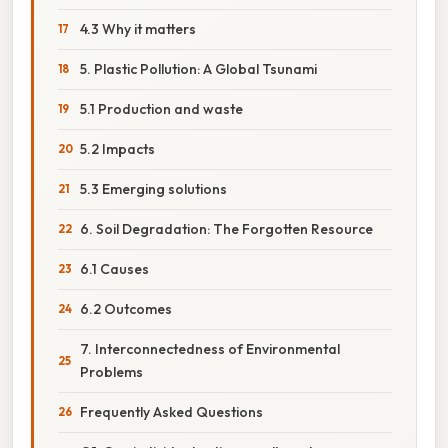
4.3 Why it matters
5. Plastic Pollution: A Global Tsunami
5.1 Production and waste
5.2 Impacts
5.3 Emerging solutions
6. Soil Degradation: The Forgotten Resource
6.1 Causes
6.2 Outcomes
7. Interconnectedness of Environmental
Problems
Frequently Asked Questions