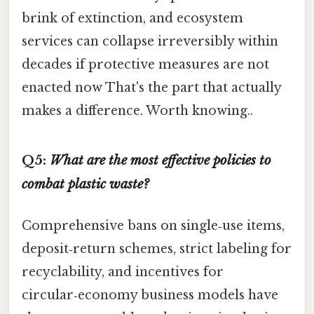
brink of extinction, and ecosystem
services can collapse irreversibly within
decades if protective measures are not
enacted now That's the part that actually
makes a difference. Worth knowing..
Q5:
What are the most effective policies to
combat plastic waste?
Comprehensive bans on single‑use items,
deposit‑return schemes, strict labeling for
recyclability, and incentives for
circular‑economy business models have