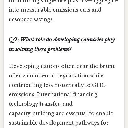
minimizing single‑use plastics—aggregate
into measurable emissions cuts and
resource savings.
Q2:
What role do developing countries play
in solving these problems?
Developing nations often bear the brunt
of environmental degradation while
contributing less historically to GHG
emissions. International financing,
technology transfer, and
capacity‑building are essential to enable
sustainable development pathways for