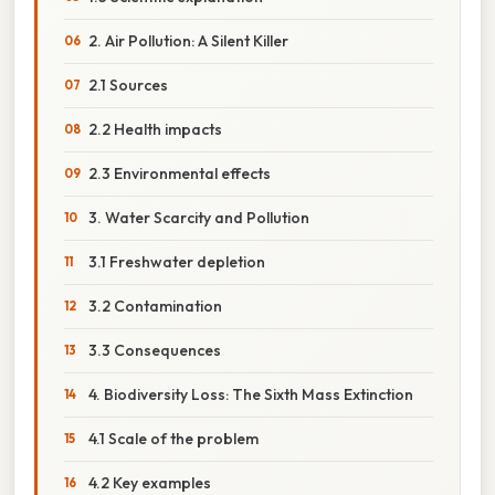
2. Air Pollution: A Silent Killer
2.1 Sources
2.2 Health impacts
2.3 Environmental effects
3. Water Scarcity and Pollution
3.1 Freshwater depletion
3.2 Contamination
3.3 Consequences
4. Biodiversity Loss: The Sixth Mass Extinction
4.1 Scale of the problem
4.2 Key examples