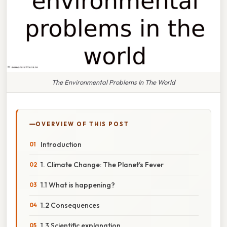
The Environmental Problems In The World
OVERVIEW OF THIS POST
Introduction
1. Climate Change: The Planet’s Fever
1.1 What is happening?
1.2 Consequences
1.3 Scientific explanation