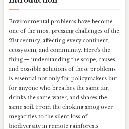
Introduction
Environmental problems have become
one of the most pressing challenges of the
21st century, affecting every continent,
ecosystem, and community. Here's the
thing — understanding the scope, causes,
and possible solutions of these problems
is essential not only for policymakers but
for anyone who breathes the same air,
drinks the same water, and shares the
same soil. From the choking smog over
megacities to the silent loss of
biodiversity in remote rainforests,