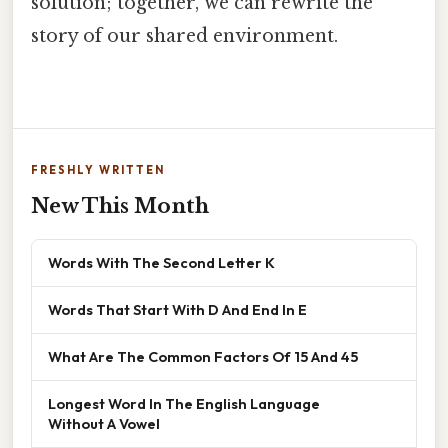
solution; together, we can rewrite the
story of our shared environment.
FRESHLY WRITTEN
New This Month
Words With The Second Letter K
Words That Start With D And End In E
What Are The Common Factors Of 15 And 45
Longest Word In The English Language
Without A Vowel