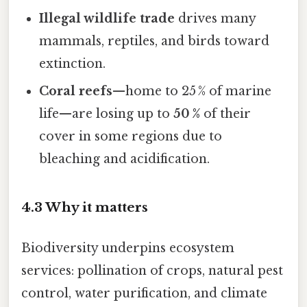
Illegal wildlife trade
drives many
mammals, reptiles, and birds toward
extinction.
Coral reefs
—home to 25 % of marine
life—are losing up to
50 %
of their
cover in some regions due to
bleaching and acidification.
4.3 Why it matters
Biodiversity underpins ecosystem
services: pollination of crops, natural pest
control, water purification, and climate