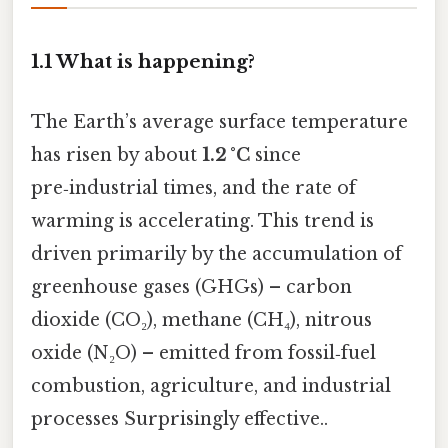
1.1 What is happening?
The Earth’s average surface temperature
has risen by about
1.2 °C
since
pre‑industrial times, and the rate of
warming is accelerating. This trend is
driven primarily by the accumulation of
greenhouse gases (GHGs) – carbon
dioxide (CO₂), methane (CH₄), nitrous
oxide (N₂O) – emitted from fossil‑fuel
combustion, agriculture, and industrial
processes Surprisingly effective..