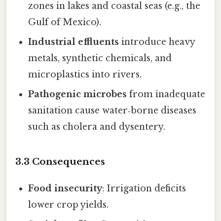
zones in lakes and coastal seas (e.g., the
Gulf of Mexico).
Industrial effluents
introduce heavy
metals, synthetic chemicals, and
microplastics into rivers.
Pathogenic microbes
from inadequate
sanitation cause water‑borne diseases
such as cholera and dysentery.
3.3 Consequences
Food insecurity
: Irrigation deficits
lower crop yields.