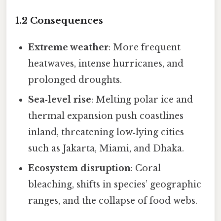
1.2 Consequences
Extreme weather
: More frequent
heatwaves, intense hurricanes, and
prolonged droughts.
Sea‑level rise
: Melting polar ice and
thermal expansion push coastlines
inland, threatening low‑lying cities
such as Jakarta, Miami, and Dhaka.
Ecosystem disruption
: Coral
bleaching, shifts in species’ geographic
ranges, and the collapse of food webs.