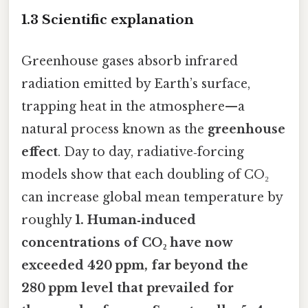
1.3 Scientific explanation
Greenhouse gases absorb infrared
radiation emitted by Earth’s surface,
trapping heat in the atmosphere—a
natural process known as the
greenhouse
effect
. Day to day, radiative‑forcing
models show that each doubling of CO₂
can increase global mean temperature by
roughly
1. Human‑induced
concentrations of CO₂ have now
exceeded 420 ppm, far beyond the
280 ppm level that prevailed for