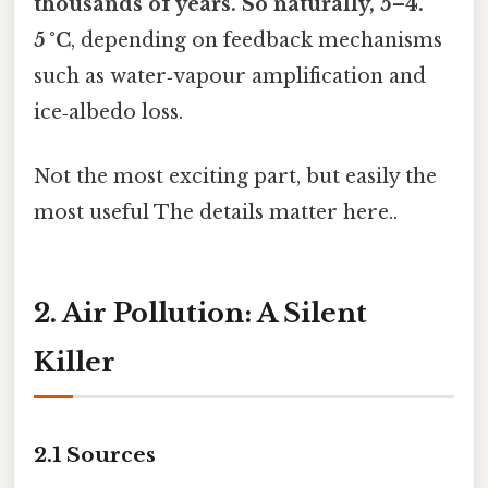
thousands of years. So naturally, 5–4.
5 °C
, depending on feedback mechanisms
such as water‑vapour amplification and
ice‑albedo loss.
Not the most exciting part, but easily the
most useful The details matter here..
2. Air Pollution: A Silent
Killer
2.1 Sources