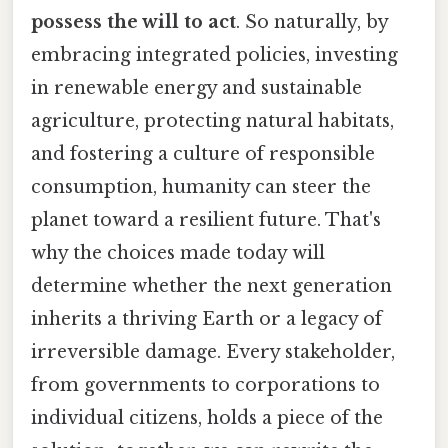
possess the will to act
. So naturally, by
embracing integrated policies, investing
in renewable energy and sustainable
agriculture, protecting natural habitats,
and fostering a culture of responsible
consumption, humanity can steer the
planet toward a resilient future. That's
why the choices made today will
determine whether the next generation
inherits a thriving Earth or a legacy of
irreversible damage. Every stakeholder,
from governments to corporations to
individual citizens, holds a piece of the