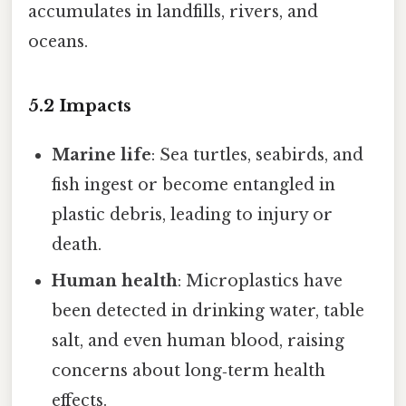
accumulates in landfills, rivers, and
oceans.
5.2 Impacts
Marine life
: Sea turtles, seabirds, and
fish ingest or become entangled in
plastic debris, leading to injury or
death.
Human health
: Microplastics have
been detected in drinking water, table
salt, and even human blood, raising
concerns about long‑term health
effects.