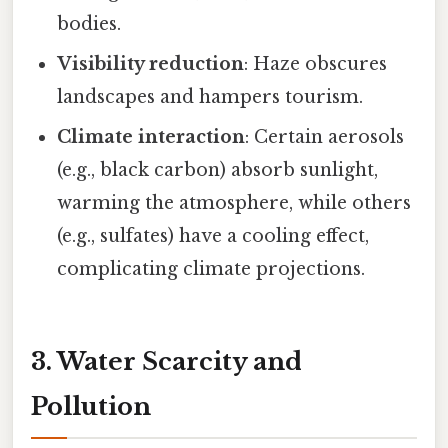
bodies.
Visibility reduction
: Haze obscures
landscapes and hampers tourism.
Climate interaction
: Certain aerosols
(e.g., black carbon) absorb sunlight,
warming the atmosphere, while others
(e.g., sulfates) have a cooling effect,
complicating climate projections.
3. Water Scarcity and
Pollution