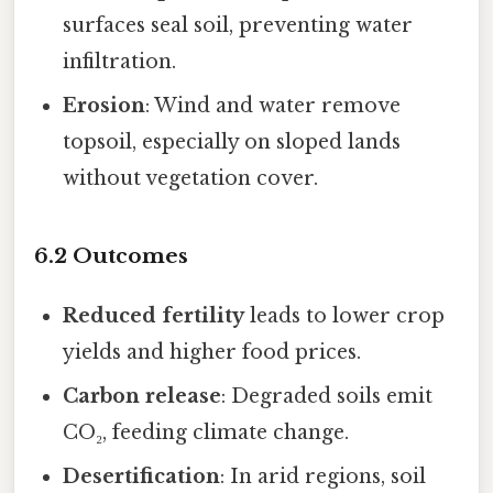
surfaces seal soil, preventing water
infiltration.
Erosion
: Wind and water remove
topsoil, especially on sloped lands
without vegetation cover.
6.2 Outcomes
Reduced fertility
leads to lower crop
yields and higher food prices.
Carbon release
: Degraded soils emit
CO₂, feeding climate change.
Desertification
: In arid regions, soil