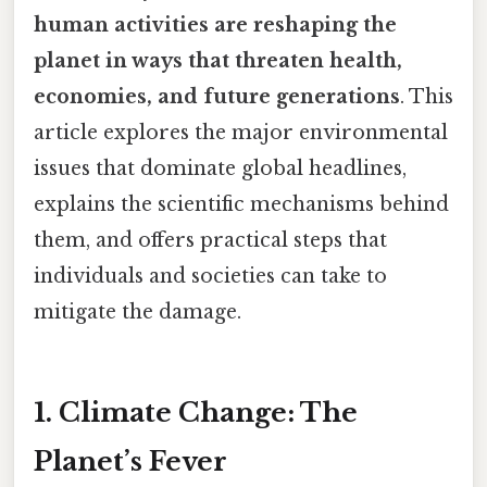
human activities are reshaping the
planet in ways that threaten health,
economies, and future generations
. This
article explores the major environmental
issues that dominate global headlines,
explains the scientific mechanisms behind
them, and offers practical steps that
individuals and societies can take to
mitigate the damage.
1. Climate Change: The
Planet’s Fever