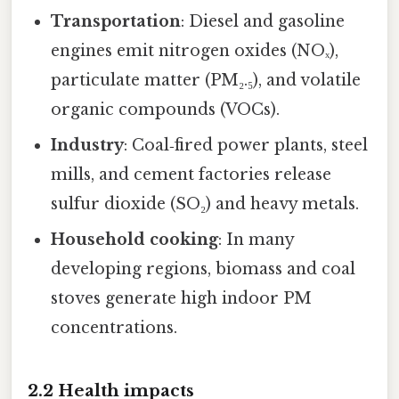
Transportation
: Diesel and gasoline
engines emit nitrogen oxides (NOₓ),
particulate matter (PM₂.₅), and volatile
organic compounds (VOCs).
Industry
: Coal‑fired power plants, steel
mills, and cement factories release
sulfur dioxide (SO₂) and heavy metals.
Household cooking
: In many
developing regions, biomass and coal
stoves generate high indoor PM
concentrations.
2.2 Health impacts