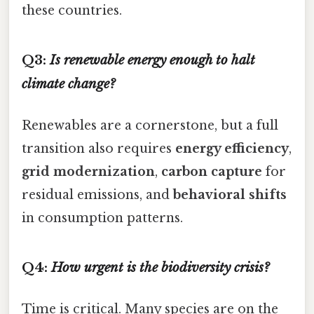
these countries.
Q3:
Is renewable energy enough to halt
climate change?
Renewables are a cornerstone, but a full
transition also requires
energy efficiency
,
grid modernization
,
carbon capture
for
residual emissions, and
behavioral shifts
in consumption patterns.
Q4:
How urgent is the biodiversity crisis?
Time is critical. Many species are on the