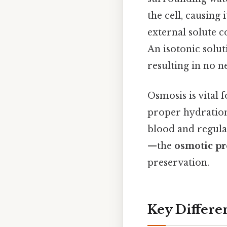
the cell, causing 
external solute c
An isotonic solut
resulting in no 
Osmosis is vital 
proper hydration 
blood and regula
—the
osmotic pr
preservation.
Key Differe