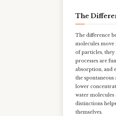
The Differe
The difference b
molecules move i
of particles, th
processes are fun
absorption, and e
the spontaneous 
lower concentrat
water molecules
distinctions hel
themselves.