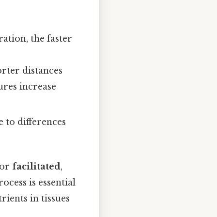
ation, the faster
orter distances
ures increase
ue to differences
 or
facilitated
,
ocess is essential
rients in tissues