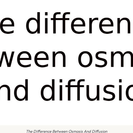
The Difference Between Osmosis And Diffusion