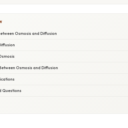
W
Between Osmosis and Diffusion
iffusion
Osmosis
 Between Osmosis and Diffusion
ications
d Questions