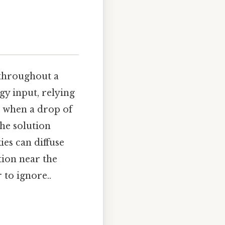
 throughout a
gy input, relying
, when a drop of
the solution
ies can diffuse
ion near the
 to ignore..