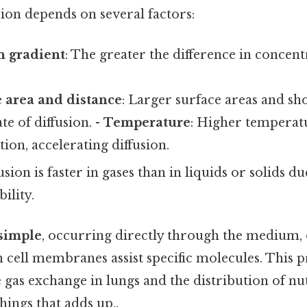
sion depends on several factors:
n gradient
: The greater the difference in concentr
 area and distance
: Larger surface areas and sh
te of diffusion. -
Temperature
: Higher temperat
on, accelerating diffusion.
fusion is faster in gases than in liquids or solids d
ility.
simple
, occurring directly through the medium,
 cell membranes assist specific molecules. This pr
e gas exchange in lungs and the distribution of nut
things that adds up..