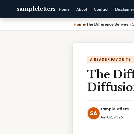
sampleletters
Home
About
Contact
Disclaime
Home
›
The Difference Between O
A READER FAVORITE
The Dif
Diffusi
sampleletters
SA
Jun 02, 2026