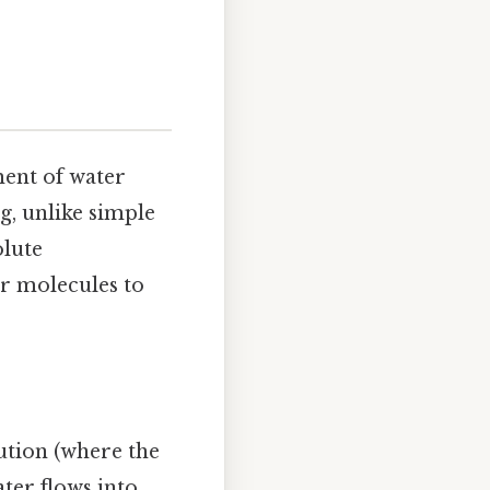
ment of water
, unlike simple
olute
r molecules to
lution (where the
ter flows into