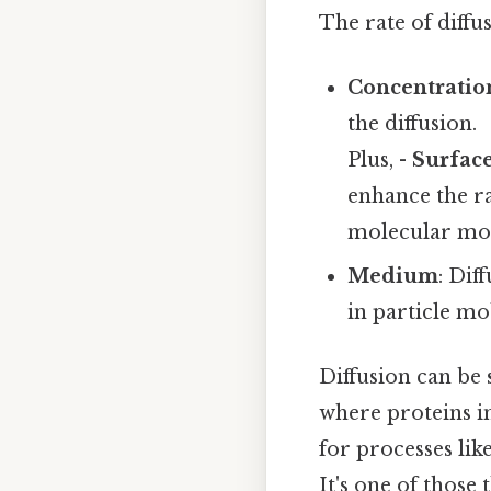
The rate of diffu
Concentratio
the diffusion.
Plus, -
Surface
enhance the ra
molecular moti
Medium
: Dif
in particle mob
Diffusion can be
where proteins in
for processes lik
It's one of those 