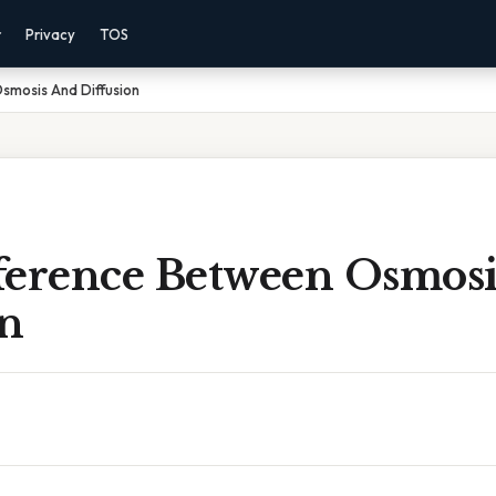
r
Privacy
TOS
smosis And Diffusion
ference Between Osmos
on