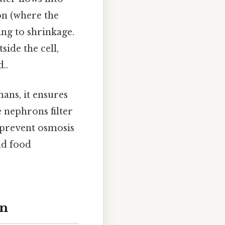
ion (where the
ing to shrinkage.
side the cell,
..
ans, it ensures
e nephrons filter
 prevent osmosis
nd food
on