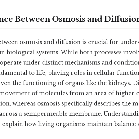
nce Between Osmosis and Diffusio
etween osmosis and diffusion is crucial for unde
n biological systems. While both processes inv
ey operate under distinct mechanisms and conditio
damental to life, playing roles in cellular functio
ven the functioning of organs like the kidneys. Di
movement of molecules from an area of higher c
ion, whereas osmosis specifically describes the 
 across a semipermeable membrane. Understandi
ps explain how living organisms maintain balance 