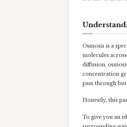
Understand
Osmosis is a spec
molecules across
diffusion, osmosi
concentration g
pass through but 
Honestly, this pa
To give you an id
surrounding water