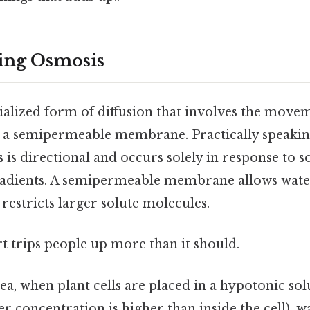
ing Osmosis
ialized form of diffusion that involves the move
 a semipermeable membrane. Practically speaking
s is directional and occurs solely in response to s
radients. A semipermeable membrane allows wate
restricts larger solute molecules.
rt trips people up more than it should.
ea, when plant cells are placed in a hypotonic so
 concentration is higher than inside the cell), wa