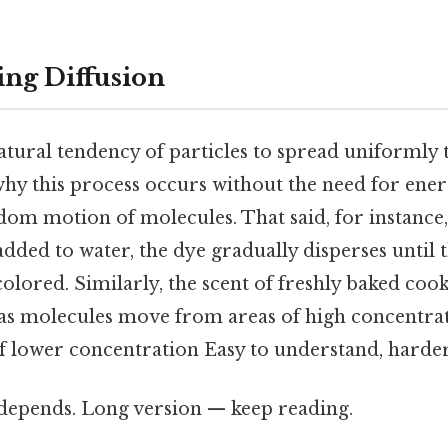
ng Diffusion
natural tendency of particles to spread uniformly
hy this process occurs without the need for ener
ndom motion of molecules. That said, for instance
added to water, the dye gradually disperses until 
lored. Similarly, the scent of freshly baked cook
s molecules move from areas of high concentrat
f lower concentration Easy to understand, harder
t depends. Long version — keep reading.