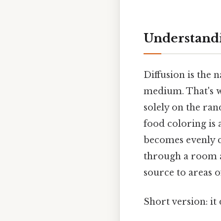
Understandi
Diffusion is the 
medium. That's w
solely on the ra
food coloring is 
becomes evenly co
through a room a
source to areas o
Short version: i