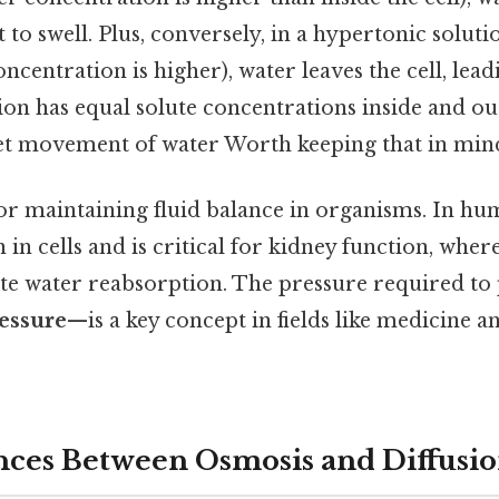
it to swell. Plus, conversely, in a hypertonic solut
oncentration is higher), water leaves the cell, lead
ion has equal solute concentrations inside and out
net movement of water Worth keeping that in mind
for maintaining fluid balance in organisms. In hum
in cells and is critical for kidney function, wher
te water reabsorption. The pressure required to
essure
—is a key concept in fields like medicine a
nces Between Osmosis and Diffusi