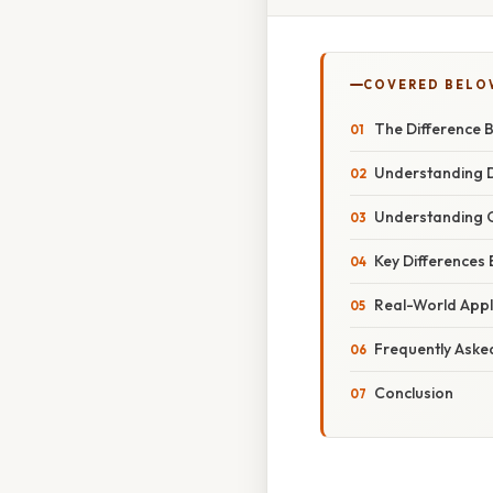
COVERED BELO
The Difference 
Understanding D
Understanding 
Key Differences
Real-World Appl
Frequently Aske
Conclusion