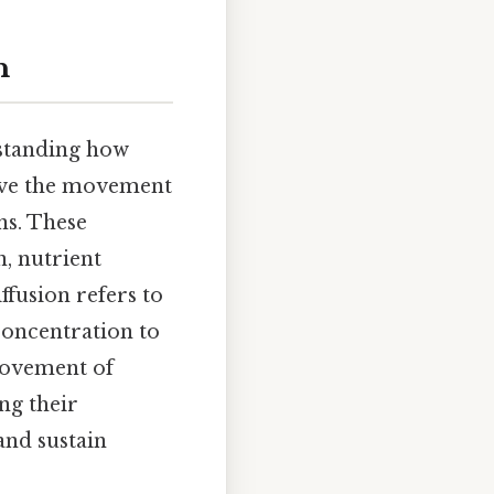
n
rstanding how
olve the movement
ns. These
n, nutrient
ffusion refers to
oncentration to
movement of
ng their
and sustain