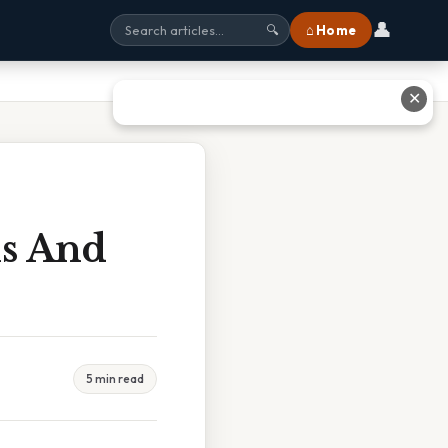
👤
⌂ Home
🔍
✕
is And
5 min read