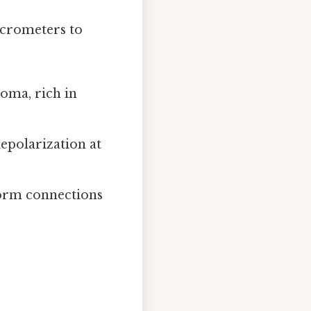
icrometers to
oma, rich in
depolarization at
form connections