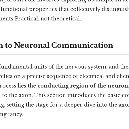
functional properties that collectively distinguis
ts Practical, not theoretical..
on to Neuronal Communication
undamental units of the nervous system, and their
relies on a precise sequence of electrical and chem
rocess lies the
conducting region of the neuron
rs to the axon. This section introduces the basic c
g, setting the stage for a deeper dive into the a
ng fancy..