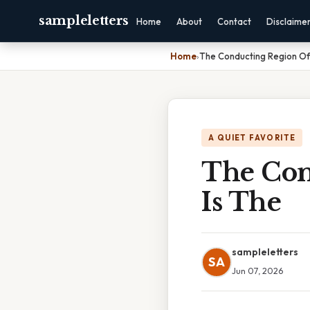
sampleletters
Home
About
Contact
Disclaime
Home
›
The Conducting Region Of
A QUIET FAVORITE
The Con
Is The
sampleletters
SA
Jun 07, 2026