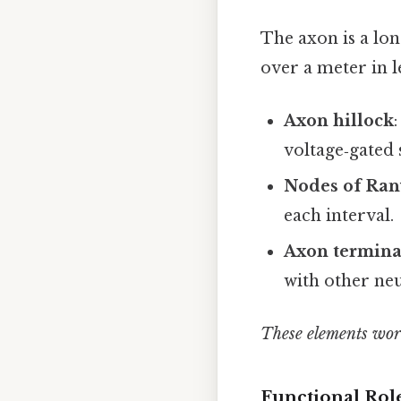
The axon is a lo
over a meter in l
Axon hillock
voltage‑gated
Nodes of Ran
each interval.
Axon terminal
with other neu
These elements work
Functional Rol