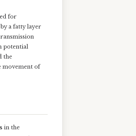
ned for
by a fatty layer
 transmission
n potential
d the
ike movement of
s
in the