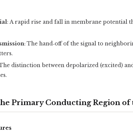
ial
: A rapid rise and fall in membrane potential t
nsmission
: The hand‑off of the signal to neighborin
ters.
 The distinction between depolarized (excited) a
es.
he Primary Conducting Region of
ures