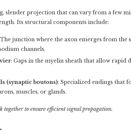
ng, slender projection that can vary from a few m
ength. Its structural components include:
: The junction where the axon emerges from the s
 sodium channels.
vier
: Gaps in the myelin sheath that allow rapid 
s (synaptic boutons)
: Specialized endings that 
rons, muscles, or glands.
 together to ensure efficient signal propagation.
e