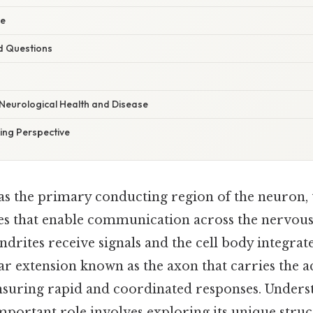
ce
d Questions
 Neurological Health and Disease
ng Perspective
as the primary conducting region of the neuron, 
ses that enable communication across the nervou
ndrites receive signals and the cell body integrate
ar extension known as the axon that carries the ac
 ensuring rapid and coordinated responses. Under
mportant role involves exploring its unique struc