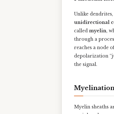
Unlike dendrites,
unidirectional 
called
myelin
, w
through a proce
reaches a node of
depolarization “j
the signal.
Myelination
Myelin sheaths ar