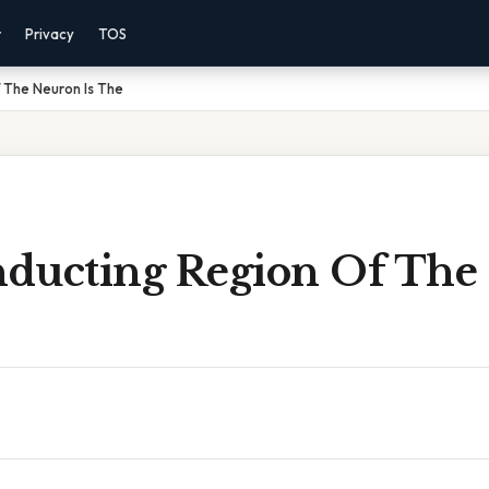
r
Privacy
TOS
 The Neuron Is The
ducting Region Of The