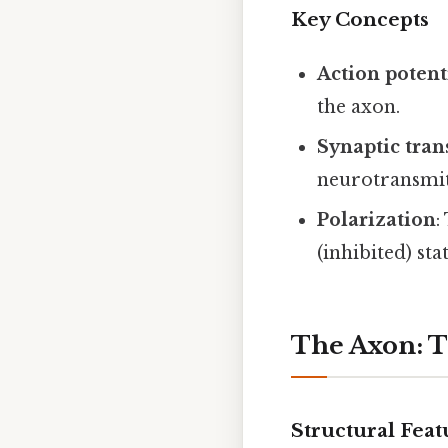
Key Concepts
Action potent
the axon.
Synaptic tra
neurotransmit
Polarization
:
(inhibited) stat
The Axon: T
Structural Feat