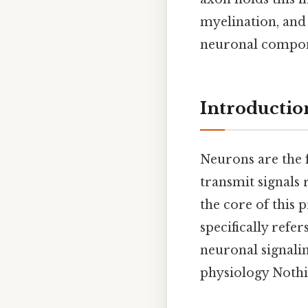
myelination, and 
neuronal componen
Introducti
Neurons are the f
transmit signals 
the core of this p
specifically refe
neuronal signalin
physiology Nothi