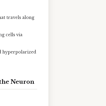
hat travels along
g cells via
nd hyperpolarized
 the Neuron