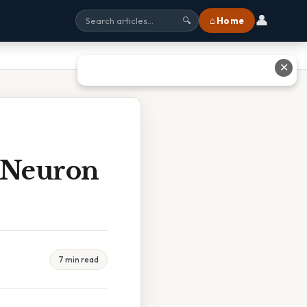
👤
⌂ Home
🔍
✕
 Neuron
7 min read