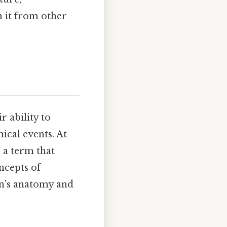
h it from other
 ability to
ical events. At
, a term that
oncepts of
xon’s anatomy and