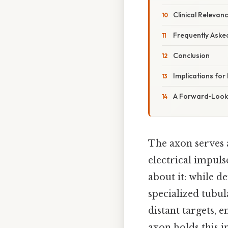
Clinical Relevan
Frequently Aske
Conclusion
Implications for
A Forward‑Looki
The axon serves 
electrical impul
about it: while de
specialized tubul
distant targets,
axon holds this i