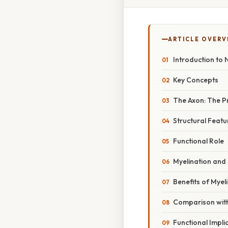
ARTICLE OVERV
Introduction to
Key Concepts
The Axon: The P
Structural Featu
Functional Role
Myelination and
Benefits of Myel
Comparison with
Functional Impli