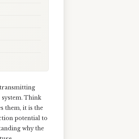
transmitting
s system. Think
s them, it is the
tion potential to
standing why the
ture,