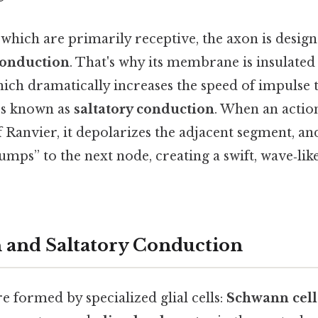
 which are primarily receptive, the axon is desig
conduction
. That's why its membrane is insulated 
hich dramatically increases the speed of impulse
ss known as
saltatory conduction
. When an actio
 Ranvier, it depolarizes the adjacent segment, an
umps” to the next node, creating a swift, wave‑l
 and Saltatory Conduction
e formed by specialized glial cells:
Schwann cell