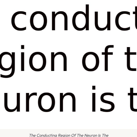
The Conducting Region Of The Neuron Is The