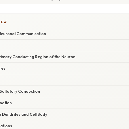
IEW
 Neuronal Communication
rimary Conducting Region of the Neuron
res
 Saltatory Conduction
ination
 Dendrites and Cell Body
cations