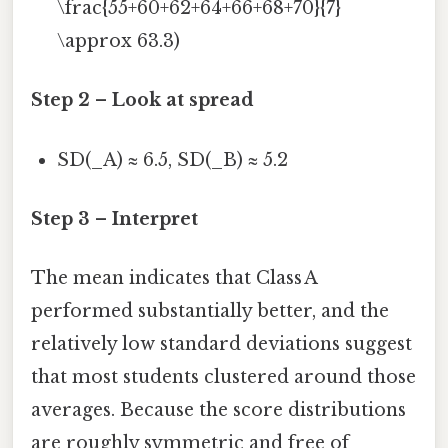
\frac{55+60+62+64+66+68+70}{7}
\approx 63.3)
Step 2 – Look at spread
SD(_A) ≈ 6.5, SD(_B) ≈ 5.2
Step 3 – Interpret
The mean indicates that Class A
performed substantially better, and the
relatively low standard deviations suggest
that most students clustered around those
averages. Because the score distributions
are roughly symmetric and free of