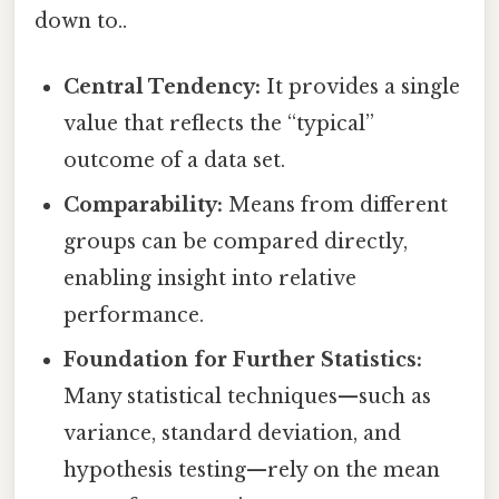
down to..
Central Tendency:
It provides a single
value that reflects the “typical”
outcome of a data set.
Comparability:
Means from different
groups can be compared directly,
enabling insight into relative
performance.
Foundation for Further Statistics:
Many statistical techniques—such as
variance, standard deviation, and
hypothesis testing—rely on the mean