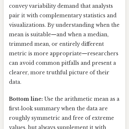
convey variability demand that analysts
pair it with complementary statistics and
visualizations. By understanding when the
mean is suitable—and when a median,
trimmed mean, or entirely different
metric is more appropriate—researchers
can avoid common pitfalls and present a
clearer, more truthful picture of their
data.
Bottom line:
Use the arithmetic mean as a
first‑look summary when the data are
roughly symmetric and free of extreme
values, but always supplement it with