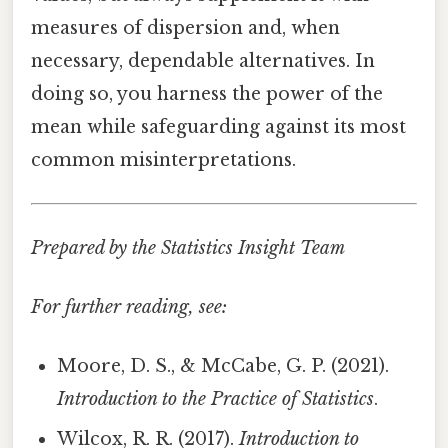
measures of dispersion and, when
necessary, dependable alternatives. In
doing so, you harness the power of the
mean while safeguarding against its most
common misinterpretations.
Prepared by the Statistics Insight Team
For further reading, see:
Moore, D. S., & McCabe, G. P. (2021).
Introduction to the Practice of Statistics
.
Wilcox, R. R. (2017).
Introduction to