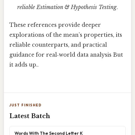
reliable Estimation & Hypothesis Testing
.
These references provide deeper
explorations of the mean’s properties, its
reliable counterparts, and practical
guidance for real‑world data analysis But
it adds up..
JUST FINISHED
Latest Batch
Words With The Second Letter K