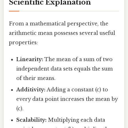
Scientific Explanation
From a mathematical perspective, the
arithmetic mean possesses several useful
properties:
Linearity:
The mean of a sum of two
independent data sets equals the sum
of their means.
Additivity:
Adding a constant (c) to
every data point increases the mean by
(c).
Scalability:
Multiplying each data