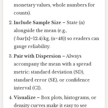
monetary values, whole numbers for
counts).
Include Sample Size
– State (n)
alongside the mean (e.g.,
(\bar{x}=12.4) kg, (n=48)) so readers can
gauge reliability.
Pair with Dispersion
– Always
accompany the mean with a spread
metric: standard deviation (SD),
standard error (SE), or confidence
interval (CI).
Visualize
– Box plots, histograms, or
density curves make it easy to see