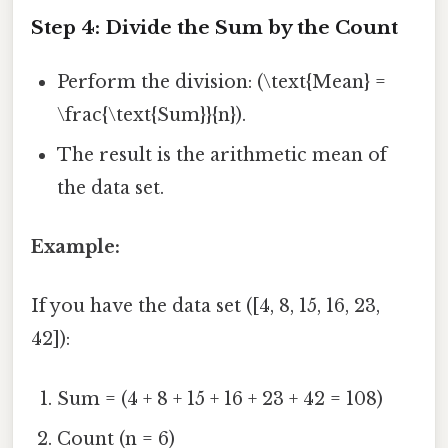
Step 4: Divide the Sum by the Count
Perform the division: (\text{Mean} =
\frac{\text{Sum}}{n}).
The result is the arithmetic mean of
the data set.
Example:
If you have the data set ([4, 8, 15, 16, 23,
42]):
Sum = (4 + 8 + 15 + 16 + 23 + 42 = 108)
Count (n = 6)