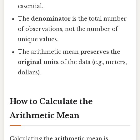
essential.
The
denominator
is the total number
of observations, not the number of
unique values.
The arithmetic mean
preserves the
original units
of the data (e.g., meters,
dollars).
How to Calculate the
Arithmetic Mean
Calculating the arithmetic mean is