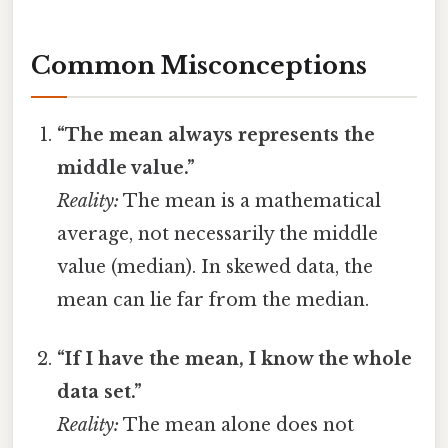
Common Misconceptions
“The mean always represents the
middle value.”
Reality:
The mean is a mathematical
average, not necessarily the middle
value (median). In skewed data, the
mean can lie far from the median.
“If I have the mean, I know the whole
data set.”
Reality:
The mean alone does not