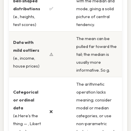
bell‑shaped
with the median and
distributions
✅
mode, giving a solid
(e., heights,
picture of central
test scores)
tendency.
The mean can be
Data with
pulled far toward the
mild outliers
⚠️
tail; the median is
(e., income,
usually more
house prices)
informative. So g.
The arithmetic
Categorical
operation lacks
or ordinal
meaning; consider
data
modal or median
❌
(e.Here's the
categories, or use
thing — , Likert
non‑parametric