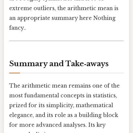
extreme outliers, the arithmetic mean is
an appropriate summary here Nothing
fancy..
Summary and Take‑aways
The arithmetic mean remains one of the
most fundamental concepts in statistics,
prized for its simplicity, mathematical
elegance, and its role as a building block
for more advanced analyses. Its key