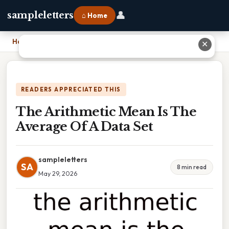
👤
sampleletters
⌂ Home
Home
›
The Arithmetic Mean Is The Average Of A Data Set
✕
READERS APPRECIATED THIS
The Arithmetic Mean Is The
Average Of A Data Set
sampleletters
SA
8 min read
May 29, 2026