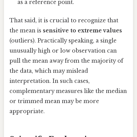
as a reference point.
That said, it is crucial to recognize that
the mean is
sensitive to extreme values
(outliers). Practically speaking, a single
unusually high or low observation can
pull the mean away from the majority of
the data, which may mislead
interpretation. In such cases,
complementary measures like the median
or trimmed mean may be more
appropriate.