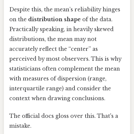
Despite this, the mean’s reliability hinges
on the
distribution shape
of the data.
Practically speaking, in heavily skewed
distributions, the mean may not
accurately reflect the “center” as
perceived by most observers. This is why
statisticians often complement the mean
with measures of dispersion (range,
interquartile range) and consider the
context when drawing conclusions.
The official docs gloss over this. That's a
mistake.