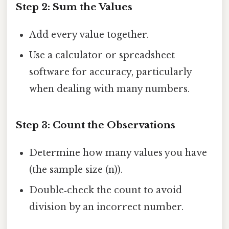
Step 2: Sum the Values
Add every value together.
Use a calculator or spreadsheet
software for accuracy, particularly
when dealing with many numbers.
Step 3: Count the Observations
Determine how many values you have
(the sample size (n)).
Double‑check the count to avoid
division by an incorrect number.