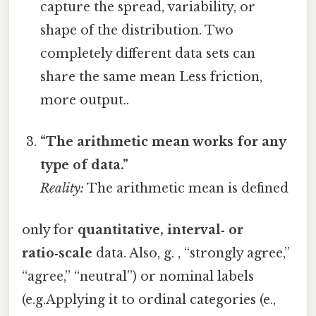
capture the spread, variability, or
shape of the distribution. Two
completely different data sets can
share the same mean Less friction,
more output..
“The arithmetic mean works for any
type of data.”
Reality:
The arithmetic mean is defined
only for
quantitative, interval‑ or
ratio‑scale
data. Also, g. , “strongly agree,”
“agree,” “neutral”) or nominal labels
(e.g.Applying it to ordinal categories (e.,