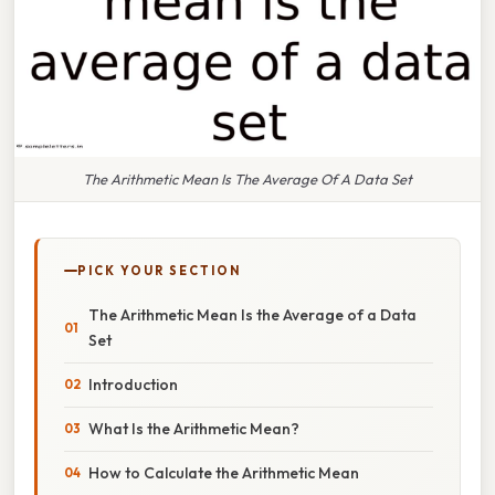
The Arithmetic Mean Is The Average Of A Data Set
PICK YOUR SECTION
The Arithmetic Mean Is the Average of a Data
Set
Introduction
What Is the Arithmetic Mean?
How to Calculate the Arithmetic Mean