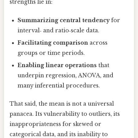
strengths lie in:
Summarizing central tendency
for
interval‑ and ratio‑scale data.
Facilitating comparison
across
groups or time periods.
Enabling linear operations
that
underpin regression, ANOVA, and
many inferential procedures.
That said, the mean is not a universal
panacea. Its vulnerability to outliers, its
inappropriateness for skewed or
categorical data, and its inability to