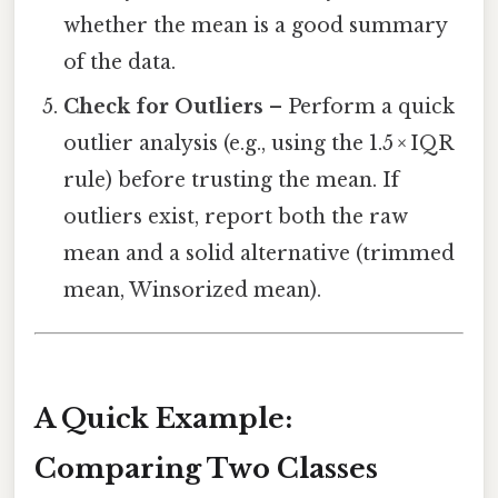
whether the mean is a good summary
of the data.
Check for Outliers
– Perform a quick
outlier analysis (e.g., using the 1.5 × IQR
rule) before trusting the mean. If
outliers exist, report both the raw
mean and a solid alternative (trimmed
mean, Winsorized mean).
A Quick Example:
Comparing Two Classes