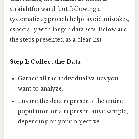
straightforward, but following a
systematic approach helps avoid mistakes,
especially with larger data sets. Below are
the steps presented as a clear list.
Step 1: Collect the Data
Gather all the individual values you
want to analyze.
Ensure the data represents the entire
population or a representative sample,
depending on your objective.