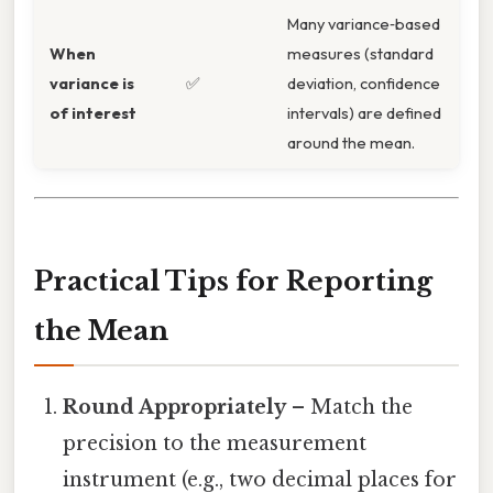
Many variance‑based
When
measures (standard
variance is
✅
deviation, confidence
of interest
intervals) are defined
around the mean.
Practical Tips for Reporting
the Mean
Round Appropriately
– Match the
precision to the measurement
instrument (e.g., two decimal places for