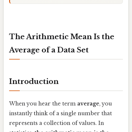
The Arithmetic Mean Is the
Average of a Data Set
Introduction
When you hear the term
average
, you
instantly think of a single number that
represents a collection of values. In