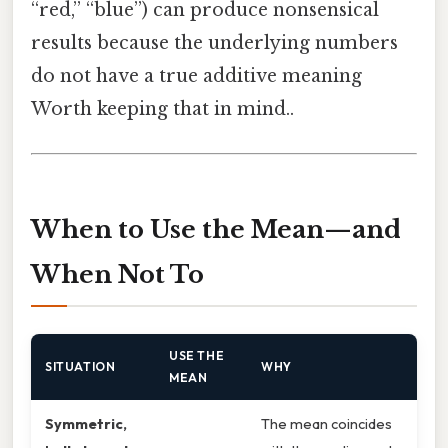
“red,” “blue”) can produce nonsensical
results because the underlying numbers
do not have a true additive meaning
Worth keeping that in mind..
When to Use the Mean—and
When Not To
USE THE
SITUATION
WHY
MEAN
Symmetric,
The mean coincides