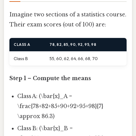
Imagine two sections of a statistics course.
Their exam scores (out of 100) are:
CLASS A
78, 82, 85, 90, 92, 95, 98
Class B
55, 60, 62, 64, 66, 68, 70
Step 1 – Compute the means
Class A: (\bar{x}_A =
\frac{78+82+85+90+92+95+98}{7}
\approx 86.3)
Class B: (\bar{x}_B =