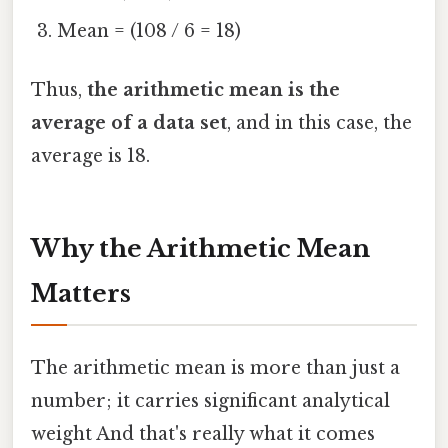
Mean = (108 / 6 = 18)
Thus,
the arithmetic mean is the
average of a data set
, and in this case, the
average is 18.
Why the Arithmetic Mean
Matters
The arithmetic mean is more than just a
number; it carries significant analytical
weight And that's really what it comes