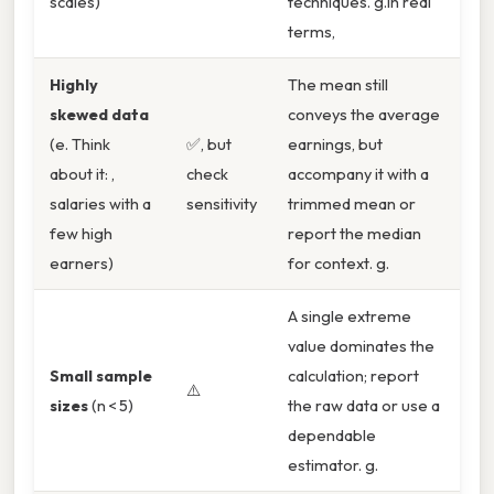
scales)
techniques. g.In real
terms,
Highly
The mean still
skewed data
conveys the average
(e. Think
✅, but
earnings, but
about it: ,
check
accompany it with a
salaries with a
sensitivity
trimmed mean or
few high
report the median
earners)
for context. g.
A single extreme
value dominates the
Small sample
calculation; report
⚠️
sizes
(n < 5)
the raw data or use a
dependable
estimator. g.