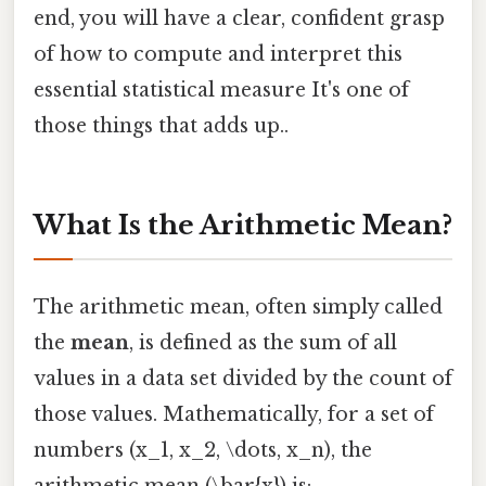
end, you will have a clear, confident grasp
of how to compute and interpret this
essential statistical measure It's one of
those things that adds up..
What Is the Arithmetic Mean?
The arithmetic mean, often simply called
the
mean
, is defined as the sum of all
values in a data set divided by the count of
those values. Mathematically, for a set of
numbers (x_1, x_2, \dots, x_n), the
arithmetic mean (\bar{x}) is: