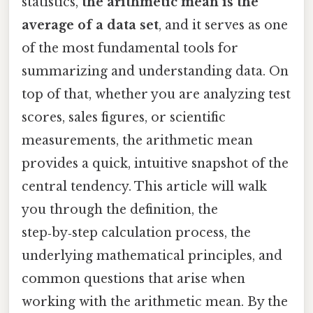
statistics,
the arithmetic mean is the
average of a data set
, and it serves as one
of the most fundamental tools for
summarizing and understanding data. On
top of that, whether you are analyzing test
scores, sales figures, or scientific
measurements, the arithmetic mean
provides a quick, intuitive snapshot of the
central tendency. This article will walk
you through the definition, the
step‑by‑step calculation process, the
underlying mathematical principles, and
common questions that arise when
working with the arithmetic mean. By the