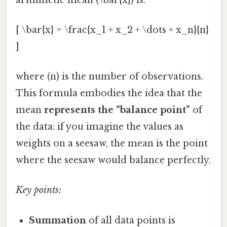
[ \bar{x} = \frac{x_1 + x_2 + \dots + x_n}{n}
]
where (n) is the number of observations.
This formula embodies the idea that the
mean
represents the “balance point”
of
the data: if you imagine the values as
weights on a seesaw, the mean is the point
where the seesaw would balance perfectly.
Key points:
Summation
of all data points is