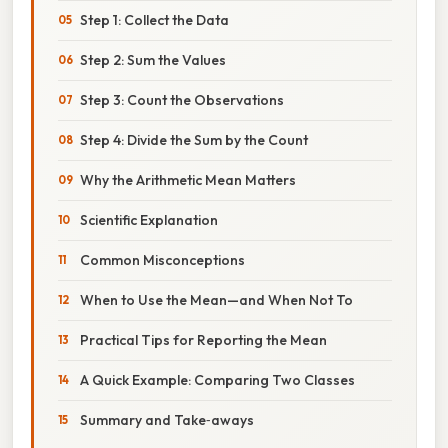
Step 1: Collect the Data
Step 2: Sum the Values
Step 3: Count the Observations
Step 4: Divide the Sum by the Count
Why the Arithmetic Mean Matters
Scientific Explanation
Common Misconceptions
When to Use the Mean—and When Not To
Practical Tips for Reporting the Mean
A Quick Example: Comparing Two Classes
Summary and Take‑aways