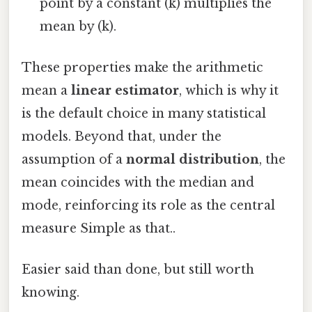
point by a constant (k) multiplies the
mean by (k).
These properties make the arithmetic
mean a
linear estimator
, which is why it
is the default choice in many statistical
models. Beyond that, under the
assumption of a
normal distribution
, the
mean coincides with the median and
mode, reinforcing its role as the central
measure Simple as that..
Easier said than done, but still worth
knowing.