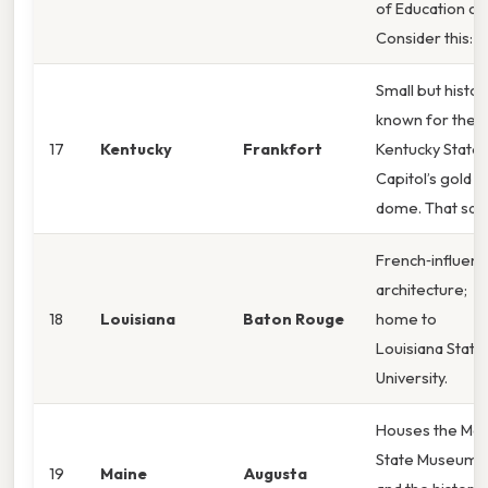
of Education ca
Consider this:
Small but histori
known for the
17
Kentucky
Frankfort
Kentucky State
Capitol’s gold
dome. That said
French‑influen
architecture;
18
Louisiana
Baton Rouge
home to
Louisiana State
University.
Houses the Mai
State Museum
19
Maine
Augusta