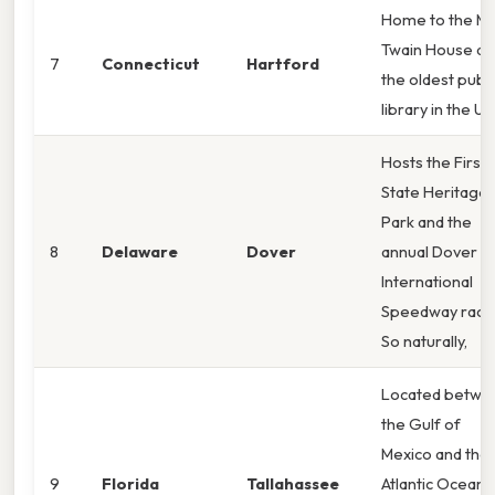
Home to the M
Twain House an
7
Connecticut
Hartford
the oldest publi
library in the U. 
Hosts the First
State Heritage
Park and the
8
Delaware
Dover
annual Dover
International
Speedway race
So naturally,
Located betwe
the Gulf of
Mexico and the
9
Florida
Tallahassee
Atlantic Ocean;