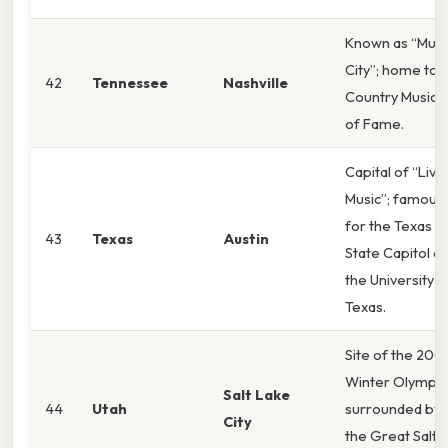
Known as “Musi
City”; home to 
42
Tennessee
Nashville
Country Music H
of Fame.
Capital of “Live
Music”; famous
for the Texas
43
Texas
Austin
State Capitol a
the University o
Texas.
Site of the 200
Winter Olympic
Salt Lake
44
Utah
surrounded by
City
the Great Salt