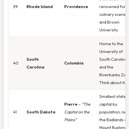
39
Rhode Island
Providence
renowned for i
culinary scene
and Brown
University.
Home to the
University of
South
South Carolina
40
Columbia
Carolina
and the
Riverbanks Zoo
Think about it:
Smallest state
Pierre
–
“The
capital by
41
South Dakota
Capital on the
population; nea
Plains”
the Badlands a
Mount Rushmor