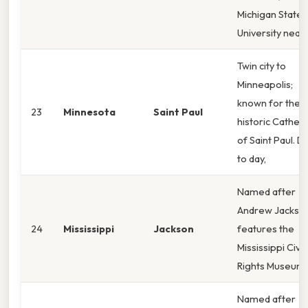
Michigan State
University near
Twin city to
Minneapolis;
known for the
23
Minnesota
Saint Paul
historic Cathed
of Saint Paul. D
to day,
Named after
Andrew Jackson
24
Mississippi
Jackson
features the
Mississippi Civil
Rights Museum.
Named after