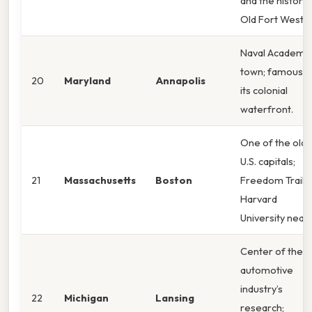
and the historic
Old Fort Weste
Naval Academy
town; famous f
20
Maryland
Annapolis
its colonial
waterfront.
One of the olde
U.S. capitals;
21
Massachusetts
Boston
Freedom Trail 
Harvard
University near
Center of the
automotive
industry’s
22
Michigan
Lansing
research;