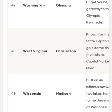
Puget Sound;
47
Washington
Olympia
gateway to the
Olympic
Peninsula.
Known for the
State Capitol’s
gold dome and
48
West Virginia
Charleston
the historic
Capitol Market.
Now,
Built on an
isthmus betwe
49
Wisconsin
Madison
two lakes; hom
to the Universit
of Wisconsin.