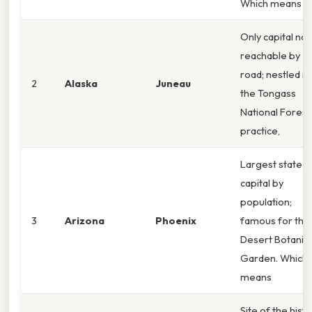
Which means
Only capital not
reachable by
road; nestled in
2
Alaska
Juneau
the Tongass
National Forest.
practice,
Largest state
capital by
population;
3
Arizona
Phoenix
famous for the
Desert Botanica
Garden. Which
means
Site of the histo