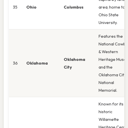
35
Ohio
Columbus
area; home to
Ohio State
University.
Features the
National Cowb
& Western
Oklahoma
Heritage Muse
36
Oklahoma
City
and the
Oklahoma City
National
Memorial.
Known for its
historic
Willamette
Heritage Cente