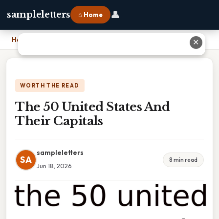
👤
sampleletters
⌂ Home
Home
›
The 50 United States And Their Capitals
✕
WORTH THE READ
The 50 United States And
Their Capitals
sampleletters
SA
8 min read
Jun 18, 2026