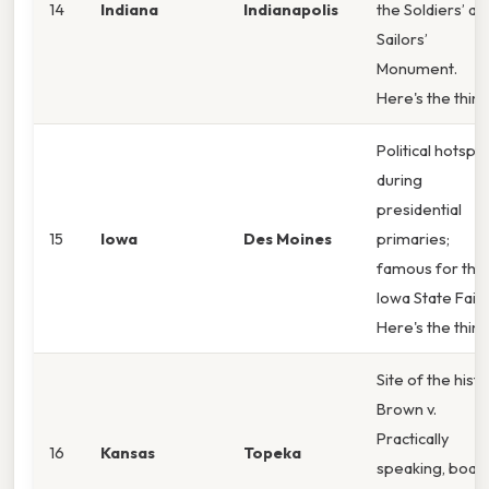
14
Indiana
Indianapolis
the Soldiers’ an
Sailors’
Monument.
Here's the thin
Political hotspo
during
presidential
15
Iowa
Des Moines
primaries;
famous for the
Iowa State Fair.
Here's the thin
Site of the histo
Brown v.
Practically
16
Kansas
Topeka
speaking, boar