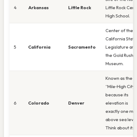
4
Arkansas
Little Rock
Little Rock Cent
High School.
Center of the
California State
5
California
Sacramento
Legislature and
the Gold Rush
Museum.
Known as the
“Mile‑High City”
because its
6
Colorado
Denver
elevation is
exactly one mil
above sea level
Think about it: