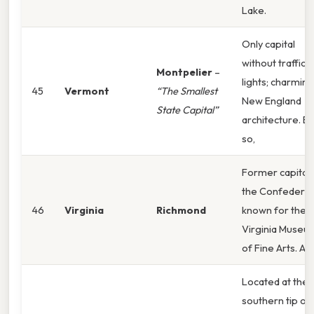
Lake.
Only capital
without traffic
Montpelier
–
lights; charming
45
Vermont
“The Smallest
New England
State Capital”
architecture. E
so,
Former capital 
the Confederac
46
Virginia
Richmond
known for the
Virginia Museu
of Fine Arts. An
Located at the
southern tip of