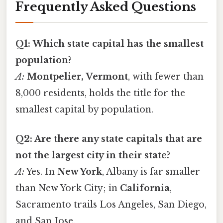
Frequently Asked Questions
Q1: Which state capital has the smallest
population?
A:
Montpelier, Vermont
, with fewer than
8,000 residents, holds the title for the
smallest capital by population.
Q2: Are there any state capitals that are
not the largest city in their state?
A:
Yes. In
New York
, Albany is far smaller
than New York City; in
California
,
Sacramento trails Los Angeles, San Diego,
and San Jose.