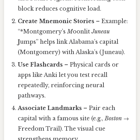
block reduces cognitive load.
Create Mnemonic Stories
– Example:
“*Montgomery’s
M
oonlit
Juneau
J
umps” helps link Alabama’s capital
(Montgomery) with Alaska’s (Juneau).
Use Flashcards
– Physical cards or
apps like Anki let you test recall
repeatedly, reinforcing neural
pathways.
Associate Landmarks
– Pair each
capital with a famous site (e.g.,
Boston
→
Freedom Trail). The visual cue
strengthens memory.