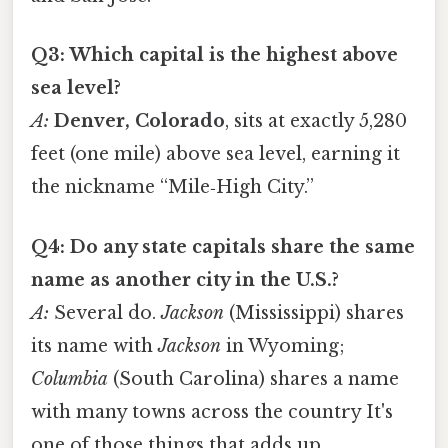
Q3: Which capital is the highest above
sea level?
A:
Denver, Colorado
, sits at exactly 5,280
feet (one mile) above sea level, earning it
the nickname “Mile‑High City.”
Q4: Do any state capitals share the same
name as another city in the U.S.?
A:
Several do.
Jackson
(Mississippi) shares
its name with
Jackson
in Wyoming;
Columbia
(South Carolina) shares a name
with many towns across the country It's
one of those things that adds up..