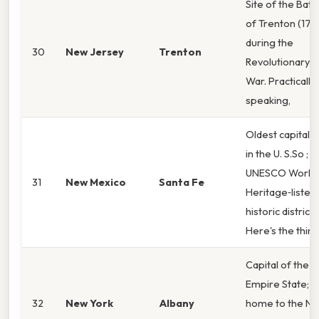
Site of the Battl
of Trenton (177
during the
30
New Jersey
Trenton
Revolutionary
War. Practically
speaking,
Oldest capital ci
in the U. S.So ;
UNESCO World
31
New Mexico
Santa Fe
Heritage‑listed
historic district.
Here's the thin
Capital of the
Empire State;
32
New York
Albany
home to the N