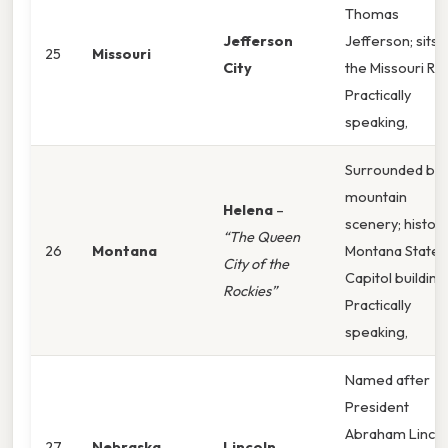
Thomas
Jefferson
Jefferson; sits 
25
Missouri
City
the Missouri Riv
Practically
speaking,
Surrounded by
mountain
Helena
–
scenery; histori
“The Queen
26
Montana
Montana State
City of the
Capitol building
Rockies”
Practically
speaking,
Named after
President
Abraham Lincol
27
Nebraska
Lincoln