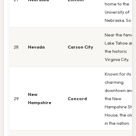
home to the
University of
Nebraska. So
Near the famo
Lake Tahoe and
28
Nevada
Carson City
the historic
Virginia City.
Known for its
charming
downtown and
New
29
Concord
the New
Hampshire
Hampshire Sta
House, the olde
in the nation.