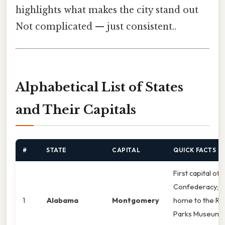
highlights what makes the city stand out
Not complicated — just consistent..
Alphabetical List of States
and Their Capitals
#
STATE
CAPITAL
QUICK FACTS
First capital of 
Confederacy;
1
Alabama
Montgomery
home to the Ro
Parks Museum.