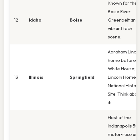
Known for the
Boise River
12
Idaho
Boise
Greenbelt and 
vibrant tech
scene.
Abraham Lincol
home before t
White House; t
13
Illinois
Springfield
Lincoln Home
National Histori
Site. Think abou
it:
Host of the
Indianapolis 50
motor‑race an