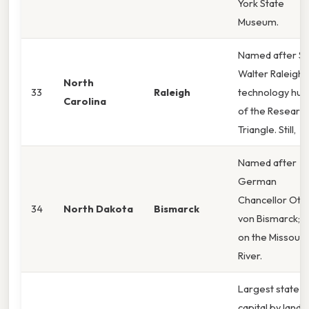
York State
Museum.
Named after Si
Walter Raleigh;
North
33
Raleigh
technology hub
Carolina
of the Researc
Triangle. Still,
Named after
German
Chancellor Ott
34
North Dakota
Bismarck
von Bismarck; si
on the Missouri
River.
Largest state
capital by land