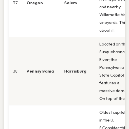
37
Oregon
Salem
and nearby
Willamette Vall
vineyards. Thin
about it:
Located on the
Susquehanna
River; the
Pennsylvania
38
Pennsylvania
Harrisburg
State Capitol
features a
massive dome.
On top of that,
Oldest capital ci
in the U.
S.Consider this: 