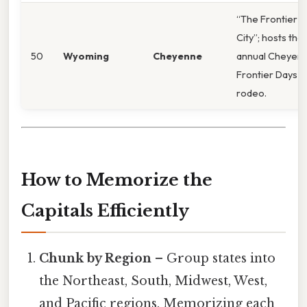
“The Frontier
City”; hosts the
50
Wyoming
Cheyenne
annual Cheyen
Frontier Days
rodeo.
How to Memorize the
Capitals Efficiently
Chunk by Region
– Group states into
the Northeast, South, Midwest, West,
and Pacific regions. Memorizing each