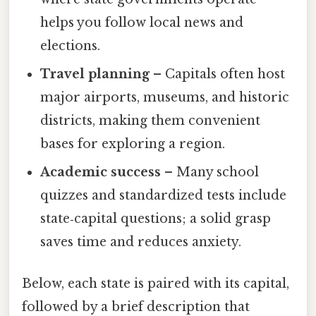
helps you follow local news and
elections.
Travel planning
– Capitals often host
major airports, museums, and historic
districts, making them convenient
bases for exploring a region.
Academic success
– Many school
quizzes and standardized tests include
state‑capital questions; a solid grasp
saves time and reduces anxiety.
Below, each state is paired with its capital,
followed by a brief description that