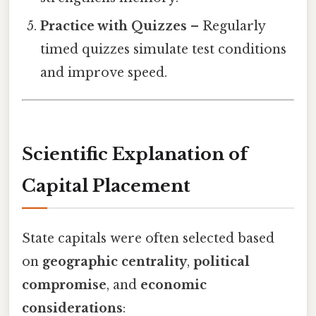
Practice with Quizzes
– Regularly
timed quizzes simulate test conditions
and improve speed.
Scientific Explanation of
Capital Placement
State capitals were often selected based
on
geographic centrality
,
political
compromise
, and
economic
considerations
: