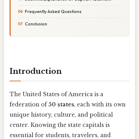
Frequently Asked Questions
Conclusion
Introduction
The United States of America is a
federation of
50 states
, each with its own
unique history, culture, and political
center. Knowing the state capitals is
essential for students, travelers, and