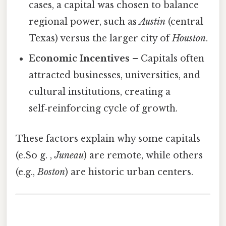
cases, a capital was chosen to balance
regional power, such as
Austin
(central
Texas) versus the larger city of
Houston
.
Economic Incentives
– Capitals often
attracted businesses, universities, and
cultural institutions, creating a
self‑reinforcing cycle of growth.
These factors explain why some capitals
(e.So g. ,
Juneau
) are remote, while others
(e.g.,
Boston
) are historic urban centers.