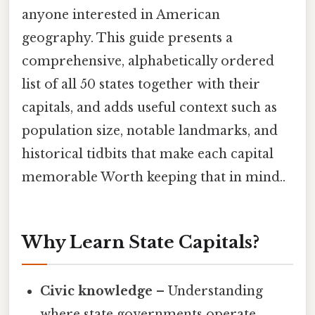
anyone interested in American
geography. This guide presents a
comprehensive, alphabetically ordered
list of all 50 states together with their
capitals, and adds useful context such as
population size, notable landmarks, and
historical tidbits that make each capital
memorable Worth keeping that in mind..
Why Learn State Capitals?
Civic knowledge
– Understanding
where state governments operate