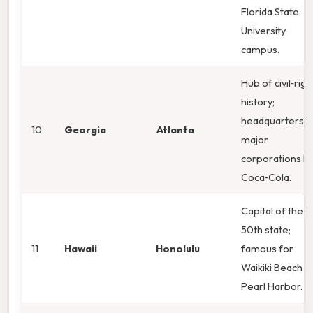
Florida State
University
campus.
Hub of civil‑righ
history;
headquarters o
10
Georgia
Atlanta
major
corporations li
Coca‑Cola.
Capital of the
50th state;
11
Hawaii
Honolulu
famous for
Waikiki Beach a
Pearl Harbor.