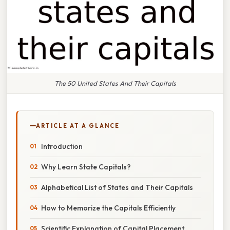
The 50 United States And Their Capitals
ARTICLE AT A GLANCE
Introduction
Why Learn State Capitals?
Alphabetical List of States and Their Capitals
How to Memorize the Capitals Efficiently
Scientific Explanation of Capital Placement