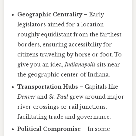
Geographic Centrality
– Early
legislators aimed for a location
roughly equidistant from the farthest
borders, ensuring accessibility for
citizens traveling by horse or foot. To
give you an idea,
Indianapolis
sits near
the geographic center of Indiana.
Transportation Hubs
– Capitals like
Denver
and
St. Paul
grew around major
river crossings or rail junctions,
facilitating trade and governance.
Political Compromise
– In some