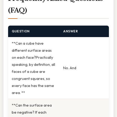
(FAQ)
QUESTION
ANSWER
**Can a cube have
different surface areas
on each face?Practically
speaking, by definition, all
No. And
faces of a cube are
congruent squares, so
every face has the same
area. **
**Can the surface area
be negative? If each