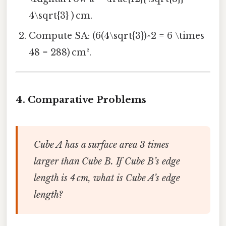
4\sqrt{3} ) cm.
Compute SA: (6(4\sqrt{3})^2 = 6 \times
48 = 288) cm².
4.
Comparative Problems
Cube A has a surface area 3 times
larger than Cube B. If Cube B’s edge
length is 4 cm, what is Cube A’s edge
length?