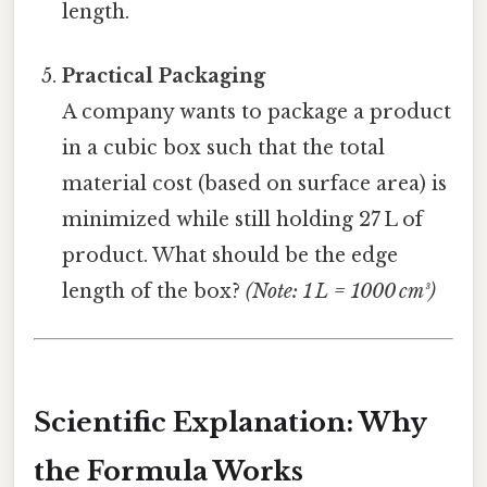
length.
Practical Packaging
A company wants to package a product
in a cubic box such that the total
material cost (based on surface area) is
minimized while still holding 27 L of
product. What should be the edge
length of the box?
(Note: 1 L = 1000 cm³)
Scientific Explanation: Why
the Formula Works