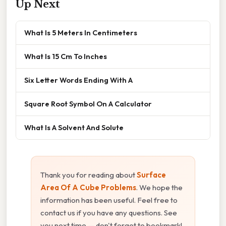
Up Next
What Is 5 Meters In Centimeters
What Is 15 Cm To Inches
Six Letter Words Ending With A
Square Root Symbol On A Calculator
What Is A Solvent And Solute
Thank you for reading about
Surface
Area Of A Cube Problems
. We hope the
information has been useful. Feel free to
contact us if you have any questions. See
you next time — don't forget to bookmark!