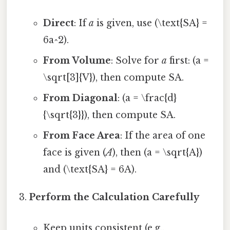
Direct
: If
a
is given, use (\text{SA} =
6a^2).
From Volume
: Solve for
a
first: (a =
\sqrt[3]{V}), then compute SA.
From Diagonal
: (a = \frac{d}
{\sqrt{3}}), then compute SA.
From Face Area
: If the area of one
face is given (
A
), then (a = \sqrt{A})
and (\text{SA} = 6A).
Perform the Calculation Carefully
Keep units consistent (e.g.,