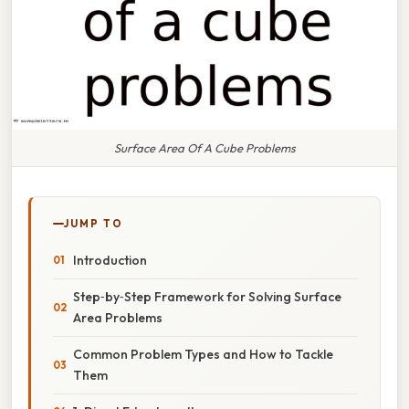
Surface Area Of A Cube Problems
JUMP TO
Introduction
Step‑by‑Step Framework for Solving Surface
Area Problems
Common Problem Types and How to Tackle
Them