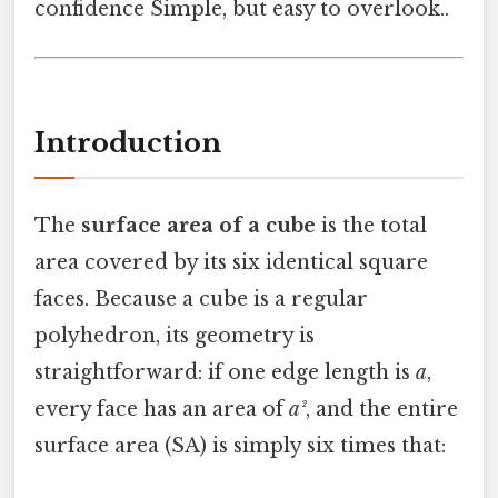
confidence Simple, but easy to overlook..
Introduction
The
surface area of a cube
is the total
area covered by its six identical square
faces. Because a cube is a regular
polyhedron, its geometry is
straightforward: if one edge length is
a
,
every face has an area of
a²
, and the entire
surface area (SA) is simply six times that: