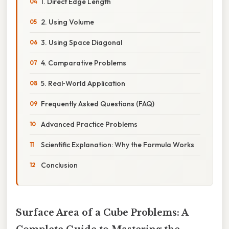
1. Direct Edge Length
2. Using Volume
3. Using Space Diagonal
4. Comparative Problems
5. Real‑World Application
Frequently Asked Questions (FAQ)
Advanced Practice Problems
Scientific Explanation: Why the Formula Works
Conclusion
Surface Area of a Cube Problems: A