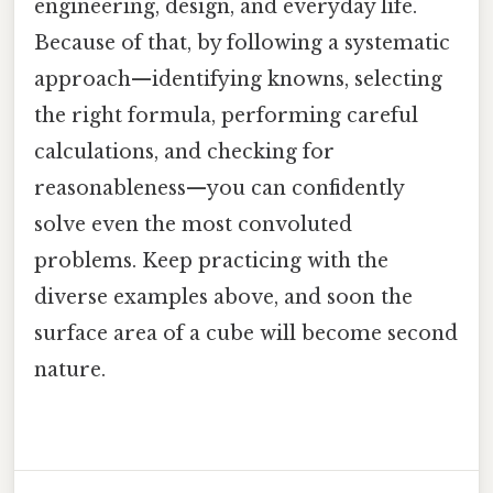
engineering, design, and everyday life.
Because of that, by following a systematic
approach—identifying knowns, selecting
the right formula, performing careful
calculations, and checking for
reasonableness—you can confidently
solve even the most convoluted
problems. Keep practicing with the
diverse examples above, and soon the
surface area of a cube will become second
nature.