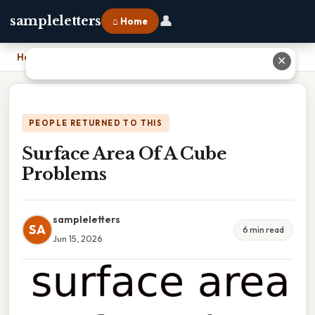
👤
sampleletters
⌂ Home
Home
›
Surface Area Of A Cube Problems
✕
PEOPLE RETURNED TO THIS
Surface Area Of A Cube
Problems
sampleletters
SA
6 min read
Jun 15, 2026