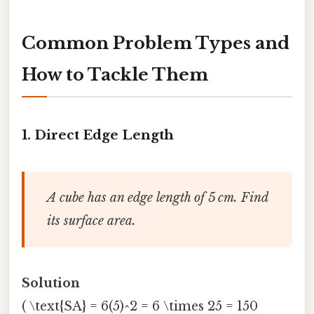
Common Problem Types and
How to Tackle Them
1.
Direct Edge Length
A cube has an edge length of 5 cm. Find
its surface area.
Solution
( \text{SA} = 6(5)^2 = 6 \times 25 = 150