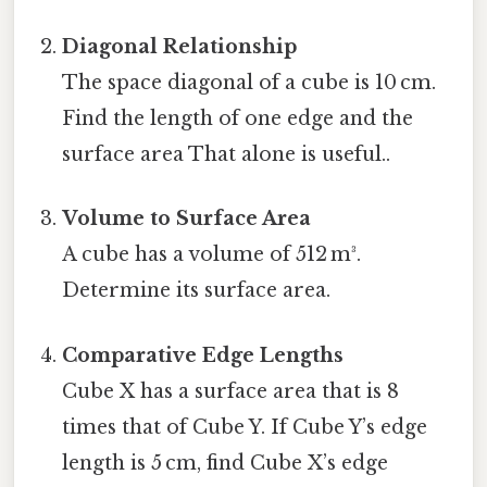
Diagonal Relationship
The space diagonal of a cube is 10 cm.
Find the length of one edge and the
surface area That alone is useful..
Volume to Surface Area
A cube has a volume of 512 m³.
Determine its surface area.
Comparative Edge Lengths
Cube X has a surface area that is 8
times that of Cube Y. If Cube Y’s edge
length is 5 cm, find Cube X’s edge