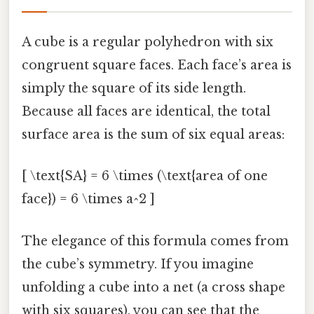
A cube is a regular polyhedron with six
congruent square faces. Each face’s area is
simply the square of its side length.
Because all faces are identical, the total
surface area is the sum of six equal areas:
[ \text{SA} = 6 \times (\text{area of one
face}) = 6 \times a^2 ]
The elegance of this formula comes from
the cube’s symmetry. If you imagine
unfolding a cube into a net (a cross shape
with six squares), you can see that the