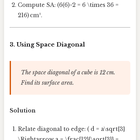
Compute SA: (6(6)^2 = 6 \times 36 =
216) cm².
3.
Using Space Diagonal
The space diagonal of a cube is 12 cm.
Find its surface area.
Solution
Relate diagonal to edge: ( d = a\sqrt{3}
\Rightarrow a = \frac{12}{\sqrt{3}} =