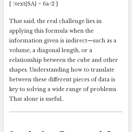
[ \text{SA} = 6a^2 ]
That said, the real challenge lies in
applying this formula when the
information given is indirect—such as a
volume, a diagonal length, or a
relationship between the cube and other
shapes. Understanding how to translate
between these different pieces of data is
key to solving a wide range of problems
That alone is useful..