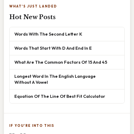
WHAT'S JUST LANDED
Hot New Posts
Words With The Second Letter K
Words That Start With D And End In E
What Are The Common Factors Of 15 And 45
Longest Word In The English Language
Without A Vowel
Equation Of The Line Of Best Fit Calculator
IF YOU'RE INTO THIS