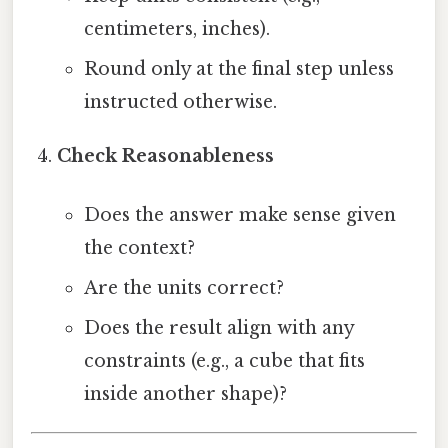
centimeters, inches).
Round only at the final step unless
instructed otherwise.
Check Reasonableness
Does the answer make sense given
the context?
Are the units correct?
Does the result align with any
constraints (e.g., a cube that fits
inside another shape)?