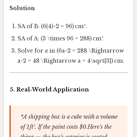
Solution
SA of B: (6(4)^2 = 96) cm².
SA of A: (3 \times 96 = 288) cm².
Solve for
a
in (6a^2 = 288 \Rightarrow
a^2 = 48 \Rightarrow a = 4\sqrt{3}) cm.
5.
Real‑World Application
*A shipping box is a cube with a volume
of 1 ft³. If the paint costs $0.Here's the
thing — the box’s exterior is coated