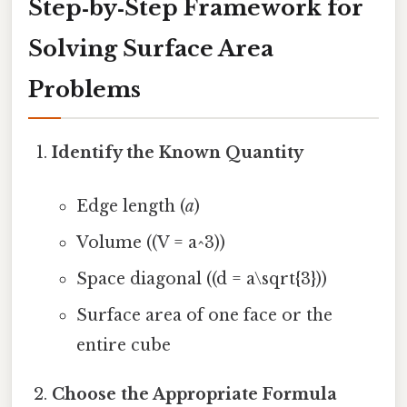
Step‑by‑Step Framework for
Solving Surface Area
Problems
Identify the Known Quantity
Edge length (
a
)
Volume ((V = a^3))
Space diagonal ((d = a\sqrt{3}))
Surface area of one face or the
entire cube
Choose the Appropriate Formula