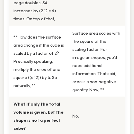
edge doubles, SA
increases by (2^2 = 4)
times. On top of that,
Surface area scales with
**How does the surface
the square of the
area change if the cube is
scaling factor. For
scaled by a factor of 2?
irregular shapes, you’d
Practically speaking,
need additional
multiply the area of one
information. That said,
square ((a^2)) by 6. So
area is a non‑negative
naturally, **
quantity. Now, **
What if only the total
volume is given, but the
No.
shape is not a perfect
cube?