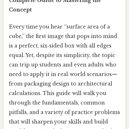
Complete Guide to Mastering the
Concept
Every time you hear “surface area of a
cube,” the first image that pops into mind
is a perfect, six‑sided box with all edges
equal. Yet, despite its simplicity, the topic
can trip up students and even adults who
need to apply it in real‑world scenarios—
from packaging design to architectural
calculations. This guide will walk you
through the fundamentals, common
pitfalls, and a variety of practice problems
that will sharpen your skills and build