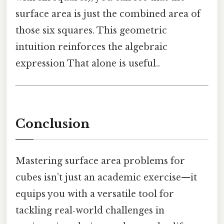
surface area is just the combined area of
those six squares. This geometric
intuition reinforces the algebraic
expression That alone is useful..
Conclusion
Mastering surface area problems for
cubes isn’t just an academic exercise—it
equips you with a versatile tool for
tackling real‑world challenges in