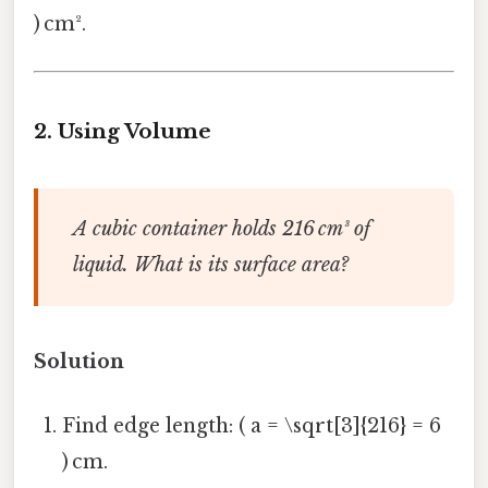
) cm².
2.
Using Volume
A cubic container holds 216 cm³ of
liquid. What is its surface area?
Solution
Find edge length: ( a = \sqrt[3]{216} = 6
) cm.