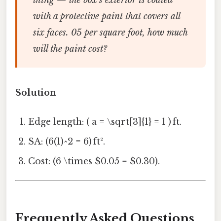
with a protective paint that covers all
six faces. 05 per square foot, how much
will the paint cost?
Solution
Edge length: ( a = \sqrt[3]{1} = 1 ) ft.
SA: (6(1)^2 = 6) ft².
Cost: (6 \times $0.05 = $0.30).
Frequently Asked Questions