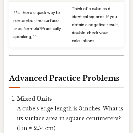
Think of a cube as 6
**Is there a quick way to
identical squares. If you
remember the surface
obtain a negative result,
area formula?Practically
double‑check your
speaking, **
calculations.
Advanced Practice Problems
Mixed Units
A cube’s edge length is 3 inches. What is
its surface area in square centimeters?
(1 in = 2.54 cm)