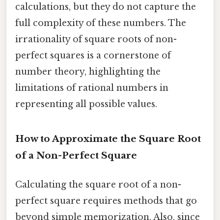
calculations, but they do not capture the
full complexity of these numbers. The
irrationality of square roots of non-
perfect squares is a cornerstone of
number theory, highlighting the
limitations of rational numbers in
representing all possible values.
How to Approximate the Square Root
of a Non-Perfect Square
Calculating the square root of a non-
perfect square requires methods that go
beyond simple memorization. Also, since