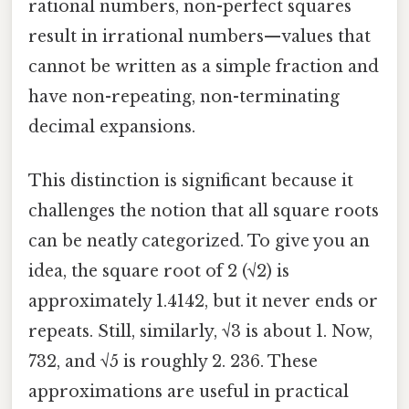
rational numbers, non-perfect squares
result in irrational numbers—values that
cannot be written as a simple fraction and
have non-repeating, non-terminating
decimal expansions.
This distinction is significant because it
challenges the notion that all square roots
can be neatly categorized. To give you an
idea, the square root of 2 (√2) is
approximately 1.4142, but it never ends or
repeats. Still, similarly, √3 is about 1. Now,
732, and √5 is roughly 2. 236. These
approximations are useful in practical