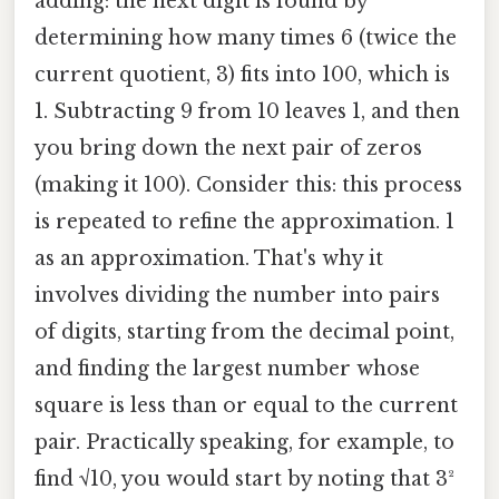
adding: the next digit is found by
determining how many times 6 (twice the
current quotient, 3) fits into 100, which is
1. Subtracting 9 from 10 leaves 1, and then
you bring down the next pair of zeros
(making it 100). Consider this: this process
is repeated to refine the approximation. 1
as an approximation. That's why it
involves dividing the number into pairs
of digits, starting from the decimal point,
and finding the largest number whose
square is less than or equal to the current
pair. Practically speaking, for example, to
find √10, you would start by noting that 3²