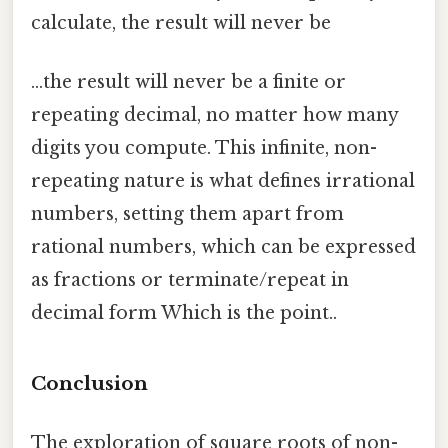
calculate, the result will never be
...the result will never be a finite or
repeating decimal, no matter how many
digits you compute. This infinite, non-
repeating nature is what defines irrational
numbers, setting them apart from
rational numbers, which can be expressed
as fractions or terminate/repeat in
decimal form Which is the point..
Conclusion
The exploration of square roots of non-