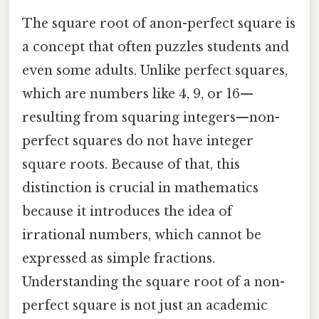
The square root of anon-perfect square is
a concept that often puzzles students and
even some adults. Unlike perfect squares,
which are numbers like 4, 9, or 16—
resulting from squaring integers—non-
perfect squares do not have integer
square roots. Because of that, this
distinction is crucial in mathematics
because it introduces the idea of
irrational numbers, which cannot be
expressed as simple fractions.
Understanding the square root of a non-
perfect square is not just an academic