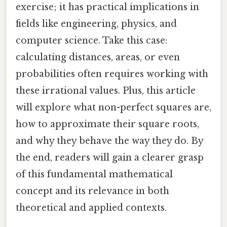
exercise; it has practical implications in
fields like engineering, physics, and
computer science. Take this case:
calculating distances, areas, or even
probabilities often requires working with
these irrational values. Plus, this article
will explore what non-perfect squares are,
how to approximate their square roots,
and why they behave the way they do. By
the end, readers will gain a clearer grasp
of this fundamental mathematical
concept and its relevance in both
theoretical and applied contexts.