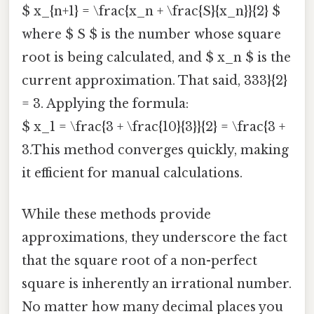
$ x_{n+1} = \frac{x_n + \frac{S}{x_n}}{2} $
where $ S $ is the number whose square
root is being calculated, and $ x_n $ is the
current approximation. That said, 333}{2}
= 3. Applying the formula:
$ x_1 = \frac{3 + \frac{10}{3}}{2} = \frac{3 +
3.This method converges quickly, making
it efficient for manual calculations.
While these methods provide
approximations, they underscore the fact
that the square root of a non-perfect
square is inherently an irrational number.
No matter how many decimal places you