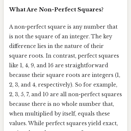
What Are Non-Perfect Squares?
A non-perfect square is any number that
is not the square of an integer. The key
difference lies in the nature of their
square roots. In contrast, perfect squares
like 1, 4, 9, and 16 are straightforward
because their square roots are integers (1,
2, 3, and 4, respectively). So for example,
2, 3, 5, 7, and 10 are all non-perfect squares
because there is no whole number that,
when multiplied by itself, equals these
values. While perfect squares yield exact,