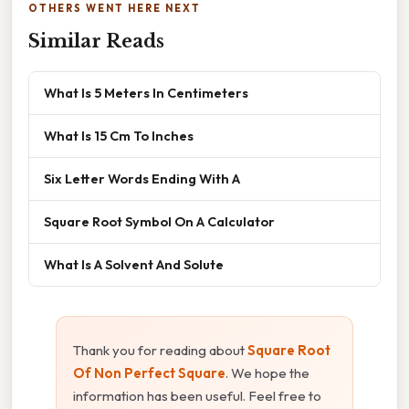
OTHERS WENT HERE NEXT
Similar Reads
What Is 5 Meters In Centimeters
What Is 15 Cm To Inches
Six Letter Words Ending With A
Square Root Symbol On A Calculator
What Is A Solvent And Solute
Thank you for reading about
Square Root
Of Non Perfect Square
. We hope the
information has been useful. Feel free to