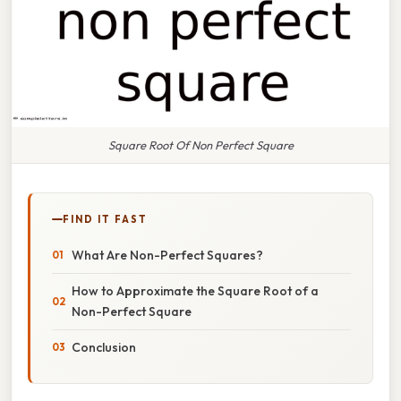
Square Root Of Non Perfect Square
FIND IT FAST
What Are Non-Perfect Squares?
How to Approximate the Square Root of a
Non-Perfect Square
Conclusion