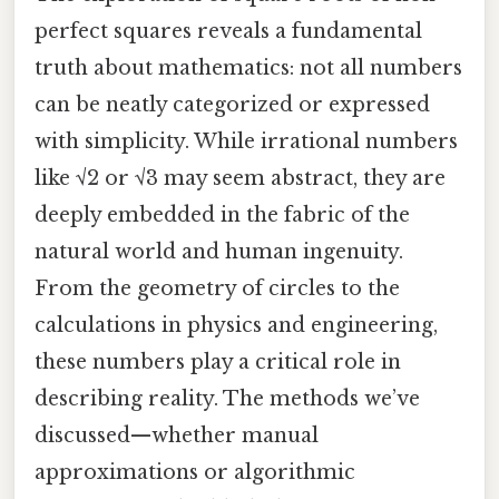
perfect squares reveals a fundamental
truth about mathematics: not all numbers
can be neatly categorized or expressed
with simplicity. While irrational numbers
like √2 or √3 may seem abstract, they are
deeply embedded in the fabric of the
natural world and human ingenuity.
From the geometry of circles to the
calculations in physics and engineering,
these numbers play a critical role in
describing reality. The methods we’ve
discussed—whether manual
approximations or algorithmic