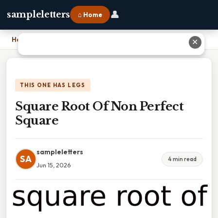
👤
sampleletters
⌂ Home
Home
›
Square Root Of Non Perfect Square
✕
THIS ONE HAS LEGS
Square Root Of Non Perfect
Square
sampleletters
SA
4 min read
Jun 15, 2026