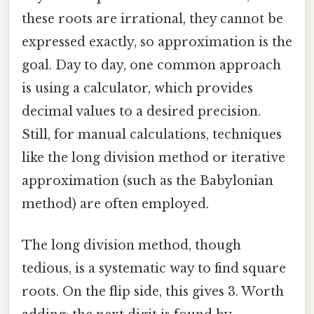
these roots are irrational, they cannot be
expressed exactly, so approximation is the
goal. Day to day, one common approach
is using a calculator, which provides
decimal values to a desired precision.
Still, for manual calculations, techniques
like the long division method or iterative
approximation (such as the Babylonian
method) are often employed.
The long division method, though
tedious, is a systematic way to find square
roots. On the flip side, this gives 3. Worth