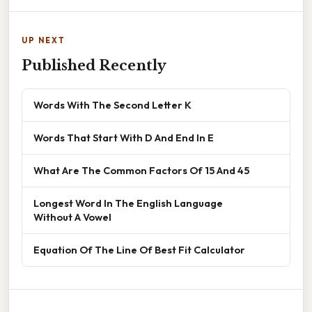
UP NEXT
Published Recently
Words With The Second Letter K
Words That Start With D And End In E
What Are The Common Factors Of 15 And 45
Longest Word In The English Language
Without A Vowel
Equation Of The Line Of Best Fit Calculator