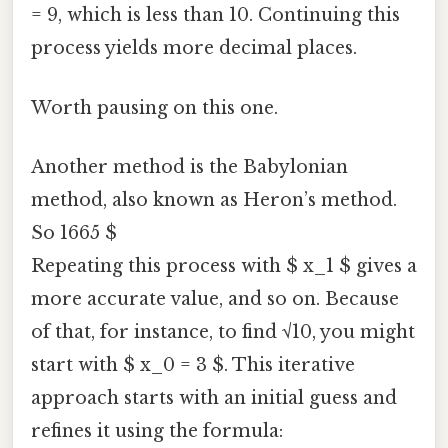
= 9, which is less than 10. Continuing this
process yields more decimal places.
Worth pausing on this one.
Another method is the Babylonian
method, also known as Heron’s method.
So 1665 $
Repeating this process with $ x_1 $ gives a
more accurate value, and so on. Because
of that, for instance, to find √10, you might
start with $ x_0 = 3 $. This iterative
approach starts with an initial guess and
refines it using the formula: