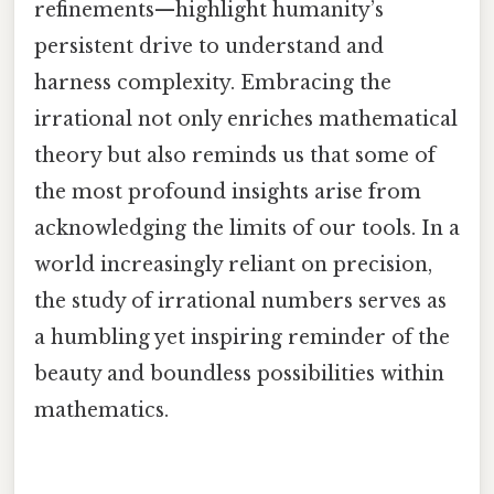
refinements—highlight humanity’s
persistent drive to understand and
harness complexity. Embracing the
irrational not only enriches mathematical
theory but also reminds us that some of
the most profound insights arise from
acknowledging the limits of our tools. In a
world increasingly reliant on precision,
the study of irrational numbers serves as
a humbling yet inspiring reminder of the
beauty and boundless possibilities within
mathematics.