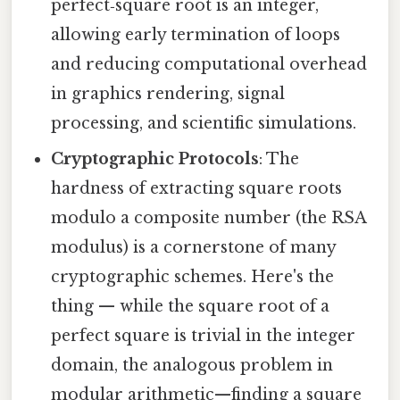
perfect‑square root is an integer,
allowing early termination of loops
and reducing computational overhead
in graphics rendering, signal
processing, and scientific simulations.
Cryptographic Protocols
: The
hardness of extracting square roots
modulo a composite number (the RSA
modulus) is a cornerstone of many
cryptographic schemes. Here's the
thing — while the square root of a
perfect square is trivial in the integer
domain, the analogous problem in
modular arithmetic—finding a square