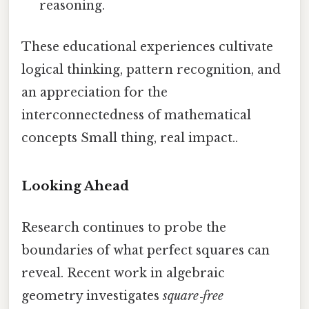
reasoning.
These educational experiences cultivate
logical thinking, pattern recognition, and
an appreciation for the
interconnectedness of mathematical
concepts Small thing, real impact..
Looking Ahead
Research continues to probe the
boundaries of what perfect squares can
reveal. Recent work in algebraic
geometry investigates
square‑free