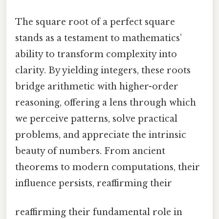
The square root of a perfect square
stands as a testament to mathematics’
ability to transform complexity into
clarity. By yielding integers, these roots
bridge arithmetic with higher-order
reasoning, offering a lens through which
we perceive patterns, solve practical
problems, and appreciate the intrinsic
beauty of numbers. From ancient
theorems to modern computations, their
influence persists, reaffirming their
reaffirming their fundamental role in