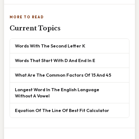
MORE TO READ
Current Topics
Words With The Second Letter K
Words That Start With D And End In E
What Are The Common Factors Of 15 And 45
Longest Word In The English Language
Without A Vowel
Equation Of The Line Of Best Fit Calculator