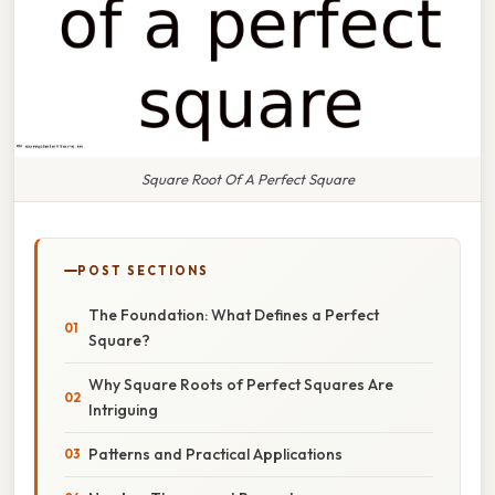
Square Root Of A Perfect Square
POST SECTIONS
The Foundation: What Defines a Perfect
Square?
Why Square Roots of Perfect Squares Are
Intriguing
Patterns and Practical Applications