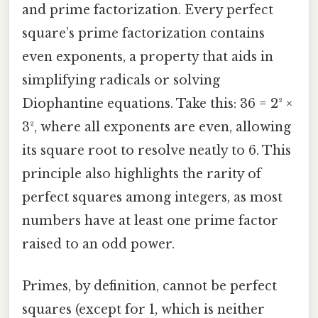
and prime factorization. Every perfect
square’s prime factorization contains
even exponents, a property that aids in
simplifying radicals or solving
Diophantine equations. Take this: 36 = 2² ×
3², where all exponents are even, allowing
its square root to resolve neatly to 6. This
principle also highlights the rarity of
perfect squares among integers, as most
numbers have at least one prime factor
raised to an odd power.
Primes, by definition, cannot be perfect
squares (except for 1, which is neither