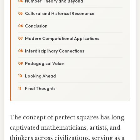
Number Theory and Beyond
Cultural and Historical Resonance
Conclusion
Modern Computational Applications
Interdisciplinary Connections
Pedagogical Value
Looking Ahead
Final Thoughts
The concept of perfect squares has long
captivated mathematicians, artists, and
thinkers across civilizations, serving as a