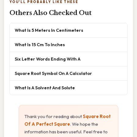
YOU'LL PROBABLY LIKE THESE
Others Also Checked Out
What Is 5 Meters In Centimeters
What Is 15 Cm To Inches
Six Letter Words Ending With A
Square Root Symbol On A Calculator
What Is A Solvent And Solute
Thank you for reading about
Square Root
Of A Perfect Square
. We hope the
information has been useful. Feel free to