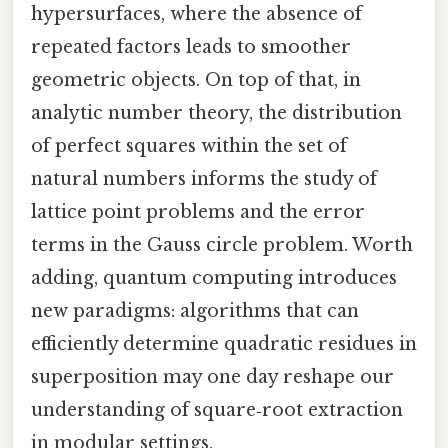
hypersurfaces, where the absence of
repeated factors leads to smoother
geometric objects. On top of that, in
analytic number theory, the distribution
of perfect squares within the set of
natural numbers informs the study of
lattice point problems and the error
terms in the Gauss circle problem. Worth
adding, quantum computing introduces
new paradigms: algorithms that can
efficiently determine quadratic residues in
superposition may one day reshape our
understanding of square‑root extraction
in modular settings.