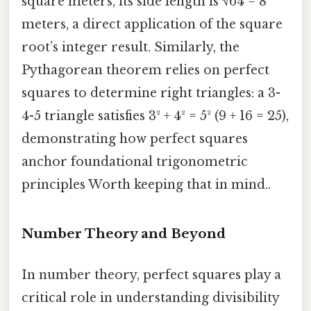
square meters, its side length is √64 = 8
meters, a direct application of the square
root’s integer result. Similarly, the
Pythagorean theorem relies on perfect
squares to determine right triangles: a 3-
4-5 triangle satisfies 3² + 4² = 5² (9 + 16 = 25),
demonstrating how perfect squares
anchor foundational trigonometric
principles Worth keeping that in mind..
Number Theory and Beyond
In number theory, perfect squares play a
critical role in understanding divisibility