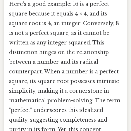
Here's a good example: 16 is a perfect
square because it equals 4 × 4, and its
square root is 4, an integer. Conversely, 8
is not a perfect square, as it cannot be
written as any integer squared. This
distinction hinges on the relationship
between a number and its radical
counterpart. When a number is a perfect
square, its square root possesses intrinsic
simplicity, making it a cornerstone in
mathematical problem-solving. The term
"perfect" underscores this idealized
quality, suggesting completeness and
purity in its form. Yet, this concept