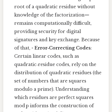
root of a quadratic residue without
knowledge of the factorization—
remains computationally difficult,
providing security for digital
signatures and key exchange. Because
of that, -
Error‑Correcting Codes
:
Certain linear codes, such as
quadratic‑residue codes, rely on the
distribution of quadratic residues (the
set of numbers that are squares
modulo a prime). Understanding
which residues are perfect squares
mod p informs the construction of