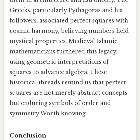
them in architecture and astronomy. The
Greeks, particularly Pythagoras and his
followers, associated perfect squares with
cosmic harmony, believing numbers held
mystical properties. Medieval Islamic
mathematicians furthered this legacy,
using geometric interpretations of
squares to advance algebra. These
historical threads remind us that perfect
squares are not merely abstract concepts
but enduring symbols of order and
symmetry Worth knowing..
Conclusion