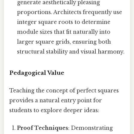
generate aesthetically pleasing
proportions. Architects frequently use
integer square roots to determine
module sizes that fit naturally into
larger square grids, ensuring both
structural stability and visual harmony.
Pedagogical Value
Teaching the concept of perfect squares
provides a natural entry point for
students to explore deeper ideas:
Proof Techniques
: Demonstrating