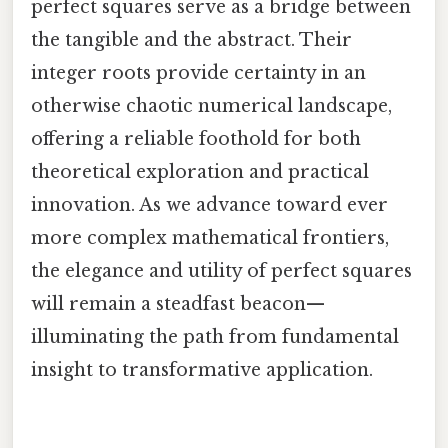
perfect squares serve as a bridge between
the tangible and the abstract. Their
integer roots provide certainty in an
otherwise chaotic numerical landscape,
offering a reliable foothold for both
theoretical exploration and practical
innovation. As we advance toward ever
more complex mathematical frontiers,
the elegance and utility of perfect squares
will remain a steadfast beacon—
illuminating the path from fundamental
insight to transformative application.