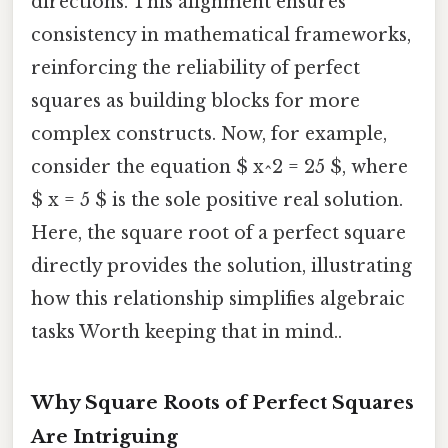
directions. This alignment ensures
consistency in mathematical frameworks,
reinforcing the reliability of perfect
squares as building blocks for more
complex constructs. Now, for example,
consider the equation $ x^2 = 25 $, where
$ x = 5 $ is the sole positive real solution.
Here, the square root of a perfect square
directly provides the solution, illustrating
how this relationship simplifies algebraic
tasks Worth keeping that in mind..
Why Square Roots of Perfect Squares
Are Intriguing