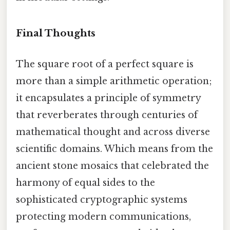
Final Thoughts
The square root of a perfect square is
more than a simple arithmetic operation;
it encapsulates a principle of symmetry
that reverberates through centuries of
mathematical thought and across diverse
scientific domains. Which means from the
ancient stone mosaics that celebrated the
harmony of equal sides to the
sophisticated cryptographic systems
protecting modern communications,