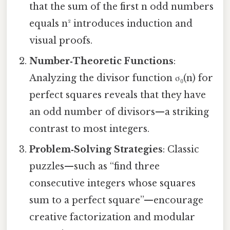
that the sum of the first n odd numbers
equals n² introduces induction and
visual proofs.
Number‑Theoretic Functions
:
Analyzing the divisor function σ₀(n) for
perfect squares reveals that they have
an odd number of divisors—a striking
contrast to most integers.
Problem‑Solving Strategies
: Classic
puzzles—such as “find three
consecutive integers whose squares
sum to a perfect square”—encourage
creative factorization and modular