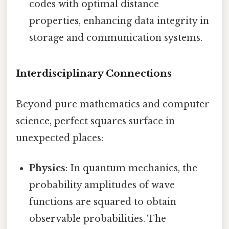
codes with optimal distance
properties, enhancing data integrity in
storage and communication systems.
Interdisciplinary Connections
Beyond pure mathematics and computer
science, perfect squares surface in
unexpected places:
Physics
: In quantum mechanics, the
probability amplitudes of wave
functions are squared to obtain
observable probabilities. The