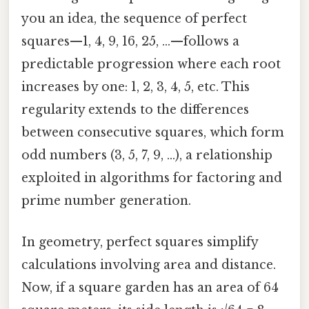
you an idea, the sequence of perfect
squares—1, 4, 9, 16, 25, ...—follows a
predictable progression where each root
increases by one: 1, 2, 3, 4, 5, etc. This
regularity extends to the differences
between consecutive squares, which form
odd numbers (3, 5, 7, 9, ...), a relationship
exploited in algorithms for factoring and
prime number generation.
In geometry, perfect squares simplify
calculations involving area and distance.
Now, if a square garden has an area of 64