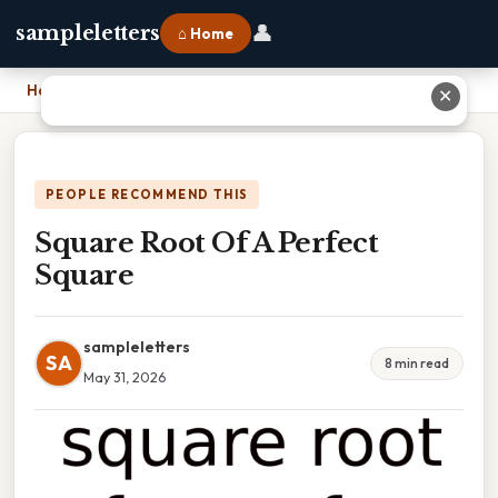
👤
sampleletters
⌂ Home
Home
›
Square Root Of A Perfect Square
✕
PEOPLE RECOMMEND THIS
Square Root Of A Perfect
Square
sampleletters
SA
8 min read
May 31, 2026