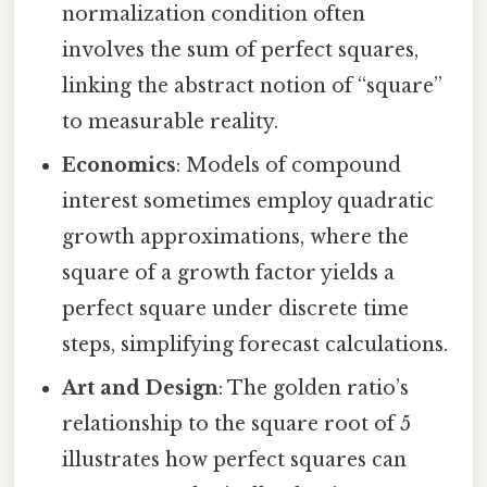
normalization condition often
involves the sum of perfect squares,
linking the abstract notion of “square”
to measurable reality.
Economics
: Models of compound
interest sometimes employ quadratic
growth approximations, where the
square of a growth factor yields a
perfect square under discrete time
steps, simplifying forecast calculations.
Art and Design
: The golden ratio’s
relationship to the square root of 5
illustrates how perfect squares can