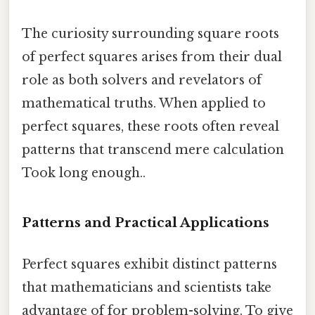
The curiosity surrounding square roots
of perfect squares arises from their dual
role as both solvers and revelators of
mathematical truths. When applied to
perfect squares, these roots often reveal
patterns that transcend mere calculation
Took long enough..
Patterns and Practical Applications
Perfect squares exhibit distinct patterns
that mathematicians and scientists take
advantage of for problem-solving. To give