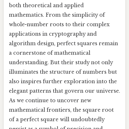
both theoretical and applied
mathematics. From the simplicity of
whole-number roots to their complex
applications in cryptography and
algorithm design, perfect squares remain
a cornerstone of mathematical
understanding. But their study not only
illuminates the structure of numbers but
also inspires further exploration into the
elegant patterns that govern our universe.
As we continue to uncover new
mathematical frontiers, the square root
of a perfect square will undoubtedly