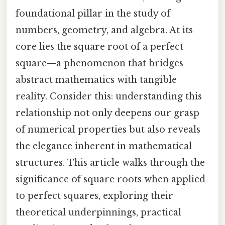
foundational pillar in the study of
numbers, geometry, and algebra. At its
core lies the square root of a perfect
square—a phenomenon that bridges
abstract mathematics with tangible
reality. Consider this: understanding this
relationship not only deepens our grasp
of numerical properties but also reveals
the elegance inherent in mathematical
structures. This article walks through the
significance of square roots when applied
to perfect squares, exploring their
theoretical underpinnings, practical