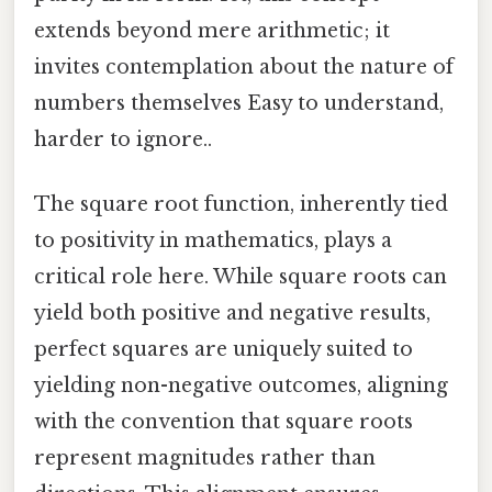
extends beyond mere arithmetic; it
invites contemplation about the nature of
numbers themselves Easy to understand,
harder to ignore..
The square root function, inherently tied
to positivity in mathematics, plays a
critical role here. While square roots can
yield both positive and negative results,
perfect squares are uniquely suited to
yielding non-negative outcomes, aligning
with the convention that square roots
represent magnitudes rather than