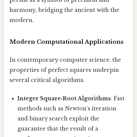
persist as a symbol of precision and
harmony, bridging the ancient with the
modern.
Modern Computational Applications
In contemporary computer science, the
properties of perfect squares underpin
several critical algorithms.
Integer Square‑Root Algorithms
: Fast
methods such as Newton’s iteration
and binary search exploit the
guarantee that the result of a