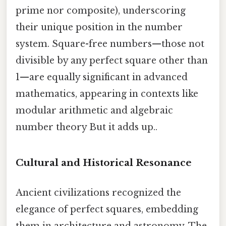
prime nor composite), underscoring
their unique position in the number
system. Square-free numbers—those not
divisible by any perfect square other than
1—are equally significant in advanced
mathematics, appearing in contexts like
modular arithmetic and algebraic
number theory But it adds up..
Cultural and Historical Resonance
Ancient civilizations recognized the
elegance of perfect squares, embedding