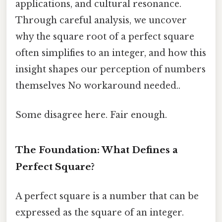
applications, and cultural resonance.
Through careful analysis, we uncover
why the square root of a perfect square
often simplifies to an integer, and how this
insight shapes our perception of numbers
themselves No workaround needed..
Some disagree here. Fair enough.
The Foundation: What Defines a
Perfect Square?
A perfect square is a number that can be
expressed as the square of an integer.