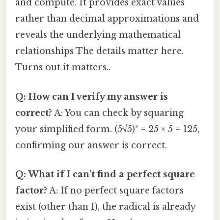
and compute. It provides exact values
rather than decimal approximations and
reveals the underlying mathematical
relationships The details matter here.
Turns out it matters..
Q: How can I verify my answer is
correct?
A: You can check by squaring
your simplified form. (5√5)² = 25 × 5 = 125,
confirming our answer is correct.
Q: What if I can't find a perfect square
factor?
A: If no perfect square factors
exist (other than 1), the radical is already