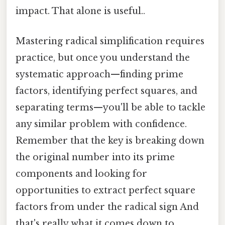
impact. That alone is useful..
Mastering radical simplification requires
practice, but once you understand the
systematic approach—finding prime
factors, identifying perfect squares, and
separating terms—you'll be able to tackle
any similar problem with confidence.
Remember that the key is breaking down
the original number into its prime
components and looking for
opportunities to extract perfect square
factors from under the radical sign And
that's really what it comes down to..