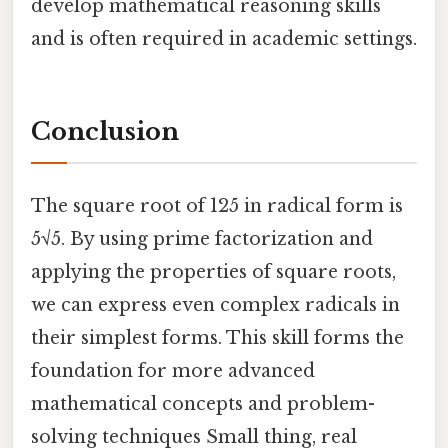
develop mathematical reasoning skills
and is often required in academic settings.
Conclusion
The square root of 125 in radical form is
5√5. By using prime factorization and
applying the properties of square roots,
we can express even complex radicals in
their simplest forms. This skill forms the
foundation for more advanced
mathematical concepts and problem-
solving techniques Small thing, real