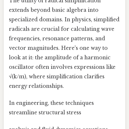
The utility of radical simplification
extends beyond basic algebra into
specialized domains. In physics, simplified
radicals are crucial for calculating wave
frequencies, resonance patterns, and
vector magnitudes. Here's one way to
look at it: the amplitude of a harmonic
oscillator often involves expressions like
√(k/m), where simplification clarifies
energy relationships.
In engineering, these techniques
streamline structural stress