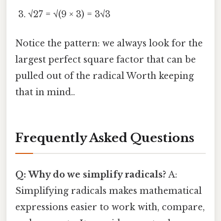
√27 = √(9 × 3) = 3√3
Notice the pattern: we always look for the
largest perfect square factor that can be
pulled out of the radical Worth keeping
that in mind..
Frequently Asked Questions
Q: Why do we simplify radicals?
A:
Simplifying radicals makes mathematical
expressions easier to work with, compare,