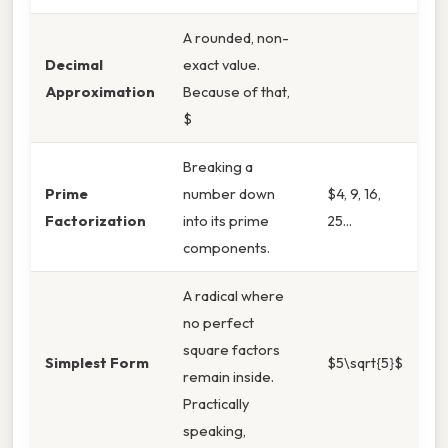
A rounded, non-
Decimal
exact value.
Approximation
Because of that,
$
Breaking a
Prime
number down
$4, 9, 16,
Factorization
into its prime
25...
components.
A radical where
no perfect
square factors
Simplest Form
$5\sqrt{5}$
remain inside.
Practically
speaking,