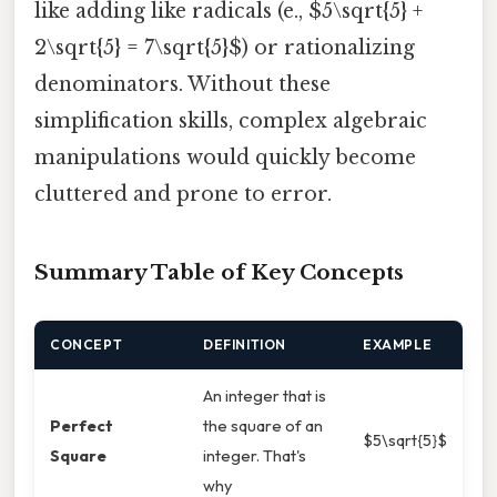
like adding like radicals (e., $5\sqrt{5} +
2\sqrt{5} = 7\sqrt{5}$) or rationalizing
denominators. Without these
simplification skills, complex algebraic
manipulations would quickly become
cluttered and prone to error.
Summary Table of Key Concepts
CONCEPT
DEFINITION
EXAMPLE
An integer that is
Perfect
the square of an
$5\sqrt{5}$
Square
integer. That's
why