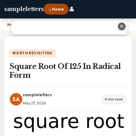
👤
sampleletters
⌂ Home
Home
›
Square Root Of 125 In Radical Form
✕
WORTH REVISITING
Square Root Of 125 In Radical
Form
sampleletters
SA
6 min read
May 27, 2026