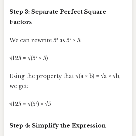
Step 3: Separate Perfect Square
Factors
We can rewrite 5³ as 5² × 5:
√125 = √(5² × 5)
Using the property that √(a × b) = √a × √b,
we get:
√125 = √(5²) × √5
Step 4: Simplify the Expression