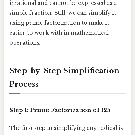
irrational and cannot be expressed as a
simple fraction. Still, we can simplify it
using prime factorization to make it
easier to work with in mathematical
operations.
Step-by-Step Simplification
Process
Step 1: Prime Factorization of 125
The first step in simplifying any radical is