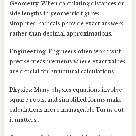
Geometry
: When calculating distances or
side lengths in geometric figures,
simplified radicals provide exact answers
rather than decimal approximations.
Engineering
: Engineers often work with
precise measurements where exact values
are crucial for structural calculations.
Physics
: Many physics equations involve
square roots, and simplified forms make
calculations more manageable Turns out
it matters..