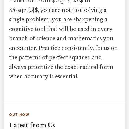
transition from $\sqrt{125}$ to
$5\sqrt{5}$, you are not just solving a
single problem; you are sharpening a
cognitive tool that will be used in every
branch of science and mathematics you
encounter. Practice consistently, focus on
the patterns of perfect squares, and
always prioritize the exact radical form
when accuracy is essential.
OUT NOW
Latest from Us