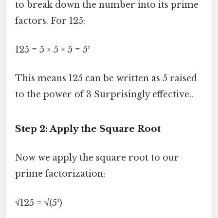
to break down the number into its prime
factors. For 125:
125 = 5 × 5 × 5 = 5³
This means 125 can be written as 5 raised
to the power of 3 Surprisingly effective..
Step 2: Apply the Square Root
Now we apply the square root to our
prime factorization:
√125 = √(5³)