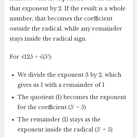
that exponent by 2. If the result is a whole
number, that becomes the coefficient
outside the radical, while any remainder
stays inside the radical sign.
For √125 = √(5³):
We divide the exponent 3 by 2, which
gives us 1 with a remainder of 1
The quotient (1) becomes the exponent
for the coefficient (5¹ = 5)
The remainder (1) stays as the
exponent inside the radical (5¹ = 5)