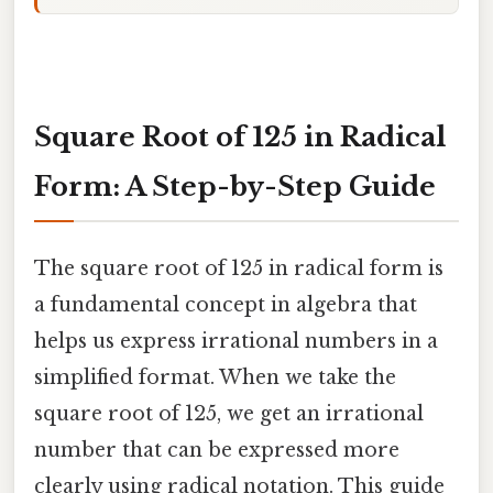
Square Root of 125 in Radical
Form: A Step-by-Step Guide
The square root of 125 in radical form is
a fundamental concept in algebra that
helps us express irrational numbers in a
simplified format. When we take the
square root of 125, we get an irrational
number that can be expressed more
clearly using radical notation. This guide