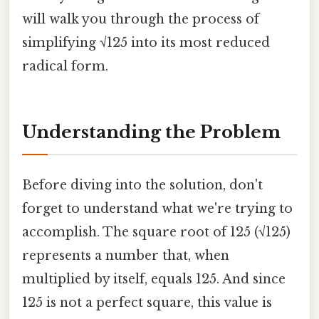
will walk you through the process of
simplifying √125 into its most reduced
radical form.
Understanding the Problem
Before diving into the solution, don't
forget to understand what we're trying to
accomplish. The square root of 125 (√125)
represents a number that, when
multiplied by itself, equals 125. And since
125 is not a perfect square, this value is