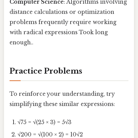
Computer Science
: Algorithms involving
distance calculations or optimization
problems frequently require working
with radical expressions Took long
enough..
Practice Problems
To reinforce your understanding, try
simplifying these similar expressions:
√75 = √(25 × 3) = 5√3
√200 = √(100 × 2) = 10√2