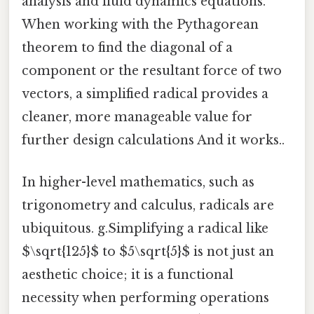
analysis and fluid dynamics equations.
When working with the Pythagorean
theorem to find the diagonal of a
component or the resultant force of two
vectors, a simplified radical provides a
cleaner, more manageable value for
further design calculations And it works..
In higher-level mathematics, such as
trigonometry and calculus, radicals are
ubiquitous. g.Simplifying a radical like
$\sqrt{125}$ to $5\sqrt{5}$ is not just an
aesthetic choice; it is a functional
necessity when performing operations