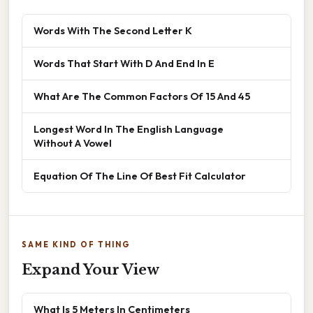
Words With The Second Letter K
Words That Start With D And End In E
What Are The Common Factors Of 15 And 45
Longest Word In The English Language
Without A Vowel
Equation Of The Line Of Best Fit Calculator
SAME KIND OF THING
Expand Your View
What Is 5 Meters In Centimeters