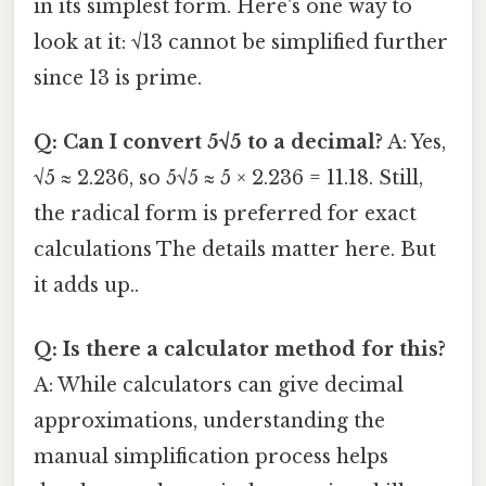
in its simplest form. Here's one way to
look at it: √13 cannot be simplified further
since 13 is prime.
Q: Can I convert 5√5 to a decimal?
A: Yes,
√5 ≈ 2.236, so 5√5 ≈ 5 × 2.236 = 11.18. Still,
the radical form is preferred for exact
calculations The details matter here. But
it adds up..
Q: Is there a calculator method for this?
A: While calculators can give decimal
approximations, understanding the
manual simplification process helps