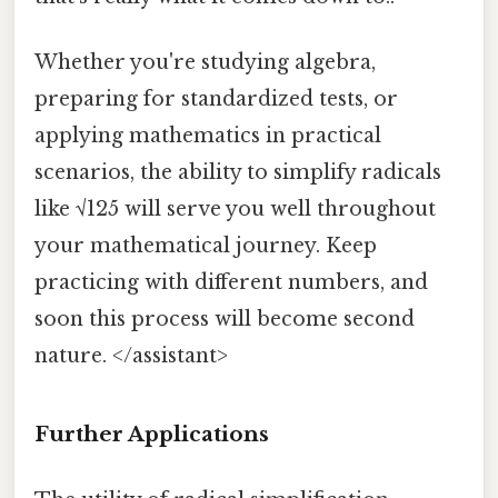
Whether you're studying algebra,
preparing for standardized tests, or
applying mathematics in practical
scenarios, the ability to simplify radicals
like √125 will serve you well throughout
your mathematical journey. Keep
practicing with different numbers, and
soon this process will become second
nature. </assistant>
Further Applications