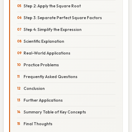
Step 2: Apply the Square Root
Step 3: Separate Perfect Square Factors
Step 4: Simplify the Expression
Scientific Explanation
Real-World Applications
Practice Problems
Frequently Asked Questions
Conclusion
Further Applications
Summary Table of Key Concepts
Final Thoughts