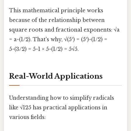
This mathematical principle works
because of the relationship between
square roots and fractional exponents: √a
= a^(1/2). That's why, √(5³) = (5³)^(1/2) =
5^(3/2) = 5^1 × 5^(1/2) = 5√5.
Real-World Applications
Understanding how to simplify radicals
like √125 has practical applications in
various fields: