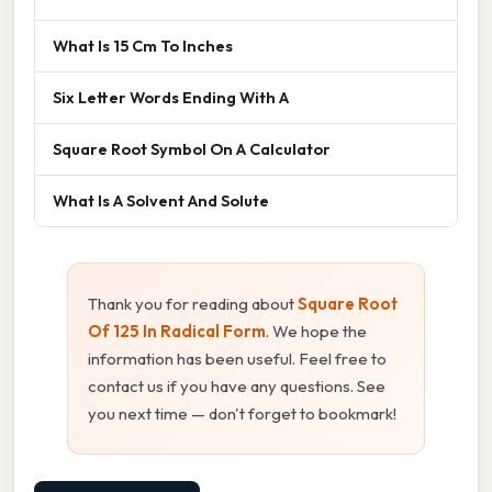
What Is 15 Cm To Inches
Six Letter Words Ending With A
Square Root Symbol On A Calculator
What Is A Solvent And Solute
Thank you for reading about
Square Root
Of 125 In Radical Form
. We hope the
information has been useful. Feel free to
contact us if you have any questions. See
you next time — don't forget to bookmark!