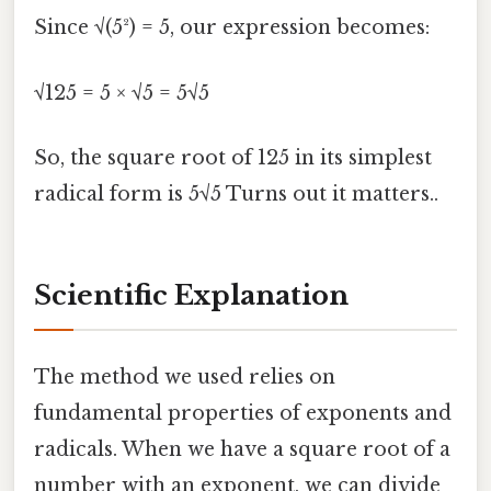
Since √(5²) = 5, our expression becomes:
√125 = 5 × √5 = 5√5
So, the square root of 125 in its simplest
radical form is 5√5 Turns out it matters..
Scientific Explanation
The method we used relies on
fundamental properties of exponents and
radicals. When we have a square root of a
number with an exponent, we can divide