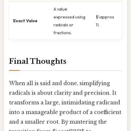
A value
expressed using
$\approx
Exact Value
radicals or
11.
fractions.
Final Thoughts
When all is said and done, simplifying
radicals is about clarity and precision. It
transforms a large, intimidating radicand
into a manageable product of a coefficient
and a smaller root. By mastering the