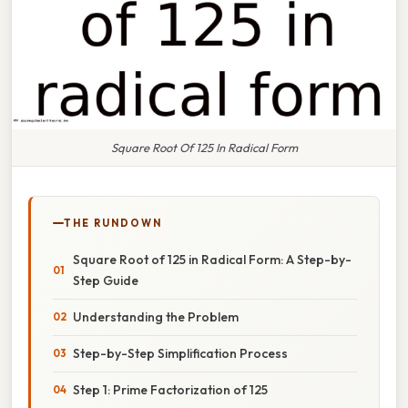
Square Root Of 125 In Radical Form
THE RUNDOWN
Square Root of 125 in Radical Form: A Step-by-
Step Guide
Understanding the Problem
Step-by-Step Simplification Process
Step 1: Prime Factorization of 125