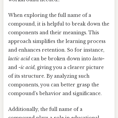
When exploring the full name of a
compound, it is helpful to break down the
components and their meanings. This
approach simplifies the learning process
and enhances retention. So for instance,
lactic acid
can be broken down into
lacto-
and
-ic acid
, giving you a clearer picture
of its structure. By analyzing such
components, you can better grasp the
compound’s behavior and significance.
Additionally, the full name of a
compound plays a role in educational