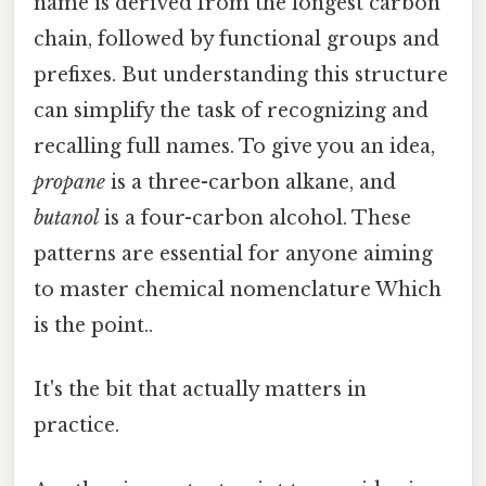
name is derived from the longest carbon
chain, followed by functional groups and
prefixes. But understanding this structure
can simplify the task of recognizing and
recalling full names. To give you an idea,
propane
is a three-carbon alkane, and
butanol
is a four-carbon alcohol. These
patterns are essential for anyone aiming
to master chemical nomenclature Which
is the point..
It's the bit that actually matters in
practice.