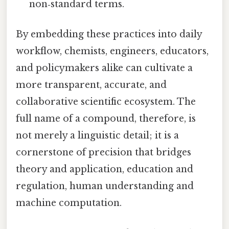
non‑standard terms.
By embedding these practices into daily
workflow, chemists, engineers, educators,
and policymakers alike can cultivate a
more transparent, accurate, and
collaborative scientific ecosystem. The
full name of a compound, therefore, is
not merely a linguistic detail; it is a
cornerstone of precision that bridges
theory and application, education and
regulation, human understanding and
machine computation.