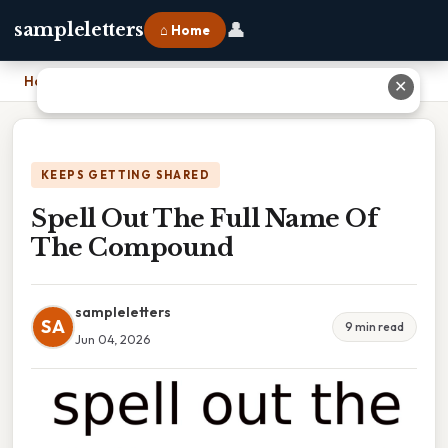
👤
sampleletters
⌂ Home
Home
›
Spell Out The Full Name Of The Compound
✕
KEEPS GETTING SHARED
Spell Out The Full Name Of
The Compound
sampleletters
SA
9 min read
Jun 04, 2026