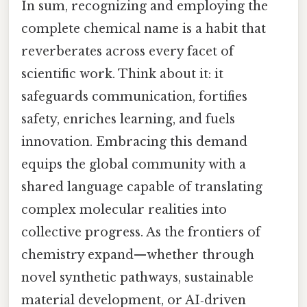
In sum, recognizing and employing the
complete chemical name is a habit that
reverberates across every facet of
scientific work. Think about it: it
safeguards communication, fortifies
safety, enriches learning, and fuels
innovation. Embracing this demand
equips the global community with a
shared language capable of translating
complex molecular realities into
collective progress. As the frontiers of
chemistry expand—whether through
novel synthetic pathways, sustainable
material development, or AI‑driven