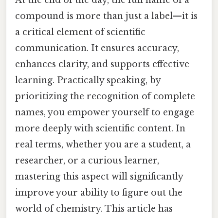
At the end of the day, the full name of a
compound is more than just a label—it is
a critical element of scientific
communication. It ensures accuracy,
enhances clarity, and supports effective
learning. Practically speaking, by
prioritizing the recognition of complete
names, you empower yourself to engage
more deeply with scientific content. In
real terms, whether you are a student, a
researcher, or a curious learner,
mastering this aspect will significantly
improve your ability to figure out the
world of chemistry. This article has