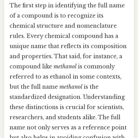
The first step in identifying the full name
of a compound is to recognize its
chemical structure and nomenclature
rules. Every chemical compound has a
unique name that reflects its composition
and properties. That said, for instance, a
compound like
methanol
is commonly
referred to as ethanol in some contexts,
but the full name
methanol
is the
standardized designation. Understanding
these distinctions is crucial for scientists,
researchers, and students alike. The full
name not only serves as a reference point
but also helps in avoiding confusion with