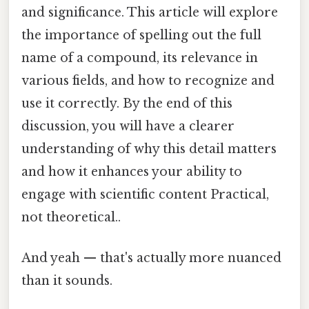
and significance. This article will explore
the importance of spelling out the full
name of a compound, its relevance in
various fields, and how to recognize and
use it correctly. By the end of this
discussion, you will have a clearer
understanding of why this detail matters
and how it enhances your ability to
engage with scientific content Practical,
not theoretical..
And yeah — that's actually more nuanced
than it sounds.