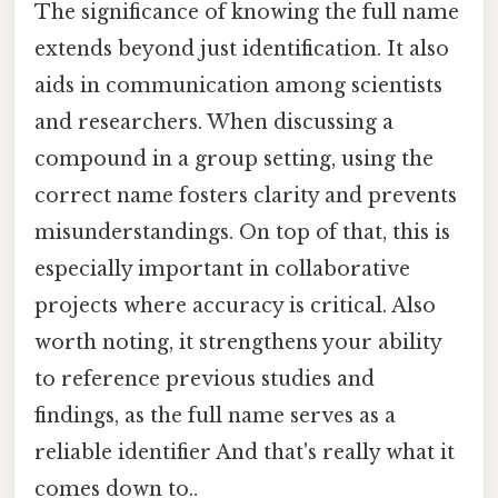
The significance of knowing the full name
extends beyond just identification. It also
aids in communication among scientists
and researchers. When discussing a
compound in a group setting, using the
correct name fosters clarity and prevents
misunderstandings. On top of that, this is
especially important in collaborative
projects where accuracy is critical. Also
worth noting, it strengthens your ability
to reference previous studies and
findings, as the full name serves as a
reliable identifier And that's really what it
comes down to..