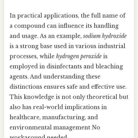
In practical applications, the full name of
a compound can influence its handling
and usage. As an example,
sodium hydroxide
is a strong base used in various industrial
processes, while
hydrogen peroxide
is
employed in disinfectants and bleaching
agents. And understanding these
distinctions ensures safe and effective use.
This knowledge is not only theoretical but
also has real-world implications in
healthcare, manufacturing, and
environmental management No
workaround needed..