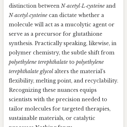
distinction between
N‑acetyl‑L‑cysteine
and
N‑acetyl‑cysteine
can dictate whether a
molecule will act as a mucolytic agent or
serve as a precursor for glutathione
synthesis. Practically speaking, likewise, in
polymer chemistry, the subtle shift from
polyethylene terephthalate
to
polyethylene
terephthalate glycol
alters the material’s
flexibility, melting point, and recyclability.
Recognizing these nuances equips
scientists with the precision needed to
tailor molecules for targeted therapies,
sustainable materials, or catalytic