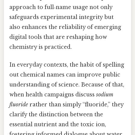
approach to full‑name usage not only
safeguards experimental integrity but
also enhances the reliability of emerging
digital tools that are reshaping how
chemistry is practiced.
In everyday contexts, the habit of spelling
out chemical names can improve public
understanding of science. Because of that,
when health campaigns discuss
sodium
fluoride
rather than simply “fluoride,” they
clarify the distinction between the
essential nutrient and the toxic ion,
fostering informed dialogue about water