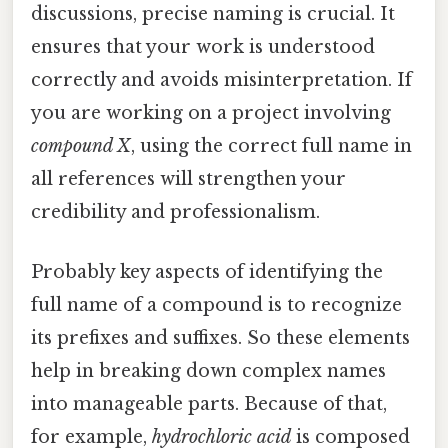
discussions, precise naming is crucial. It
ensures that your work is understood
correctly and avoids misinterpretation. If
you are working on a project involving
compound X
, using the correct full name in
all references will strengthen your
credibility and professionalism.
Probably key aspects of identifying the
full name of a compound is to recognize
its prefixes and suffixes. So these elements
help in breaking down complex names
into manageable parts. Because of that,
for example,
hydrochloric acid
is composed