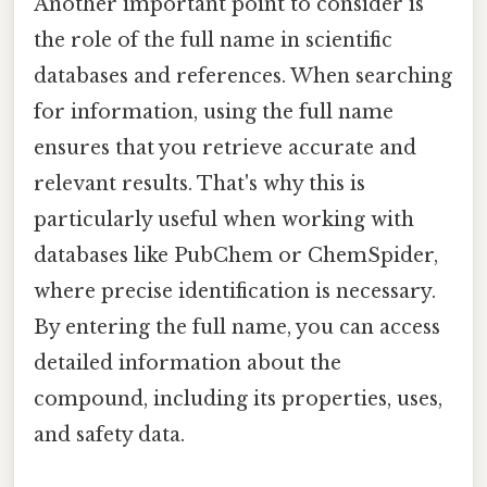
Another important point to consider is
the role of the full name in scientific
databases and references. When searching
for information, using the full name
ensures that you retrieve accurate and
relevant results. That's why this is
particularly useful when working with
databases like PubChem or ChemSpider,
where precise identification is necessary.
By entering the full name, you can access
detailed information about the
compound, including its properties, uses,
and safety data.