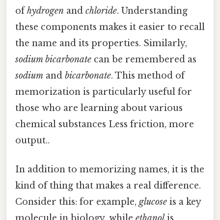
of
hydrogen
and
chloride
. Understanding
these components makes it easier to recall
the name and its properties. Similarly,
sodium bicarbonate
can be remembered as
sodium
and
bicarbonate
. This method of
memorization is particularly useful for
those who are learning about various
chemical substances Less friction, more
output..
In addition to memorizing names, it is the
kind of thing that makes a real difference.
Consider this: for example,
glucose
is a key
molecule in biology, while
ethanol
is