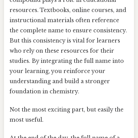
resources. Textbooks, online courses, and
instructional materials often reference
the complete name to ensure consistency.
But this consistency is vital for learners
who rely on these resources for their
studies. By integrating the full name into
your learning, you reinforce your
understanding and build a stronger
foundation in chemistry.
Not the most exciting part, but easily the
most useful.