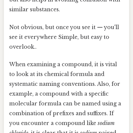
similar substances.
Not obvious, but once you see it — you'll
see it everywhere Simple, but easy to
overlook..
When examining a compound, it is vital
to look at its chemical formula and
systematic naming conventions. Also, for
example, a compound with a specific
molecular formula can be named using a
combination of prefixes and suffixes. If
you encounter a compound like
sodium
chloride
, it is clear that it is
sodium
paired