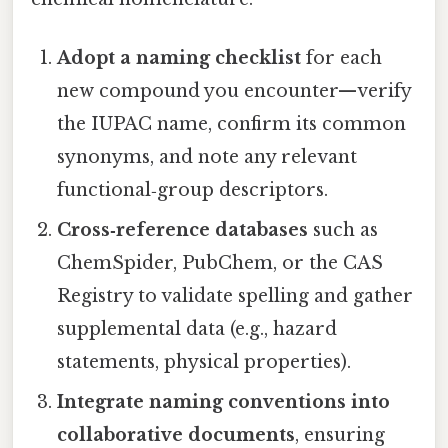
Adopt a naming checklist
for each
new compound you encounter—verify
the IUPAC name, confirm its common
synonyms, and note any relevant
functional‑group descriptors.
Cross‑reference databases
such as
ChemSpider, PubChem, or the CAS
Registry to validate spelling and gather
supplemental data (e.g., hazard
statements, physical properties).
Integrate naming conventions into
collaborative documents
, ensuring