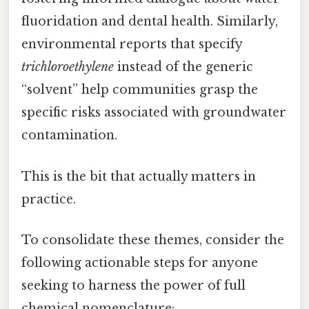
fluoridation and dental health. Similarly,
environmental reports that specify
trichloroethylene
instead of the generic
“solvent” help communities grasp the
specific risks associated with groundwater
contamination.
This is the bit that actually matters in
practice.
To consolidate these themes, consider the
following actionable steps for anyone
seeking to harness the power of full
chemical nomenclature: