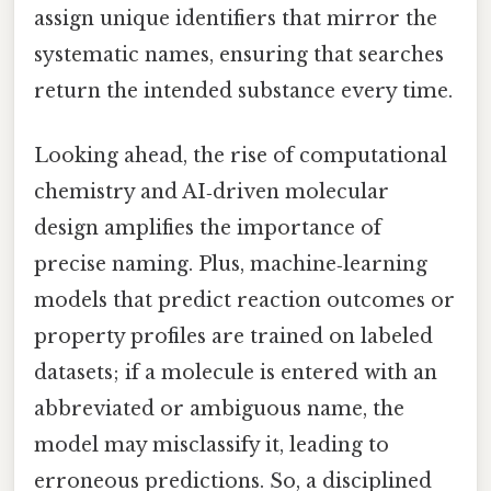
assign unique identifiers that mirror the
systematic names, ensuring that searches
return the intended substance every time.
Looking ahead, the rise of computational
chemistry and AI‑driven molecular
design amplifies the importance of
precise naming. Plus, machine‑learning
models that predict reaction outcomes or
property profiles are trained on labeled
datasets; if a molecule is entered with an
abbreviated or ambiguous name, the
model may misclassify it, leading to
erroneous predictions. So, a disciplined