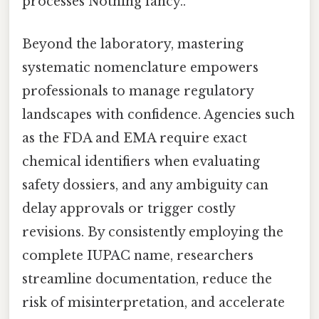
processes Nothing fancy..
Beyond the laboratory, mastering
systematic nomenclature empowers
professionals to manage regulatory
landscapes with confidence. Agencies such
as the FDA and EMA require exact
chemical identifiers when evaluating
safety dossiers, and any ambiguity can
delay approvals or trigger costly
revisions. By consistently employing the
complete IUPAC name, researchers
streamline documentation, reduce the
risk of misinterpretation, and accelerate