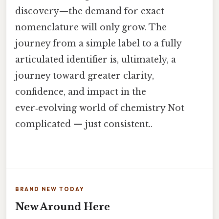
discovery—the demand for exact
nomenclature will only grow. The
journey from a simple label to a fully
articulated identifier is, ultimately, a
journey toward greater clarity,
confidence, and impact in the
ever‑evolving world of chemistry Not
complicated — just consistent..
BRAND NEW TODAY
New Around Here