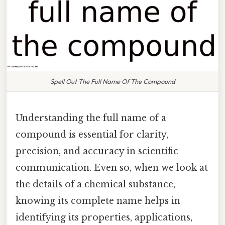
Spell Out The Full Name Of The Compound
Understanding the full name of a
compound is essential for clarity,
precision, and accuracy in scientific
communication. Even so, when we look at
the details of a chemical substance,
knowing its complete name helps in
identifying its properties, applications,