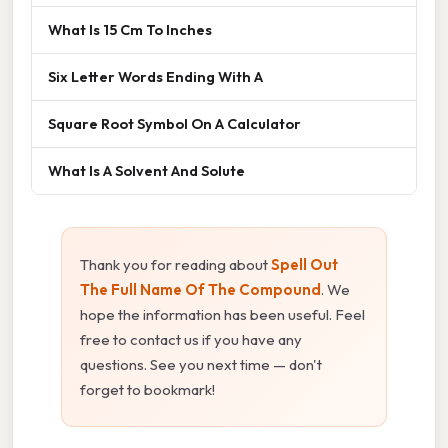
What Is 15 Cm To Inches
Six Letter Words Ending With A
Square Root Symbol On A Calculator
What Is A Solvent And Solute
Thank you for reading about
Spell Out
The Full Name Of The Compound
. We
hope the information has been useful. Feel
free to contact us if you have any
questions. See you next time — don't
forget to bookmark!