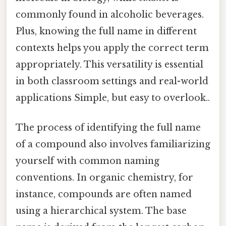
commonly found in alcoholic beverages.
Plus, knowing the full name in different
contexts helps you apply the correct term
appropriately. This versatility is essential
in both classroom settings and real-world
applications Simple, but easy to overlook..
The process of identifying the full name
of a compound also involves familiarizing
yourself with common naming
conventions. In organic chemistry, for
instance, compounds are often named
using a hierarchical system. The base