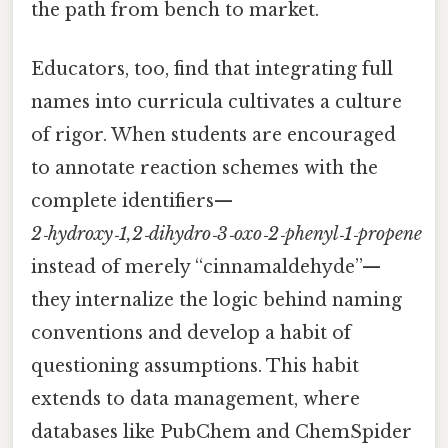
the path from bench to market.
Educators, too, find that integrating full
names into curricula cultivates a culture
of rigor. When students are encouraged
to annotate reaction schemes with the
complete identifiers—
2‑hydroxy‑1,2‑dihydro‑3‑oxo‑2‑phenyl‑1‑propene
instead of merely “cinnamaldehyde”—
they internalize the logic behind naming
conventions and develop a habit of
questioning assumptions. This habit
extends to data management, where
databases like PubChem and ChemSpider