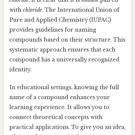
with
chloride
. The International Union of
Pure and Applied Chemistry (IUPAC)
provides guidelines for naming
compounds based on their structure. This
systematic approach ensures that each
compound has a universally recognized
identity.
In educational settings, knowing the full
name of a compound enhances your
learning experience. It allows you to
connect theoretical concepts with
practical applications. To give you an idea,