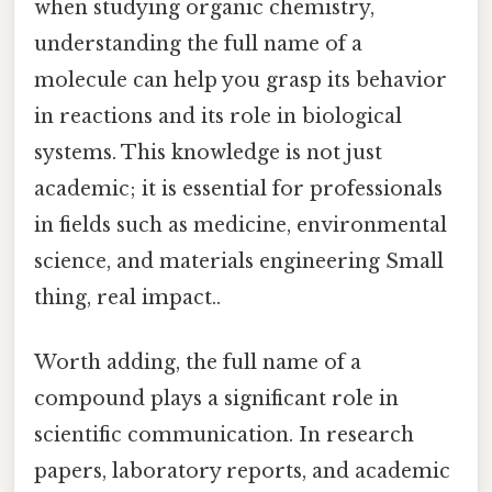
when studying organic chemistry,
understanding the full name of a
molecule can help you grasp its behavior
in reactions and its role in biological
systems. This knowledge is not just
academic; it is essential for professionals
in fields such as medicine, environmental
science, and materials engineering Small
thing, real impact..
Worth adding, the full name of a
compound plays a significant role in
scientific communication. In research
papers, laboratory reports, and academic