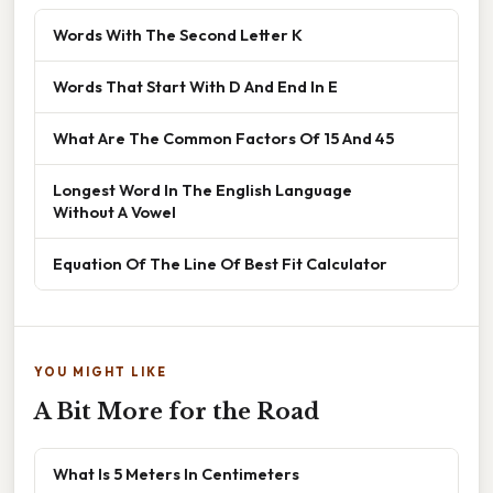
Words With The Second Letter K
Words That Start With D And End In E
What Are The Common Factors Of 15 And 45
Longest Word In The English Language
Without A Vowel
Equation Of The Line Of Best Fit Calculator
YOU MIGHT LIKE
A Bit More for the Road
What Is 5 Meters In Centimeters