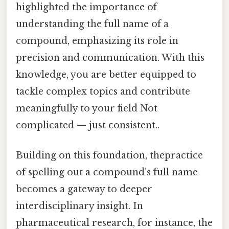
highlighted the importance of
understanding the full name of a
compound, emphasizing its role in
precision and communication. With this
knowledge, you are better equipped to
tackle complex topics and contribute
meaningfully to your field Not
complicated — just consistent..
Building on this foundation, thepractice
of spelling out a compound’s full name
becomes a gateway to deeper
interdisciplinary insight. In
pharmaceutical research, for instance, the