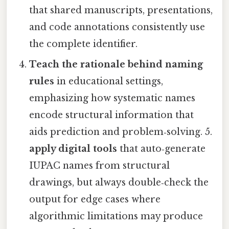
that shared manuscripts, presentations,
and code annotations consistently use
the complete identifier.
Teach the rationale behind naming
rules
in educational settings,
emphasizing how systematic names
encode structural information that
aids prediction and problem‑solving. 5.
apply digital tools
that auto‑generate
IUPAC names from structural
drawings, but always double‑check the
output for edge cases where
algorithmic limitations may produce