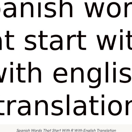
Spanish Words That Start With R With English Translation