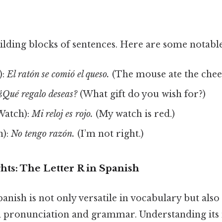
ilding blocks of sentences. Here are some notable
):
El ratón se comió el queso.
(The mouse ate the chees
¿Qué regalo deseas?
(What gift do you wish for?)
Watch):
Mi reloj es rojo.
(My watch is red.)
n):
No tengo razón.
(I’m not right.)
ghts: The Letter R in Spanish
anish is not only versatile in vocabulary but also
 in pronunciation and grammar. Understanding its