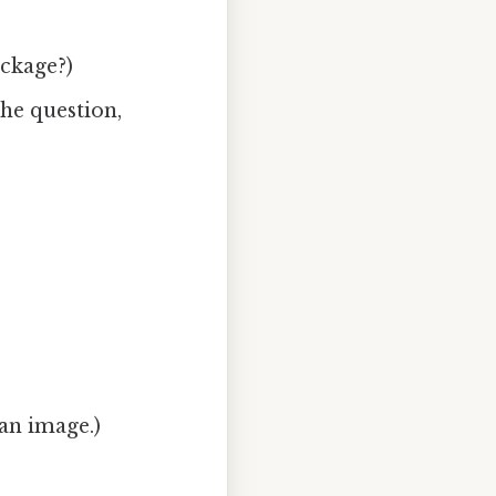
ackage?)
he question,
 an image.)