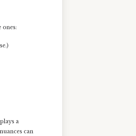
 ones:
e.)
 plays a
 nuances can