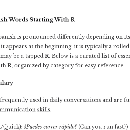
h Words Starting With R
anish is pronounced differently depending on its
t appears at the beginning, it is typically a rolle
t may be a tapped
R
. Below is a curated list of ess
ith
R
, organized by category for easy reference.
ulary
frequently used in daily conversations and are f
ommunication skills.
/Quick):
¿Puedes correr rápido?
(Can you run fast?)