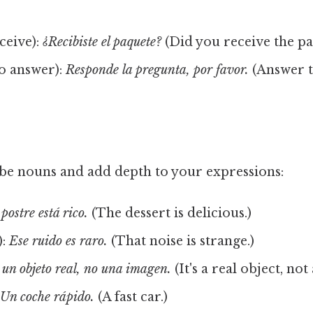
ceive):
¿Recibiste el paquete?
(Did you receive the p
o answer):
Responde la pregunta, por favor.
(Answer t
ibe nouns and add depth to your expressions:
 postre está rico.
(The dessert is delicious.)
):
Ese ruido es raro.
(That noise is strange.)
 un objeto real, no una imagen.
(It's a real object, not
:
Un coche rápido.
(A fast car.)