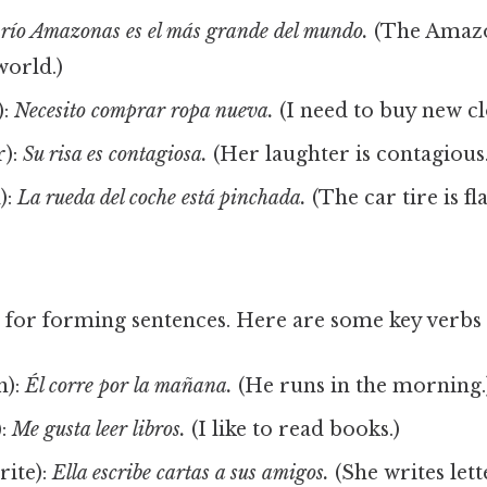
 río Amazonas es el más grande del mundo.
(The Amazo
world.)
):
Necesito comprar ropa nueva.
(I need to buy new cl
r):
Su risa es contagiosa.
(Her laughter is contagious.
):
La rueda del coche está pinchada.
(The car tire is fla
l for forming sentences. Here are some key verbs 
n):
Él corre por la mañana.
(He runs in the morning.
):
Me gusta leer libros.
(I like to read books.)
rite):
Ella escribe cartas a sus amigos.
(She writes lett