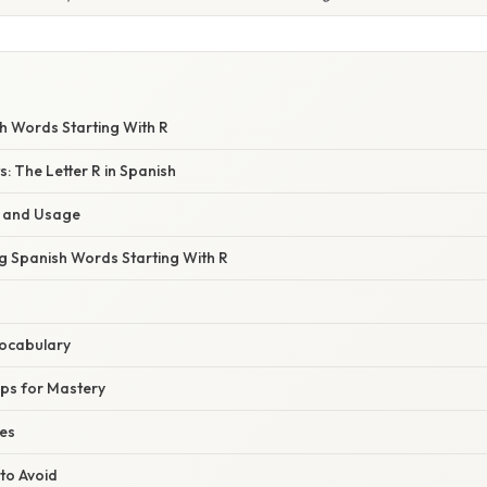
 Words Starting With R
ts: The Letter R in Spanish
t and Usage
ng Spanish Words Starting With R
Vocabulary
ips for Mastery
ses
to Avoid