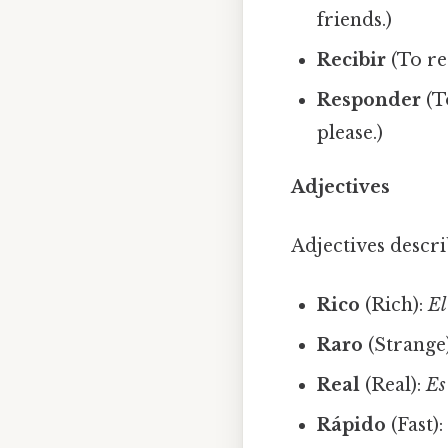
friends.)
Recibir
(To re
Responder
(T
please.)
Adjectives
Adjectives descr
Rico
(Rich):
El
Raro
(Strange
Real
(Real):
Es
Rápido
(Fast)