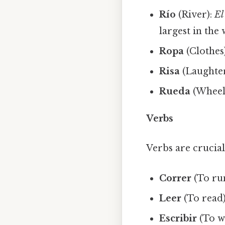
Río
(River):
El
largest in the 
Ropa
(Clothes
Risa
(Laughte
Rueda
(Wheel
Verbs
Verbs are crucia
Correr
(To ru
Leer
(To read
Escribir
(To w