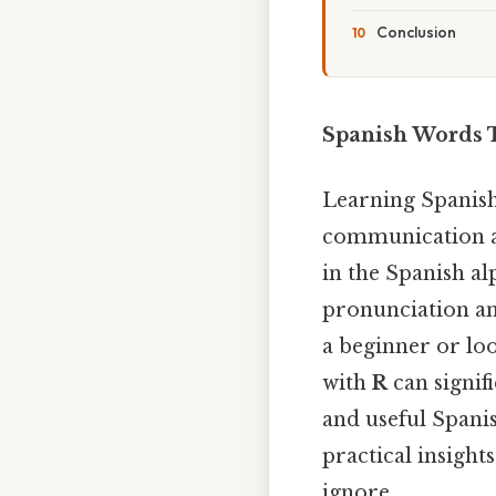
Conclusion
Spanish Words T
Learning Spanish
communication a
in the Spanish al
pronunciation an
a beginner or lo
with
R
can signif
and useful Spani
practical insight
ignore..