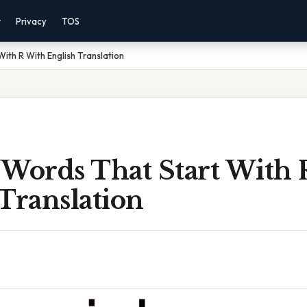
r
Privacy
TOS
ith R With English Translation
 Words That Start With 
Translation