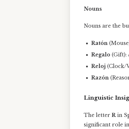
Nouns
Nouns are the bu
Ratón
(Mouse
Regalo
(Gift):
Reloj
(Clock/
Razón
(Reaso
Linguistic Insi
The letter
R
in Sp
significant role