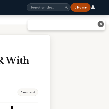
👤
⌂ Home
🔍
✕
R With
6 min read