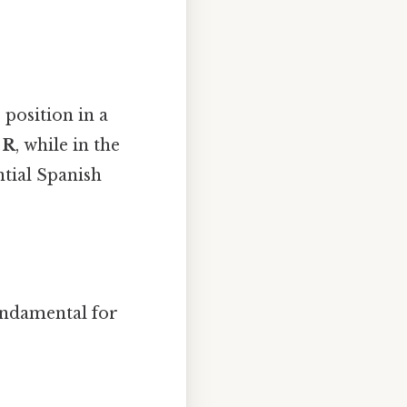
 position in a
d
R
, while in the
ential Spanish
undamental for