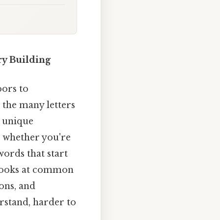
ry Building
oors to
the many letters
s unique
, whether you're
ords that start
e looks at common
ions, and
erstand, harder to