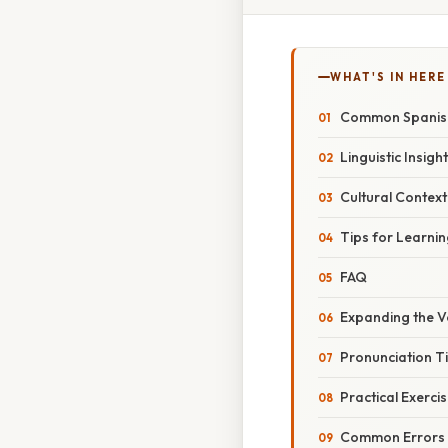
WHAT'S IN HERE
Common Spanish
Linguistic Insigh
Cultural Contex
Tips for Learni
FAQ
Expanding the 
Pronunciation T
Practical Exerci
Common Errors 