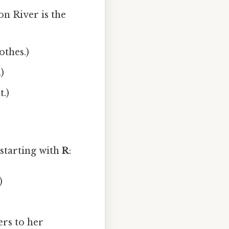
n River is the
othes.)
)
t.)
starting with
R
:
)
ers to her