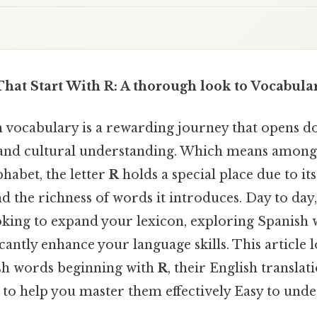
hat Start With R: A thorough look to Vocabula
 vocabulary is a rewarding journey that opens d
nd cultural understanding. Which means among 
phabet, the letter
R
holds a special place due to it
d the richness of words it introduces. Day to day
oking to expand your lexicon, exploring Spanish w
icantly enhance your language skills. This articl
sh words beginning with
R
, their English translat
s to help you master them effectively Easy to und