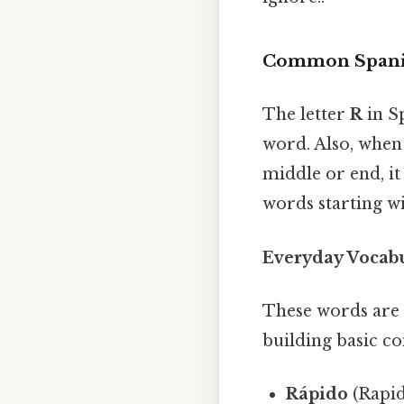
Common Spanis
The letter
R
in Sp
word. Also, when i
middle or end, i
words starting w
Everyday Vocab
These words are 
building basic c
Rápido
(Rapid