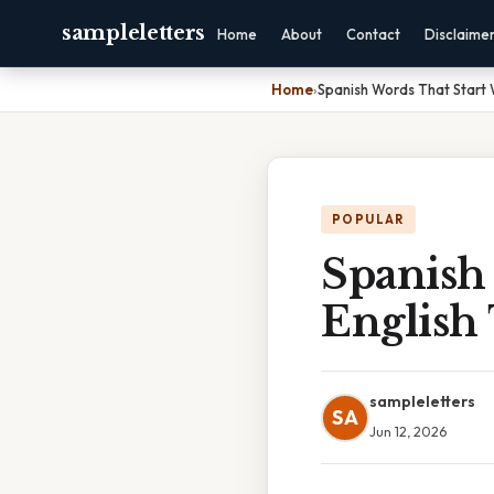
sampleletters
Home
About
Contact
Disclaime
Home
›
Spanish Words That Start W
POPULAR
Spanish
English 
sampleletters
SA
Jun 12, 2026