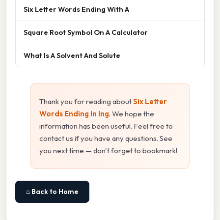
Six Letter Words Ending With A
Square Root Symbol On A Calculator
What Is A Solvent And Solute
Thank you for reading about
Six Letter
Words Ending In Ing
. We hope the
information has been useful. Feel free to
contact us if you have any questions. See
you next time — don't forget to bookmark!
⌂ Back to Home