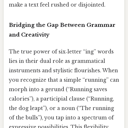
make a text feel rushed or disjointed.
Bridging the Gap Between Grammar
and Creativity
The true power of six‑letter “ing” words
lies in their dual role as grammatical
instruments and stylistic flourishes. When
you recognize that a simple “running” can
morph into a gerund (“Running saves
calories”), a participial clause (“Running,
the dog leapt”), or a noun (“The running
of the bulls”), you tap into a spectrum of
expressive possibilities. This flexibility