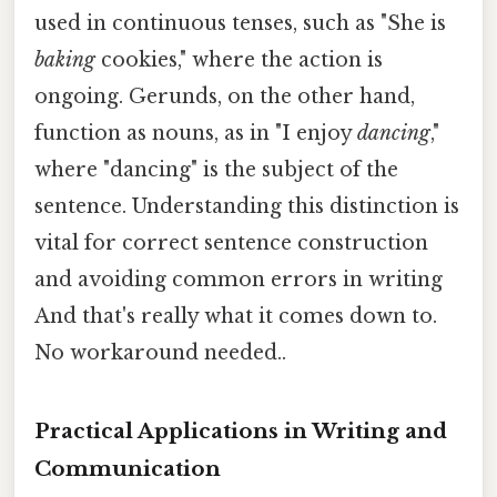
used in continuous tenses, such as "She is
baking
cookies," where the action is
ongoing. Gerunds, on the other hand,
function as nouns, as in "I enjoy
dancing
,"
where "dancing" is the subject of the
sentence. Understanding this distinction is
vital for correct sentence construction
and avoiding common errors in writing
And that's really what it comes down to.
No workaround needed..
Practical Applications in Writing and
Communication