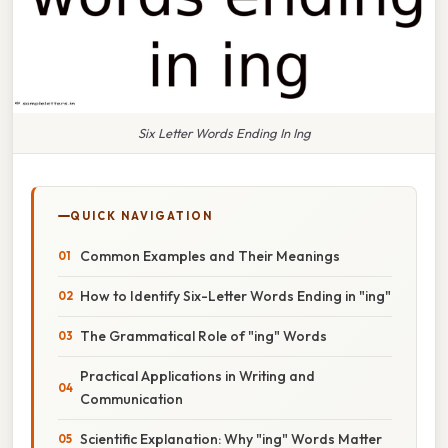
Six Letter Words Ending In Ing
QUICK NAVIGATION
Common Examples and Their Meanings
How to Identify Six-Letter Words Ending in "ing"
The Grammatical Role of "ing" Words
Practical Applications in Writing and
Communication
Scientific Explanation: Why "ing" Words Matter