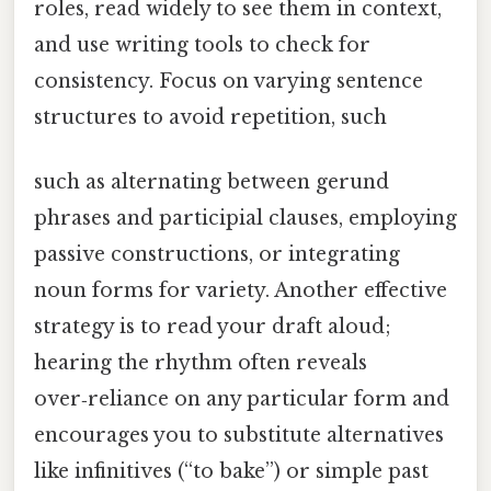
roles, read widely to see them in context,
and use writing tools to check for
consistency. Focus on varying sentence
structures to avoid repetition, such
such as alternating between gerund
phrases and participial clauses, employing
passive constructions, or integrating
noun forms for variety. Another effective
strategy is to read your draft aloud;
hearing the rhythm often reveals
over‑reliance on any particular form and
encourages you to substitute alternatives
like infinitives (“to bake”) or simple past