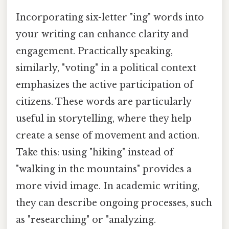
Incorporating six-letter "ing" words into
your writing can enhance clarity and
engagement. Practically speaking,
similarly, "voting" in a political context
emphasizes the active participation of
citizens. These words are particularly
useful in storytelling, where they help
create a sense of movement and action.
Take this: using "hiking" instead of
"walking in the mountains" provides a
more vivid image. In academic writing,
they can describe ongoing processes, such
as "researching" or "analyzing.