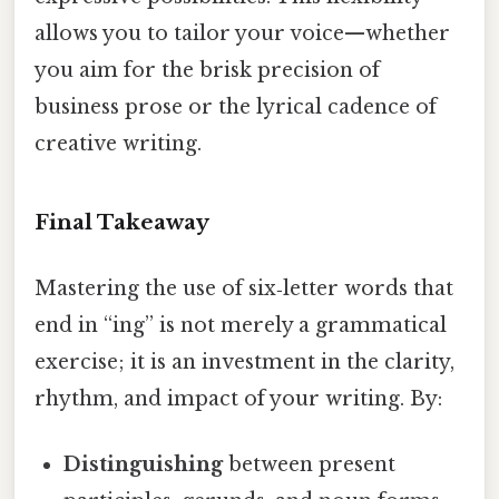
allows you to tailor your voice—whether
you aim for the brisk precision of
business prose or the lyrical cadence of
creative writing.
Final Takeaway
Mastering the use of six‑letter words that
end in “ing” is not merely a grammatical
exercise; it is an investment in the clarity,
rhythm, and impact of your writing. By:
Distinguishing
between present