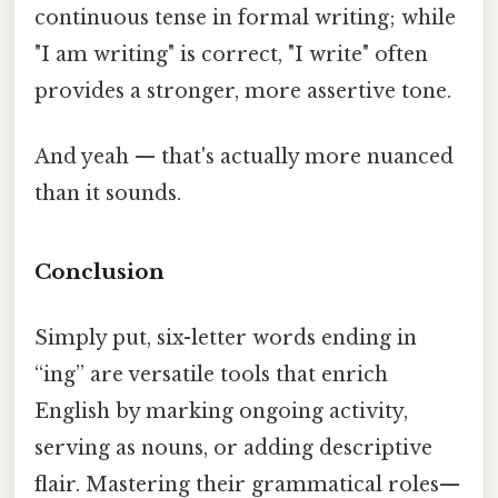
continuous tense in formal writing; while
"I am writing" is correct, "I write" often
provides a stronger, more assertive tone.
And yeah — that's actually more nuanced
than it sounds.
Conclusion
Simply put, six-letter words ending in
“ing” are versatile tools that enrich
English by marking ongoing activity,
serving as nouns, or adding descriptive
flair. Mastering their grammatical roles—