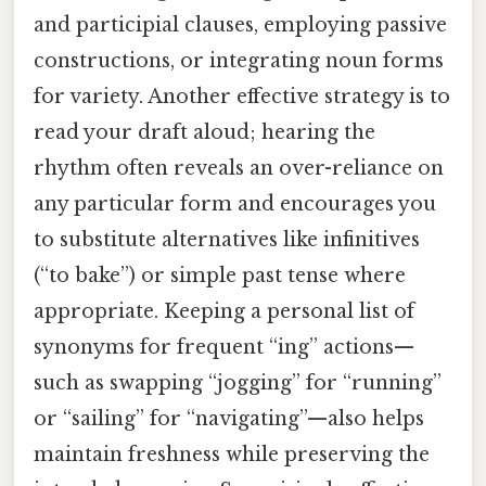
and participial clauses, employing passive
constructions, or integrating noun forms
for variety. Another effective strategy is to
read your draft aloud; hearing the
rhythm often reveals an over-reliance on
any particular form and encourages you
to substitute alternatives like infinitives
(“to bake”) or simple past tense where
appropriate. Keeping a personal list of
synonyms for frequent “ing” actions—
such as swapping “jogging” for “running”
or “sailing” for “navigating”—also helps
maintain freshness while preserving the