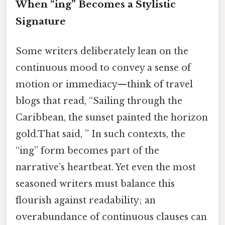
When “ing” Becomes a Stylistic
Signature
Some writers deliberately lean on the
continuous mood to convey a sense of
motion or immediacy—think of travel
blogs that read, “Sailing through the
Caribbean, the sunset painted the horizon
gold.That said, ” In such contexts, the
“ing” form becomes part of the
narrative’s heartbeat. Yet even the most
seasoned writers must balance this
flourish against readability; an
overabundance of continuous clauses can