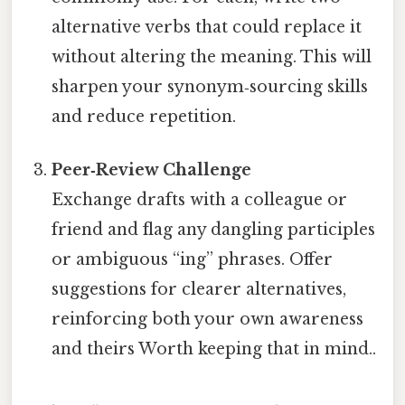
alternative verbs that could replace it
without altering the meaning. This will
sharpen your synonym‑sourcing skills
and reduce repetition.
Peer‑Review Challenge
Exchange drafts with a colleague or
friend and flag any dangling participles
or ambiguous “ing” phrases. Offer
suggestions for clearer alternatives,
reinforcing both your own awareness
and theirs Worth keeping that in mind..