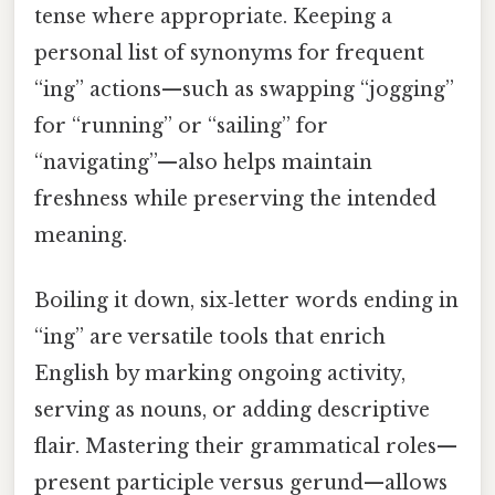
tense where appropriate. Keeping a
personal list of synonyms for frequent
“ing” actions—such as swapping “jogging”
for “running” or “sailing” for
“navigating”—also helps maintain
freshness while preserving the intended
meaning.
Boiling it down, six‑letter words ending in
“ing” are versatile tools that enrich
English by marking ongoing activity,
serving as nouns, or adding descriptive
flair. Mastering their grammatical roles—
present participle versus gerund—allows