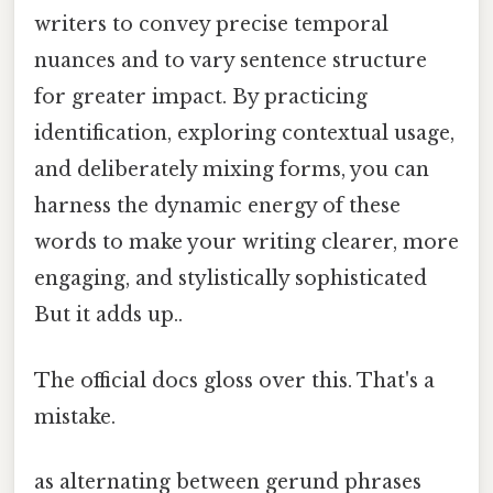
writers to convey precise temporal
nuances and to vary sentence structure
for greater impact. By practicing
identification, exploring contextual usage,
and deliberately mixing forms, you can
harness the dynamic energy of these
words to make your writing clearer, more
engaging, and stylistically sophisticated
But it adds up..
The official docs gloss over this. That's a
mistake.
as alternating between gerund phrases