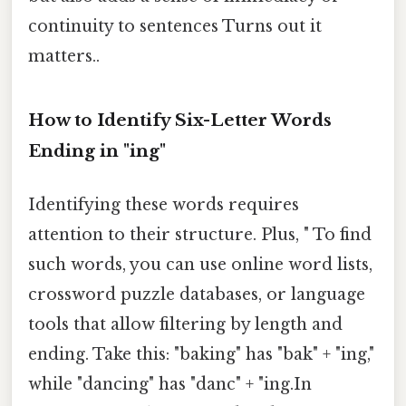
continuity to sentences Turns out it
matters..
How to Identify Six-Letter Words
Ending in "ing"
Identifying these words requires
attention to their structure. Plus, " To find
such words, you can use online word lists,
crossword puzzle databases, or language
tools that allow filtering by length and
ending. Take this: "baking" has "bak" + "ing,"
while "dancing" has "danc" + "ing.In