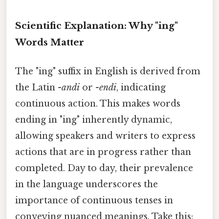
Scientific Explanation: Why "ing"
Words Matter
The "ing" suffix in English is derived from
the Latin
-andi
or
-endi
, indicating
continuous action. This makes words
ending in "ing" inherently dynamic,
allowing speakers and writers to express
actions that are in progress rather than
completed. Day to day, their prevalence
in the language underscores the
importance of continuous tenses in
conveying nuanced meanings. Take this: