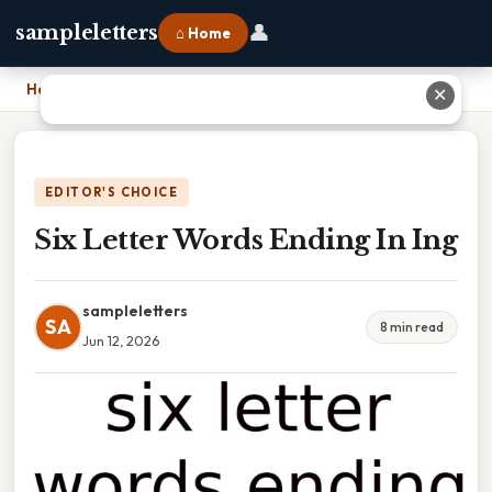
👤
sampleletters
⌂ Home
Home
›
Six Letter Words Ending In Ing
✕
EDITOR'S CHOICE
Six Letter Words Ending In Ing
sampleletters
SA
8 min read
Jun 12, 2026