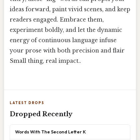
ideas forward, paint vivid scenes, and keep
readers engaged. Embrace them,
experiment boldly, and let the dynamic
energy of continuous language infuse
your prose with both precision and flair
Small thing, real impact..
LATEST DROPS
Dropped Recently
Words With The Second Letter K