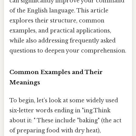
can significantly improve your command
of the English language. This article
explores their structure, common
examples, and practical applications,
while also addressing frequently asked
questions to deepen your comprehension.
Common Examples and Their
Meanings
To begin, let’s look at some widely used
six-letter words ending in "ing.Think
about it: " These include "baking" (the act
of preparing food with dry heat),