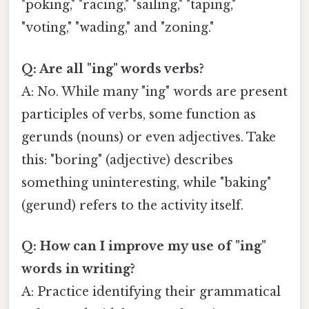
"poking," "racing," "sailing," "taping,"
"voting," "wading," and "zoning."
Q: Are all "ing" words verbs?
A: No. While many "ing" words are present
participles of verbs, some function as
gerunds (nouns) or even adjectives. Take
this: "boring" (adjective) describes
something uninteresting, while "baking"
(gerund) refers to the activity itself.
Q: How can I improve my use of "ing"
words in writing?
A: Practice identifying their grammatical