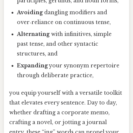
participles, gerunds, and noun forms,
Avoiding
dangling modifiers and
over‑reliance on continuous tense,
Alternating
with infinitives, simple
past tense, and other syntactic
structures, and
Expanding
your synonym repertoire
through deliberate practice,
you equip yourself with a versatile toolkit
that elevates every sentence. Day to day,
whether drafting a corporate memo,
crafting a novel, or jotting a journal
entry, these “ing” words can propel your