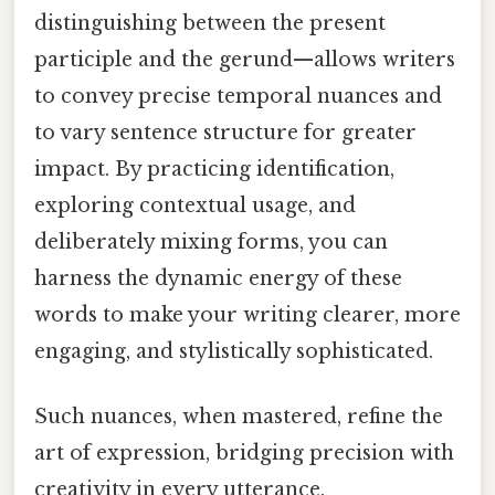
distinguishing between the present
participle and the gerund—allows writers
to convey precise temporal nuances and
to vary sentence structure for greater
impact. By practicing identification,
exploring contextual usage, and
deliberately mixing forms, you can
harness the dynamic energy of these
words to make your writing clearer, more
engaging, and stylistically sophisticated.
Such nuances, when mastered, refine the
art of expression, bridging precision with
creativity in every utterance.