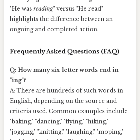
"He was
reading
" versus "He read"
highlights the difference between an
ongoing and completed action.
Frequently Asked Questions (FAQ)
Q: How many six-letter words end in
"ing"?
A: There are hundreds of such words in
English, depending on the source and
criteria used. Common examples include
"baking," "dancing," "flying," "hiking,"
"jogging," "knitting," "laughing," "moping,"