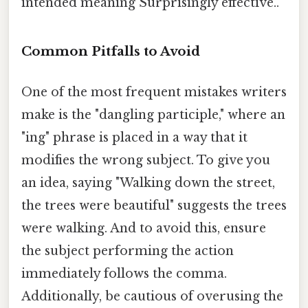
intended meaning Surprisingly effective..
Common Pitfalls to Avoid
One of the most frequent mistakes writers
make is the "dangling participle," where an
"ing" phrase is placed in a way that it
modifies the wrong subject. To give you
an idea, saying "Walking down the street,
the trees were beautiful" suggests the trees
were walking. And to avoid this, ensure
the subject performing the action
immediately follows the comma.
Additionally, be cautious of overusing the