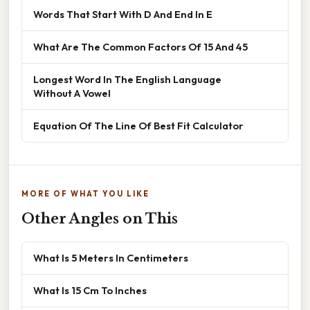
Words That Start With D And End In E
What Are The Common Factors Of 15 And 45
Longest Word In The English Language
Without A Vowel
Equation Of The Line Of Best Fit Calculator
MORE OF WHAT YOU LIKE
Other Angles on This
What Is 5 Meters In Centimeters
What Is 15 Cm To Inches