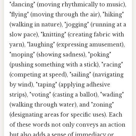
"dancing" (moving rhythmically to music),
"flying" (moving through the air), "hiking"
(walking in nature), "jogging" (running at a
slow pace), "knitting" (creating fabric with
yarn), "laughing" (expressing amusement),
"moping" (showing sadness), "poking"
(pushing something with a stick), "racing"
(competing at speed), "sailing" (navigating
by wind), "taping" (applying adhesive
strips), "voting" (casting a ballot), "wading"
(walking through water), and "zoning"
(designating areas for specific uses). Each
of these words not only conveys an action
but also adds a sense of immediacy or