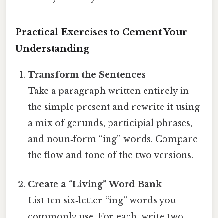
Practical Exercises to Cement Your
Understanding
Transform the Sentences
Take a paragraph written entirely in
the simple present and rewrite it using
a mix of gerunds, participial phrases,
and noun‑form “ing” words. Compare
the flow and tone of the two versions.
Create a “Living” Word Bank
List ten six‑letter “ing” words you
commonly use. For each, write two