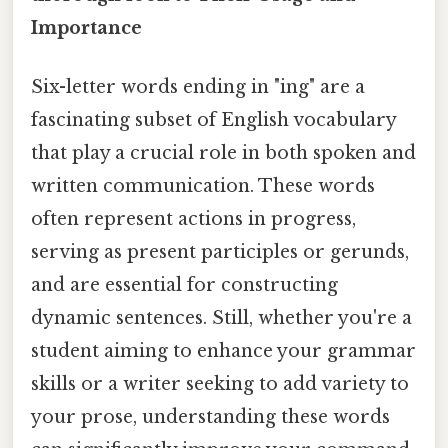
Importance
Six-letter words ending in "ing" are a
fascinating subset of English vocabulary
that play a crucial role in both spoken and
written communication. These words
often represent actions in progress,
serving as present participles or gerunds,
and are essential for constructing
dynamic sentences. Still, whether you're a
student aiming to enhance your grammar
skills or a writer seeking to add variety to
your prose, understanding these words