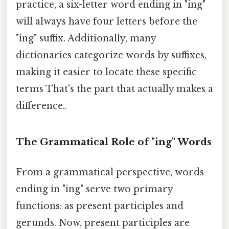
practice, a six-letter word ending in "ing"
will always have four letters before the
"ing" suffix. Additionally, many
dictionaries categorize words by suffixes,
making it easier to locate these specific
terms That's the part that actually makes a
difference..
The Grammatical Role of "ing" Words
From a grammatical perspective, words
ending in "ing" serve two primary
functions: as present participles and
gerunds. Now, present participles are