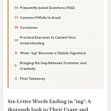
Frequently Asked Questions (FAQ)
Common Pitfalls to Avoid
Conclusion
Practical Exercises to Cement Your
Understanding
When “ing” Becomes a Stylistic Signature
Bridging the Gap Between Grammar and
Creativity
Final Takeaway
Six-Letter Words Ending in "ing": A
thorough look to Their Usage and