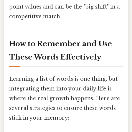
point values and can be the "big shift" in a
competitive match.
How to Remember and Use
These Words Effectively
Learning a list of words is one thing, but
integrating them into your daily life is
where the real growth happens. Here are
several strategies to ensure these words
stick in your memory: