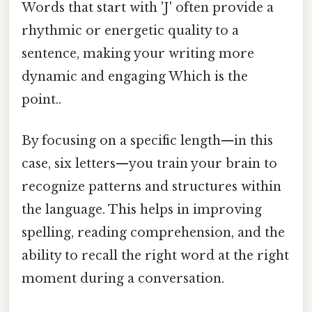
Words that start with 'J' often provide a
rhythmic or energetic quality to a
sentence, making your writing more
dynamic and engaging Which is the
point..
By focusing on a specific length—in this
case, six letters—you train your brain to
recognize patterns and structures within
the language. This helps in improving
spelling, reading comprehension, and the
ability to recall the right word at the right
moment during a conversation.