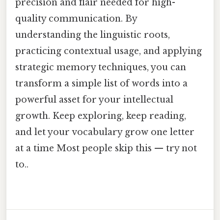
precision and flair needed for high-
quality communication. By
understanding the linguistic roots,
practicing contextual usage, and applying
strategic memory techniques, you can
transform a simple list of words into a
powerful asset for your intellectual
growth. Keep exploring, keep reading,
and let your vocabulary grow one letter
at a time Most people skip this — try not
to..