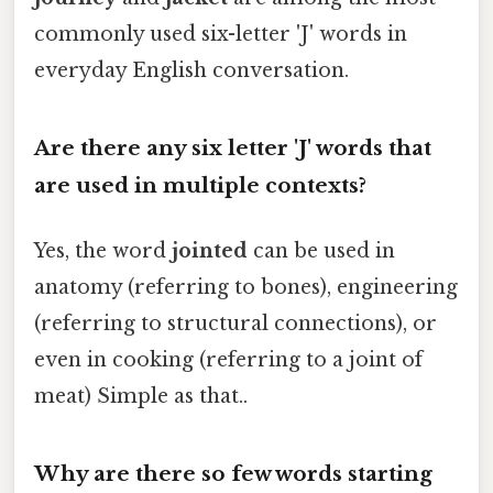
commonly used six-letter 'J' words in
everyday English conversation.
Are there any six letter 'J' words that
are used in multiple contexts?
Yes, the word
jointed
can be used in
anatomy (referring to bones), engineering
(referring to structural connections), or
even in cooking (referring to a joint of
meat) Simple as that..
Why are there so few words starting