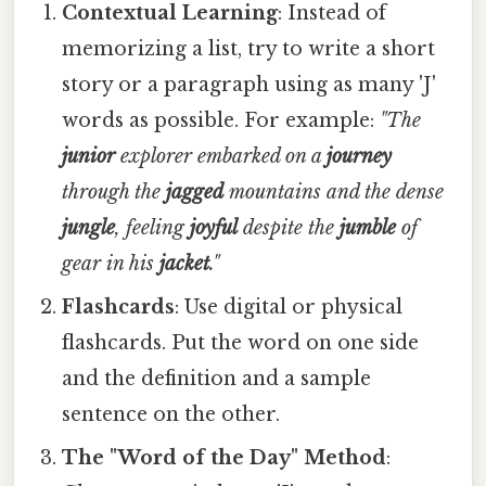
Contextual Learning
: Instead of
memorizing a list, try to write a short
story or a paragraph using as many 'J'
words as possible. For example:
"The
junior
explorer embarked on a
journey
through the
jagged
mountains and the dense
jungle
, feeling
joyful
despite the
jumble
of
gear in his
jacket
."
Flashcards
: Use digital or physical
flashcards. Put the word on one side
and the definition and a sample
sentence on the other.
The "Word of the Day" Method
: