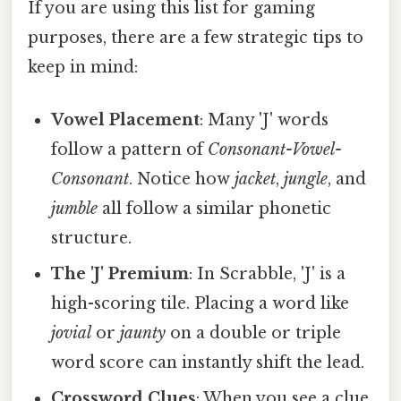
If you are using this list for gaming
purposes, there are a few strategic tips to
keep in mind:
Vowel Placement
: Many 'J' words
follow a pattern of
Consonant-Vowel-
Consonant
. Notice how
jacket
,
jungle
, and
jumble
all follow a similar phonetic
structure.
The 'J' Premium
: In Scrabble, 'J' is a
high-scoring tile. Placing a word like
jovial
or
jaunty
on a double or triple
word score can instantly shift the lead.
Crossword Clues
: When you see a clue