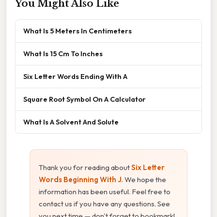
You Might Also Like
What Is 5 Meters In Centimeters
What Is 15 Cm To Inches
Six Letter Words Ending With A
Square Root Symbol On A Calculator
What Is A Solvent And Solute
Thank you for reading about
Six Letter
Words Beginning With J
. We hope the
information has been useful. Feel free to
contact us if you have any questions. See
you next time — don't forget to bookmark!