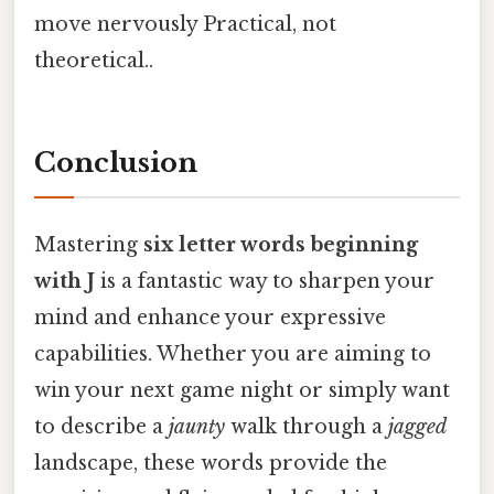
move nervously Practical, not
theoretical..
Conclusion
Mastering
six letter words beginning
with J
is a fantastic way to sharpen your
mind and enhance your expressive
capabilities. Whether you are aiming to
win your next game night or simply want
to describe a
jaunty
walk through a
jagged
landscape, these words provide the