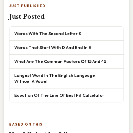
JUST PUBLISHED
Just Posted
Words With The Second Letter K
Words That Start With D And End In E
What Are The Common Factors Of 15 And 45
Longest Word In The English Language
Without A Vowel
Equation Of The Line Of Best Fit Calculator
BASED ON THIS