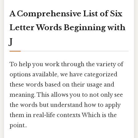
A Comprehensive List of Six
Letter Words Beginning with
J
To help you work through the variety of
options available, we have categorized
these words based on their usage and
meaning. This allows you to not only see
the words but understand how to apply
them in real-life contexts Which is the
point..