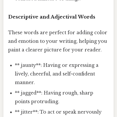
Descriptive and Adjectival Words
These words are perfect for adding color
and emotion to your writing, helping you
paint a clearer picture for your reader.
** jaunty**: Having or expressing a
lively, cheerful, and self-confident
manner.
** jagged**: Having rough, sharp
points protruding.
** jitter**: To act or speak nervously