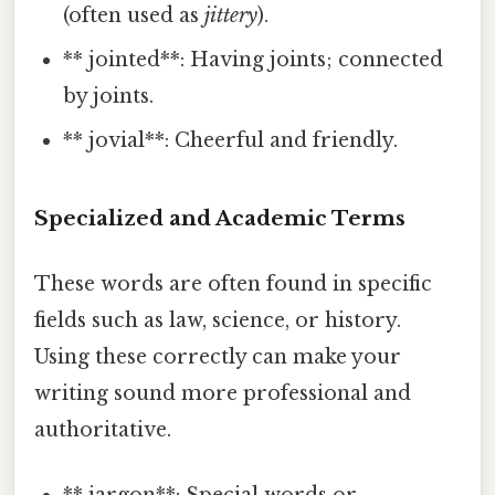
(often used as
jittery
).
** jointed**: Having joints; connected
by joints.
** jovial**: Cheerful and friendly.
Specialized and Academic Terms
These words are often found in specific
fields such as law, science, or history.
Using these correctly can make your
writing sound more professional and
authoritative.