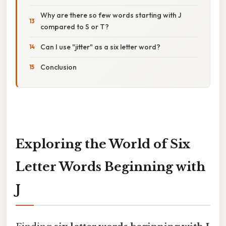
Why are there so few words starting with J
compared to S or T?
Can I use "jitter" as a six letter word?
Conclusion
Exploring the World of Six
Letter Words Beginning with
J