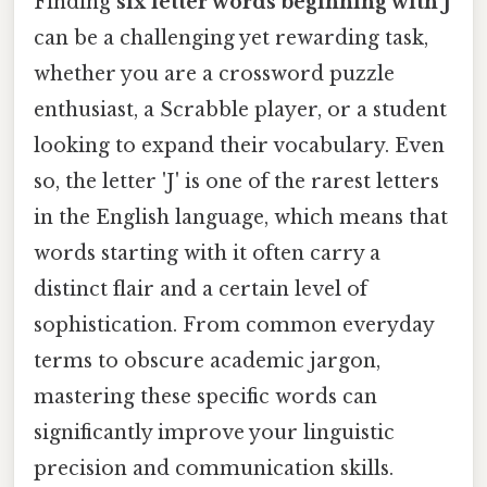
Finding
six letter words beginning with J
can be a challenging yet rewarding task,
whether you are a crossword puzzle
enthusiast, a Scrabble player, or a student
looking to expand their vocabulary. Even
so, the letter 'J' is one of the rarest letters
in the English language, which means that
words starting with it often carry a
distinct flair and a certain level of
sophistication. From common everyday
terms to obscure academic jargon,
mastering these specific words can
significantly improve your linguistic
precision and communication skills.