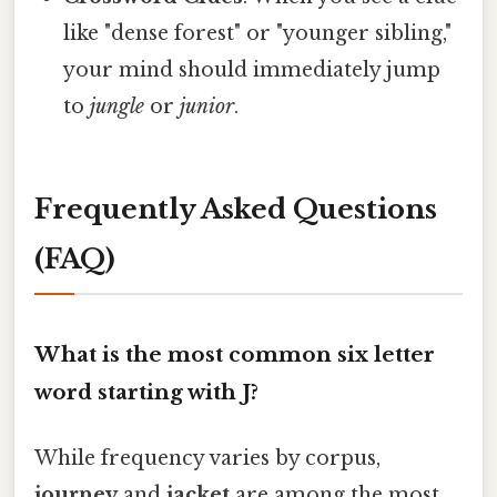
like "dense forest" or "younger sibling,"
your mind should immediately jump
to
jungle
or
junior
.
Frequently Asked Questions
(FAQ)
What is the most common six letter
word starting with J?
While frequency varies by corpus,
journey
and
jacket
are among the most