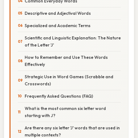
Common Everyday Words
Descriptive and Adjectival Words
Specialized and Academic Terms
Scientific and Linguistic Explanation: The Nature
of the Letter 'J'
How to Remember and Use These Words
Effectively
Strategic Use in Word Games (Scrabble and
Crosswords)
Frequently Asked Questions (FAQ)
What is the most common six letter word
starting with J?
Are there any six letter 'J' words that are used in
multiple contexts?