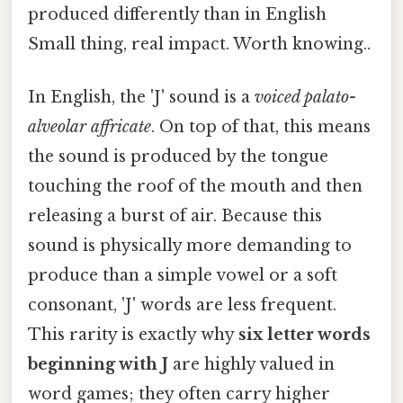
produced differently than in English
Small thing, real impact. Worth knowing..
In English, the 'J' sound is a
voiced palato-
alveolar affricate
. On top of that, this means
the sound is produced by the tongue
touching the roof of the mouth and then
releasing a burst of air. Because this
sound is physically more demanding to
produce than a simple vowel or a soft
consonant, 'J' words are less frequent.
This rarity is exactly why
six letter words
beginning with J
are highly valued in
word games; they often carry higher