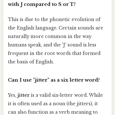
with J compared to S or T?
This is due to the phonetic evolution of
the English language. Certain sounds are
naturally more common in the way
humans speak, and the 'J' sound is less
frequent in the root words that formed
the basis of English.
Can I use "jitter" as a six letter word?
Yes,
jitter
is a valid six-letter word. While
it is often used as a noun (the jitters), it
can also function as a verb meaning to