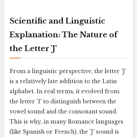
Scientific and Linguistic
Explanation: The Nature of
the Letter 'J'
From a linguistic perspective, the letter 'J'
is a relatively late addition to the Latin
alphabet. In real terms, it evolved from
the letter 'I' to distinguish between the
vowel sound and the consonant sound.
This is why, in many Romance languages
(like Spanish or French), the 'J' sound is