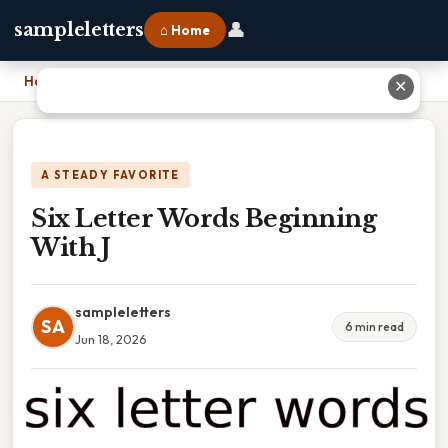
👤
sampleletters
⌂ Home
Home
›
Six Letter Words Beginning With J
✕
A STEADY FAVORITE
Six Letter Words Beginning
With J
sampleletters
SA
6 min read
Jun 18, 2026