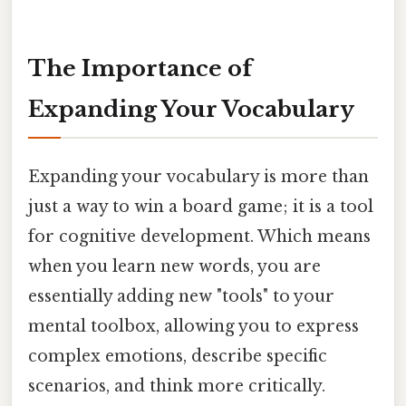
The Importance of
Expanding Your Vocabulary
Expanding your vocabulary is more than
just a way to win a board game; it is a tool
for cognitive development. Which means
when you learn new words, you are
essentially adding new "tools" to your
mental toolbox, allowing you to express
complex emotions, describe specific
scenarios, and think more critically.