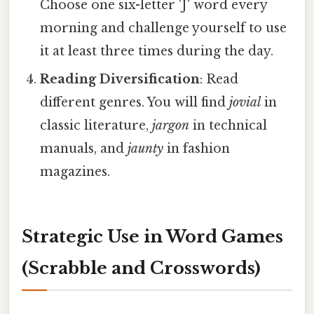
Choose one six-letter 'J' word every
morning and challenge yourself to use
it at least three times during the day.
Reading Diversification
: Read
different genres. You will find
jovial
in
classic literature,
jargon
in technical
manuals, and
jaunty
in fashion
magazines.
Strategic Use in Word Games
(Scrabble and Crosswords)