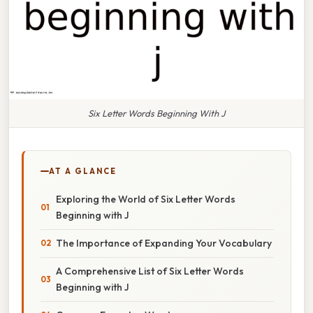
Six Letter Words Beginning With J
AT A GLANCE
Exploring the World of Six Letter Words
Beginning with J
The Importance of Expanding Your Vocabulary
A Comprehensive List of Six Letter Words
Beginning with J