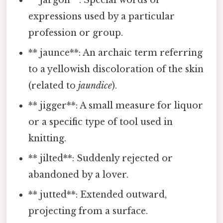
** jargon**: Special words or
expressions used by a particular
profession or group.
** jaunce**: An archaic term referring
to a yellowish discoloration of the skin
(related to
jaundice
).
** jigger**: A small measure for liquor
or a specific type of tool used in
knitting.
** jilted**: Suddenly rejected or
abandoned by a lover.
** jutted**: Extended outward,
projecting from a surface.