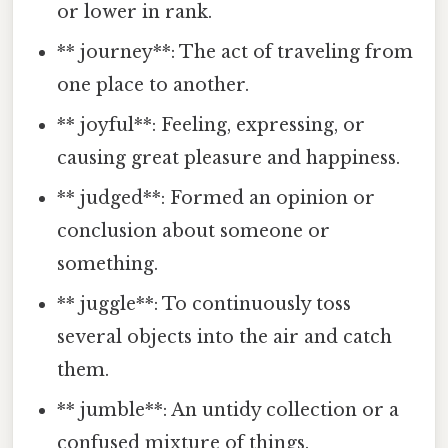
or lower in rank.
** journey**: The act of traveling from
one place to another.
** joyful**: Feeling, expressing, or
causing great pleasure and happiness.
** judged**: Formed an opinion or
conclusion about someone or
something.
** juggle**: To continuously toss
several objects into the air and catch
them.
** jumble**: An untidy collection or a
confused mixture of things.