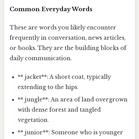
Common Everyday Words
These are words you likely encounter
frequently in conversation, news articles,
or books. They are the building blocks of
daily communication.
** jacket**: A short coat, typically
extending to the hips.
** jungle**: An area of land overgrown
with dense forest and tangled
vegetation.
** junior**: Someone who is younger