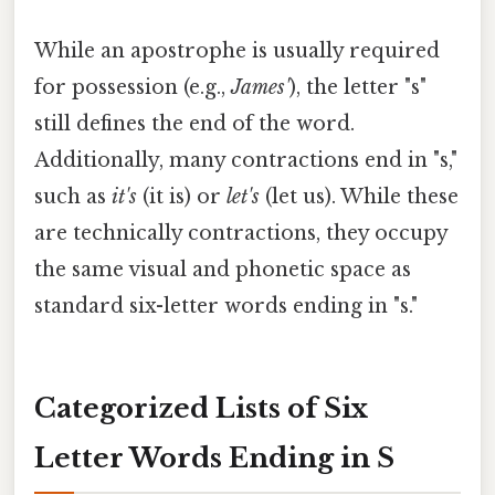
While an apostrophe is usually required
for possession (e.g.,
James'
), the letter "s"
still defines the end of the word.
Additionally, many contractions end in "s,"
such as
it's
(it is) or
let's
(let us). While these
are technically contractions, they occupy
the same visual and phonetic space as
standard six-letter words ending in "s."
Categorized Lists of Six
Letter Words Ending in S