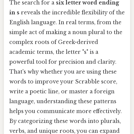
The search for a
six letter word ending
in s
reveals the incredible flexibility of the
English language. In real terms, from the
simple act of making a noun plural to the
complex roots of Greek-derived
academic terms, the letter "s" is a
powerful tool for precision and clarity.
That's why whether you are using these
words to improve your Scrabble score,
write a poetic line, or master a foreign
language, understanding these patterns
helps you communicate more effectively.
By categorizing these words into plurals,
verbs, and unique roots, you can expand