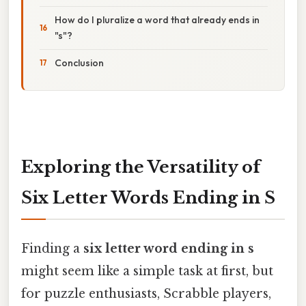
How do I pluralize a word that already ends in
"s"?
Conclusion
Exploring the Versatility of
Six Letter Words Ending in S
Finding a
six letter word ending in s
might seem like a simple task at first, but
for puzzle enthusiasts, Scrabble players,