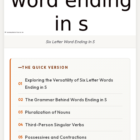
Six Letter Word Ending In S
THE QUICK VERSION
Exploring the Versatility of Six Letter Words
Ending in S
The Grammar Behind Words Ending in S
Pluralization of Nouns
Third-Person Singular Verbs
Possessives and Contractions