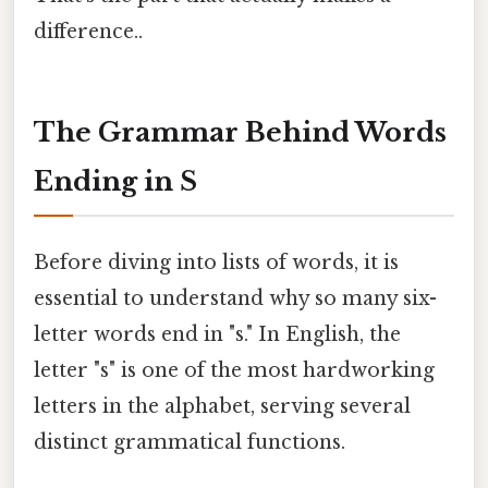
difference..
The Grammar Behind Words
Ending in S
Before diving into lists of words, it is
essential to understand why so many six-
letter words end in "s." In English, the
letter "s" is one of the most hardworking
letters in the alphabet, serving several
distinct grammatical functions.