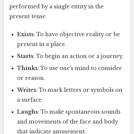
performed by a single entity in the
present tense.
Exists
: To have objective reality or be
present in a place.
Starts
: To begin an action or a journey.
Thinks
: To use one's mind to consider
or reason.
Writes
: To mark letters or symbols on
a surface.
Laughs
: To make spontaneous sounds
and movements of the face and body
that indicate amusement.