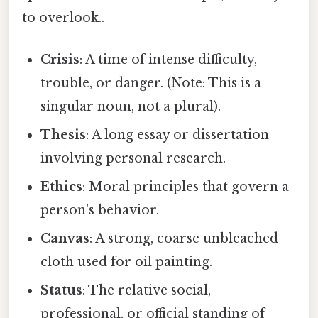
to overlook..
Crisis
: A time of intense difficulty,
trouble, or danger. (Note: This is a
singular noun, not a plural).
Thesis
: A long essay or dissertation
involving personal research.
Ethics
: Moral principles that govern a
person's behavior.
Canvas
: A strong, coarse unbleached
cloth used for oil painting.
Status
: The relative social,
professional, or official standing of