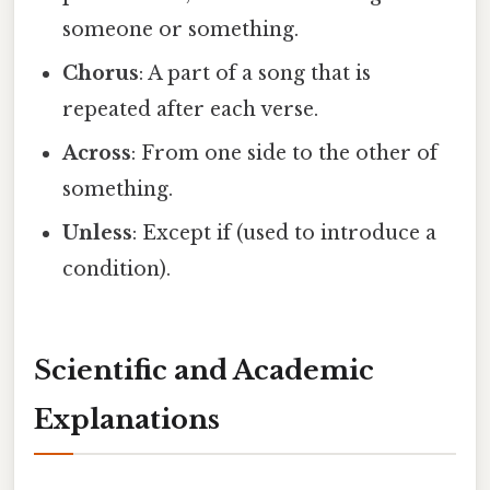
someone or something.
Chorus
: A part of a song that is
repeated after each verse.
Across
: From one side to the other of
something.
Unless
: Except if (used to introduce a
condition).
Scientific and Academic
Explanations