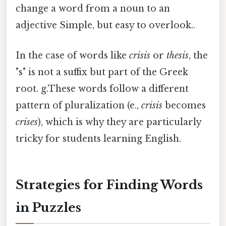
change a word from a noun to an
adjective Simple, but easy to overlook..
In the case of words like
crisis
or
thesis
, the
"s" is not a suffix but part of the Greek
root. g.These words follow a different
pattern of pluralization (e.,
crisis
becomes
crises
), which is why they are particularly
tricky for students learning English.
Strategies for Finding Words
in Puzzles