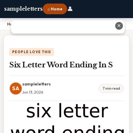
👤
sampleletters
⌂ Home
Home
›
Six Letter Word Ending In S
✕
PEOPLE LOVE THIS
Six Letter Word Ending In S
sampleletters
SA
7 min read
Jun 13, 2026