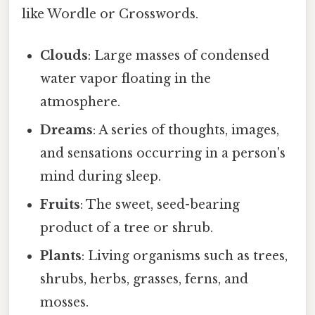
like Wordle or Crosswords.
Clouds
: Large masses of condensed
water vapor floating in the
atmosphere.
Dreams
: A series of thoughts, images,
and sensations occurring in a person's
mind during sleep.
Fruits
: The sweet, seed-bearing
product of a tree or shrub.
Plants
: Living organisms such as trees,
shrubs, herbs, grasses, ferns, and
mosses.