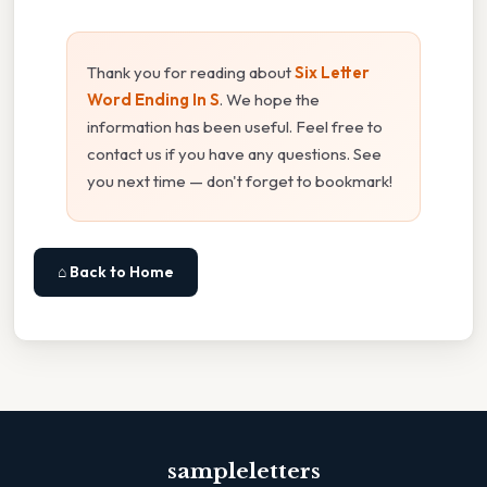
Thank you for reading about
Six Letter
Word Ending In S
. We hope the
information has been useful. Feel free to
contact us if you have any questions. See
you next time — don't forget to bookmark!
⌂ Back to Home
sampleletters