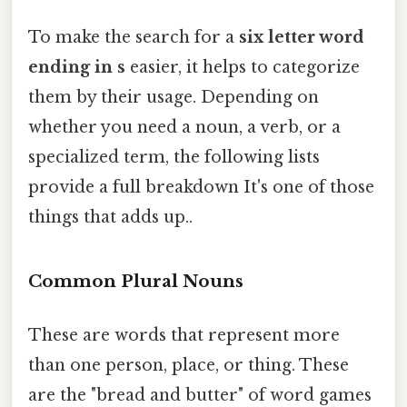
To make the search for a
six letter word
ending in s
easier, it helps to categorize
them by their usage. Depending on
whether you need a noun, a verb, or a
specialized term, the following lists
provide a full breakdown It's one of those
things that adds up..
Common Plural Nouns
These are words that represent more
than one person, place, or thing. These
are the "bread and butter" of word games