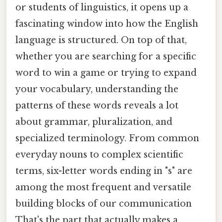
or students of linguistics, it opens up a
fascinating window into how the English
language is structured. On top of that,
whether you are searching for a specific
word to win a game or trying to expand
your vocabulary, understanding the
patterns of these words reveals a lot
about grammar, pluralization, and
specialized terminology. From common
everyday nouns to complex scientific
terms, six-letter words ending in "s" are
among the most frequent and versatile
building blocks of our communication
That's the part that actually makes a