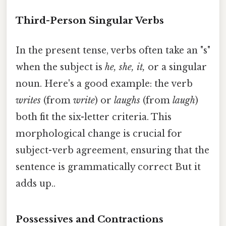
Third-Person Singular Verbs
In the present tense, verbs often take an "s"
when the subject is
he, she, it,
or a singular
noun. Here's a good example: the verb
writes
(from
write
) or
laughs
(from
laugh
)
both fit the six-letter criteria. This
morphological change is crucial for
subject-verb agreement, ensuring that the
sentence is grammatically correct But it
adds up..
Possessives and Contractions