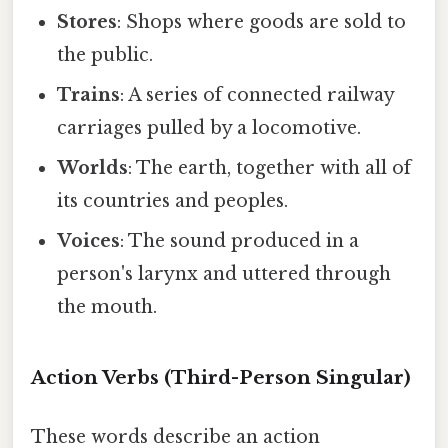
Stores
: Shops where goods are sold to
the public.
Trains
: A series of connected railway
carriages pulled by a locomotive.
Worlds
: The earth, together with all of
its countries and peoples.
Voices
: The sound produced in a
person's larynx and uttered through
the mouth.
Action Verbs (Third-Person Singular)
These words describe an action