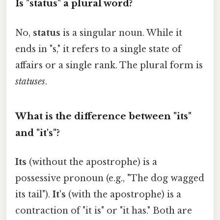
Is "status" a plural word?
No,
status
is a singular noun. While it
ends in "s," it refers to a single state of
affairs or a single rank. The plural form is
statuses
.
What is the difference between "its"
and "it's"?
Its
(without the apostrophe) is a
possessive pronoun (e.g., "The dog wagged
its tail").
It's
(with the apostrophe) is a
contraction of "it is" or "it has." Both are