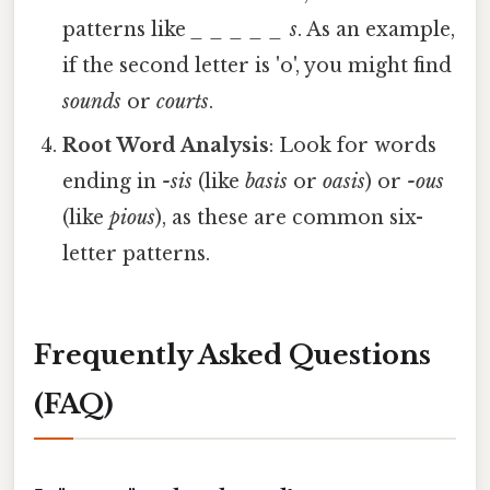
patterns like
_ _ _ _ _ s
. As an example,
if the second letter is 'o', you might find
sounds
or
courts
.
Root Word Analysis
: Look for words
ending in
-sis
(like
basis
or
oasis
) or
-ous
(like
pious
), as these are common six-
letter patterns.
Frequently Asked Questions
(FAQ)