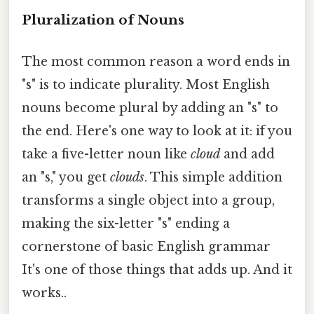
Pluralization of Nouns
The most common reason a word ends in
"s" is to indicate plurality. Most English
nouns become plural by adding an "s" to
the end. Here's one way to look at it: if you
take a five-letter noun like
cloud
and add
an "s," you get
clouds
. This simple addition
transforms a single object into a group,
making the six-letter "s" ending a
cornerstone of basic English grammar
It's one of those things that adds up. And it
works..