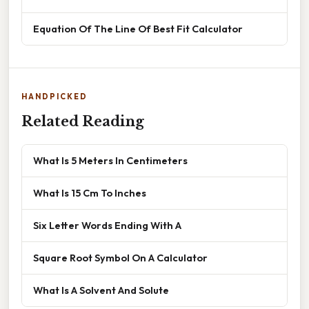
Equation Of The Line Of Best Fit Calculator
HANDPICKED
Related Reading
What Is 5 Meters In Centimeters
What Is 15 Cm To Inches
Six Letter Words Ending With A
Square Root Symbol On A Calculator
What Is A Solvent And Solute