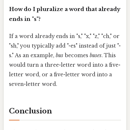
How do I pluralize a word that already
ends in "s"?
If a word already ends in "s," "x," "z," "ch," or
"sh," you typically add "-es" instead of just "-
s." As an example,
bus
becomes
buses
. This
would turn a three-letter word into a five-
letter word, or a five-letter word into a
seven-letter word.
Conclusion