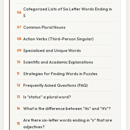
Categorized Lists of Six Letter Words Ending in
S
Common Plural Nouns
Action Verbs (Third-Person Singular)
Specialized and Unique Words
Scientific and Academic Explanations
Strategies for Finding Words in Puzzles
Frequently Asked Questions (FAQ)
Is "status" a plural word?
What is the difference between "its" and "it's"?
Are there six-letter words ending in "s" that are
adjectives?