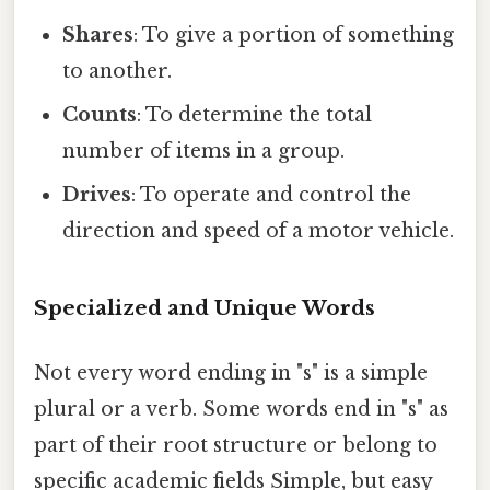
Shares
: To give a portion of something
to another.
Counts
: To determine the total
number of items in a group.
Drives
: To operate and control the
direction and speed of a motor vehicle.
Specialized and Unique Words
Not every word ending in "s" is a simple
plural or a verb. Some words end in "s" as
part of their root structure or belong to
specific academic fields Simple, but easy