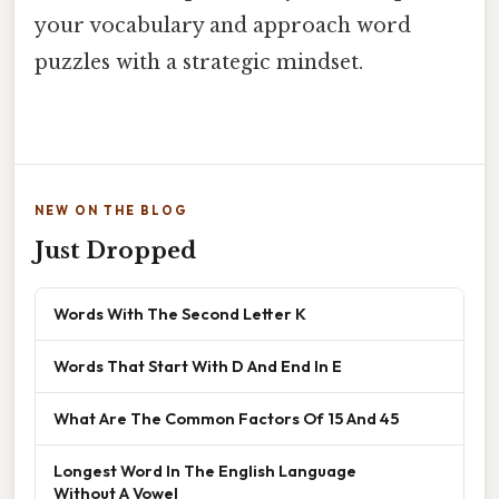
your vocabulary and approach word
puzzles with a strategic mindset.
NEW ON THE BLOG
Just Dropped
Words With The Second Letter K
Words That Start With D And End In E
What Are The Common Factors Of 15 And 45
Longest Word In The English Language
Without A Vowel