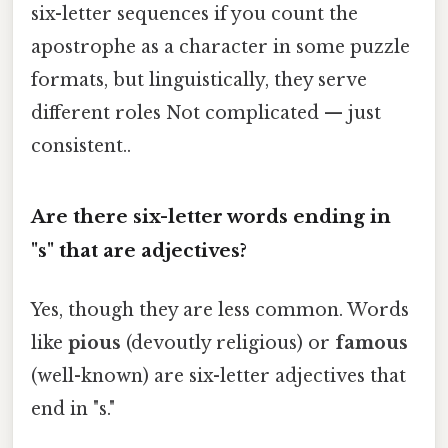
six-letter sequences if you count the
apostrophe as a character in some puzzle
formats, but linguistically, they serve
different roles Not complicated — just
consistent..
Are there six-letter words ending in
"s" that are adjectives?
Yes, though they are less common. Words
like
pious
(devoutly religious) or
famous
(well-known) are six-letter adjectives that
end in "s."