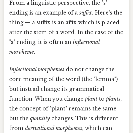
From a linguistic perspective, the "s"
ending is an example of a
suffix
. Here's the
thing — a suffix is an affix which is placed
after the stem of a word. In the case of the
"s" ending, it is often an
inflectional
morpheme
.
Inflectional morphemes
do not change the
core meaning of the word (the "lemma")
but instead change its grammatical
function. When you change
plant
to
plants
,
the concept of "plant" remains the same,
but the
quantity
changes. This is different
from
derivational morphemes
, which can