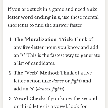
If you are stuck in a game and need a
six
letter word ending in s
, use these mental
shortcuts to find the answer faster:
The "Pluralization" Trick
: Think of
any five-letter noun you know and add
an "s." This is the fastest way to generate
a list of candidates.
The "Verb" Method
: Think of a five-
letter action (like
dance
or
fight
) and
add an "s" (
dances
,
fights
).
Vowel Check
: If you know the second
or third letter is a vowel, look for