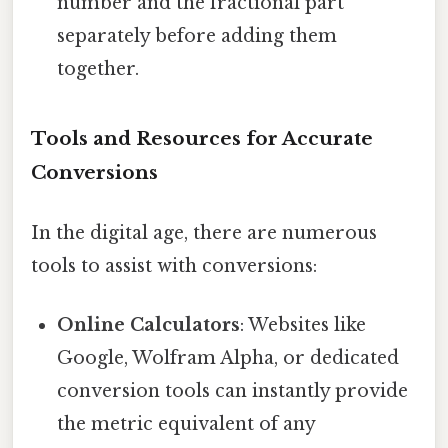
number and the fractional part
separately before adding them
together.
Tools and Resources for Accurate
Conversions
In the digital age, there are numerous
tools to assist with conversions:
Online Calculators
: Websites like
Google, Wolfram Alpha, or dedicated
conversion tools can instantly provide
the metric equivalent of any