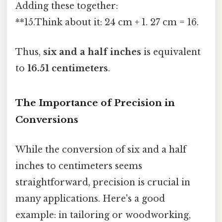
Adding these together:
**15.Think about it: 24 cm + 1. 27 cm = 16.
Thus,
six and a half inches
is equivalent
to
16.51 centimeters
.
The Importance of Precision in
Conversions
While the conversion of six and a half
inches to centimeters seems
straightforward, precision is crucial in
many applications. Here's a good
example: in tailoring or woodworking,