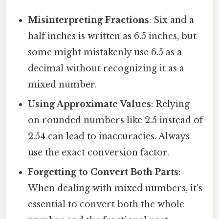
Misinterpreting Fractions
: Six and a
half inches is written as 6.5 inches, but
some might mistakenly use 6.5 as a
decimal without recognizing it as a
mixed number.
Using Approximate Values
: Relying
on rounded numbers like 2.5 instead of
2.54 can lead to inaccuracies. Always
use the exact conversion factor.
Forgetting to Convert Both Parts
:
When dealing with mixed numbers, it’s
essential to convert both the whole