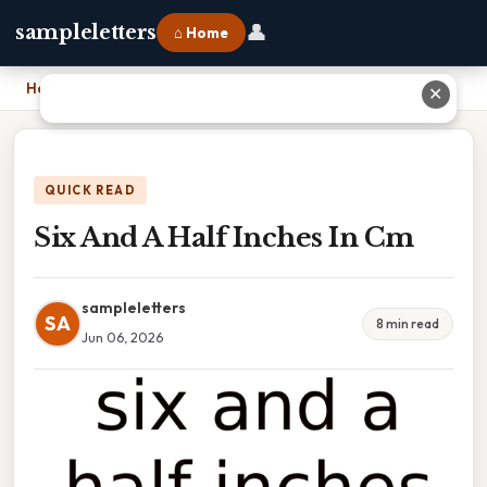
👤
sampleletters
⌂ Home
Home
›
Six And A Half Inches In Cm
✕
QUICK READ
Six And A Half Inches In Cm
sampleletters
SA
8 min read
Jun 06, 2026