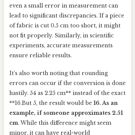
even a small error in measurement can
lead to significant discrepancies. If a piece
of fabric is cut 0.5 cm too short, it might
not fit properly. Similarly, in scientific
experiments, accurate measurements
ensure reliable results.
It’s also worth noting that rounding
errors can occur if the conversion is done
hastily. 54 as 2.25 cm** instead of the exact
**16.But 5, the result would be
16. As an
example, if someone approximates 2.51
cm
. While this difference might seem
minor, it can have real-world