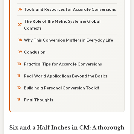
Tools and Resources for Accurate Conversions
The Role of the Metric System in Global
Contexts
Why This Conversion Matters in Everyday Life
Conclusion
Practical Tips for Accurate Conversions
Real‑World Applications Beyond the Basics
Building a Personal Conversion Toolkit
Final Thoughts
Six and a Half Inches in CM: A thorough