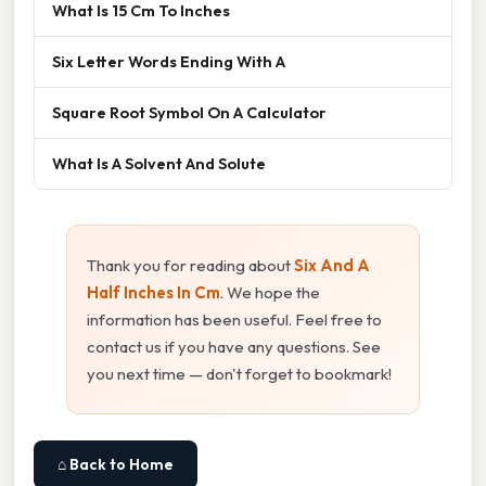
What Is 15 Cm To Inches
Six Letter Words Ending With A
Square Root Symbol On A Calculator
What Is A Solvent And Solute
Thank you for reading about
Six And A
Half Inches In Cm
. We hope the
information has been useful. Feel free to
contact us if you have any questions. See
you next time — don't forget to bookmark!
⌂ Back to Home