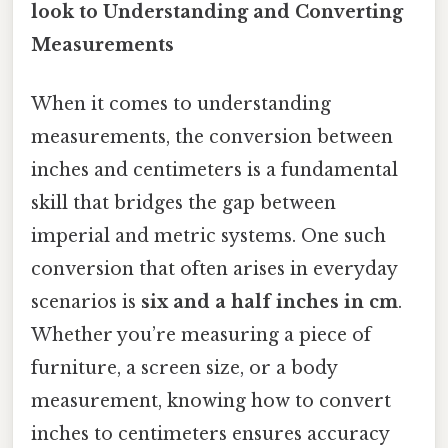
look to Understanding and Converting
Measurements
When it comes to understanding
measurements, the conversion between
inches and centimeters is a fundamental
skill that bridges the gap between
imperial and metric systems. One such
conversion that often arises in everyday
scenarios is
six and a half inches in cm
.
Whether you’re measuring a piece of
furniture, a screen size, or a body
measurement, knowing how to convert
inches to centimeters ensures accuracy