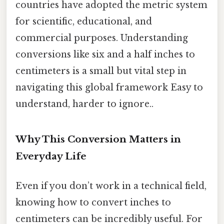
countries have adopted the metric system
for scientific, educational, and
commercial purposes. Understanding
conversions like six and a half inches to
centimeters is a small but vital step in
navigating this global framework Easy to
understand, harder to ignore..
Why This Conversion Matters in
Everyday Life
Even if you don’t work in a technical field,
knowing how to convert inches to
centimeters can be incredibly useful. For