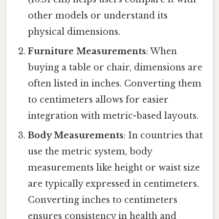
other models or understand its
physical dimensions.
Furniture Measurements
: When
buying a table or chair, dimensions are
often listed in inches. Converting them
to centimeters allows for easier
integration with metric-based layouts.
Body Measurements
: In countries that
use the metric system, body
measurements like height or waist size
are typically expressed in centimeters.
Converting inches to centimeters
ensures consistency in health and