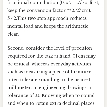
fractional contribution (0. 54 = 1.Also, first,
keep the conversion factor **2. 27 cm).
5 × 2.This two‑step approach reduces
mental load and keeps the arithmetic
clear.
Second, consider the level of precision
required for the task at hand. 01 cm may
be critical, whereas everyday activities
such as measuring a piece of furniture
often tolerate rounding to the nearest
millimeter. In engineering drawings, a
tolerance of ±0.Knowing when to round
and when to retain extra decimal places