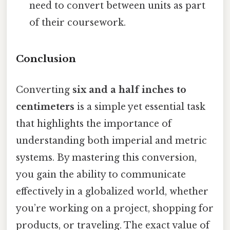
need to convert between units as part
of their coursework.
Conclusion
Converting
six and a half inches to
centimeters
is a simple yet essential task
that highlights the importance of
understanding both imperial and metric
systems. By mastering this conversion,
you gain the ability to communicate
effectively in a globalized world, whether
you’re working on a project, shopping for
products, or traveling. The exact value of