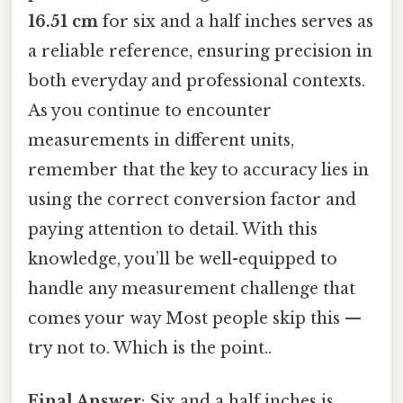
16.51 cm
for six and a half inches serves as
a reliable reference, ensuring precision in
both everyday and professional contexts.
As you continue to encounter
measurements in different units,
remember that the key to accuracy lies in
using the correct conversion factor and
paying attention to detail. With this
knowledge, you’ll be well-equipped to
handle any measurement challenge that
comes your way Most people skip this —
try not to. Which is the point..
Final Answer
: Six and a half inches is