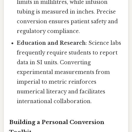
limits in millilitres, while infusion
tubing is measured in inches. Precise
conversion ensures patient safety and
regulatory compliance.
Education and Research
: Science labs
frequently require students to report
data in SI units. Converting
experimental measurements from
imperial to metric reinforces
numerical literacy and facilitates
international collaboration.
Building a Personal Conversion