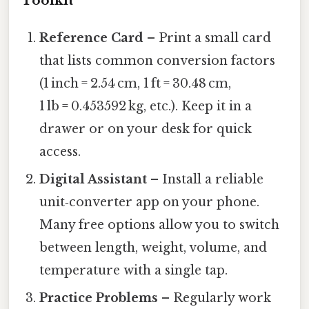
Toolkit
Reference Card
– Print a small card
that lists common conversion factors
(1 inch = 2.54 cm, 1 ft = 30.48 cm,
1 lb = 0.453592 kg, etc.). Keep it in a
drawer or on your desk for quick
access.
Digital Assistant
– Install a reliable
unit‑converter app on your phone.
Many free options allow you to switch
between length, weight, volume, and
temperature with a single tap.
Practice Problems
– Regularly work