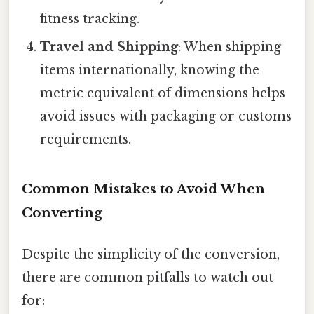
fitness tracking.
Travel and Shipping
: When shipping
items internationally, knowing the
metric equivalent of dimensions helps
avoid issues with packaging or customs
requirements.
Common Mistakes to Avoid When
Converting
Despite the simplicity of the conversion,
there are common pitfalls to watch out
for: