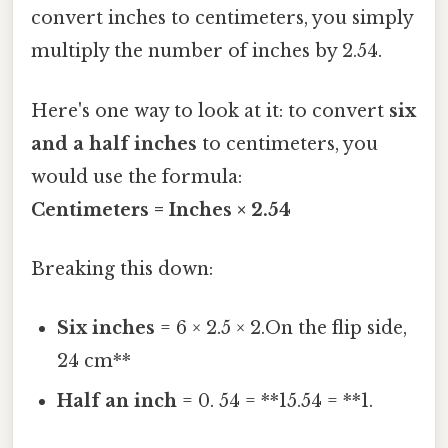
convert inches to centimeters, you simply
multiply the number of inches by 2.54.
Here's one way to look at it: to convert
six
and a half inches
to centimeters, you
would use the formula:
Centimeters = Inches × 2.54
Breaking this down:
Six inches
= 6 × 2.5 × 2.On the flip side,
24 cm**
Half an inch
= 0. 54 = **15.54 = **1.