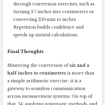
through conversion exercises, such as
turning 3 ¾ inches into centimeters or
converting 250 mm to inches.
Repetition builds confidence and
speeds up mental calculations.
Final Thoughts
Mastering the conversion of
six and a
half inches to centimeters
is more than
a simple arithmetic exercise; it is a
gateway to seamless communication
across measurement systems. On top of
that, 54, applying systematic methods, and