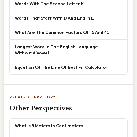
Words With The Second Letter K
Words That Start With D And End In E
What Are The Common Factors Of 15 And 45
Longest Word In The English Language
Without A Vowel
Equation Of The Line Of Best Fit Calculator
RELATED TERRITORY
Other Perspectives
What Is 5 Meters In Centimeters