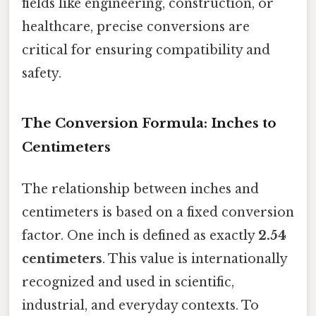
fields like engineering, construction, or
healthcare, precise conversions are
critical for ensuring compatibility and
safety.
The Conversion Formula: Inches to
Centimeters
The relationship between inches and
centimeters is based on a fixed conversion
factor. One inch is defined as exactly
2.54
centimeters
. This value is internationally
recognized and used in scientific,
industrial, and everyday contexts. To