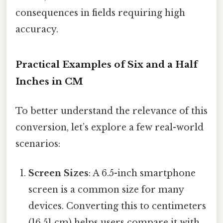
consequences in fields requiring high
accuracy.
Practical Examples of Six and a Half
Inches in CM
To better understand the relevance of this
conversion, let’s explore a few real-world
scenarios:
Screen Sizes
: A 6.5-inch smartphone
screen is a common size for many
devices. Converting this to centimeters
(16.51 cm) helps users compare it with