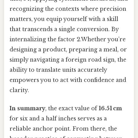
recognizing the contexts where precision
matters, you equip yourself with a skill
that transcends a single conversion. By
internalizing the factor 2.Whether you’re
designing a product, preparing a meal, or
simply navigating a foreign road sign, the
ability to translate units accurately
empowers you to act with confidence and
clarity.
In summary
, the exact value of
16.51 cm
for six and a half inches serves as a
reliable anchor point. From there, the