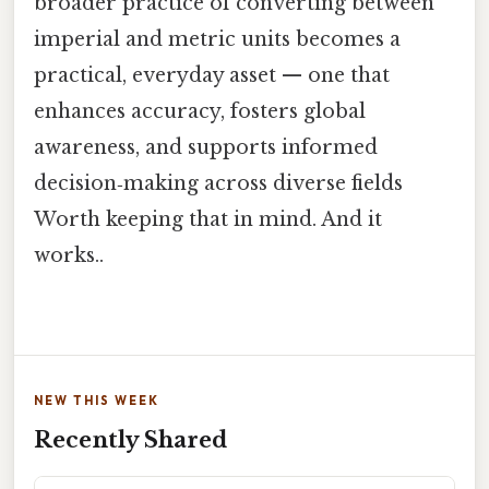
broader practice of converting between
imperial and metric units becomes a
practical, everyday asset — one that
enhances accuracy, fosters global
awareness, and supports informed
decision‑making across diverse fields
Worth keeping that in mind. And it
works..
NEW THIS WEEK
Recently Shared