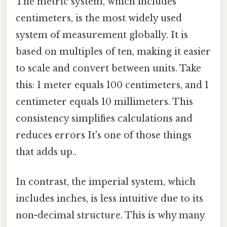
The metric system, which includes
centimeters, is the most widely used
system of measurement globally. It is
based on multiples of ten, making it easier
to scale and convert between units. Take
this: 1 meter equals 100 centimeters, and 1
centimeter equals 10 millimeters. This
consistency simplifies calculations and
reduces errors It's one of those things
that adds up..
In contrast, the imperial system, which
includes inches, is less intuitive due to its
non-decimal structure. This is why many