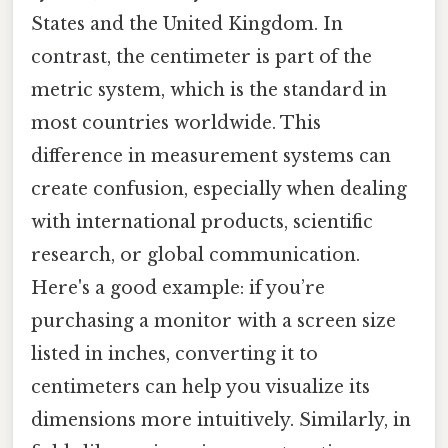
States and the United Kingdom. In
contrast, the centimeter is part of the
metric system, which is the standard in
most countries worldwide. This
difference in measurement systems can
create confusion, especially when dealing
with international products, scientific
research, or global communication.
Here's a good example: if you’re
purchasing a monitor with a screen size
listed in inches, converting it to
centimeters can help you visualize its
dimensions more intuitively. Similarly, in