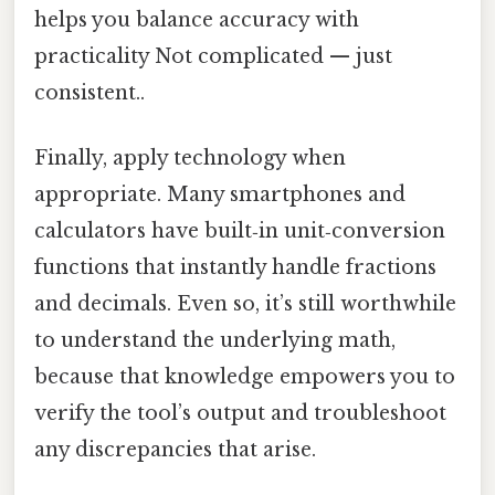
helps you balance accuracy with
practicality Not complicated — just
consistent..
Finally, apply technology when
appropriate. Many smartphones and
calculators have built‑in unit‑conversion
functions that instantly handle fractions
and decimals. Even so, it’s still worthwhile
to understand the underlying math,
because that knowledge empowers you to
verify the tool’s output and troubleshoot
any discrepancies that arise.