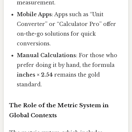
measurement.
Mobile Apps
: Apps such as “Unit
Converter” or “Calculator Pro” offer
on-the-go solutions for quick
conversions.
Manual Calculations
: For those who
prefer doing it by hand, the formula
inches × 2.54
remains the gold
standard.
The Role of the Metric System in
Global Contexts