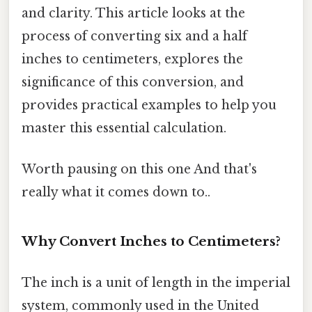
and clarity. This article looks at the
process of converting six and a half
inches to centimeters, explores the
significance of this conversion, and
provides practical examples to help you
master this essential calculation.
Worth pausing on this one And that's
really what it comes down to..
Why Convert Inches to Centimeters?
The inch is a unit of length in the imperial
system, commonly used in the United