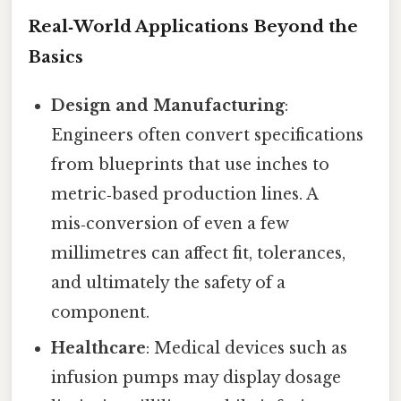
Real‑World Applications Beyond the
Basics
Design and Manufacturing
:
Engineers often convert specifications
from blueprints that use inches to
metric‑based production lines. A
mis‑conversion of even a few
millimetres can affect fit, tolerances,
and ultimately the safety of a
component.
Healthcare
: Medical devices such as
infusion pumps may display dosage