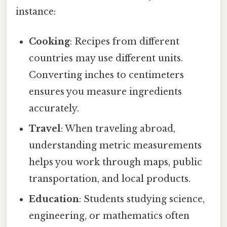
instance:
Cooking
: Recipes from different
countries may use different units.
Converting inches to centimeters
ensures you measure ingredients
accurately.
Travel
: When traveling abroad,
understanding metric measurements
helps you work through maps, public
transportation, and local products.
Education
: Students studying science,
engineering, or mathematics often