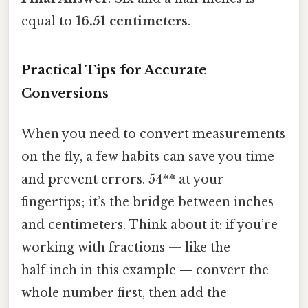
equal to
16.51 centimeters
.
Practical Tips for Accurate
Conversions
When you need to convert measurements
on the fly, a few habits can save you time
and prevent errors. 54** at your
fingertips; it’s the bridge between inches
and centimeters. Think about it: if you’re
working with fractions — like the
half‑inch in this example — convert the
whole number first, then add the