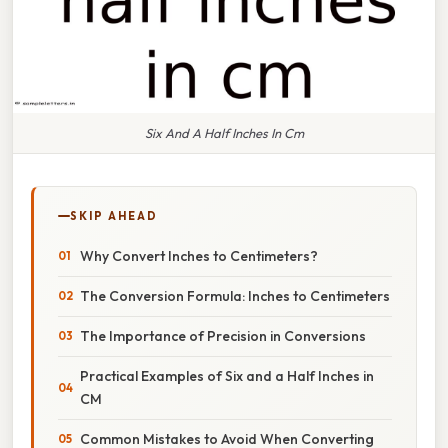
Six And A Half Inches In Cm
SKIP AHEAD
Why Convert Inches to Centimeters?
The Conversion Formula: Inches to Centimeters
The Importance of Precision in Conversions
Practical Examples of Six and a Half Inches in
CM
Common Mistakes to Avoid When Converting