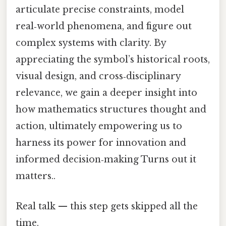
articulate precise constraints, model
real‑world phenomena, and figure out
complex systems with clarity. By
appreciating the symbol’s historical roots,
visual design, and cross‑disciplinary
relevance, we gain a deeper insight into
how mathematics structures thought and
action, ultimately empowering us to
harness its power for innovation and
informed decision‑making Turns out it
matters..
Real talk — this step gets skipped all the
time.