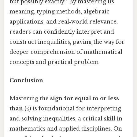
but possibly exactly.” By mastering its
meaning, typing methods, algebraic
applications, and real‑world relevance,
readers can confidently interpret and
construct inequalities, paving the way for
deeper comprehension of mathematical
concepts and practical problem
Conclusion
Mastering the
sign for equal to or less
than
(≤) is foundational for interpreting
and solving inequalities, a critical skill in
mathematics and applied disciplines. On