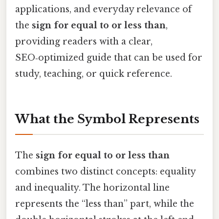
applications, and everyday relevance of
the
sign for equal to or less than
,
providing readers with a clear,
SEO‑optimized guide that can be used for
study, teaching, or quick reference.
What the Symbol Represents
The
sign for equal to or less than
combines two distinct concepts: equality
and inequality. The horizontal line
represents the “less than” part, while the