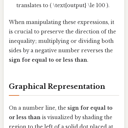
translates to ( \text{output} \le 100 ).
When manipulating these expressions, it
is crucial to preserve the direction of the
inequality; multiplying or dividing both
sides by a negative number reverses the
sign for equal to or less than
.
Graphical Representation
On a number line, the
sign for equal to
or less than
is visualized by shading the
region to the left of a solid dot placed at