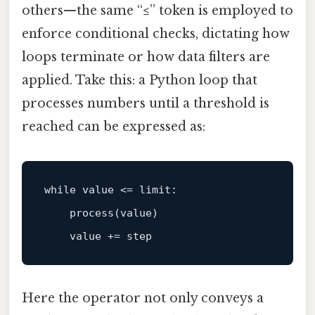
others—the same “≤” token is employed to
enforce conditional checks, dictating how
loops terminate or how data filters are
applied. Take this: a Python loop that
processes numbers until a threshold is
reached can be expressed as:
while
 value <= 
limit
:

    process(value)

Here the operator not only conveys a