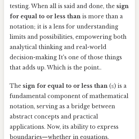
testing. When all is said and done, the
sign
for equal to or less than
is more than a
notation; it is a lens for understanding
limits and possibilities, empowering both
analytical thinking and real-world
decision-making It's one of those things
that adds up. Which is the point..
The
sign for equal to or less than
(≤) is a
fundamental component of mathematical
notation, serving as a bridge between
abstract concepts and practical
applications. Now, its ability to express
boundaries—whether in equations,