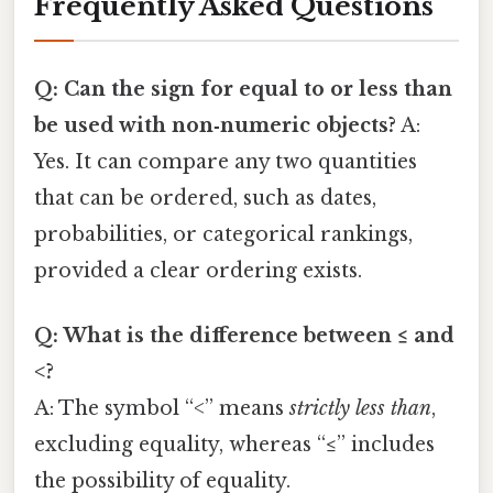
Frequently Asked Questions
Q: Can the
sign for equal to or less than
be used with non‑numeric objects?
A:
Yes. It can compare any two quantities
that can be ordered, such as dates,
probabilities, or categorical rankings,
provided a clear ordering exists.
Q: What is the difference between ≤ and
<?
A: The symbol “<” means
strictly less than
,
excluding equality, whereas “≤” includes
the possibility of equality.