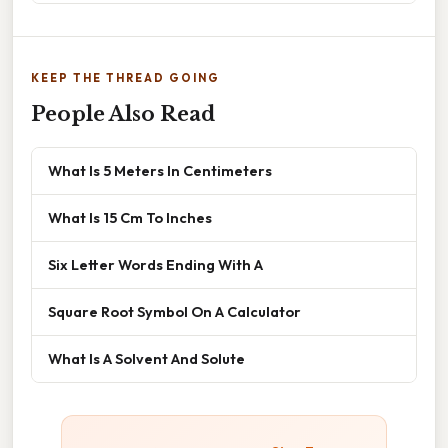
KEEP THE THREAD GOING
People Also Read
What Is 5 Meters In Centimeters
What Is 15 Cm To Inches
Six Letter Words Ending With A
Square Root Symbol On A Calculator
What Is A Solvent And Solute