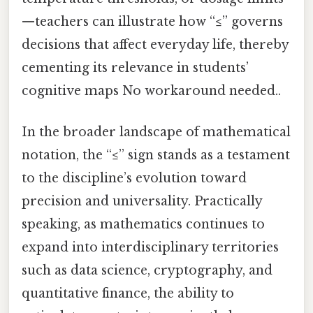
—teachers can illustrate how “≤” governs
decisions that affect everyday life, thereby
cementing its relevance in students’
cognitive maps No workaround needed..
In the broader landscape of mathematical
notation, the “≤” sign stands as a testament
to the discipline’s evolution toward
precision and universality. Practically
speaking, as mathematics continues to
expand into interdisciplinary territories
such as data science, cryptography, and
quantitative finance, the ability to