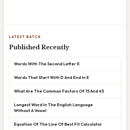
LATEST BATCH
Published Recently
Words With The Second Letter K
Words That Start With D And End In E
What Are The Common Factors Of 15 And 45
Longest Word In The English Language
Without A Vowel
Equation Of The Line Of Best Fit Calculator