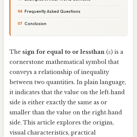
Frequently Asked Questions
Conclusion
The
sign for equal to or lessthan
(≤) is a
cornerstone mathematical symbol that
conveys a relationship of inequality
between two quantities. In plain language,
it indicates that the value on the left‑hand
side is either exactly the same as or
smaller than the value on the right‑hand
side. This article explores the origins,
visual characteristics, practical