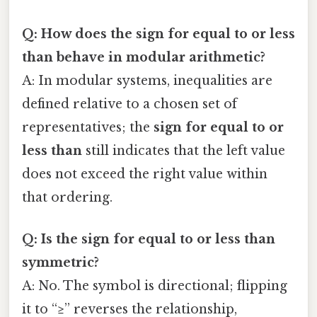
Q: How does the
sign for equal to or less
than
behave in modular arithmetic?
A: In modular systems, inequalities are
defined relative to a chosen set of
representatives; the
sign for equal to or
less than
still indicates that the left value
does not exceed the right value within
that ordering.
Q: Is the
sign for equal to or less than
symmetric?
A: No. The symbol is directional; flipping
it to “≥” reverses the relationship,