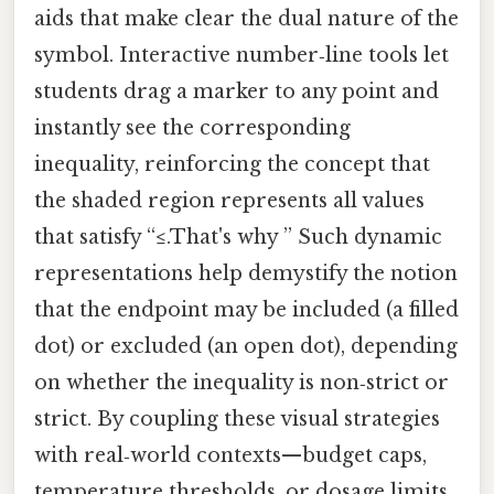
aids that make clear the dual nature of the
symbol. Interactive number‑line tools let
students drag a marker to any point and
instantly see the corresponding
inequality, reinforcing the concept that
the shaded region represents all values
that satisfy “≤.That's why ” Such dynamic
representations help demystify the notion
that the endpoint may be included (a filled
dot) or excluded (an open dot), depending
on whether the inequality is non‑strict or
strict. By coupling these visual strategies
with real‑world contexts—budget caps,
temperature thresholds, or dosage limits