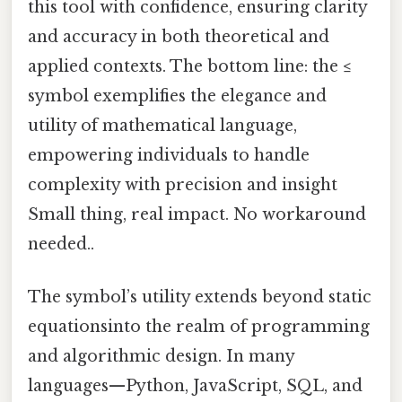
this tool with confidence, ensuring clarity
and accuracy in both theoretical and
applied contexts. The bottom line: the ≤
symbol exemplifies the elegance and
utility of mathematical language,
empowering individuals to handle
complexity with precision and insight
Small thing, real impact. No workaround
needed..
The symbol’s utility extends beyond static
equationsinto the realm of programming
and algorithmic design. In many
languages—Python, JavaScript, SQL, and