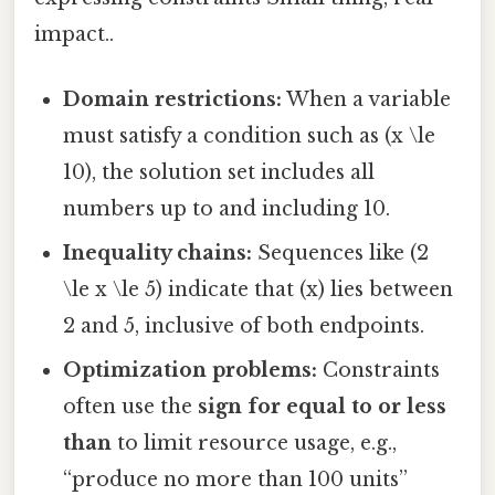
impact..
Domain restrictions:
When a variable
must satisfy a condition such as (x \le
10), the solution set includes all
numbers up to and including 10.
Inequality chains:
Sequences like (2
\le x \le 5) indicate that (x) lies between
2 and 5, inclusive of both endpoints.
Optimization problems:
Constraints
often use the
sign for equal to or less
than
to limit resource usage, e.g.,
“produce no more than 100 units”