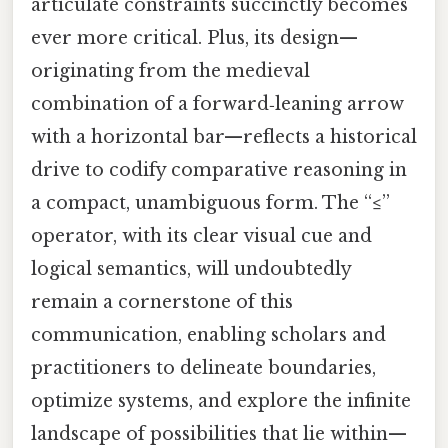
articulate constraints succinctly becomes
ever more critical. Plus, its design—
originating from the medieval
combination of a forward‑leaning arrow
with a horizontal bar—reflects a historical
drive to codify comparative reasoning in
a compact, unambiguous form. The “≤”
operator, with its clear visual cue and
logical semantics, will undoubtedly
remain a cornerstone of this
communication, enabling scholars and
practitioners to delineate boundaries,
optimize systems, and explore the infinite
landscape of possibilities that lie within—