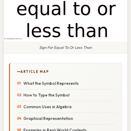
Sign For Equal To Or Less Than
ARTICLE MAP
What the Symbol Represents
How to Type the Symbol
Common Uses in Algebra
Graphical Representation
Examples in Real‑World Contexts