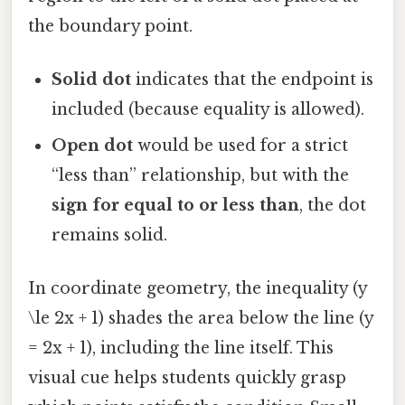
the boundary point.
Solid dot
indicates that the endpoint is
included (because equality is allowed).
Open dot
would be used for a strict
“less than” relationship, but with the
sign for equal to or less than
, the dot
remains solid.
In coordinate geometry, the inequality (y
\le 2x + 1) shades the area below the line (y
= 2x + 1), including the line itself. This
visual cue helps students quickly grasp