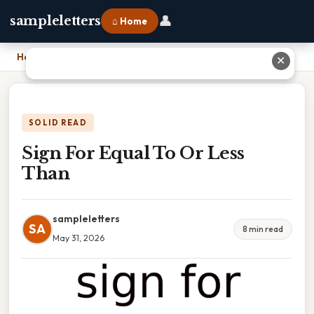
👤
sampleletters
⌂ Home
Home
›
Sign For Equal To Or Less Than
✕
SOLID READ
Sign For Equal To Or Less
Than
sampleletters
SA
8 min read
May 31, 2026