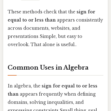
These methods check that the
sign for
equal to or less than
appears consistently
across documents, websites, and
presentations Simple, but easy to
overlook. That alone is useful..
Common Uses in Algebra
In algebra, the
sign for equal to or less
than
appears frequently when defining
domains, solving inequalities, and
expressing constraints Small thing, real