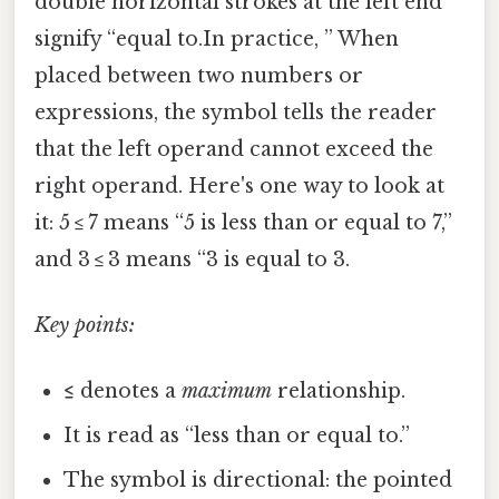
double horizontal strokes at the left end
signify “equal to.In practice, ” When
placed between two numbers or
expressions, the symbol tells the reader
that the left operand cannot exceed the
right operand. Here's one way to look at
it: 5 ≤ 7 means “5 is less than or equal to 7,”
and 3 ≤ 3 means “3 is equal to 3.
Key points:
≤
denotes a
maximum
relationship.
It is read as “less than or equal to.”
The symbol is directional: the pointed