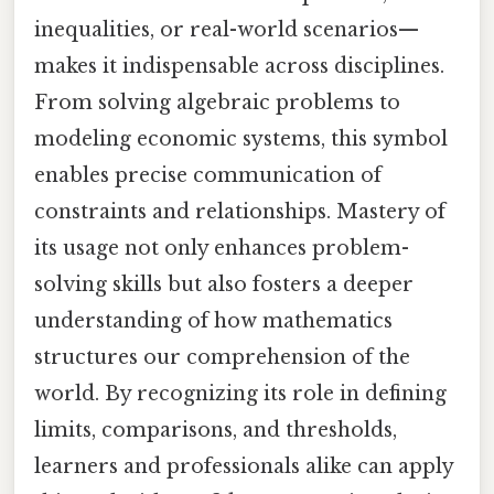
inequalities, or real-world scenarios—
makes it indispensable across disciplines.
From solving algebraic problems to
modeling economic systems, this symbol
enables precise communication of
constraints and relationships. Mastery of
its usage not only enhances problem-
solving skills but also fosters a deeper
understanding of how mathematics
structures our comprehension of the
world. By recognizing its role in defining
limits, comparisons, and thresholds,
learners and professionals alike can apply