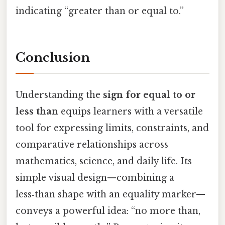
indicating “greater than or equal to.”
Conclusion
Understanding the
sign for equal to or
less than
equips learners with a versatile
tool for expressing limits, constraints, and
comparative relationships across
mathematics, science, and daily life. Its
simple visual design—combining a
less‑than shape with an equality marker—
conveys a powerful idea: “no more than,