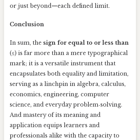
or just beyond—each defined limit.
Conclusion
In sum, the
sign for equal to or less than
(≤) is far more than a mere typographical
mark; it is a versatile instrument that
encapsulates both equality and limitation,
serving as a linchpin in algebra, calculus,
economics, engineering, computer
science, and everyday problem‑solving.
And mastery of its meaning and
application equips learners and
professionals alike with the capacity to