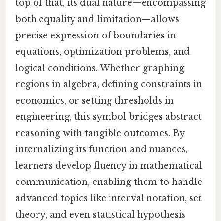
top of that, its dual nature—encompassing
both equality and limitation—allows
precise expression of boundaries in
equations, optimization problems, and
logical conditions. Whether graphing
regions in algebra, defining constraints in
economics, or setting thresholds in
engineering, this symbol bridges abstract
reasoning with tangible outcomes. By
internalizing its function and nuances,
learners develop fluency in mathematical
communication, enabling them to handle
advanced topics like interval notation, set
theory, and even statistical hypothesis