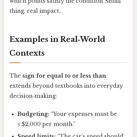
which points satisfy the condition Small
thing, real impact..
Examples in Real‑World
Contexts
The
sign for equal to or less than
extends beyond textbooks into everyday
decision‑making:
Budgeting:
“Your expenses must be
≤ $2,000 per month.”
Speed limits:
“The car’s speed should