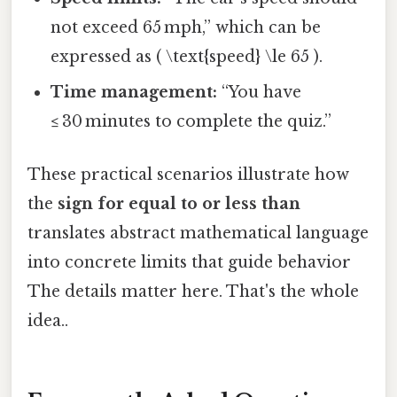
not exceed 65 mph,” which can be
expressed as ( \text{speed} \le 65 ).
Time management:
“You have
≤ 30 minutes to complete the quiz.”
These practical scenarios illustrate how
the
sign for equal to or less than
translates abstract mathematical language
into concrete limits that guide behavior
The details matter here. That's the whole
idea..