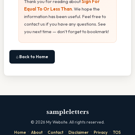
Thank you for reading about
Sign For
Equal To Or Less Than
. We hope the
information has been useful. Feel free to
contact us if you have any questions. See
you next time — don't forget to bookmark!
⌂ Back to Home
sampleletters
©
2026
My Website. All rights reserved.
·
·
·
·
·
Home
About
Contact
Disclaimer
Privacy
TOS