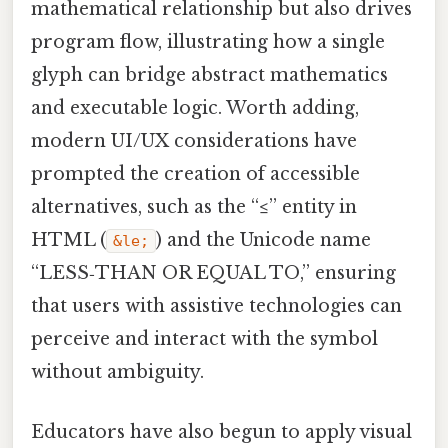
mathematical relationship but also drives
program flow, illustrating how a single
glyph can bridge abstract mathematics
and executable logic. Worth adding,
modern UI/UX considerations have
prompted the creation of accessible
alternatives, such as the “≤” entity in
HTML (
) and the Unicode name
&le;
“LESS‑THAN OR EQUAL TO,” ensuring
that users with assistive technologies can
perceive and interact with the symbol
without ambiguity.
Educators have also begun to apply visual