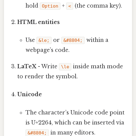
hold
+
(the comma key).
Option
<
HTML entities
Use
or
within a
&le;
&#8804;
webpage’s code.
LaTeX
- Write
inside math mode
\le
to render the symbol.
Unicode
The character’s Unicode code point
is U+2264, which can be inserted via
in many editors.
&#8804;