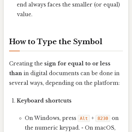
end always faces the smaller (or equal)
value.
How to Type the Symbol
Creating the
sign for equal to or less
than
in digital documents can be done in
several ways, depending on the platform:
Keyboard shortcuts
On Windows, press
+
on
Alt
8230
the numeric keypad. - On macOS,