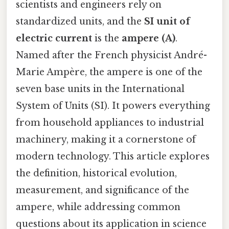
scientists and engineers rely on
standardized units, and the
SI unit of
electric current
is the
ampere (A)
.
Named after the French physicist André-
Marie Ampère, the ampere is one of the
seven base units in the International
System of Units (SI). It powers everything
from household appliances to industrial
machinery, making it a cornerstone of
modern technology. This article explores
the definition, historical evolution,
measurement, and significance of the
ampere, while addressing common
questions about its application in science