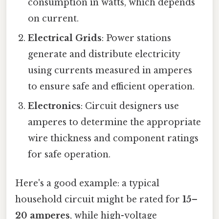
consumption in watts, which depends
on current.
Electrical Grids
: Power stations
generate and distribute electricity
using currents measured in amperes
to ensure safe and efficient operation.
Electronics
: Circuit designers use
amperes to determine the appropriate
wire thickness and component ratings
for safe operation.
Here's a good example: a typical
household circuit might be rated for
15–
20 amperes
, while high-voltage