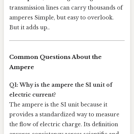
transmission lines can carry thousands of
amperes Simple, but easy to overlook.
But it adds up..
Common Questions About the
Ampere
Q1: Why is the ampere the SI unit of
electric current?
The ampere is the SI unit because it
provides a standardized way to measure
the flow of electric charge. Its definition