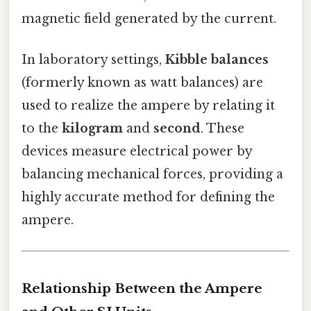
magnetic field generated by the current.
In laboratory settings,
Kibble balances
(formerly known as watt balances) are
used to realize the ampere by relating it
to the
kilogram
and
second
. These
devices measure electrical power by
balancing mechanical forces, providing a
highly accurate method for defining the
ampere.
Relationship Between the Ampere