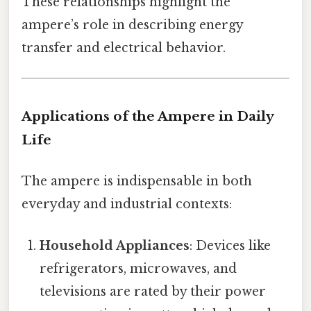
These relationships highlight the
ampere’s role in describing energy
transfer and electrical behavior.
Applications of the Ampere in Daily
Life
The ampere is indispensable in both
everyday and industrial contexts:
Household Appliances
: Devices like
refrigerators, microwaves, and
televisions are rated by their power