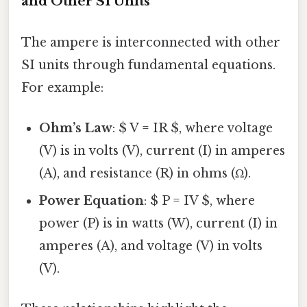
and Other SI Units
The ampere is interconnected with other
SI units through fundamental equations.
For example:
Ohm’s Law
: $ V = IR $, where voltage
(V) is in volts (V), current (I) in amperes
(A), and resistance (R) in ohms (Ω).
Power Equation
: $ P = IV $, where
power (P) is in watts (W), current (I) in
amperes (A), and voltage (V) in volts
(V).