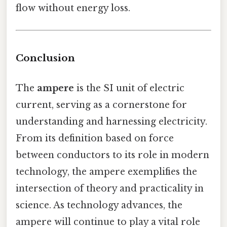
flow without energy loss.
Conclusion
The
ampere
is the SI unit of electric
current, serving as a cornerstone for
understanding and harnessing electricity.
From its definition based on force
between conductors to its role in modern
technology, the ampere exemplifies the
intersection of theory and practicality in
science. As technology advances, the
ampere will continue to play a vital role