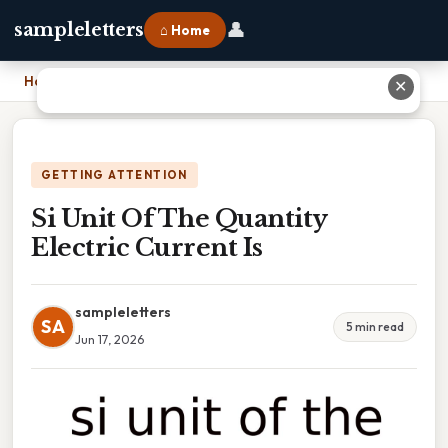
👤
sampleletters
⌂ Home
Home
›
Si Unit Of The Quantity Electric Current Is
✕
GETTING ATTENTION
Si Unit Of The Quantity
Electric Current Is
sampleletters
SA
5 min read
Jun 17, 2026