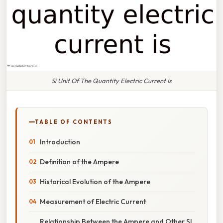
Si Unit Of The Quantity Electric Current Is
TABLE OF CONTENTS
Introduction
Definition of the Ampere
Historical Evolution of the Ampere
Measurement of Electric Current
Relationship Between the Ampere and Other SI