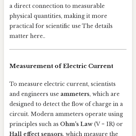
a direct connection to measurable
physical quantities, making it more
practical for scientific use The details
matter here..
Measurement of Electric Current
To measure electric current, scientists
and engineers use
ammeters
, which are
designed to detect the flow of charge in a
circuit. Modern ammeters operate using
principles such as
Ohm’s Law
(V = IR) or
Hall effect sensors
, which measure the