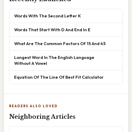
Words With The Second Letter K
Words That Start With D And End In E
What Are The Common Factors Of 15 And 45
Longest Word In The English Language
Without A Vowel
Equation Of The Line Of Best Fit Calculator
READERS ALSO LOVED
Neighboring Articles