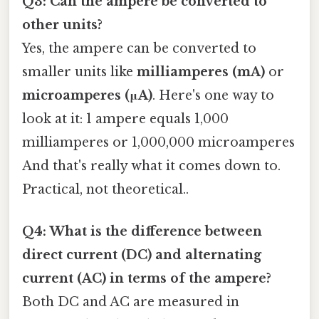
Q3: Can the ampere be converted to
other units?
Yes, the ampere can be converted to
smaller units like
milliamperes (mA)
or
microamperes (μA)
. Here's one way to
look at it: 1 ampere equals 1,000
milliamperes or 1,000,000 microamperes
And that's really what it comes down to.
Practical, not theoretical..
Q4: What is the difference between
direct current (DC) and alternating
current (AC) in terms of the ampere?
Both DC and AC are measured in