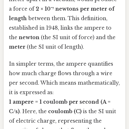
a force of
2 × 10⁻⁷ newtons per meter of
length
between them. This definition,
established in 1948, links the ampere to
the
newton
(the SI unit of force) and the
meter
(the SI unit of length).
In simpler terms, the ampere quantifies
how much charge flows through a wire
per second. Which means mathematically,
it is expressed as:
1 ampere = 1 coulomb per second (A =
C/s)
. Here, the
coulomb (C)
is the SI unit
of electric charge, representing the