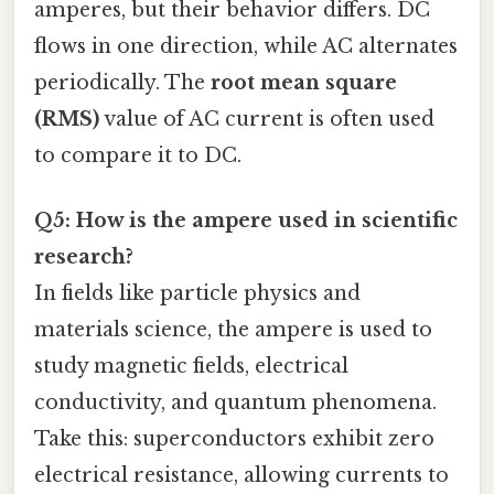
amperes, but their behavior differs. DC
flows in one direction, while AC alternates
periodically. The
root mean square
(RMS)
value of AC current is often used
to compare it to DC.
Q5: How is the ampere used in scientific
research?
In fields like particle physics and
materials science, the ampere is used to
study magnetic fields, electrical
conductivity, and quantum phenomena.
Take this: superconductors exhibit zero
electrical resistance, allowing currents to