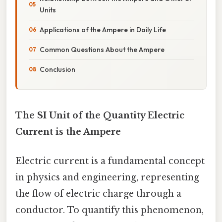
Units
Applications of the Ampere in Daily Life
Common Questions About the Ampere
Conclusion
The SI Unit of the Quantity Electric
Current is the Ampere
Electric current is a fundamental concept
in physics and engineering, representing
the flow of electric charge through a
conductor. To quantify this phenomenon,