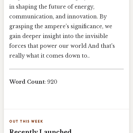
in shaping the future of energy,
communication, and innovation. By
grasping the ampere’s significance, we
gain deeper insight into the invisible
forces that power our world And that's
really what it comes down to..
Word Count
: 920
OUT THIS WEEK
Recently Launched