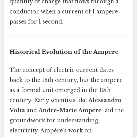
quantity of charge that flows through a
conductor when a current of 1 ampere
passes for 1 second.
Historical Evolution of the Ampere
The concept of electric current dates
back to the 18th century, but the ampere
as a formal unit emerged in the 19th
century. Early scientists like
Alessandro
Volta
and
André-Marie Ampère
laid the
groundwork for understanding
electricity. Ampère’s work on