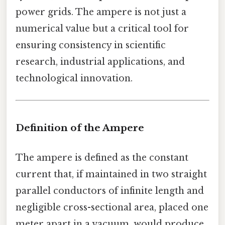
power grids. The ampere is not just a
numerical value but a critical tool for
ensuring consistency in scientific
research, industrial applications, and
technological innovation.
Definition of the Ampere
The ampere is defined as the constant
current that, if maintained in two straight
parallel conductors of infinite length and
negligible cross-sectional area, placed one
meter apart in a vacuum, would produce