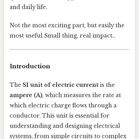
and daily life.
Not the most exciting part, but easily the
most useful Small thing, real impact..
Introduction
The
SI unit of electric current
is the
ampere (A)
, which measures the rate at
which electric charge flows through a
conductor. This unit is essential for
understanding and designing electrical
systems, from simple circuits to complex