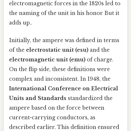
electromagnetic forces in the 1820s led to
the naming of the unit in his honor But it
adds up..
Initially, the ampere was defined in terms
of the
electrostatic unit (esu)
and the
electromagnetic unit (emu)
of charge.
On the flip side, these definitions were
complex and inconsistent. In 1948, the
International Conference on Electrical
Units and Standards
standardized the
ampere based on the force between
current-carrying conductors, as
described earlier. This definition ensured