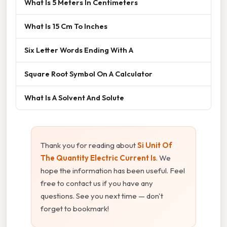
What Is 5 Meters In Centimeters
What Is 15 Cm To Inches
Six Letter Words Ending With A
Square Root Symbol On A Calculator
What Is A Solvent And Solute
Thank you for reading about
Si Unit Of
The Quantity Electric Current Is
. We
hope the information has been useful. Feel
free to contact us if you have any
questions. See you next time — don't
forget to bookmark!