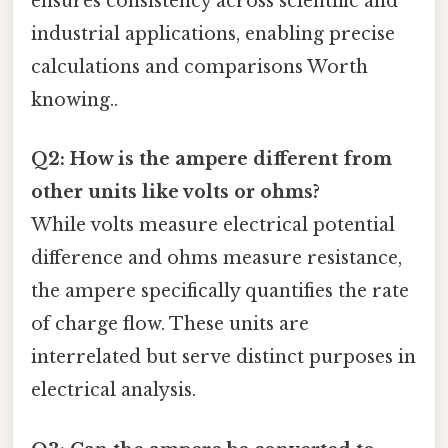
ensures consistency across scientific and
industrial applications, enabling precise
calculations and comparisons Worth
knowing..
Q2: How is the ampere different from
other units like volts or ohms?
While volts measure electrical potential
difference and ohms measure resistance,
the ampere specifically quantifies the rate
of charge flow. These units are
interrelated but serve distinct purposes in
electrical analysis.