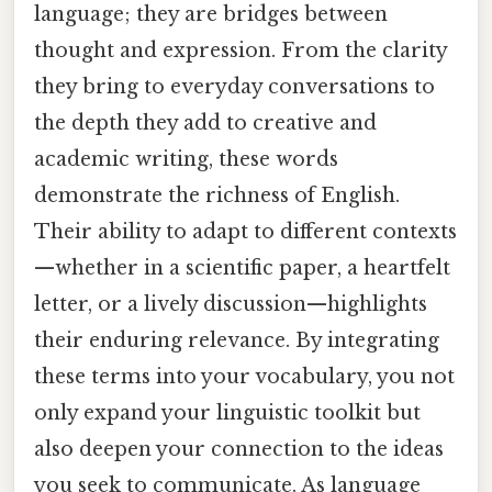
language; they are bridges between
thought and expression. From the clarity
they bring to everyday conversations to
the depth they add to creative and
academic writing, these words
demonstrate the richness of English.
Their ability to adapt to different contexts
—whether in a scientific paper, a heartfelt
letter, or a lively discussion—highlights
their enduring relevance. By integrating
these terms into your vocabulary, you not
only expand your linguistic toolkit but
also deepen your connection to the ideas
you seek to communicate. As language