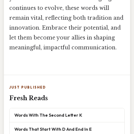
continues to evolve, these words will
remain vital, reflecting both tradition and
innovation. Embrace their potential, and
let them become your allies in shaping
meaningful, impactful communication.
JUST PUBLISHED
Fresh Reads
Words With The Second Letter K
Words That Start With D And End In E