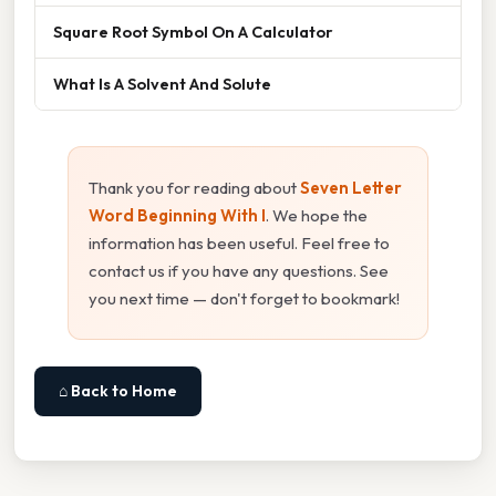
Square Root Symbol On A Calculator
What Is A Solvent And Solute
Thank you for reading about
Seven Letter
Word Beginning With I
. We hope the
information has been useful. Feel free to
contact us if you have any questions. See
you next time — don't forget to bookmark!
⌂ Back to Home