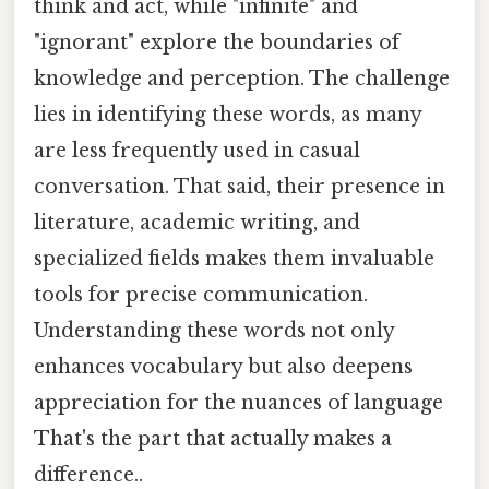
think and act, while "infinite" and
"ignorant" explore the boundaries of
knowledge and perception. The challenge
lies in identifying these words, as many
are less frequently used in casual
conversation. That said, their presence in
literature, academic writing, and
specialized fields makes them invaluable
tools for precise communication.
Understanding these words not only
enhances vocabulary but also deepens
appreciation for the nuances of language
That's the part that actually makes a
difference..