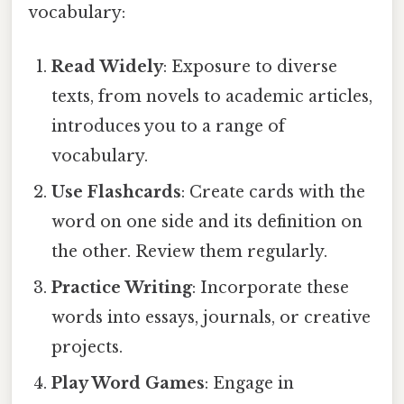
vocabulary:
Read Widely
: Exposure to diverse
texts, from novels to academic articles,
introduces you to a range of
vocabulary.
Use Flashcards
: Create cards with the
word on one side and its definition on
the other. Review them regularly.
Practice Writing
: Incorporate these
words into essays, journals, or creative
projects.
Play Word Games
: Engage in