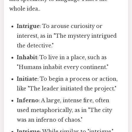
whole idea..
Intrigue
: To arouse curiosity or
interest, as in "The mystery intrigued
the detective."
Inhabit
: To live in a place, such as
"Humans inhabit every continent."
Initiate
: To begin a process or action,
like "The leader initiated the project."
Inferno
: A large, intense fire, often
used metaphorically, as in "The city
was an inferno of chaos."
Intrigue
: While similar to "intrigue,"