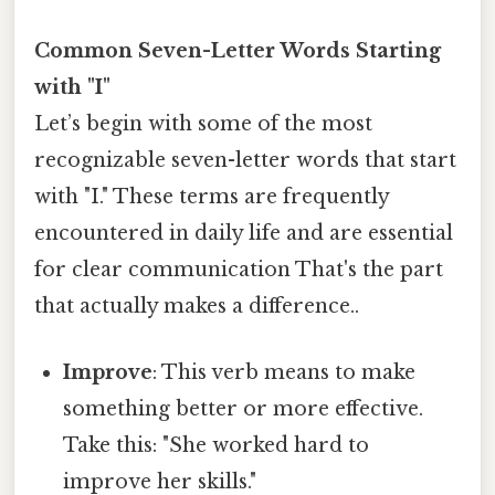
Common Seven-Letter Words Starting
with "I"
Let’s begin with some of the most
recognizable seven-letter words that start
with "I." These terms are frequently
encountered in daily life and are essential
for clear communication That's the part
that actually makes a difference..
Improve
: This verb means to make
something better or more effective.
Take this: "She worked hard to
improve her skills."