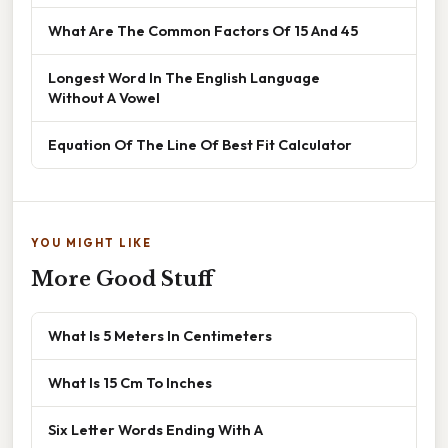
What Are The Common Factors Of 15 And 45
Longest Word In The English Language
Without A Vowel
Equation Of The Line Of Best Fit Calculator
YOU MIGHT LIKE
More Good Stuff
What Is 5 Meters In Centimeters
What Is 15 Cm To Inches
Six Letter Words Ending With A