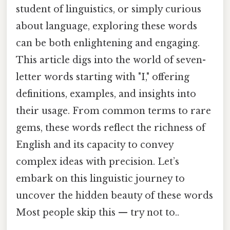
student of linguistics, or simply curious
about language, exploring these words
can be both enlightening and engaging.
This article digs into the world of seven-
letter words starting with "I," offering
definitions, examples, and insights into
their usage. From common terms to rare
gems, these words reflect the richness of
English and its capacity to convey
complex ideas with precision. Let’s
embark on this linguistic journey to
uncover the hidden beauty of these words
Most people skip this — try not to..