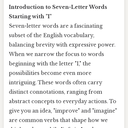
Introduction to Seven-Letter Words
Starting with "I"
Seven-letter words are a fascinating
subset of the English vocabulary,
balancing brevity with expressive power.
When we narrow the focus to words
beginning with the letter "I," the
possibilities become even more
intriguing. These words often carry
distinct connotations, ranging from
abstract concepts to everyday actions. To
give you an idea, "improve" and "imagine"
are common verbs that shape how we