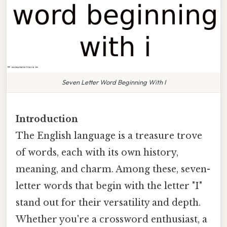
Seven Letter Word Beginning With I
Introduction
The English language is a treasure trove
of words, each with its own history,
meaning, and charm. Among these, seven-
letter words that begin with the letter "I"
stand out for their versatility and depth.
Whether you're a crossword enthusiast, a