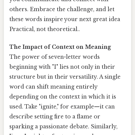
others. Embrace the challenge, and let
these words inspire your next great idea
Practical, not theoretical..
The Impact of Context on Meaning
The power of seven-letter words
beginning with "I" lies not only in their
structure but in their versatility. A single
word can shift meaning entirely
depending on the context in which it is
used. Take "ignite," for example—it can
describe setting fire to a flame or
sparking a passionate debate. Similarly,