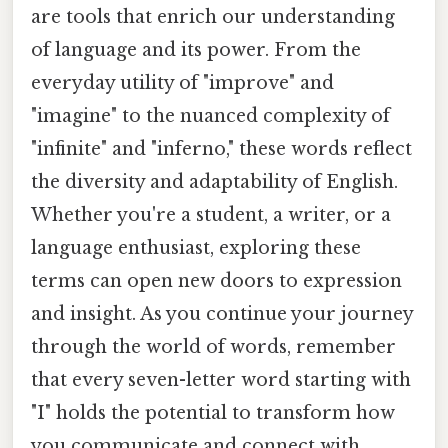
are tools that enrich our understanding
of language and its power. From the
everyday utility of "improve" and
"imagine" to the nuanced complexity of
"infinite" and "inferno," these words reflect
the diversity and adaptability of English.
Whether you're a student, a writer, or a
language enthusiast, exploring these
terms can open new doors to expression
and insight. As you continue your journey
through the world of words, remember
that every seven-letter word starting with
"I" holds the potential to transform how
you communicate and connect with