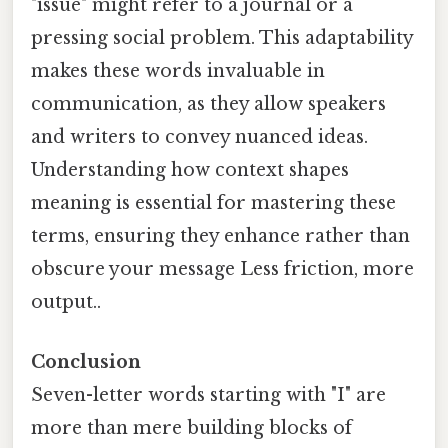
"issue" might refer to a journal or a
pressing social problem. This adaptability
makes these words invaluable in
communication, as they allow speakers
and writers to convey nuanced ideas.
Understanding how context shapes
meaning is essential for mastering these
terms, ensuring they enhance rather than
obscure your message Less friction, more
output..
Conclusion
Seven-letter words starting with "I" are
more than mere building blocks of