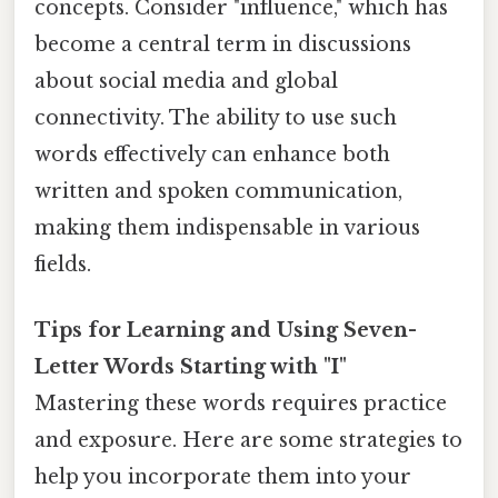
concepts. Consider "influence," which has
become a central term in discussions
about social media and global
connectivity. The ability to use such
words effectively can enhance both
written and spoken communication,
making them indispensable in various
fields.
Tips for Learning and Using Seven-
Letter Words Starting with "I"
Mastering these words requires practice
and exposure. Here are some strategies to
help you incorporate them into your