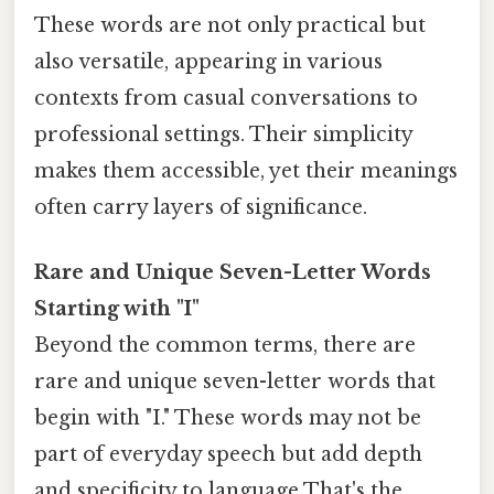
These words are not only practical but
also versatile, appearing in various
contexts from casual conversations to
professional settings. Their simplicity
makes them accessible, yet their meanings
often carry layers of significance.
Rare and Unique Seven-Letter Words
Starting with "I"
Beyond the common terms, there are
rare and unique seven-letter words that
begin with "I." These words may not be
part of everyday speech but add depth
and specificity to language That's the