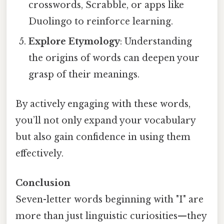
crosswords, Scrabble, or apps like
Duolingo to reinforce learning.
Explore Etymology
: Understanding
the origins of words can deepen your
grasp of their meanings.
By actively engaging with these words,
you’ll not only expand your vocabulary
but also gain confidence in using them
effectively.
Conclusion
Seven-letter words beginning with "I" are
more than just linguistic curiosities—they