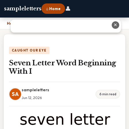
👤
sampleletters
⌂ Home
Home
›
Seven Letter Word Beginning With I
✕
CAUGHT OUR EYE
Seven Letter Word Beginning
With I
sampleletters
SA
6 min read
Jun 12, 2026