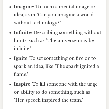
Imagine
: To form a mental image or
idea, as in "Can you imagine a world
without technology?"
Infinite
: Describing something without
limits, such as "The universe may be
infinite."
Ignite
: To set something on fire or to
spark an idea, like "The spark ignited a
flame."
Inspire
: To fill someone with the urge
or ability to do something, such as
"Her speech inspired the team."