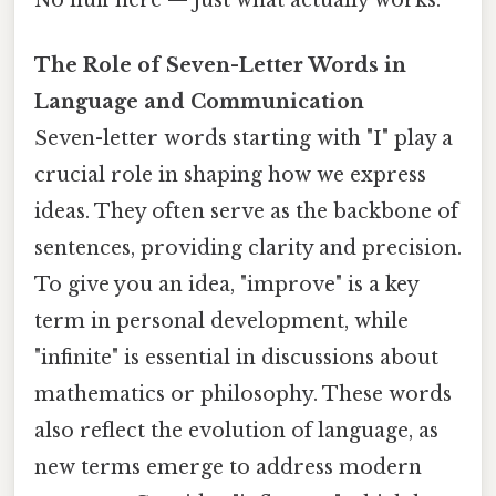
The Role of Seven-Letter Words in
Language and Communication
Seven-letter words starting with "I" play a
crucial role in shaping how we express
ideas. They often serve as the backbone of
sentences, providing clarity and precision.
To give you an idea, "improve" is a key
term in personal development, while
"infinite" is essential in discussions about
mathematics or philosophy. These words
also reflect the evolution of language, as
new terms emerge to address modern