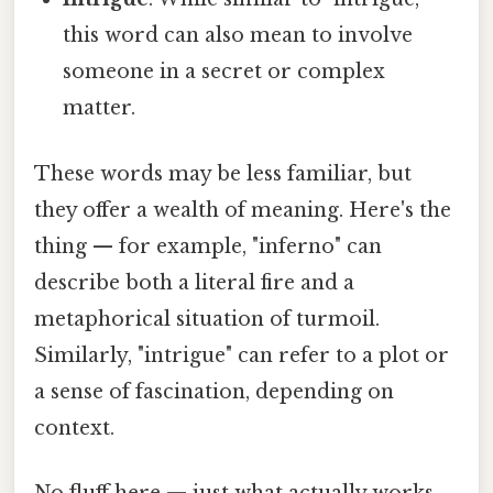
this word can also mean to involve
someone in a secret or complex
matter.
These words may be less familiar, but
they offer a wealth of meaning. Here's the
thing — for example, "inferno" can
describe both a literal fire and a
metaphorical situation of turmoil.
Similarly, "intrigue" can refer to a plot or
a sense of fascination, depending on
context.
No fluff here — just what actually works.