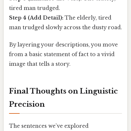
tired man trudged.
Step 4 (Add Detail):
The elderly, tired
man trudged slowly across the dusty road.
By layering your descriptions, you move
from a basic statement of fact to a vivid
image that tells a story.
Final Thoughts on Linguistic
Precision
The sentences we’ve explored