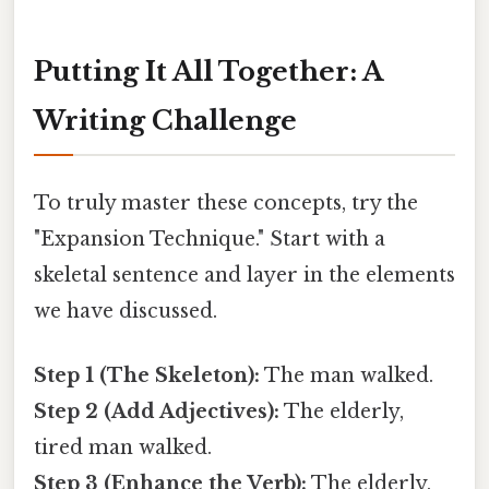
Putting It All Together: A
Writing Challenge
To truly master these concepts, try the
"Expansion Technique." Start with a
skeletal sentence and layer in the elements
we have discussed.
Step 1 (The Skeleton):
The man walked.
Step 2 (Add Adjectives):
The elderly,
tired man walked.
Step 3 (Enhance the Verb):
The elderly,