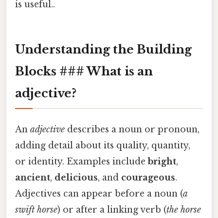
is useful..
Understanding the Building
Blocks ### What is an
adjective?
An
adjective
describes a noun or pronoun,
adding detail about its quality, quantity,
or identity. Examples include
bright
,
ancient
,
delicious
, and
courageous
.
Adjectives can appear before a noun (
a
swift
horse
) or after a linking verb (
the horse