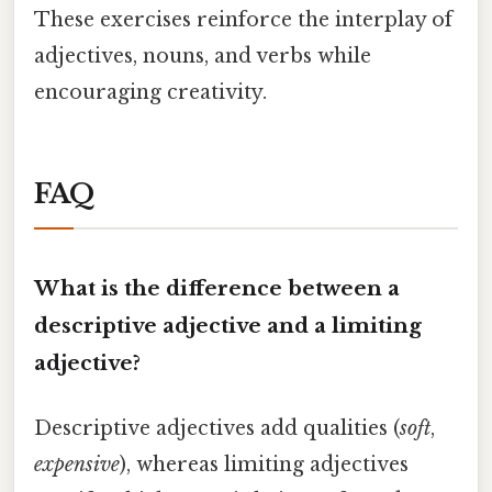
These exercises reinforce the interplay of
adjectives, nouns, and verbs while
encouraging creativity.
FAQ
What is the difference between a
descriptive adjective and a limiting
adjective?
Descriptive adjectives add qualities (
soft
,
expensive
), whereas limiting adjectives