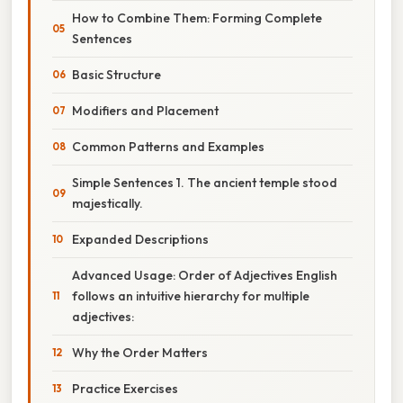
How to Combine Them: Forming Complete
Sentences
Basic Structure
Modifiers and Placement
Common Patterns and Examples
Simple Sentences 1. The ancient temple stood
majestically.
Expanded Descriptions
Advanced Usage: Order of Adjectives English
follows an intuitive hierarchy for multiple
adjectives:
Why the Order Matters
Practice Exercises