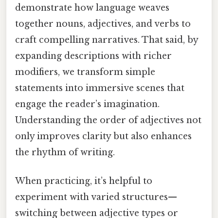
demonstrate how language weaves
together nouns, adjectives, and verbs to
craft compelling narratives. That said, by
expanding descriptions with richer
modifiers, we transform simple
statements into immersive scenes that
engage the reader’s imagination.
Understanding the order of adjectives not
only improves clarity but also enhances
the rhythm of writing.
When practicing, it’s helpful to
experiment with varied structures—
switching between adjective types or