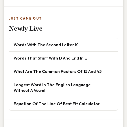
JUST CAME OUT
Newly Live
Words With The Second Letter K
Words That Start With D And End In E
What Are The Common Factors Of 15 And 45
Longest Word In The English Language
Without A Vowel
Equation Of The Line Of Best Fit Calculator