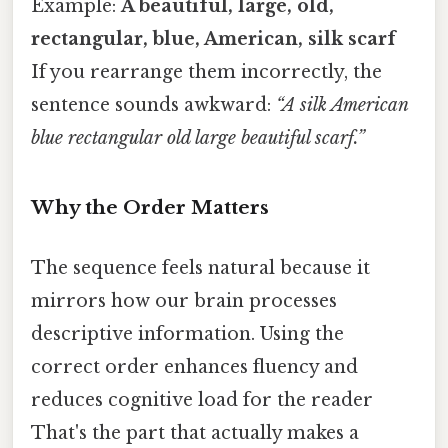
Example:
A
beautiful
,
large
,
old
,
rectangular
,
blue
,
American
,
silk
scarf
If you rearrange them incorrectly, the
sentence sounds awkward:
“A silk American
blue rectangular old large beautiful scarf.”
Why the Order Matters
The sequence feels natural because it
mirrors how our brain processes
descriptive information. Using the
correct order enhances fluency and
reduces cognitive load for the reader
That's the part that actually makes a