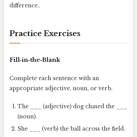
difference..
Practice Exercises
Fill‑in‑the‑Blank
Complete each sentence with an
appropriate adjective, noun, or verb.
The ___ (adjective) dog chased the ___
(noun).
She ___ (verb) the ball across the field.