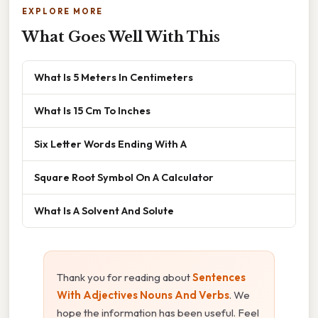
EXPLORE MORE
What Goes Well With This
What Is 5 Meters In Centimeters
What Is 15 Cm To Inches
Six Letter Words Ending With A
Square Root Symbol On A Calculator
What Is A Solvent And Solute
Thank you for reading about
Sentences
With Adjectives Nouns And Verbs
. We
hope the information has been useful. Feel