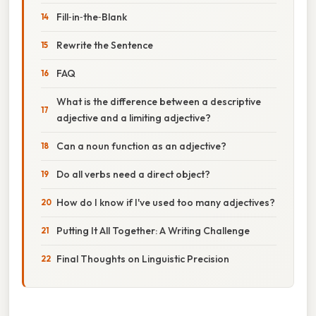
Fill‑in‑the‑Blank
Rewrite the Sentence
FAQ
What is the difference between a descriptive
adjective and a limiting adjective?
Can a noun function as an adjective?
Do all verbs need a direct object?
How do I know if I've used too many adjectives?
Putting It All Together: A Writing Challenge
Final Thoughts on Linguistic Precision