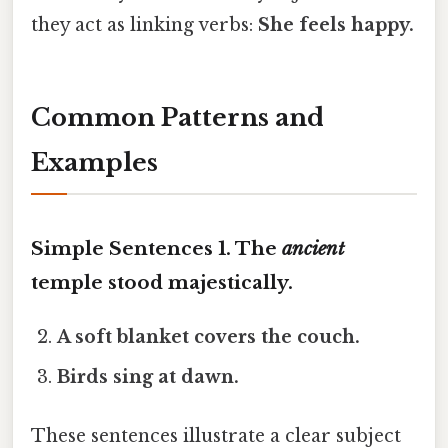
they act as linking verbs:
She feels
happy
.
Common Patterns and
Examples
Simple Sentences 1.
The
ancient
temple
stood
majestically.
A
soft
blanket
covers
the couch.
Birds
sing
at dawn.
These sentences illustrate a clear subject