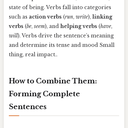
state of being. Verbs fall into categories
such as
action verbs
(
run
,
write
),
linking
verbs
(
be
,
seem
), and
helping verbs
(
have
,
will
). Verbs drive the sentence’s meaning
and determine its tense and mood Small
thing, real impact..
How to Combine Them:
Forming Complete
Sentences