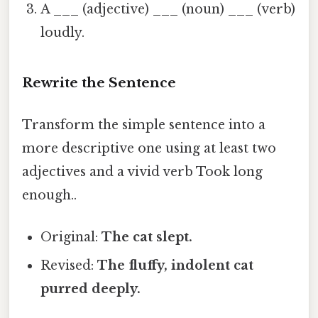
A ___ (adjective) ___ (noun) ___ (verb)
loudly.
Rewrite the Sentence
Transform the simple sentence into a
more descriptive one using at least two
adjectives and a vivid verb Took long
enough..
Original:
The cat slept.
Revised:
The
fluffy
,
indolent
cat
purred
deeply.