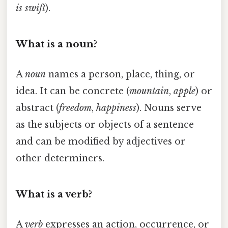
is swift
).
What is a noun?
A
noun
names a person, place, thing, or
idea. It can be concrete (
mountain
,
apple
) or
abstract (
freedom
,
happiness
). Nouns serve
as the subjects or objects of a sentence
and can be modified by adjectives or
other determiners.
What is a verb?
A
verb
expresses an action, occurrence, or