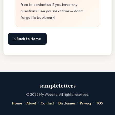
free to contact us if you have any
questions. See you next time — don't
forget to bookmark!
⌂ Back to Home
sampleletters
©
2026
My Website. All rights reserved.
·
·
·
·
·
Home
About
Contact
Disclaimer
Privacy
TOS