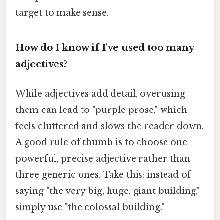
target to make sense.
How do I know if I've used too many
adjectives?
While adjectives add detail, overusing
them can lead to "purple prose," which
feels cluttered and slows the reader down.
A good rule of thumb is to choose one
powerful, precise adjective rather than
three generic ones. Take this: instead of
saying "the very big, huge, giant building,"
simply use "the colossal building."