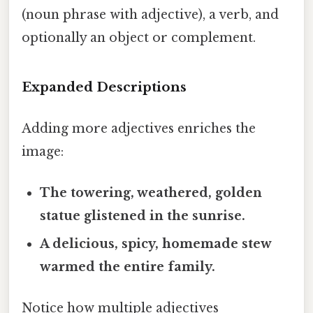
(noun phrase with adjective), a verb, and
optionally an object or complement.
Expanded Descriptions
Adding more adjectives enriches the
image:
The
towering
,
weathered
,
golden
statue
glistened
in the sunrise.
A
delicious
,
spicy
,
homemade
stew
warmed
the entire family.
Notice how multiple adjectives