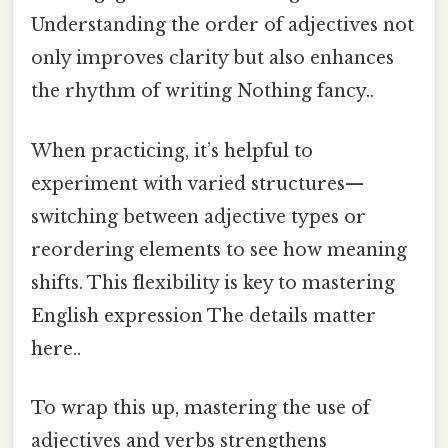
Understanding the order of adjectives not
only improves clarity but also enhances
the rhythm of writing Nothing fancy..
When practicing, it’s helpful to
experiment with varied structures—
switching between adjective types or
reordering elements to see how meaning
shifts. This flexibility is key to mastering
English expression The details matter
here..
To wrap this up, mastering the use of
adjectives and verbs strengthens