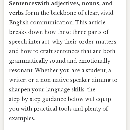
Sentenceswith adjectives, nouns, and
verbs
form the backbone of clear, vivid
English communication. This article
breaks down how these three parts of
speech interact, why their order matters,
and how to craft sentences that are both
grammatically sound and emotionally
resonant. Whether you are a student, a
writer, or a non‑native speaker aiming to
sharpen your language skills, the
step‑by‑step guidance below will equip
you with practical tools and plenty of
examples.