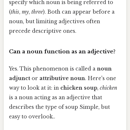
specify which noun is being referred to
(
this
,
my
,
three
). Both can appear before a
noun, but limiting adjectives often
precede descriptive ones.
Can a noun function as an adjective?
Yes. This phenomenon is called a
noun
adjunct
or
attributive noun
. Here's one
way to look at it: in
chicken soup
,
chicken
is a noun acting as an adjective that
describes the type of soup Simple, but
easy to overlook..