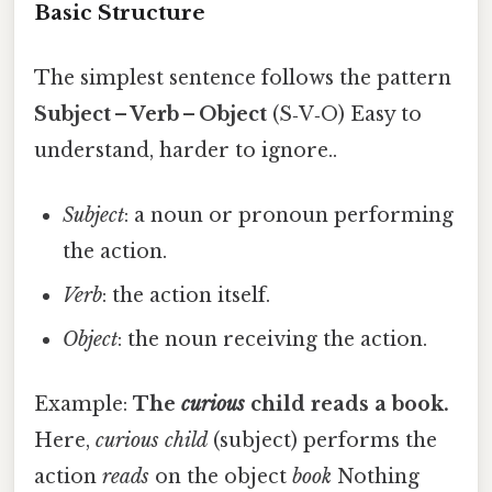
Basic Structure
The simplest sentence follows the pattern
Subject – Verb – Object
(S‑V‑O) Easy to
understand, harder to ignore..
Subject
: a noun or pronoun performing
the action.
Verb
: the action itself.
Object
: the noun receiving the action.
Example:
The
curious
child
reads
a
book
.
Here,
curious child
(subject) performs the
action
reads
on the object
book
Nothing