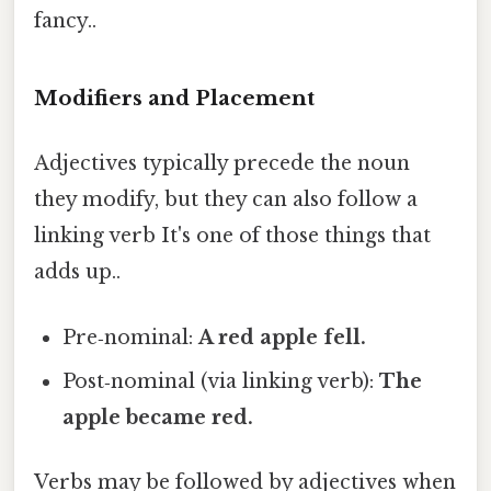
fancy..
Modifiers and Placement
Adjectives typically precede the noun
they modify, but they can also follow a
linking verb It's one of those things that
adds up..
Pre‑nominal:
A
red
apple fell.
Post‑nominal (via linking verb):
The
apple became
red
.
Verbs may be followed by adjectives when