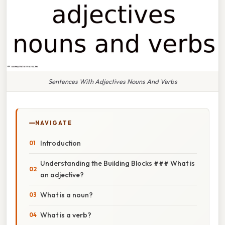
Sentences With Adjectives Nouns And Verbs
NAVIGATE
Introduction
Understanding the Building Blocks ### What is
an adjective?
What is a noun?
What is a verb?