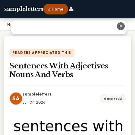
👤
sampleletters
⌂ Home
Home
›
Sentences With Adjectives Nouns And Verbs
✕
READERS APPRECIATED THIS
Sentences With Adjectives
Nouns And Verbs
sampleletters
SA
6 min read
Jun 04, 2026