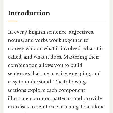
Introduction
In every English sentence,
adjectives
,
nouns
, and
verbs
work together to
convey who or what is involved, what it is
called, and what it does. Mastering their
combination allows you to build
sentences that are precise, engaging, and
easy to understand. The following
sections explore each component,
illustrate common patterns, and provide
exercises to reinforce learning That alone