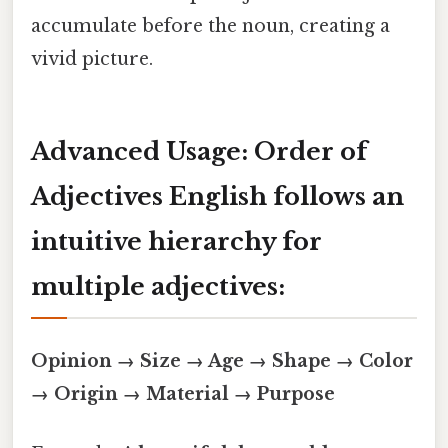
accumulate before the noun, creating a
vivid picture.
Advanced Usage: Order of
Adjectives English follows an
intuitive hierarchy for
multiple adjectives:
Opinion → Size → Age → Shape → Color
→ Origin → Material → Purpose