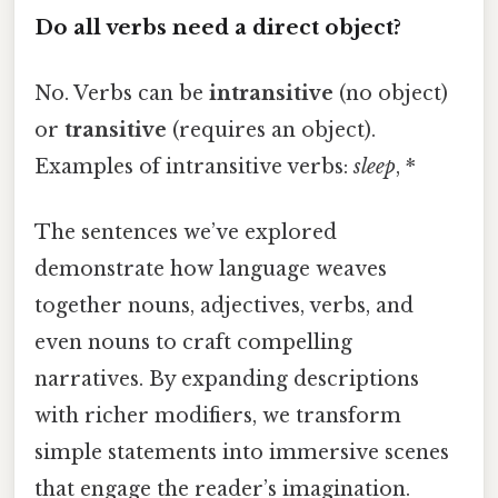
Do all verbs need a direct object?
No. Verbs can be
intransitive
(no object)
or
transitive
(requires an object).
Examples of intransitive verbs:
sleep
, *
The sentences we’ve explored
demonstrate how language weaves
together nouns, adjectives, verbs, and
even nouns to craft compelling
narratives. By expanding descriptions
with richer modifiers, we transform
simple statements into immersive scenes
that engage the reader’s imagination.