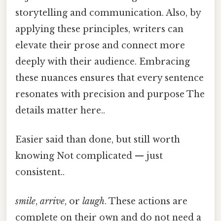
storytelling and communication. Also, by
applying these principles, writers can
elevate their prose and connect more
deeply with their audience. Embracing
these nuances ensures that every sentence
resonates with precision and purpose The
details matter here..
Easier said than done, but still worth
knowing Not complicated — just
consistent..
smile
,
arrive
, or
laugh
. These actions are
complete on their own and do not need a