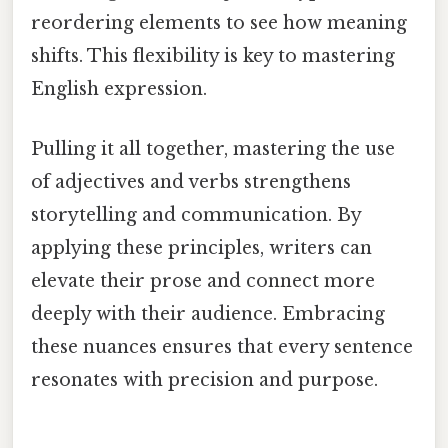
reordering elements to see how meaning
shifts. This flexibility is key to mastering
English expression.
Pulling it all together, mastering the use
of adjectives and verbs strengthens
storytelling and communication. By
applying these principles, writers can
elevate their prose and connect more
deeply with their audience. Embracing
these nuances ensures that every sentence
resonates with precision and purpose.