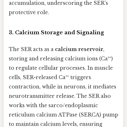
accumulation, underscoring the SER’s
protective role.
3. Calcium Storage and Signaling
The SER acts as a
calcium reservoir
,
storing and releasing calcium ions (Ca²⁺)
to regulate cellular processes. In muscle
cells, SER-released Ca²⁺ triggers
contraction, while in neurons, it mediates
neurotransmitter release. The SER also
works with the sarco/endoplasmic
reticulum calcium ATPase (SERCA) pump
to maintain calcium levels, ensuring