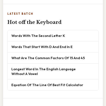
LATEST BATCH
Hot off the Keyboard
Words With The Second Letter K
Words That Start With D And End In E
What Are The Common Factors Of 15 And 45
Longest Word In The English Language
Without A Vowel
Equation Of The Line Of Best Fit Calculator