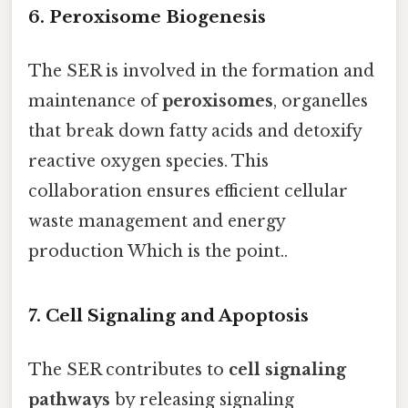
6. Peroxisome Biogenesis
The SER is involved in the formation and
maintenance of
peroxisomes
, organelles
that break down fatty acids and detoxify
reactive oxygen species. This
collaboration ensures efficient cellular
waste management and energy
production Which is the point..
7. Cell Signaling and Apoptosis
The SER contributes to
cell signaling
pathways
by releasing signaling