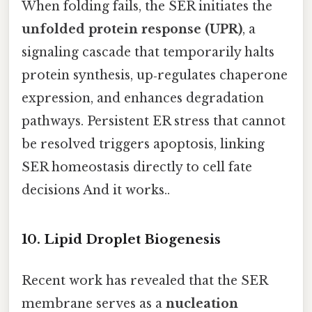
When folding fails, the SER initiates the
unfolded protein response (UPR)
, a
signaling cascade that temporarily halts
protein synthesis, up‑regulates chaperone
expression, and enhances degradation
pathways. Persistent ER stress that cannot
be resolved triggers apoptosis, linking
SER homeostasis directly to cell fate
decisions And it works..
10. Lipid Droplet Biogenesis
Recent work has revealed that the SER
membrane serves as a
nucleation