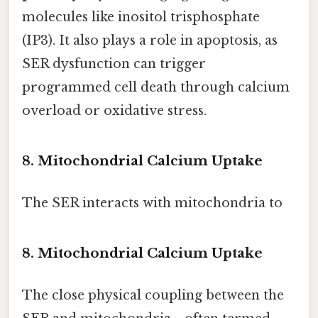
molecules like inositol trisphosphate
(IP3). It also plays a role in apoptosis, as
SER dysfunction can trigger
programmed cell death through calcium
overload or oxidative stress.
8. Mitochondrial Calcium Uptake
The SER interacts with mitochondria to
8. Mitochondrial Calcium Uptake
The close physical coupling between the