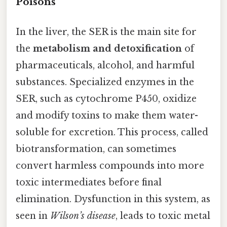
Poisons
In the liver, the SER is the main site for
the
metabolism and detoxification
of
pharmaceuticals, alcohol, and harmful
substances. Specialized enzymes in the
SER, such as cytochrome P450, oxidize
and modify toxins to make them water-
soluble for excretion. This process, called
biotransformation, can sometimes
convert harmless compounds into more
toxic intermediates before final
elimination. Dysfunction in this system, as
seen in
Wilson’s disease
, leads to toxic metal