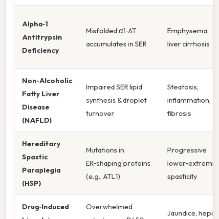
Alpha‑1
Misfolded α1‑AT
Emphysema,
Antitrypsin
accumulates in SER
liver cirrhosis
Deficiency
Non‑Alcoholic
Impaired SER lipid
Steatosis,
Fatty Liver
synthesis & droplet
inflammation,
Disease
turnover
fibrosis
(NAFLD)
Hereditary
Mutations in
Progressive
Spastic
ER‑shaping proteins
lower‑extremit
Paraplegia
(e.g., ATL1)
spasticity
(HSP)
Drug‑Induced
Overwhelmed
Jaundice, hepat