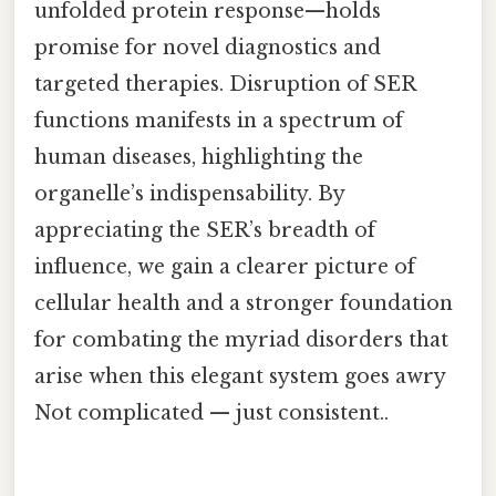
unfolded protein response—holds
promise for novel diagnostics and
targeted therapies. Disruption of SER
functions manifests in a spectrum of
human diseases, highlighting the
organelle’s indispensability. By
appreciating the SER’s breadth of
influence, we gain a clearer picture of
cellular health and a stronger foundation
for combating the myriad disorders that
arise when this elegant system goes awry
Not complicated — just consistent..