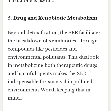
That alone is useful..
5. Drug and Xenobiotic Metabolism
Beyond detoxification, the SER facilitates
the breakdown of
xenobiotics
—foreign
compounds like pesticides and
environmental pollutants. This dual role
in metabolizing both therapeutic drugs
and harmful agents makes the SER
indispensable for survival in polluted
environments Worth keeping that in
mind..