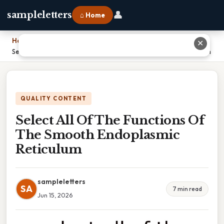
👤
sampleletters
⌂ Home
Home
›
✕
Select All Of The Functions Of The Smooth Endoplasmic Reticulum
QUALITY CONTENT
Select All Of The Functions Of
The Smooth Endoplasmic
Reticulum
sampleletters
SA
7 min read
Jun 15, 2026