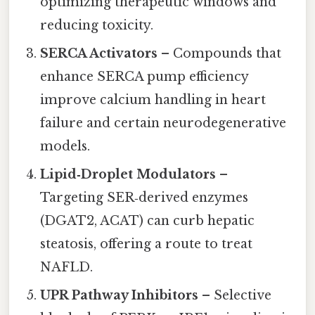
optimizing therapeutic windows and
reducing toxicity.
SERCA Activators
– Compounds that
enhance SERCA pump efficiency
improve calcium handling in heart
failure and certain neurodegenerative
models.
Lipid‑Droplet Modulators
–
Targeting SER‑derived enzymes
(DGAT2, ACAT) can curb hepatic
steatosis, offering a route to treat
NAFLD.
UPR Pathway Inhibitors
– Selective