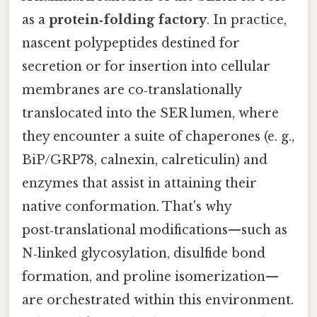
as a
protein‑folding factory
. In practice,
nascent polypeptides destined for
secretion or for insertion into cellular
membranes are co‑translationally
translocated into the SER lumen, where
they encounter a suite of chaperones (e. g.,
BiP/GRP78, calnexin, calreticulin) and
enzymes that assist in attaining their
native conformation. That's why
post‑translational modifications—such as
N‑linked glycosylation, disulfide bond
formation, and proline isomerization—
are orchestrated within this environment.