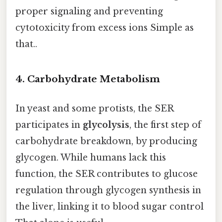
proper signaling and preventing
cytotoxicity from excess ions Simple as
that..
4. Carbohydrate Metabolism
In yeast and some protists, the SER
participates in
glycolysis
, the first step of
carbohydrate breakdown, by producing
glycogen. While humans lack this
function, the SER contributes to glucose
regulation through glycogen synthesis in
the liver, linking it to blood sugar control