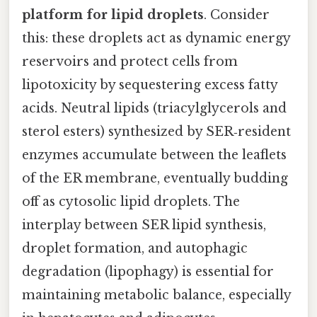
platform for lipid droplets
. Consider
this: these droplets act as dynamic energy
reservoirs and protect cells from
lipotoxicity by sequestering excess fatty
acids. Neutral lipids (triacylglycerols and
sterol esters) synthesized by SER‑resident
enzymes accumulate between the leaflets
of the ER membrane, eventually budding
off as cytosolic lipid droplets. The
interplay between SER lipid synthesis,
droplet formation, and autophagic
degradation (lipophagy) is essential for
maintaining metabolic balance, especially