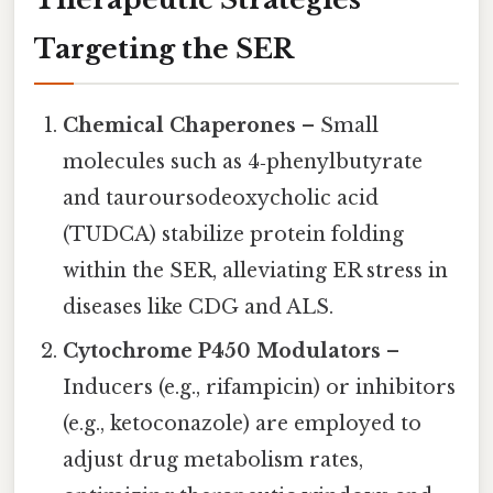
Targeting the SER
Chemical Chaperones
– Small
molecules such as 4‑phenylbutyrate
and tauroursodeoxycholic acid
(TUDCA) stabilize protein folding
within the SER, alleviating ER stress in
diseases like CDG and ALS.
Cytochrome P450 Modulators
–
Inducers (e.g., rifampicin) or inhibitors
(e.g., ketoconazole) are employed to
adjust drug metabolism rates,