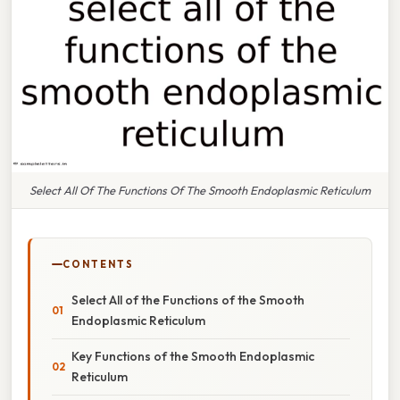
Select All Of The Functions Of The Smooth Endoplasmic Reticulum
CONTENTS
Select All of the Functions of the Smooth
Endoplasmic Reticulum
Key Functions of the Smooth Endoplasmic
Reticulum