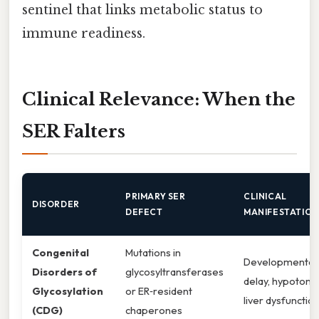
sentinel that links metabolic status to
immune readiness.
Clinical Relevance: When the
SER Falters
PRIMARY SER
CLINICAL
DISORDER
DEFECT
MANIFESTATION
Congenital
Mutations in
Developmental
Disorders of
glycosyltransferases
delay, hypotonia
Glycosylation
or ER‑resident
liver dysfunctio
(CDG)
chaperones