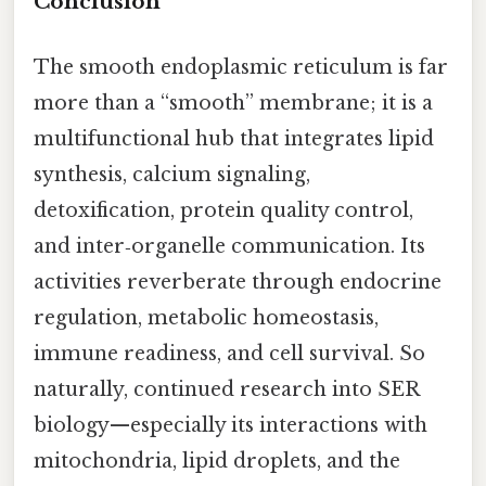
Conclusion
The smooth endoplasmic reticulum is far
more than a “smooth” membrane; it is a
multifunctional hub that integrates lipid
synthesis, calcium signaling,
detoxification, protein quality control,
and inter‑organelle communication. Its
activities reverberate through endocrine
regulation, metabolic homeostasis,
immune readiness, and cell survival. So
naturally, continued research into SER
biology—especially its interactions with
mitochondria, lipid droplets, and the