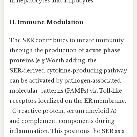
in hepatocytes and adipocytes.
11. Immune Modulation
The SER contributes to innate immunity
through the production of
acute‑phase
proteins
(e.g.Worth adding, the
SER‑derived cytokine‑producing pathway
can be activated by pathogen‑associated
molecular patterns (PAMPs) via Toll‑like
receptors localized on the ER membrane.
, C‑reactive protein, serum amyloid A)
and complement components during
inflammation. This positions the SER as a