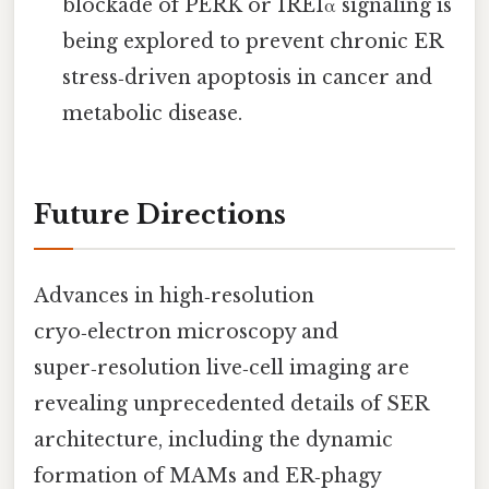
blockade of PERK or IRE1α signaling is
being explored to prevent chronic ER
stress‑driven apoptosis in cancer and
metabolic disease.
Future Directions
Advances in high‑resolution
cryo‑electron microscopy and
super‑resolution live‑cell imaging are
revealing unprecedented details of SER
architecture, including the dynamic
formation of MAMs and ER‑phagy