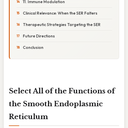
11. Immune Modulation
Clinical Relevance: When the SER Falters
Therapeutic Strategies Targeting the SER
Future Directions
Conclusion
Select All of the Functions of
the Smooth Endoplasmic
Reticulum