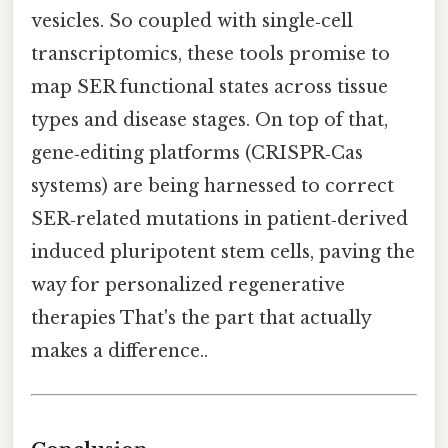
vesicles. So coupled with single‑cell
transcriptomics, these tools promise to
map SER functional states across tissue
types and disease stages. On top of that,
gene‑editing platforms (CRISPR‑Cas
systems) are being harnessed to correct
SER‑related mutations in patient‑derived
induced pluripotent stem cells, paving the
way for personalized regenerative
therapies That's the part that actually
makes a difference..