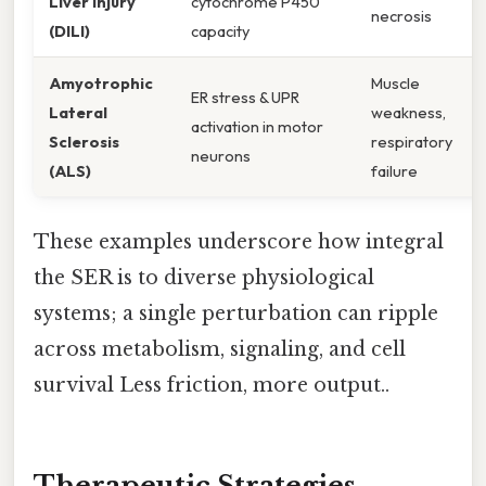
Liver Injury
cytochrome P450
necrosis
(DILI)
capacity
Amyotrophic
Muscle
ER stress & UPR
Lateral
weakness,
activation in motor
Sclerosis
respiratory
neurons
(ALS)
failure
These examples underscore how integral
the SER is to diverse physiological
systems; a single perturbation can ripple
across metabolism, signaling, and cell
survival Less friction, more output..
Therapeutic Strategies