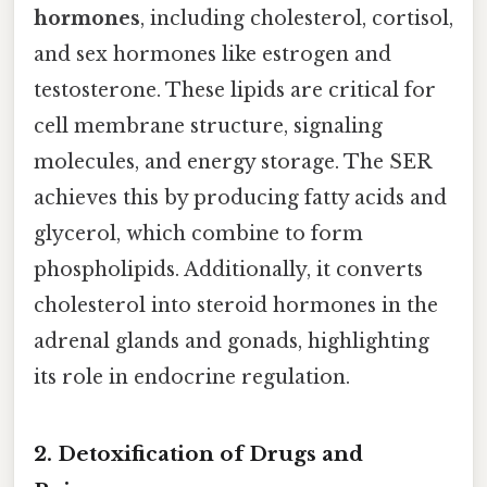
hormones
, including cholesterol, cortisol,
and sex hormones like estrogen and
testosterone. These lipids are critical for
cell membrane structure, signaling
molecules, and energy storage. The SER
achieves this by producing fatty acids and
glycerol, which combine to form
phospholipids. Additionally, it converts
cholesterol into steroid hormones in the
adrenal glands and gonads, highlighting
its role in endocrine regulation.
2. Detoxification of Drugs and