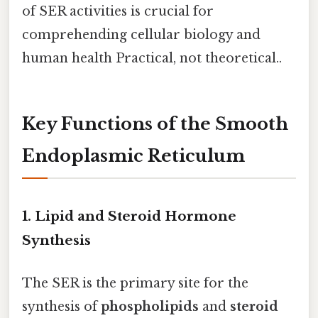
of SER activities is crucial for
comprehending cellular biology and
human health Practical, not theoretical..
Key Functions of the Smooth
Endoplasmic Reticulum
1. Lipid and Steroid Hormone
Synthesis
The SER is the primary site for the
synthesis of
phospholipids
and
steroid