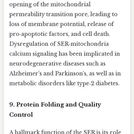
opening of the mitochondrial
permeability transition pore, leading to
loss of membrane potential, release of
pro‑apoptotic factors, and cell death.
Dysregulation of SER‑mitochondria
calcium signaling has been implicated in
neurodegenerative diseases such as
Alzheimer’s and Parkinson’s, as well as in
metabolic disorders like type‑2 diabetes.
9. Protein Folding and Quality
Control
A hallmark function of the SER is its role