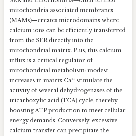
SER and mitochondria—often termed
mitochondria‑associated membranes
(MAMs)—creates microdomains where
calcium ions can be efficiently transferred
from the SER directly into the
mitochondrial matrix. Plus, this calcium
influx is a critical regulator of
mitochondrial metabolism: modest
increases in matrix Ca²⁺ stimulate the
activity of several dehydrogenases of the
tricarboxylic acid (TCA) cycle, thereby
boosting ATP production to meet cellular
energy demands. Conversely, excessive
calcium transfer can precipitate the