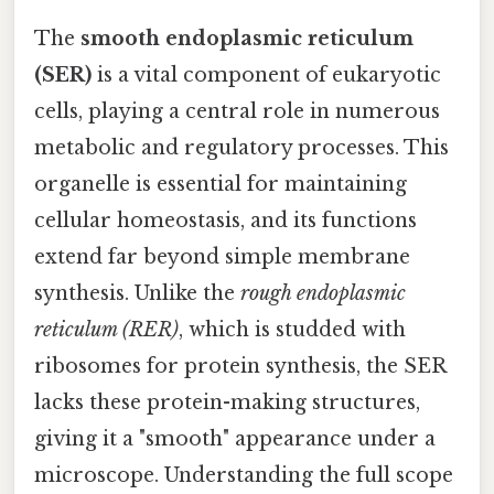
The
smooth endoplasmic reticulum
(SER)
is a vital component of eukaryotic
cells, playing a central role in numerous
metabolic and regulatory processes. This
organelle is essential for maintaining
cellular homeostasis, and its functions
extend far beyond simple membrane
synthesis. Unlike the
rough endoplasmic
reticulum (RER)
, which is studded with
ribosomes for protein synthesis, the SER
lacks these protein-making structures,
giving it a "smooth" appearance under a
microscope. Understanding the full scope