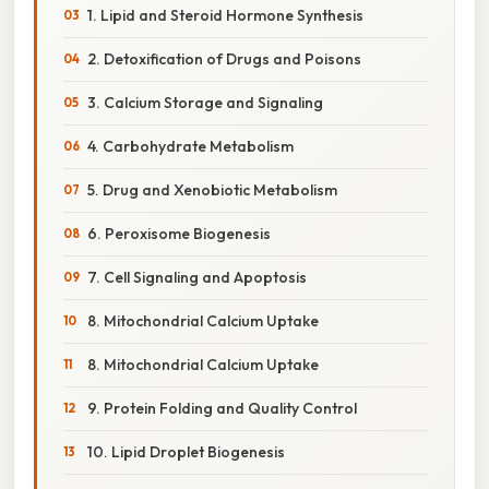
1. Lipid and Steroid Hormone Synthesis
2. Detoxification of Drugs and Poisons
3. Calcium Storage and Signaling
4. Carbohydrate Metabolism
5. Drug and Xenobiotic Metabolism
6. Peroxisome Biogenesis
7. Cell Signaling and Apoptosis
8. Mitochondrial Calcium Uptake
8. Mitochondrial Calcium Uptake
9. Protein Folding and Quality Control
10. Lipid Droplet Biogenesis