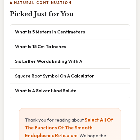
A NATURAL CONTINUATION
Picked Just for You
What Is 5 Meters In Centimeters
What Is 15 Cm To Inches
Six Letter Words Ending With A
Square Root Symbol On A Calculator
What Is A Solvent And Solute
Thank you for reading about
Select All Of
The Functions Of The Smooth
Endoplasmic Reticulum
. We hope the