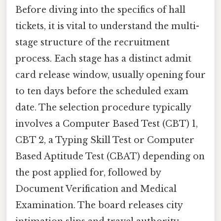
Before diving into the specifics of hall
tickets, it is vital to understand the multi-
stage structure of the recruitment
process. Each stage has a distinct admit
card release window, usually opening four
to ten days before the scheduled exam
date. The selection procedure typically
involves a Computer Based Test (CBT) 1,
CBT 2, a Typing Skill Test or Computer
Based Aptitude Test (CBAT) depending on
the post applied for, followed by
Document Verification and Medical
Examination. The board releases city