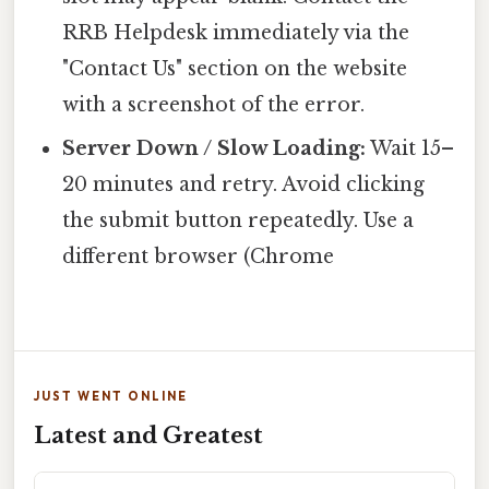
RRB Helpdesk immediately via the
"Contact Us" section on the website
with a screenshot of the error.
Server Down / Slow Loading:
Wait 15–
20 minutes and retry. Avoid clicking
the submit button repeatedly. Use a
different browser (Chrome
JUST WENT ONLINE
Latest and Greatest