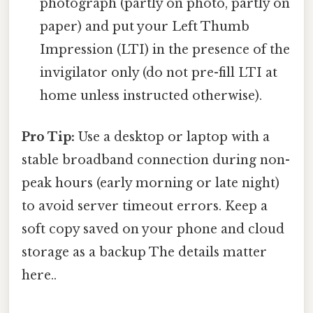
photograph (partly on photo, partly on
paper) and put your Left Thumb
Impression (LTI) in the presence of the
invigilator only (do not pre-fill LTI at
home unless instructed otherwise).
Pro Tip:
Use a desktop or laptop with a
stable broadband connection during non-
peak hours (early morning or late night)
to avoid server timeout errors. Keep a
soft copy saved on your phone and cloud
storage as a backup The details matter
here..