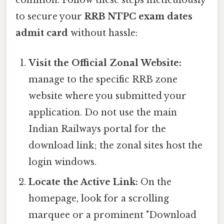
common. Follow these steps meticulously
to secure your
RRB NTPC exam dates
admit card
without hassle:
Visit the Official Zonal Website:
manage to the specific RRB zone
website where you submitted your
application. Do not use the main
Indian Railways portal for the
download link; the zonal sites host the
login windows.
Locate the Active Link:
On the
homepage, look for a scrolling
marquee or a prominent "Download