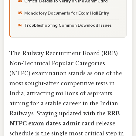
Critical Details to Verify on the Admit Card
Mandatory Documents for Exam Hall Entry
Troubleshooting Common Download Issues
The Railway Recruitment Board (RRB)
Non-Technical Popular Categories
(NTPC) examination stands as one of the
most sought-after competitive tests in
India, attracting millions of aspirants
aiming for a stable career in the Indian
Railways. Staying updated with the
RRB
NTPC exam dates admit card
release
schedule is the single most critical step in