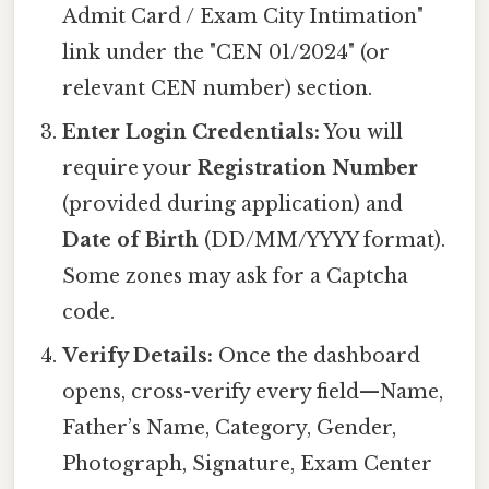
Admit Card / Exam City Intimation"
link under the "CEN 01/2024" (or
relevant CEN number) section.
Enter Login Credentials:
You will
require your
Registration Number
(provided during application) and
Date of Birth
(DD/MM/YYYY format).
Some zones may ask for a Captcha
code.
Verify Details:
Once the dashboard
opens, cross-verify every field—Name,
Father’s Name, Category, Gender,
Photograph, Signature, Exam Center