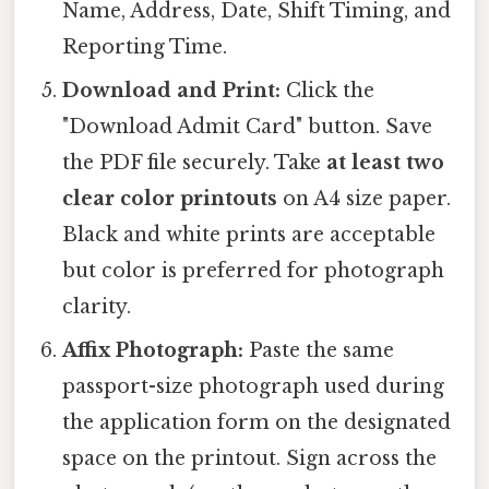
Name, Address, Date, Shift Timing, and
Reporting Time.
Download and Print:
Click the
"Download Admit Card" button. Save
the PDF file securely. Take
at least two
clear color printouts
on A4 size paper.
Black and white prints are acceptable
but color is preferred for photograph
clarity.
Affix Photograph:
Paste the same
passport-size photograph used during
the application form on the designated
space on the printout. Sign across the