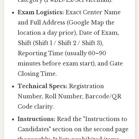
category (PwBD/Ex-Serviceman).
Exam Logistics:
Exact Center Name
and Full Address (Google Map the
location a day prior), Date of Exam,
Shift (Shift 1 / Shift 2 / Shift 3),
Reporting Time (usually 60–90
minutes before exam start), and Gate
Closing Time.
Technical Specs:
Registration
Number, Roll Number, Barcode/QR
Code clarity.
Instructions:
Read the "Instructions to
Candidates" section on the second page