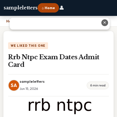
👤
sampleletters
⌂ Home
Home
›
Rrb Ntpc Exam Dates Admit Card
✕
WE LIKED THIS ONE
Rrb Ntpc Exam Dates Admit
Card
sampleletters
SA
6 min read
Jun 15, 2026