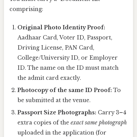
comprising:
Original Photo Identity Proof:
Aadhaar Card, Voter ID, Passport,
Driving License, PAN Card,
College/University ID, or Employer
ID. The name on the ID must match
the admit card exactly.
Photocopy of the same ID Proof:
To
be submitted at the venue.
Passport Size Photographs:
Carry 3–4
extra copies of the
exact same photograph
uploaded in the application (for