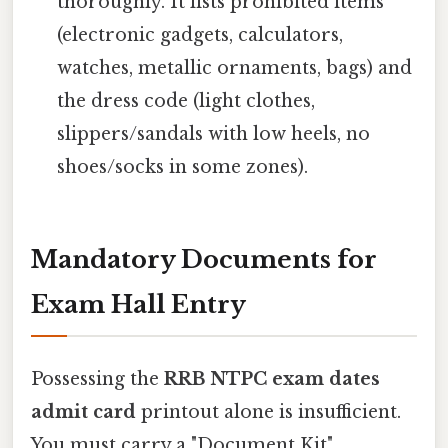
thoroughly. It lists prohibited items
(electronic gadgets, calculators,
watches, metallic ornaments, bags) and
the dress code (light clothes,
slippers/sandals with low heels, no
shoes/socks in some zones).
Mandatory Documents for
Exam Hall Entry
Possessing the
RRB NTPC exam dates
admit card
printout alone is insufficient.
You must carry a "Document Kit"