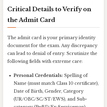
Critical Details to Verify on
the Admit Card
The admit card is your primary identity
document for the exam. Any discrepancy
can lead to denial of entry. Scrutinize the
following fields with extreme care:
Personal Credentials:
Spelling of
Name (must match Class 10 certificate),
Date of Birth, Gender, Category
(UR/OBC/SC/ST/EWS), and Sub-