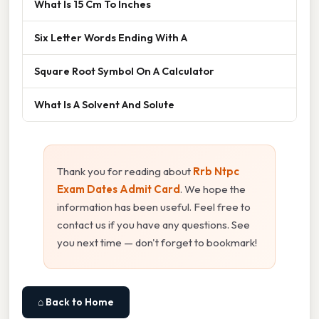
What Is 15 Cm To Inches
Six Letter Words Ending With A
Square Root Symbol On A Calculator
What Is A Solvent And Solute
Thank you for reading about
Rrb Ntpc
Exam Dates Admit Card
. We hope the
information has been useful. Feel free to
contact us if you have any questions. See
you next time — don't forget to bookmark!
⌂ Back to Home