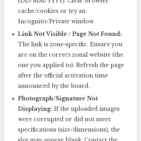
(DD/MM/YYYY). Clear browser
cache/cookies or try an
Incognito/Private window.
Link Not Visible / Page Not Found:
The link is zone-specific. Ensure you
are on the correct zonal website (the
one you applied to). Refresh the page
after the official activation time
announced by the board.
Photograph/Signature Not
Displaying:
If the uploaded images
were corrupted or did not meet
specifications (size/dimensions), the
slot may appear blank. Contact the