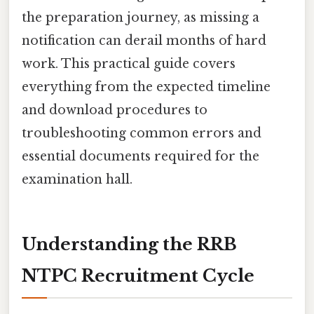
the preparation journey, as missing a
notification can derail months of hard
work. This practical guide covers
everything from the expected timeline
and download procedures to
troubleshooting common errors and
essential documents required for the
examination hall.
Understanding the RRB
NTPC Recruitment Cycle