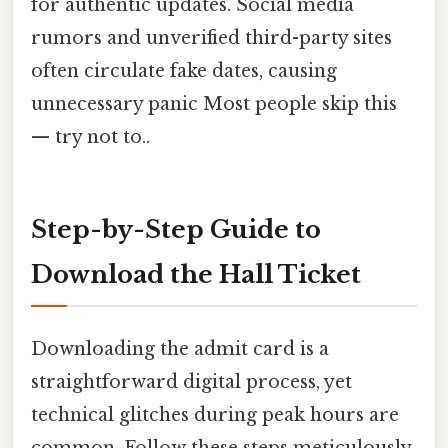
for authentic updates. Social media
rumors and unverified third-party sites
often circulate fake dates, causing
unnecessary panic Most people skip this
— try not to..
Step-by-Step Guide to
Download the Hall Ticket
Downloading the admit card is a
straightforward digital process, yet
technical glitches during peak hours are