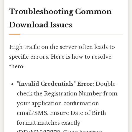
Troubleshooting Common
Download Issues
High traffic on the server often leads to
specific errors. Here is how to resolve
them:
"Invalid Credentials" Error:
Double-
check the Registration Number from
your application confirmation
email/SMS. Ensure Date of Birth
format matches exactly