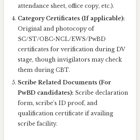
attendance sheet, office copy, etc.).
Category Certificates (If applicable):
Original and photocopy of
SC/ST/OBC-NCL/EWS/PwBD
certificates for verification during DV
stage, though invigilators may check
them during CBT.
Scribe Related Documents (For
PwBD candidates):
Scribe declaration
form, scribe’s ID proof, and
qualification certificate if availing
scribe facility.