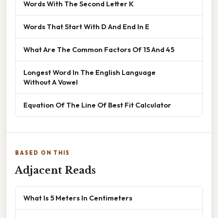
Words With The Second Letter K
Words That Start With D And End In E
What Are The Common Factors Of 15 And 45
Longest Word In The English Language
Without A Vowel
Equation Of The Line Of Best Fit Calculator
BASED ON THIS
Adjacent Reads
What Is 5 Meters In Centimeters