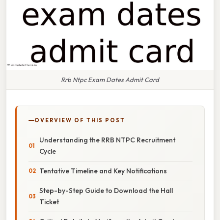
Rrb Ntpc Exam Dates Admit Card
OVERVIEW OF THIS POST
Understanding the RRB NTPC Recruitment
Cycle
Tentative Timeline and Key Notifications
Step-by-Step Guide to Download the Hall
Ticket