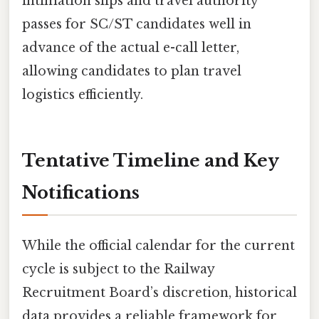
intimation slips and travel authority
passes for SC/ST candidates well in
advance of the actual e-call letter,
allowing candidates to plan travel
logistics efficiently.
Tentative Timeline and Key
Notifications
While the official calendar for the current
cycle is subject to the Railway
Recruitment Board’s discretion, historical
data provides a reliable framework for