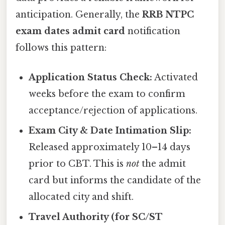
anticipation. Generally, the
RRB NTPC
exam dates admit card
notification
follows this pattern:
Application Status Check:
Activated
weeks before the exam to confirm
acceptance/rejection of applications.
Exam City & Date Intimation Slip:
Released approximately 10–14 days
prior to CBT. This is
not
the admit
card but informs the candidate of the
allocated city and shift.
Travel Authority (for SC/ST