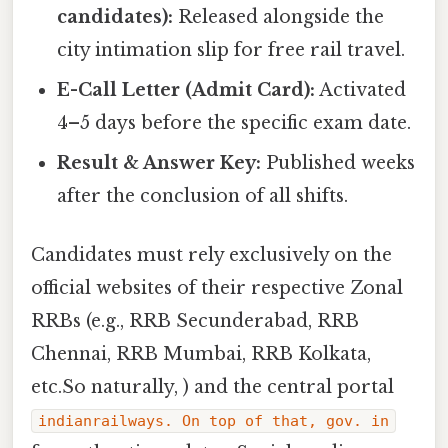
candidates):
Released alongside the
city intimation slip for free rail travel.
E-Call Letter (Admit Card):
Activated
4–5 days before the specific exam date.
Result & Answer Key:
Published weeks
after the conclusion of all shifts.
Candidates must rely exclusively on the
official websites of their respective Zonal
RRBs (e.g., RRB Secunderabad, RRB
Chennai, RRB Mumbai, RRB Kolkata,
etc.So naturally, ) and the central portal
indianrailways. On top of that, gov. in