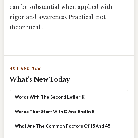
can be substantial when applied with
rigor and awareness Practical, not
theoretical..
HOT AND NEW
What's New Today
Words With The Second Letter K
Words That Start With D And End In E
What Are The Common Factors Of 15 And 45