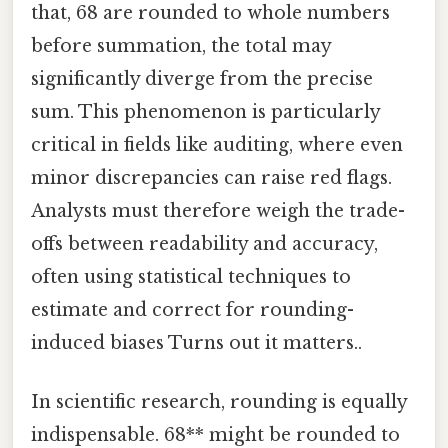
that, 68 are rounded to whole numbers
before summation, the total may
significantly diverge from the precise
sum. This phenomenon is particularly
critical in fields like auditing, where even
minor discrepancies can raise red flags.
Analysts must therefore weigh the trade-
offs between readability and accuracy,
often using statistical techniques to
estimate and correct for rounding-
induced biases Turns out it matters..
In scientific research, rounding is equally
indispensable. 68** might be rounded to