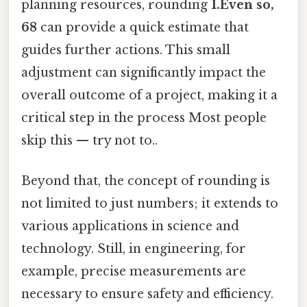
planning resources, rounding
1.Even so,
68
can provide a quick estimate that
guides further actions. This small
adjustment can significantly impact the
overall outcome of a project, making it a
critical step in the process Most people
skip this — try not to..
Beyond that, the concept of rounding is
not limited to just numbers; it extends to
various applications in science and
technology. Still, in engineering, for
example, precise measurements are
necessary to ensure safety and efficiency.