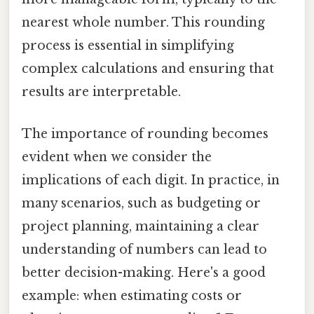
nearest whole number. This rounding
process is essential in simplifying
complex calculations and ensuring that
results are interpretable.
The importance of rounding becomes
evident when we consider the
implications of each digit. In practice, in
many scenarios, such as budgeting or
project planning, maintaining a clear
understanding of numbers can lead to
better decision-making. Here's a good
example: when estimating costs or