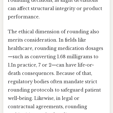
rounding decisions, as slight deviations
can affect structural integrity or product
performance.
The ethical dimension of rounding also
merits consideration. In fields like
healthcare, rounding medication dosages
—such as converting 1.68 milligrams to
1.In practice, 7 or 2—can have life-or-
death consequences. Because of that,
regulatory bodies often mandate strict
rounding protocols to safeguard patient
well-being. Likewise, in legal or
contractual agreements, rounding