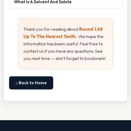
What Is A Solvent And Solute
Thank you for reading about
Round 1.68
Up To The Nearest Tenth.
. We hope the
information has been useful. Feel free to
contact us if you have any questions. See
you next time — don't forget to bookmark!
⌂ Back to Home