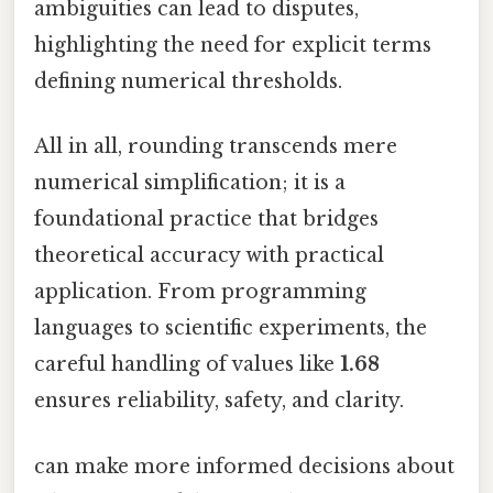
ambiguities can lead to disputes,
highlighting the need for explicit terms
defining numerical thresholds.
All in all, rounding transcends mere
numerical simplification; it is a
foundational practice that bridges
theoretical accuracy with practical
application. From programming
languages to scientific experiments, the
careful handling of values like
1.68
ensures reliability, safety, and clarity.
can make more informed decisions about