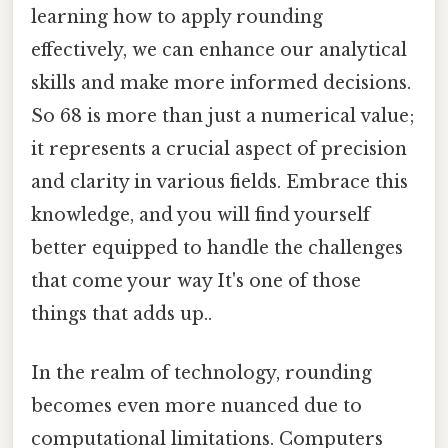
learning how to apply rounding
effectively, we can enhance our analytical
skills and make more informed decisions.
So 68 is more than just a numerical value;
it represents a crucial aspect of precision
and clarity in various fields. Embrace this
knowledge, and you will find yourself
better equipped to handle the challenges
that come your way It's one of those
things that adds up..
In the realm of technology, rounding
becomes even more nuanced due to
computational limitations. Computers