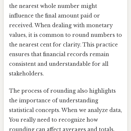
the nearest whole number might
influence the final amount paid or
received. When dealing with monetary
values, it is common to round numbers to
the nearest cent for clarity. This practice
ensures that financial records remain
consistent and understandable for all
stakeholders.
The process of rounding also highlights
the importance of understanding
statistical concepts. When we analyze data,
You really need to recognize how
rounding can affect averages and totals.