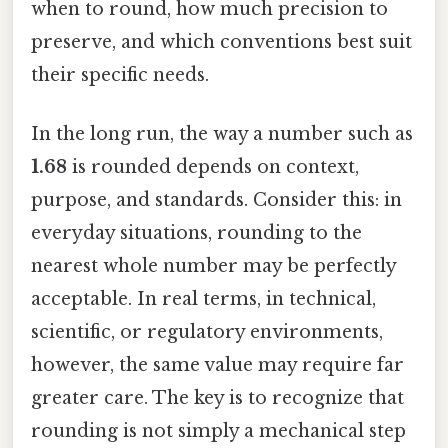
when to round, how much precision to
preserve, and which conventions best suit
their specific needs.
In the long run, the way a number such as
1.68
is rounded depends on context,
purpose, and standards. Consider this: in
everyday situations, rounding to the
nearest whole number may be perfectly
acceptable. In real terms, in technical,
scientific, or regulatory environments,
however, the same value may require far
greater care. The key is to recognize that
rounding is not simply a mechanical step