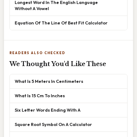
Longest Word In The English Language
Without A Vowel
Equation Of The Line Of Best Fit Calculator
READERS ALSO CHECKED
We Thought You'd Like These
What Is 5 Meters In Centimeters
What Is 15 Cm To Inches
Six Letter Words Ending With A
Square Root Symbol On A Calculator