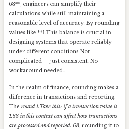
68**, engineers can simplify their
calculations while still maintaining a
reasonable level of accuracy. By rounding
values like **1.This balance is crucial in
designing systems that operate reliably
under different conditions Not
complicated — just consistent. No
workaround needed..
In the realm of finance, rounding makes a
difference in transactions and reporting.
The
round 1.Take this: if a transaction value is
1.68
in this context can affect how transactions
are processed and reported. 68
, rounding it to