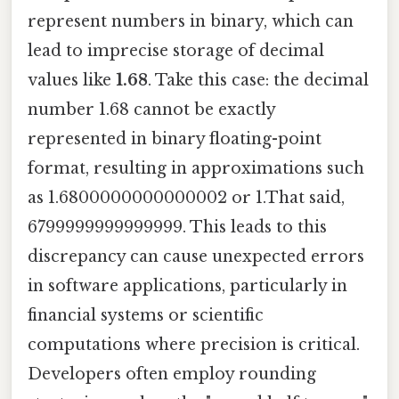
represent numbers in binary, which can
lead to imprecise storage of decimal
values like
1.68
. Take this case: the decimal
number 1.68 cannot be exactly
represented in binary floating-point
format, resulting in approximations such
as 1.6800000000000002 or 1.That said,
6799999999999999. This leads to this
discrepancy can cause unexpected errors
in software applications, particularly in
financial systems or scientific
computations where precision is critical.
Developers often employ rounding