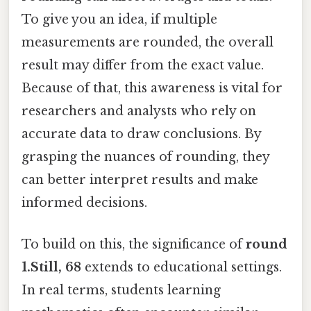
To give you an idea, if multiple
measurements are rounded, the overall
result may differ from the exact value.
Because of that, this awareness is vital for
researchers and analysts who rely on
accurate data to draw conclusions. By
grasping the nuances of rounding, they
can better interpret results and make
informed decisions.
To build on this, the significance of
round
1.Still, 68
extends to educational settings.
In real terms, students learning