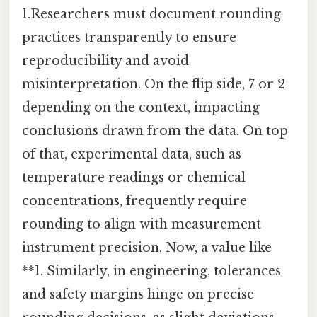
1.Researchers must document rounding
practices transparently to ensure
reproducibility and avoid
misinterpretation. On the flip side, 7 or 2
depending on the context, impacting
conclusions drawn from the data. On top
of that, experimental data, such as
temperature readings or chemical
concentrations, frequently require
rounding to align with measurement
instrument precision. Now, a value like
**1. Similarly, in engineering, tolerances
and safety margins hinge on precise