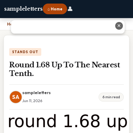
👤
sampleletters
⌂ Home
Home
›
Round 1.68 Up To The Nearest Tenth.
✕
STANDS OUT
Round 1.68 Up To The Nearest
Tenth.
sampleletters
SA
6 min read
Jun 11, 2026