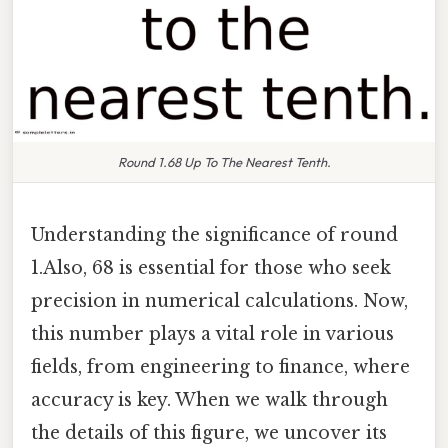
Round 1.68 Up To The Nearest Tenth.
Understanding the significance of round
1.Also, 68 is essential for those who seek
precision in numerical calculations. Now,
this number plays a vital role in various
fields, from engineering to finance, where
accuracy is key. When we walk through
the details of this figure, we uncover its