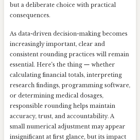
but a deliberate choice with practical
consequences.
As data-driven decision-making becomes
increasingly important, clear and
consistent rounding practices will remain
essential. Here's the thing — whether
calculating financial totals, interpreting
research findings, programming software,
or determining medical dosages,
responsible rounding helps maintain
accuracy, trust, and accountability. A
small numerical adjustment may appear
insignificant at first glance, but its impact