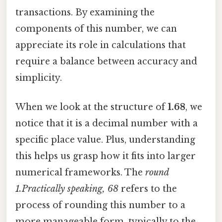
transactions. By examining the
components of this number, we can
appreciate its role in calculations that
require a balance between accuracy and
simplicity.
When we look at the structure of
1.68
, we
notice that it is a decimal number with a
specific place value. Plus, understanding
this helps us grasp how it fits into larger
numerical frameworks. The
round
1.Practically speaking, 68
refers to the
process of rounding this number to a
more manageable form, typically to the