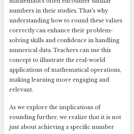
mathematics often encounter similar
numbers in their studies. That's why
understanding how to round these values
correctly can enhance their problem-
solving skills and confidence in handling
numerical data. Teachers can use this
concept to illustrate the real-world
applications of mathematical operations,
making learning more engaging and
relevant.
As we explore the implications of
rounding further, we realize that it is not
just about achieving a specific number