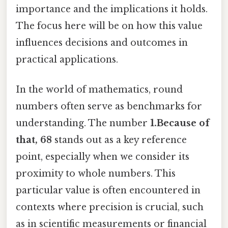
importance and the implications it holds.
The focus here will be on how this value
influences decisions and outcomes in
practical applications.
In the world of mathematics, round
numbers often serve as benchmarks for
understanding. The number
1.Because of
that, 68
stands out as a key reference
point, especially when we consider its
proximity to whole numbers. This
particular value is often encountered in
contexts where precision is crucial, such
as in scientific measurements or financial