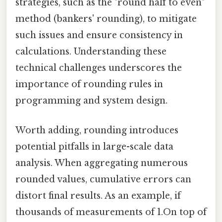
strategies, such as the "round half to even"
method (bankers' rounding), to mitigate
such issues and ensure consistency in
calculations. Understanding these
technical challenges underscores the
importance of rounding rules in
programming and system design.
Worth adding, rounding introduces
potential pitfalls in large-scale data
analysis. When aggregating numerous
rounded values, cumulative errors can
distort final results. As an example, if
thousands of measurements of 1.On top of