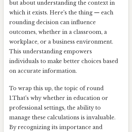
but about understanding the context in
which it exists. Here's the thing — each
rounding decision can influence
outcomes, whether in a classroom, a
workplace, or a business environment.
This understanding empowers
individuals to make better choices based
on accurate information.
To wrap this up, the topic of round
1.That's why whether in education or
professional settings, the ability to
manage these calculations is invaluable.
By recognizing its importance and