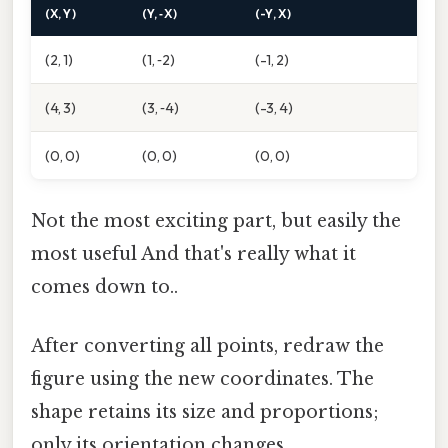
(X, Y)
(Y, ‑X)
(-Y, X)
(2, 1)
(1, ‑2)
(-1, 2)
(4, 3)
(3, ‑4)
(-3, 4)
(0, 0)
(0, 0)
(0, 0)
Not the most exciting part, but easily the
most useful And that's really what it
comes down to..
After converting all points, redraw the
figure using the new coordinates. The
shape retains its size and proportions;
only its orientation changes.