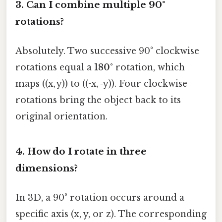
3. Can I combine multiple 90°
rotations?
Absolutely. Two successive 90° clockwise
rotations equal a
180°
rotation, which
maps ((x, y)) to ((-x, ‑y)). Four clockwise
rotations bring the object back to its
original orientation.
4. How do I rotate in three
dimensions?
In 3D, a 90° rotation occurs around a
specific axis (x, y, or z). The corresponding