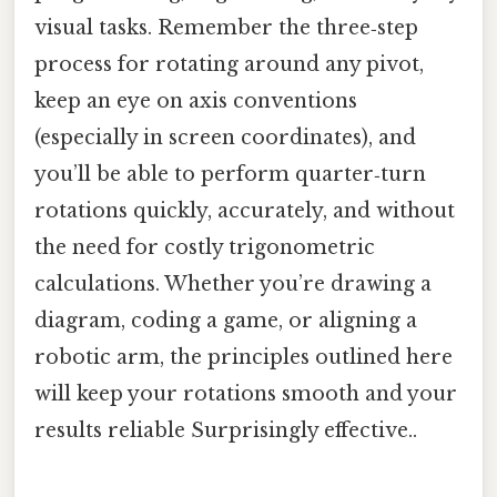
visual tasks. Remember the three‑step
process for rotating around any pivot,
keep an eye on axis conventions
(especially in screen coordinates), and
you’ll be able to perform quarter‑turn
rotations quickly, accurately, and without
the need for costly trigonometric
calculations. Whether you’re drawing a
diagram, coding a game, or aligning a
robotic arm, the principles outlined here
will keep your rotations smooth and your
results reliable Surprisingly effective..