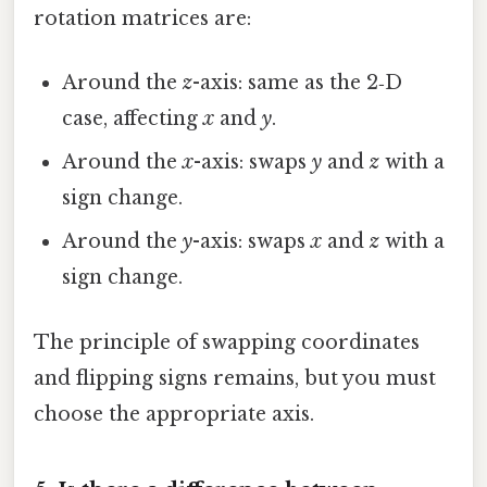
rotation matrices are:
Around the
z
-axis: same as the 2‑D
case, affecting
x
and
y
.
Around the
x
-axis: swaps
y
and
z
with a
sign change.
Around the
y
-axis: swaps
x
and
z
with a
sign change.
The principle of swapping coordinates
and flipping signs remains, but you must
choose the appropriate axis.