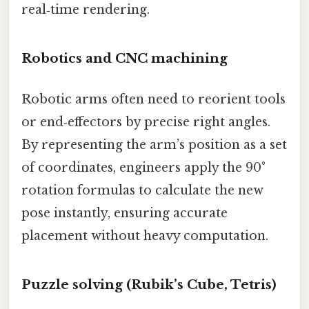
real‑time rendering.
Robotics and CNC machining
Robotic arms often need to reorient tools
or end‑effectors by precise right angles.
By representing the arm’s position as a set
of coordinates, engineers apply the 90°
rotation formulas to calculate the new
pose instantly, ensuring accurate
placement without heavy computation.
Puzzle solving (Rubik’s Cube, Tetris)