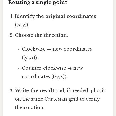
Rotating a single point
Identify the original coordinates
((x, y)).
Choose the direction
:
Clockwise → new coordinates
((y, ‑x)).
Counter‑clockwise → new
coordinates ((-y, x)).
Write the result
and, if needed, plot it
on the same Cartesian grid to verify
the rotation.