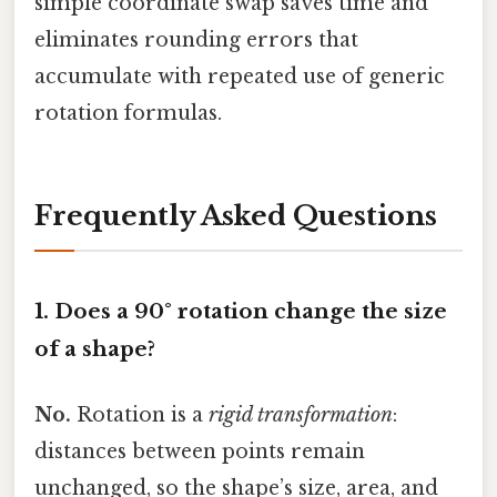
simple coordinate swap saves time and
eliminates rounding errors that
accumulate with repeated use of generic
rotation formulas.
Frequently Asked Questions
1. Does a 90° rotation change the size
of a shape?
No.
Rotation is a
rigid transformation
:
distances between points remain
unchanged, so the shape’s size, area, and