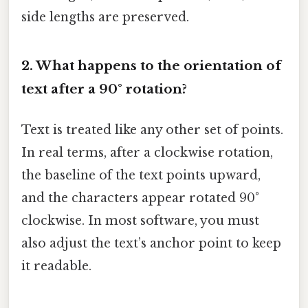
side lengths are preserved.
2. What happens to the orientation of
text after a 90° rotation?
Text is treated like any other set of points.
In real terms, after a clockwise rotation,
the baseline of the text points upward,
and the characters appear rotated 90°
clockwise. In most software, you must
also adjust the text’s anchor point to keep
it readable.