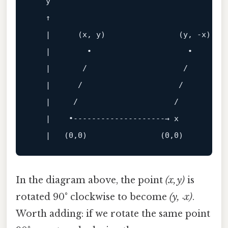
   y

   ↑

   |      (x, y)                (y, -x)

   |        •                     •

   |       
/                     /
   |      
/                     /
   |     
/                     /
   |    •--------------------→ x

   |   (
0
,
0
)                (
0
,
0
In the diagram above, the point
(x, y)
is
rotated 90° clockwise to become
(y, ‑x)
.
Worth adding: if we rotate the same point