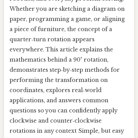
Whether you are sketching a diagram on
paper, programming a game, or aligning
a piece of furniture, the concept of a
quarter‑turn rotation appears
everywhere. This article explains the
mathematics behind a 90° rotation,
demonstrates step‑by‑step methods for
performing the transformation on
coordinates, explores real‑world
applications, and answers common
questions so you can confidently apply
clockwise and counter‑clockwise
rotations in any context Simple, but easy