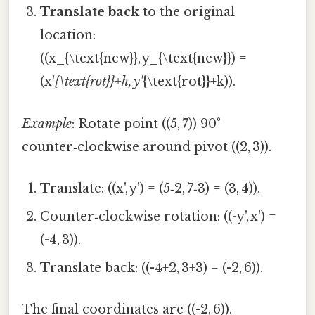
Translate back
to the original
location:
((x_{\text{new}}, y_{\text{new}}) =
(x'
{\text{rot}}+h, y'
{\text{rot}}+k)).
Example
: Rotate point ((5, 7)) 90°
counter‑clockwise around pivot ((2, 3)).
Translate: ((x', y') = (5‑2, 7‑3) = (3, 4)).
Counter‑clockwise rotation: ((-y', x') =
(-4, 3)).
Translate back: ((-4+2, 3+3) = (-2, 6)).
The final coordinates are ((-2, 6)).