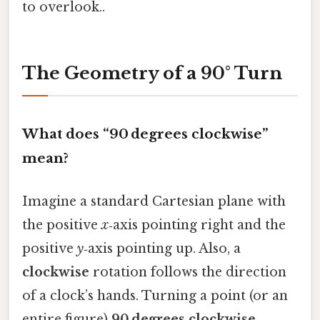
to overlook..
The Geometry of a 90° Turn
What does “90 degrees clockwise”
mean?
Imagine a standard Cartesian plane with
the positive
x
‑axis pointing right and the
positive
y
‑axis pointing up. Also, a
clockwise
rotation follows the direction
of a clock’s hands. Turning a point (or an
entire figure)
90 degrees clockwise