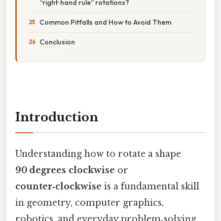
“right‑hand rule” rotations?
Common Pitfalls and How to Avoid Them
Conclusion
Introduction
Understanding how to rotate a shape
90 degrees clockwise
or
counter‑clockwise
is a fundamental skill
in geometry, computer graphics,
robotics, and everyday problem‑solving.