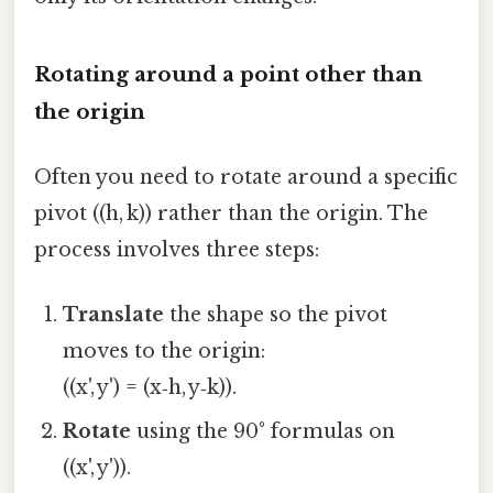
Rotating around a point other than
the origin
Often you need to rotate around a specific
pivot ((h, k)) rather than the origin. The
process involves three steps:
Translate
the shape so the pivot
moves to the origin:
((x', y') = (x‑h, y‑k)).
Rotate
using the 90° formulas on
((x', y')).