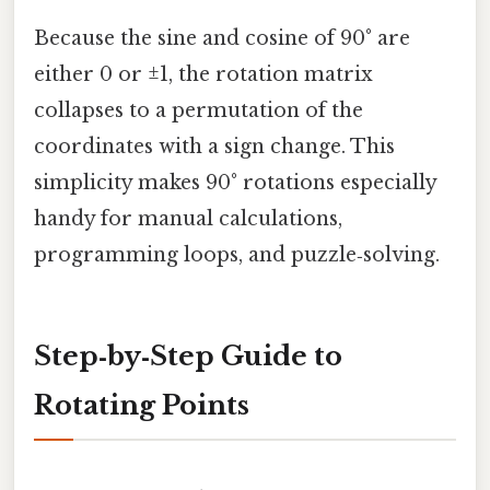
Because the sine and cosine of 90° are
either 0 or ±1, the rotation matrix
collapses to a permutation of the
coordinates with a sign change. This
simplicity makes 90° rotations especially
handy for manual calculations,
programming loops, and puzzle‑solving.
Step‑by‑Step Guide to
Rotating Points