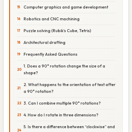
Computer graphics and game development
Robotics and CNC machining
Puzzle solving (Rubik’s Cube, Tetris)
Architectural drafting
Frequently Asked Questions
1. Does a 90° rotation change the size of a
shape?
2. What happens to the orientation of text after
a 90° rotation?
3. Can I combine multiple 90° rotations?
4. How do I rotate in three dimensions?
5. Is there a difference between “clockwise” and