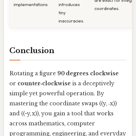
are exact for intege
implementations
introduces
coordinates.
tiny
inaccuracies.
Conclusion
Rotating a figure
90 degrees clockwise
or
counter‑clockwise
is a deceptively
simple yet powerful operation. By
mastering the coordinate swaps ((y, ‑x))
and ((-y, x)), you gain a tool that works
across mathematics, computer
programming, engineering, and everyday