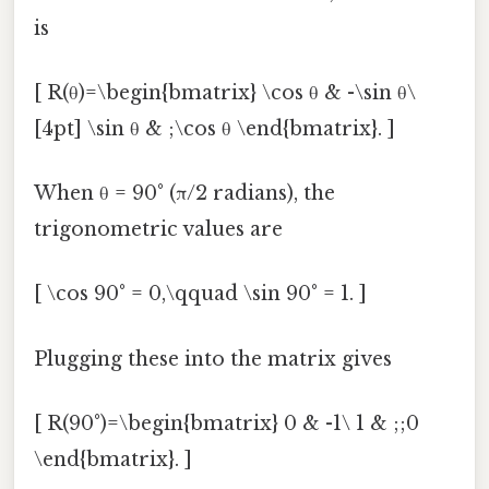
is
[ R(θ)=\begin{bmatrix} \cos θ & -\sin θ\
[4pt] \sin θ & ;\cos θ \end{bmatrix}. ]
When θ = 90° (π/2 radians), the
trigonometric values are
[ \cos 90° = 0,\qquad \sin 90° = 1. ]
Plugging these into the matrix gives
[ R(90°)=\begin{bmatrix} 0 & -1\ 1 & ;;0
\end{bmatrix}. ]