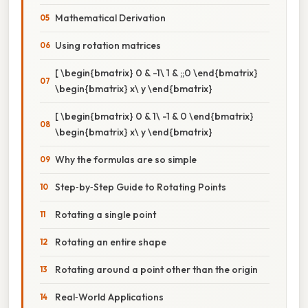
Mathematical Derivation
Using rotation matrices
[ \begin{bmatrix} 0 & -1\ 1 & ;;0 \end{bmatrix}
\begin{bmatrix} x\ y \end{bmatrix}
[ \begin{bmatrix} 0 & 1\ -1 & 0 \end{bmatrix}
\begin{bmatrix} x\ y \end{bmatrix}
Why the formulas are so simple
Step‑by‑Step Guide to Rotating Points
Rotating a single point
Rotating an entire shape
Rotating around a point other than the origin
Real‑World Applications