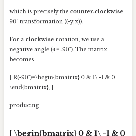
which is precisely the
counter‑clockwise
90° transformation ((-y, x)).
For a
clockwise
rotation, we use a
negative angle (θ = ‑90°). The matrix
becomes
[ R(-90°)=\begin{bmatrix} 0 & 1\ -1 & 0
\end{bmatrix}, ]
producing
[ \begin{bmatrix} 0 & 1\ -1 & 0