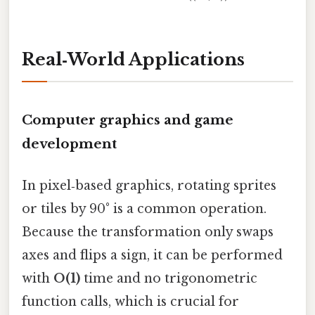
Real‑World Applications
Computer graphics and game
development
In pixel‑based graphics, rotating sprites
or tiles by 90° is a common operation.
Because the transformation only swaps
axes and flips a sign, it can be performed
with
O(1)
time and no trigonometric
function calls, which is crucial for