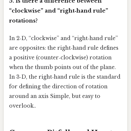
5. Is there a difference between
“clockwise” and “right‑hand rule”
rotations?
In 2‑D, “clockwise” and “right‑hand rule”
are opposites: the right‑hand rule defines
a positive (counter‑clockwise) rotation
when the thumb points out of the plane.
In 3‑D, the right‑hand rule is the standard
for defining the direction of rotation
around an axis Simple, but easy to
overlook..