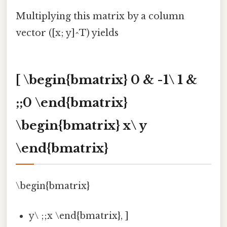
Multiplying this matrix by a column
vector ([x; y]^T) yields
[ \begin{bmatrix} 0 & -1\ 1 &
;;0 \end{bmatrix}
\begin{bmatrix} x\ y
\end{bmatrix}
\begin{bmatrix}
y\ ;;x \end{bmatrix}, ]