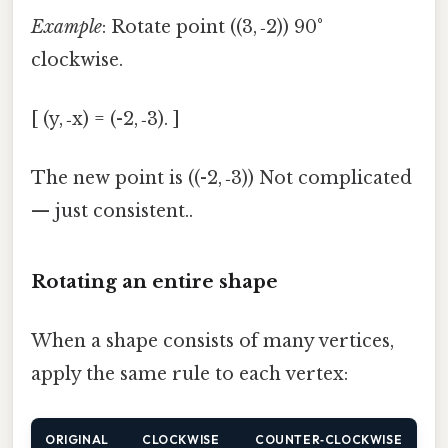
Example
: Rotate point ((3, ‑2)) 90°
clockwise.
[ (y, ‑x) = (-2, ‑3). ]
The new point is ((-2, ‑3)) Not complicated
— just consistent..
Rotating an entire shape
When a shape consists of many vertices,
apply the same rule to each vertex:
ORIGINAL
CLOCKWISE
COUNTER‑CLOCKWISE