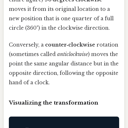
moves it from its original location to a
new position that is one quarter of a full
circle (360°) in the clockwise direction.
Conversely, a
counter‑clockwise
rotation
(sometimes called
anticlockwise
) moves the
point the same angular distance but in the
opposite direction, following the opposite
hand of a clock.
Visualizing the transformation