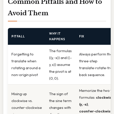
Common Pitfalls and How to
Avoid Them
WHY IT
PITFALL
FIX
HAPPENS
The formulas
Forgetting to
Always perform the
((y, ‑x)) and ((-
translate when
three‑step
y, x)) assume
rotating around a
translate‑rotate‑tra
the pivot is at
non‑origin pivot
back sequence.
(0, 0).
Memorize the two fin
Mixing up
The sign of
formulas:
clockwis
clockwise vs.
the sine term
(y, ‑x)
,
counter‑clockwise
changes with
counter‑clockwise 