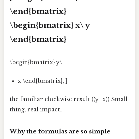
\end{bmatrix}
\begin{bmatrix} x\ y
\end{bmatrix}
\begin{bmatrix} y\
x \end{bmatrix}, ]
the familiar clockwise result ((y, ‑x)) Small
thing, real impact..
Why the formulas are so simple