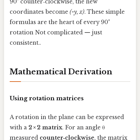
90° counter‑clockwise, the new
coordinates become
(-y, x)
. These simple
formulas are the heart of every 90°
rotation Not complicated — just
consistent..
Mathematical Derivation
Using rotation matrices
A rotation in the plane can be expressed
with a
2 × 2 matrix
. For an angle θ
measured
counter‑clockwise
, the matrix