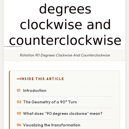
Rotation 90 Degrees Clockwise And Counterclockwise
INSIDE THIS ARTICLE
Introduction
The Geometry of a 90° Turn
What does “90 degrees clockwise” mean?
Visualizing the transformation