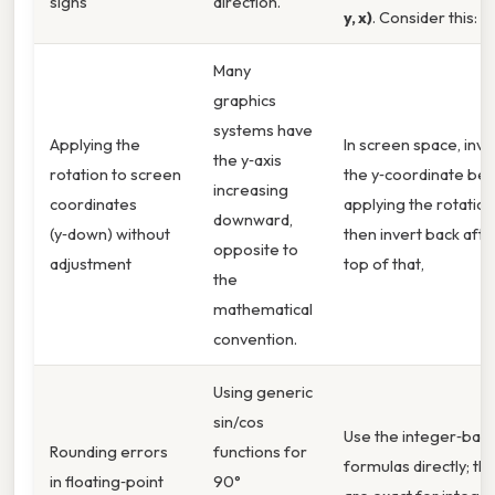
signs
direction.
y, x)
. Consider this:
Many
graphics
systems have
Applying the
In screen space, inve
the y‑axis
rotation to screen
the y‑coordinate be
increasing
coordinates
applying the rotation
downward,
(y‑down) without
then invert back afte
opposite to
adjustment
top of that,
the
mathematical
convention.
Using generic
sin/cos
Use the integer‑bas
Rounding errors
functions for
formulas directly; th
in floating‑point
90°