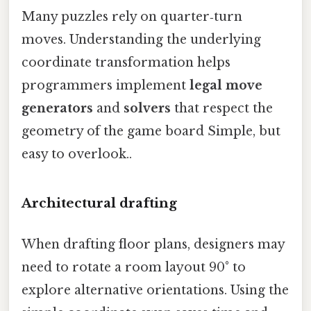
Many puzzles rely on quarter‑turn
moves. Understanding the underlying
coordinate transformation helps
programmers implement
legal move
generators
and
solvers
that respect the
geometry of the game board Simple, but
easy to overlook..
Architectural drafting
When drafting floor plans, designers may
need to rotate a room layout 90° to
explore alternative orientations. Using the