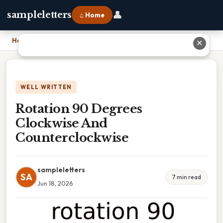
👤
sampleletters
⌂ Home
Home
›
Rotation 90 Degrees Clockwise And Counterclockwise
✕
WELL WRITTEN
Rotation 90 Degrees
Clockwise And
Counterclockwise
sampleletters
SA
7 min read
Jun 18, 2026