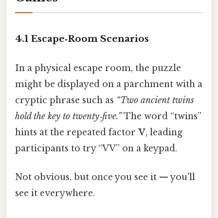
4.1 Escape‑Room Scenarios
In a physical escape room, the puzzle
might be displayed on a parchment with a
cryptic phrase such as
“Two ancient twins
hold the key to twenty‑five.”
The word “twins”
hints at the repeated factor
V
, leading
participants to try “VV” on a keypad.
Not obvious, but once you see it — you'll
see it everywhere.