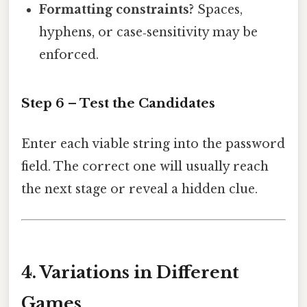
Formatting constraints?
Spaces,
hyphens, or case‑sensitivity may be
enforced.
Step 6 – Test the Candidates
Enter each viable string into the password
field. The correct one will usually reach
the next stage or reveal a hidden clue.
4. Variations in Different
Games