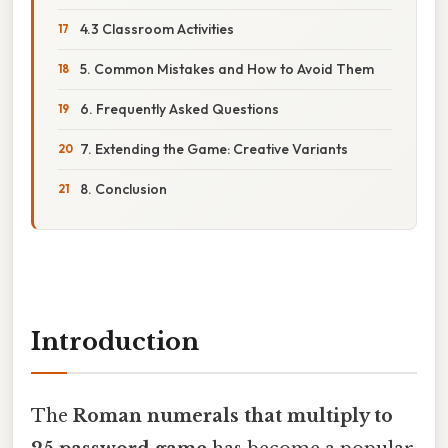
4.3 Classroom Activities
5. Common Mistakes and How to Avoid Them
6. Frequently Asked Questions
7. Extending the Game: Creative Variants
8. Conclusion
Introduction
The
Roman numerals that multiply to