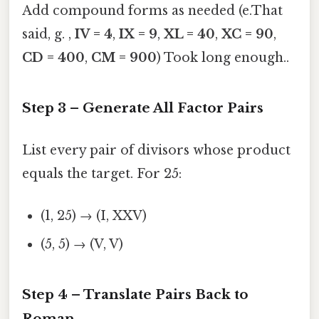
Add compound forms as needed (e.That
said, g. ,
IV = 4
,
IX = 9
,
XL = 40
,
XC = 90
,
CD = 400
,
CM = 900
) Took long enough..
Step 3 – Generate All Factor Pairs
List every pair of divisors whose product
equals the target. For 25:
(1, 25) → (I, XXV)
(5, 5) → (V, V)
Step 4 – Translate Pairs Back to
Roman