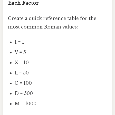
Each Factor
Create a quick reference table for the
most common Roman values:
I = 1
V = 5
X = 10
L = 50
C = 100
D = 500
M = 1000