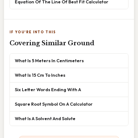
Equation Of The Line Of Best Fit Calculator
IF YOU'RE INTO THIS
Covering Similar Ground
What Is 5 Meters In Centimeters
What Is 15 Cm To Inches
Six Letter Words Ending With A
Square Root Symbol On A Calculator
What Is A Solvent And Solute