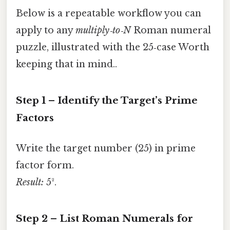
Below is a repeatable workflow you can
apply to any
multiply‑to‑N
Roman numeral
puzzle, illustrated with the 25‑case Worth
keeping that in mind..
Step 1 – Identify the Target’s Prime
Factors
Write the target number (25) in prime
factor form.
Result:
5².
Step 2 – List Roman Numerals for