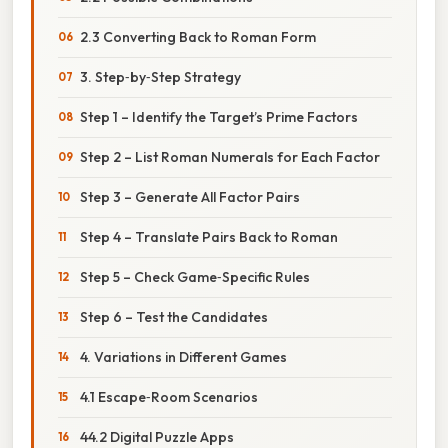
2.3 Converting Back to Roman Form
3. Step‑by‑Step Strategy
Step 1 – Identify the Target’s Prime Factors
Step 2 – List Roman Numerals for Each Factor
Step 3 – Generate All Factor Pairs
Step 4 – Translate Pairs Back to Roman
Step 5 – Check Game‑Specific Rules
Step 6 – Test the Candidates
4. Variations in Different Games
4.1 Escape‑Room Scenarios
44.2 Digital Puzzle Apps