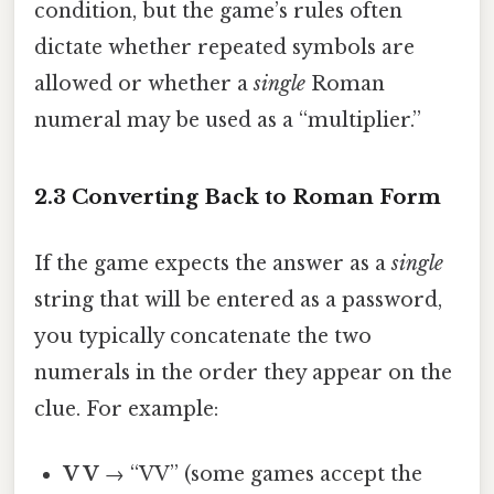
condition, but the game’s rules often
dictate whether repeated symbols are
allowed or whether a
single
Roman
numeral may be used as a “multiplier.”
2.3 Converting Back to Roman Form
If the game expects the answer as a
single
string that will be entered as a password,
you typically concatenate the two
numerals in the order they appear on the
clue. For example:
V V
→ “VV” (some games accept the