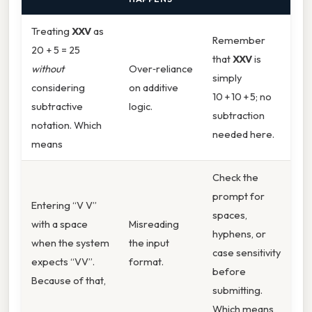
Treating
XXV
as
Remember
20 + 5 = 25
that
XXV
is
without
Over‑reliance
simply
considering
on additive
10 + 10 + 5; no
subtractive
logic.
subtraction
notation. Which
needed here.
means
Check the
prompt for
Entering “V V”
spaces,
with a space
Misreading
hyphens, or
when the system
the input
case sensitivity
expects “VV”.
format.
before
Because of that,
submitting.
Which means