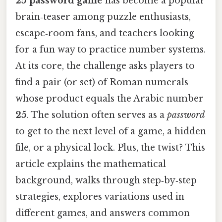
25 password game
has become a popular
brain‑teaser among puzzle enthusiasts,
escape‑room fans, and teachers looking
for a fun way to practice number systems.
At its core, the challenge asks players to
find a pair (or set) of Roman numerals
whose product equals the Arabic number
25
. The solution often serves as a
password
to get to the next level of a game, a hidden
file, or a physical lock. Plus, the twist? This
article explains the mathematical
background, walks through step‑by‑step
strategies, explores variations used in
different games, and answers common