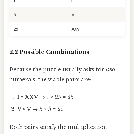
1
I
5
V
25
XXV
2.2 Possible Combinations
Because the puzzle usually asks for
two
numerals, the viable pairs are:
I × XXV
→ 1 × 25 = 25
V × V
→ 5 × 5 = 25
Both pairs satisfy the multiplication