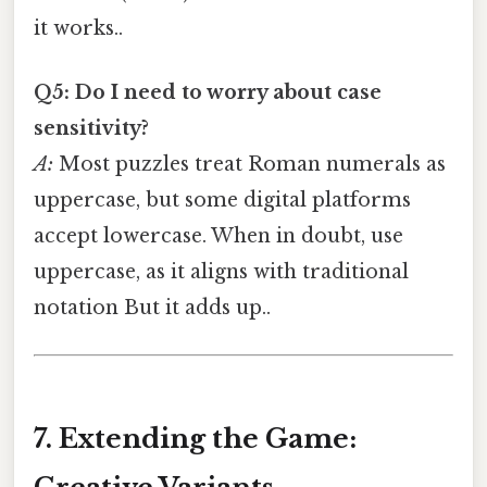
it works..
Q5: Do I need to worry about case
sensitivity?
A:
Most puzzles treat Roman numerals as
uppercase, but some digital platforms
accept lowercase. When in doubt, use
uppercase, as it aligns with traditional
notation But it adds up..
7. Extending the Game: