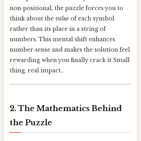
non‑positional, the puzzle forces you to
think about the
value
of each symbol
rather than its place in a string of
numbers. This mental shift enhances
number‑sense and makes the solution feel
rewarding when you finally crack it Small
thing, real impact..
2. The Mathematics Behind
the Puzzle