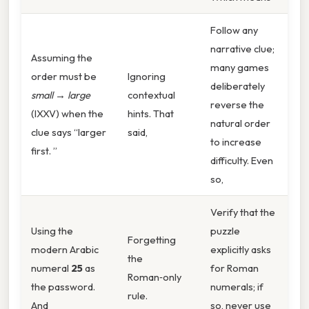
Follow any
narrative clue;
Assuming the
many games
order must be
Ignoring
deliberately
small → large
contextual
reverse the
(IXXV) when the
hints. That
natural order
clue says “larger
said,
to increase
first. ”
difficulty. Even
so,
Verify that the
Using the
puzzle
Forgetting
modern Arabic
explicitly asks
the
numeral
25
as
for Roman
Roman‑only
the password.
numerals; if
rule.
And
so, never use