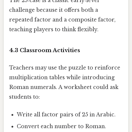
The 25‑case is a classic early‑level
challenge because it offers both a
repeated factor and a composite factor,
teaching players to think flexibly.
4.3 Classroom Activities
Teachers may use the puzzle to reinforce
multiplication tables while introducing
Roman numerals. A worksheet could ask
students to:
Write all factor pairs of 25 in Arabic.
Convert each number to Roman.