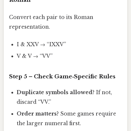
Convert each pair to its Roman
representation.
I & XXV → “IXXV”
V & V → “VV”
Step 5 – Check Game‑Specific Rules
Duplicate symbols allowed?
If not,
discard “VV.”
Order matters?
Some games require
the larger numeral first.