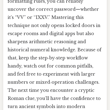
formatting rules, you can reliably
uncover the correct password—whether
it’s “VV” or “IXXV.” Mastering this
technique not only opens locked doors in
escape rooms and digital apps but also
sharpens arithmetic reasoning and
historical numeral knowledge. Because of
that, keep the step‑by‑step workflow
handy, watch out for common pitfalls,
and feel free to experiment with larger
numbers or mixed‑operation challenges.
The next time you encounter a cryptic
Roman clue, you’ll have the confidence to
turn ancient symbols into modern