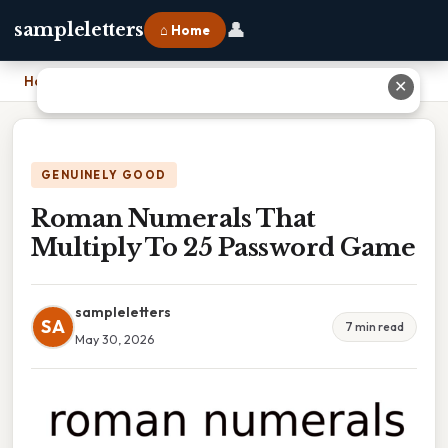
👤
sampleletters
⌂ Home
Home
›
Roman Numerals That Multiply To 25 Password Game
✕
GENUINELY GOOD
Roman Numerals That
Multiply To 25 Password Game
sampleletters
SA
7 min read
May 30, 2026