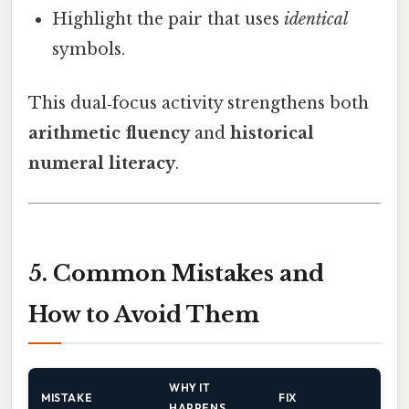
Highlight the pair that uses
identical
symbols.
This dual‑focus activity strengthens both
arithmetic fluency
and
historical
numeral literacy
.
5. Common Mistakes and
How to Avoid Them
WHY IT
MISTAKE
FIX
HAPPENS