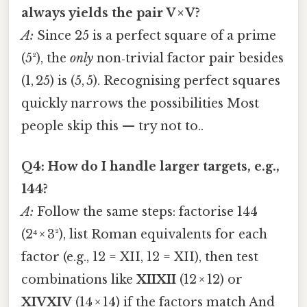
always yields the pair V × V?
A:
Since 25 is a perfect square of a prime
(5²), the
only
non‑trivial factor pair besides
(1, 25) is (5, 5). Recognising perfect squares
quickly narrows the possibilities Most
people skip this — try not to..
Q4: How do I handle larger targets, e.g.,
144?
A:
Follow the same steps: factorise 144
(2⁴ × 3²), list Roman equivalents for each
factor (e.g., 12 = XII, 12 = XII), then test
combinations like
XIIXII
(12 × 12) or
XIVXIV
(14 × 14) if the factors match And