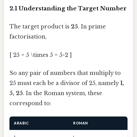
2.1 Understanding the Target Number
The target product is
25
. In prime
factorisation,
[ 25 = 5 \times 5 = 5^2 ]
So any pair of numbers that multiply to
25 must each be a divisor of 25, namely
1,
5, 25
. In the Roman system, these
correspond to:
ARABIC
ROMAN