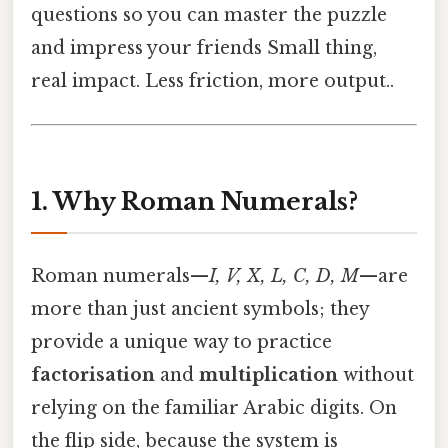
questions so you can master the puzzle
and impress your friends Small thing,
real impact. Less friction, more output..
1. Why Roman Numerals?
Roman numerals—
I, V, X, L, C, D, M
—are
more than just ancient symbols; they
provide a unique way to practice
factorisation
and
multiplication
without
relying on the familiar Arabic digits. On
the flip side, because the system is