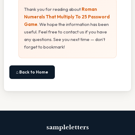
Thank you for reading about
Roman
Numerals That Multiply To 25 Password
Game
. We hope the information has been
useful. Feel free to contact us if you have
any questions. See you next time — don't
forget to bookmark!
⌂ Back to Home
sampleletters