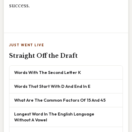
success.
JUST WENT LIVE
Straight Off the Draft
Words With The Second Letter K
Words That Start With D And End In E
What Are The Common Factors Of 15 And 45
Longest Word In The English Language
Without A Vowel