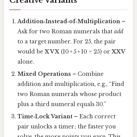
Creative Variants
Addition‑Instead‑of‑Multiplication
–
Ask for two Roman numerals that
add
to a target number. For 25, the pair
would be
X V X
(10 + 5 + 10 = 25) or
XXV
alone.
Mixed Operations
– Combine
addition and multiplication, e.g., “Find
two Roman numerals whose product
plus a third numeral equals 30.”
Time‑Lock Variant
– Each correct
pair unlocks a timer; the faster you
solve, the more points you earn. This