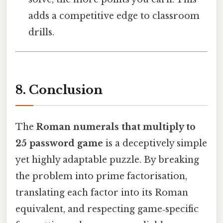
adds a competitive edge to classroom
drills.
8. Conclusion
The
Roman numerals that multiply to
25 password game
is a deceptively simple
yet highly adaptable puzzle. By breaking
the problem into prime factorisation,
translating each factor into its Roman
equivalent, and respecting game‑specific