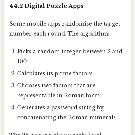
44.2 Digital Puzzle Apps
Some mobile apps randomise the target
number each round. The algorithm:
Picks a random integer between 2 and
100.
Calculates its prime factors.
Chooses two factors that are
representable in Roman form.
Generates a password string by
concatenating the Roman numerals.