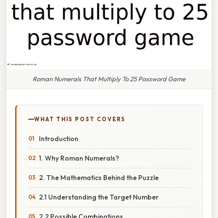
Roman Numerals That Multiply To 25 Password Game
WHAT THIS POST COVERS
Introduction
1. Why Roman Numerals?
2. The Mathematics Behind the Puzzle
2.1 Understanding the Target Number
2.2 Possible Combinations