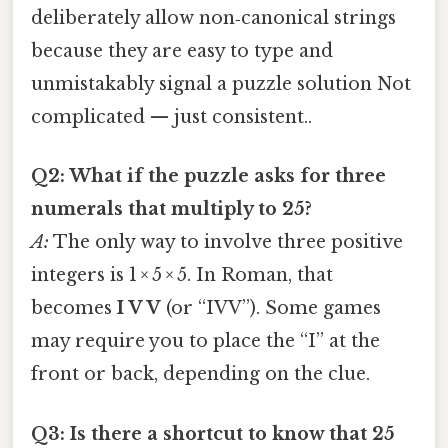
deliberately allow non‑canonical strings
because they are easy to type and
unmistakably signal a puzzle solution Not
complicated — just consistent..
Q2: What if the puzzle asks for three
numerals that multiply to 25?
A:
The only way to involve three positive
integers is 1 × 5 × 5. In Roman, that
becomes
I V V
(or “IVV”). Some games
may require you to place the “I” at the
front or back, depending on the clue.
Q3: Is there a shortcut to know that 25