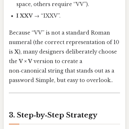
space, others require “VV”).
I XXV
→ “IXXV”.
Because “VV” is not a standard Roman
numeral (the correct representation of 10
is
X
), many designers deliberately choose
the
V × V
version to create a
non‑canonical string that stands out as a
password Simple, but easy to overlook..
3. Step‑by‑Step Strategy