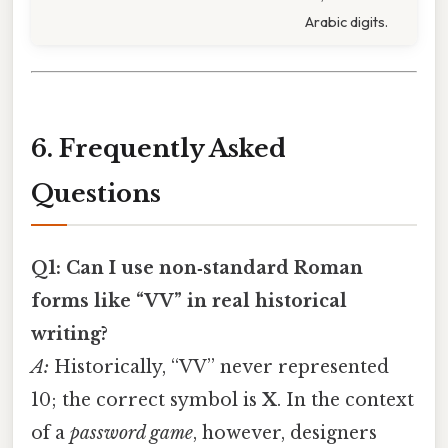
Arabic digits.
6. Frequently Asked
Questions
Q1: Can I use non‑standard Roman
forms like “VV” in real historical
writing?
A:
Historically, “VV” never represented
10; the correct symbol is
X
. In the context
of a
password game
, however, designers