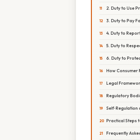
2. Duty to Use P
3. Duty to Pay Fa
4. Duty to Repor
5. Duty to Respec
6. Duty to Prote
How Consumer R
Legal Framewor
Regulatory Bodi
Self‑Regulation
Practical Steps 
Frequently Aske