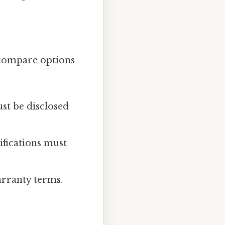
 compare options
ust be disclosed
ifications must
warranty terms.