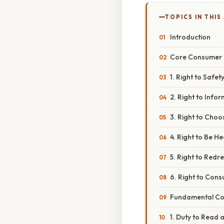
TOPICS IN THIS
Introduction
Core Consumer 
1. Right to Safet
2. Right to Info
3. Right to Choo
4. Right to Be H
5. Right to Redr
6. Right to Con
Fundamental Co
1. Duty to Read