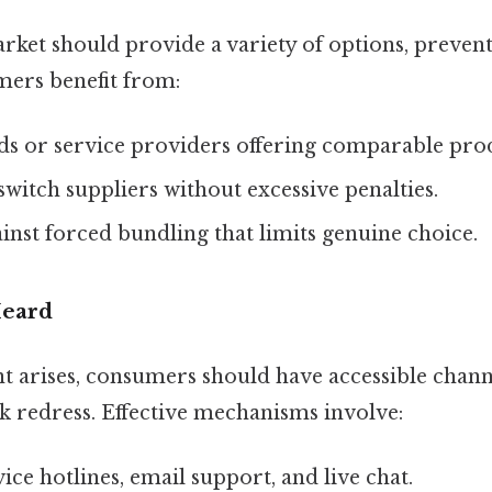
rket should provide a variety of options, preven
mers benefit from:
ds or service providers offering comparable pro
 switch suppliers without excessive penalties.
inst forced bundling that limits genuine choice.
Heard
 arises, consumers should have accessible channe
k redress. Effective mechanisms involve:
ce hotlines, email support, and live chat.