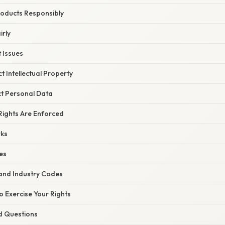
roducts Responsibly
irly
t Issues
t Intellectual Property
ct Personal Data
ights Are Enforced
ks
es
 and Industry Codes
to Exercise Your Rights
d Questions