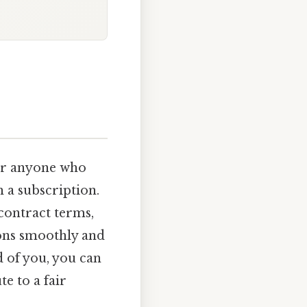
for anyone who
h a subscription.
contract terms,
ons smoothly and
d of you, you can
e to a fair