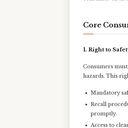
Core Consu
1. Right to Safe
Consumers must b
hazards. This rig
Mandatory safe
Recall proced
promptly.
Access to clea