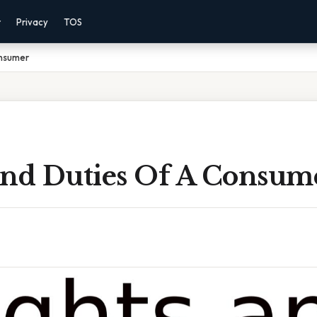
r
Privacy
TOS
onsumer
And Duties Of A Consum