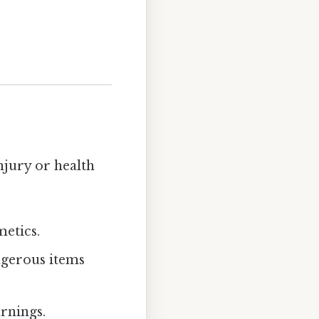
njury or health
metics.
ngerous items
arnings.