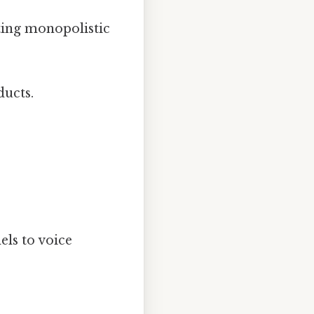
ting monopolistic
ducts.
ls to voice