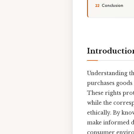
Conclusion
Introductio
Understanding t
purchases goods o
These rights pro
while the corres
ethically. By kno
make informed dec
consumer enviro