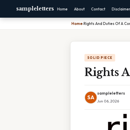
sampleletters
Home
About
Contact
Disclaime
Home
›
Rights And Duties Of A C
SOLID PIECE
Rights 
sampleletters
SA
Jun 06, 2026