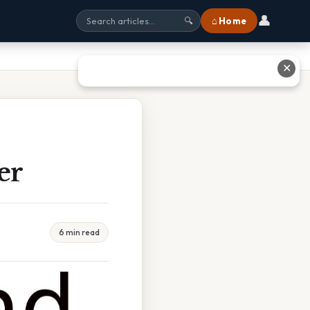
👤
⌂ Home
🔍
✕
er
6 min read