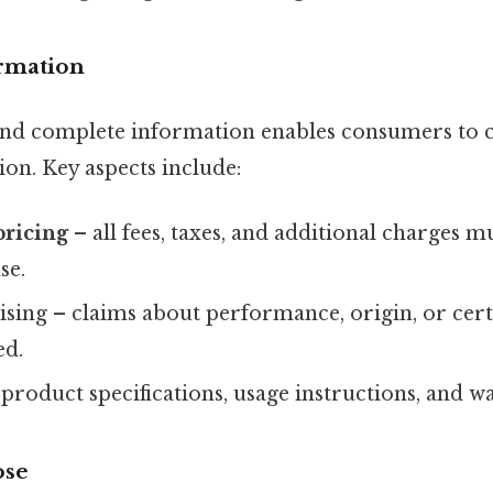
ormation
 and complete information enables consumers to
on. Key aspects include:
pricing
– all fees, taxes, and additional charges m
se.
sing – claims about performance, origin, or cert
ed.
f product specifications, usage instructions, and 
ose