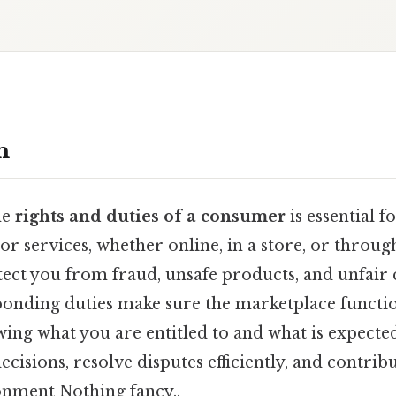
n
he
rights and duties of a consumer
is essential 
r services, whether online, in a store, or throug
tect you from fraud, unsafe products, and unfair 
ponding duties make sure the marketplace functi
wing what you are entitled to and what is expecte
isions, resolve disputes efficiently, and contribut
nment Nothing fancy..