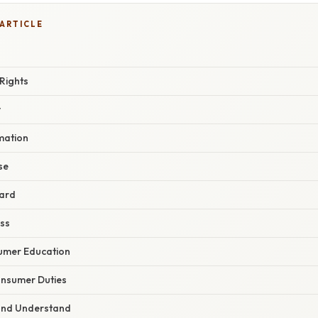
 ARTICLE
Rights
y
rmation
se
eard
ess
sumer Education
nsumer Duties
 and Understand