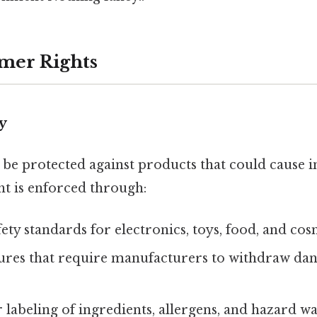
mer Rights
ty
e protected against products that could cause i
ht is enforced through:
ty standards for electronics, toys, food, and cos
ures that require manufacturers to withdraw da
r labeling of ingredients, allergens, and hazard w