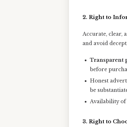
2. Right to Inf
Accurate, clear,
and avoid decepti
Transparent 
before purcha
Honest adverti
be substantiat
Availability o
3. Right to Cho