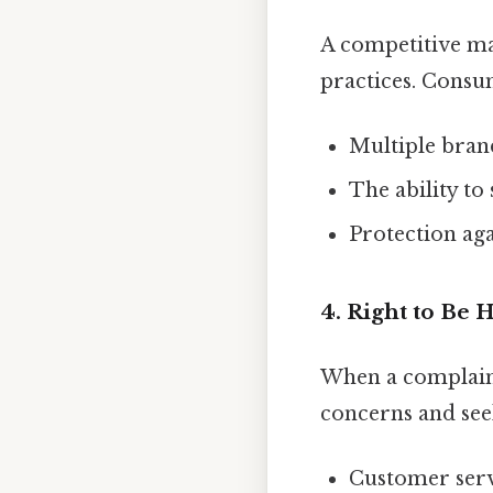
A competitive ma
practices. Consu
Multiple bran
The ability to
Protection aga
4. Right to Be 
When a complaint
concerns and see
Customer servi