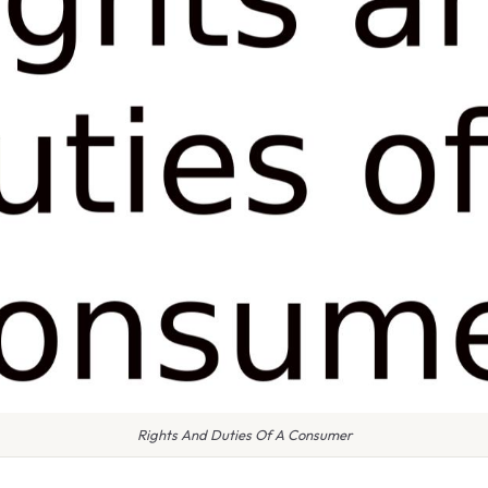
Rights And Duties Of A Consumer