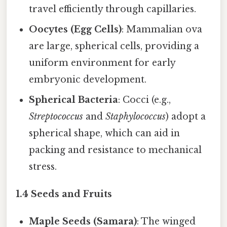
travel efficiently through capillaries.
Oocytes (Egg Cells)
: Mammalian ova
are large, spherical cells, providing a
uniform environment for early
embryonic development.
Spherical Bacteria
: Cocci (e.g.,
Streptococcus
and
Staphylococcus
) adopt a
spherical shape, which can aid in
packing and resistance to mechanical
stress.
1.4 Seeds and Fruits
Maple Seeds (Samara)
: The winged