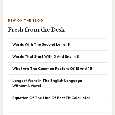
NEW ON THE BLOG
Fresh from the Desk
Words With The Second Letter K
Words That Start With D And End In E
What Are The Common Factors Of 15 And 45
Longest Word In The English Language
Without A Vowel
Equation Of The Line Of Best Fit Calculator