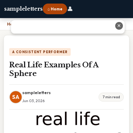
👤
sampleletters
⌂ Home
Home
›
Real Life Examples Of A Sphere
✕
A CONSISTENT PERFORMER
Real Life Examples Of A
Sphere
sampleletters
SA
7 min read
Jun 03, 2026