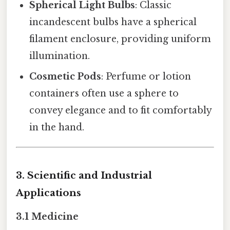
Spherical Light Bulbs
: Classic
incandescent bulbs have a spherical
filament enclosure, providing uniform
illumination.
Cosmetic Pods
: Perfume or lotion
containers often use a sphere to
convey elegance and to fit comfortably
in the hand.
3. Scientific and Industrial
Applications
3.1 Medicine