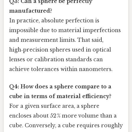
Q3: Can a sphere be perfectly
manufactured?
In practice, absolute perfection is
impossible due to material imperfections
and measurement limits. That said,
high‑precision spheres used in optical
lenses or calibration standards can
achieve tolerances within nanometers.
Q4: How does a sphere compare to a
cube in terms of material efficiency?
For a given surface area, a sphere
encloses about 52 % more volume than a
cube. Conversely, a cube requires roughly