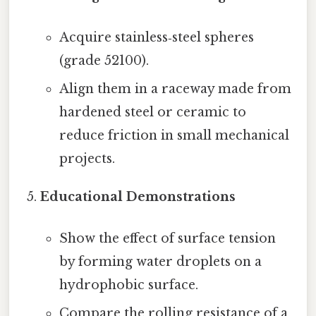
Acquire stainless‑steel spheres
(grade 52100).
Align them in a raceway made from
hardened steel or ceramic to
reduce friction in small mechanical
projects.
Educational Demonstrations
Show the effect of surface tension
by forming water droplets on a
hydrophobic surface.
Compare the rolling resistance of a