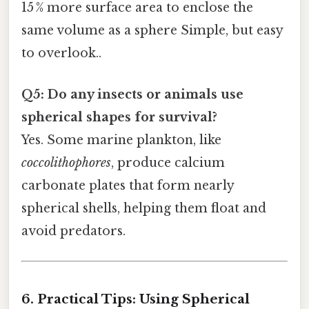
15 % more surface area to enclose the
same volume as a sphere Simple, but easy
to overlook..
Q5: Do any insects or animals use
spherical shapes for survival?
Yes. Some marine plankton, like
coccolithophores
, produce calcium
carbonate plates that form nearly
spherical shells, helping them float and
avoid predators.
6. Practical Tips: Using Spherical