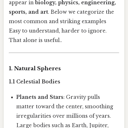
appear in
biology, physics, engineering,
sports, and art
. Below we categorize the
most common and striking examples
Easy to understand, harder to ignore.
That alone is useful..
1. Natural Spheres
1.1 Celestial Bodies
Planets and Stars
: Gravity pulls
matter toward the center, smoothing
irregularities over millions of years.
Large bodies such as Earth, Jupiter,