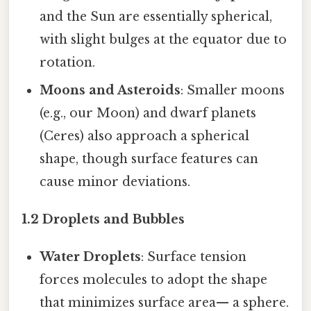
and the Sun are essentially spherical,
with slight bulges at the equator due to
rotation.
Moons and Asteroids
: Smaller moons
(e.g., our Moon) and dwarf planets
(Ceres) also approach a spherical
shape, though surface features can
cause minor deviations.
1.2 Droplets and Bubbles
Water Droplets
: Surface tension
forces molecules to adopt the shape
that minimizes surface area— a sphere.