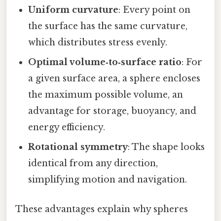
Uniform curvature
: Every point on
the surface has the same curvature,
which distributes stress evenly.
Optimal volume‑to‑surface ratio
: For
a given surface area, a sphere encloses
the maximum possible volume, an
advantage for storage, buoyancy, and
energy efficiency.
Rotational symmetry
: The shape looks
identical from any direction,
simplifying motion and navigation.
These advantages explain why spheres