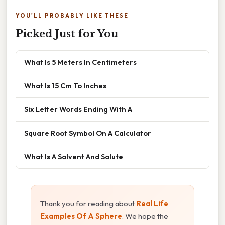
YOU'LL PROBABLY LIKE THESE
Picked Just for You
What Is 5 Meters In Centimeters
What Is 15 Cm To Inches
Six Letter Words Ending With A
Square Root Symbol On A Calculator
What Is A Solvent And Solute
Thank you for reading about
Real Life
Examples Of A Sphere
. We hope the