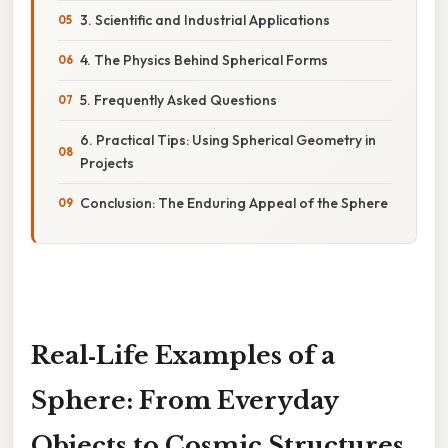
3. Scientific and Industrial Applications
4. The Physics Behind Spherical Forms
5. Frequently Asked Questions
6. Practical Tips: Using Spherical Geometry in
Projects
Conclusion: The Enduring Appeal of the Sphere
Real‑Life Examples of a
Sphere: From Everyday
Objects to Cosmic Structures