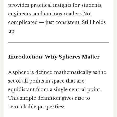
provides practical insights for students,
engineers, and curious readers Not
complicated — just consistent. Still holds
up..
Introduction: Why Spheres Matter
A sphere is defined mathematically as the
set of all points in space that are
equidistant from a single central point.
This simple definition gives rise to
remarkable properties: