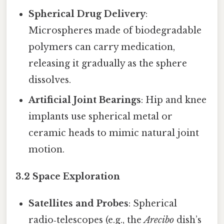
Spherical Drug Delivery
:
Microspheres made of biodegradable
polymers can carry medication,
releasing it gradually as the sphere
dissolves.
Artificial Joint Bearings
: Hip and knee
implants use spherical metal or
ceramic heads to mimic natural joint
motion.
3.2 Space Exploration
Satellites and Probes
: Spherical
radio‑telescopes (e.g., the
Arecibo
dish’s