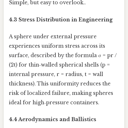
Simple, but easy to overlook..
4.3 Stress Distribution in Engineering
A sphere under external pressure
experiences uniform stress across its
surface, described by the formula σ = pr /
(2t) for thin‑walled spherical shells (p =
internal pressure, r = radius, t = wall
thickness). This uniformity reduces the
risk of localized failure, making spheres
ideal for high‑pressure containers.
4.4 Aerodynamics and Ballistics