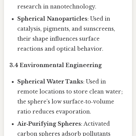
research in nanotechnology.
Spherical Nanoparticles
: Used in
catalysis, pigments, and sunscreens,
their shape influences surface
reactions and optical behavior.
3.4 Environmental Engineering
Spherical Water Tanks
: Used in
remote locations to store clean water;
the sphere’s low surface‑to‑volume
ratio reduces evaporation.
Air‑Purifying Spheres
: Activated
carbon spheres adsorb pollutants