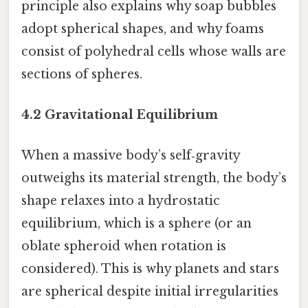
principle also explains why soap bubbles
adopt spherical shapes, and why foams
consist of polyhedral cells whose walls are
sections of spheres.
4.2 Gravitational Equilibrium
When a massive body’s self‑gravity
outweighs its material strength, the body’s
shape relaxes into a hydrostatic
equilibrium, which is a sphere (or an
oblate spheroid when rotation is
considered). This is why planets and stars
are spherical despite initial irregularities