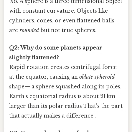
No. A sphere is a three‑dimensional object
with constant curvature. Objects like
cylinders, cones, or even flattened balls
are
rounded
but not true spheres.
Q2: Why do some planets appear
slightly flattened?
Rapid rotation creates centrifugal force
at the equator, causing an
oblate spheroid
shape— a sphere squashed along its poles.
Earth’s equatorial radius is about 21 km
larger than its polar radius That's the part
that actually makes a difference..