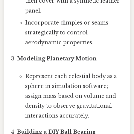
then cover with a synthetic leather
panel.
Incorporate dimples or seams
strategically to control
aerodynamic properties.
Modeling Planetary Motion
Represent each celestial body as a
sphere in simulation software;
assign mass based on volume and
density to observe gravitational
interactions accurately.
Building a DIY Ball Bearing