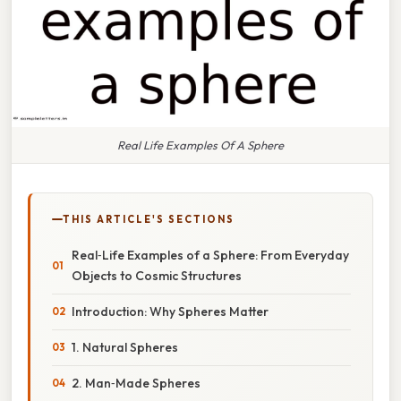
Real Life Examples Of A Sphere
THIS ARTICLE'S SECTIONS
Real‑Life Examples of a Sphere: From Everyday
Objects to Cosmic Structures
Introduction: Why Spheres Matter
1. Natural Spheres
2. Man‑Made Spheres