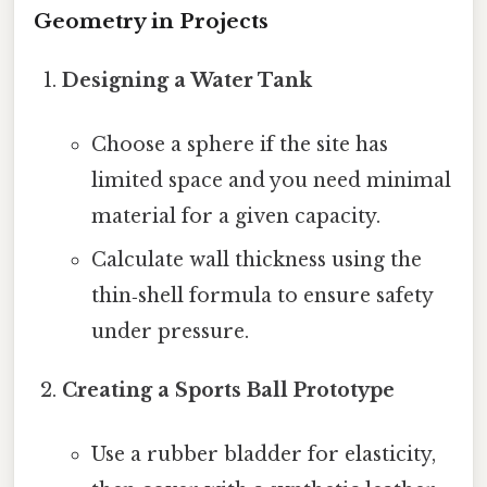
Geometry in Projects
Designing a Water Tank
Choose a sphere if the site has
limited space and you need minimal
material for a given capacity.
Calculate wall thickness using the
thin‑shell formula to ensure safety
under pressure.
Creating a Sports Ball Prototype
Use a rubber bladder for elasticity,