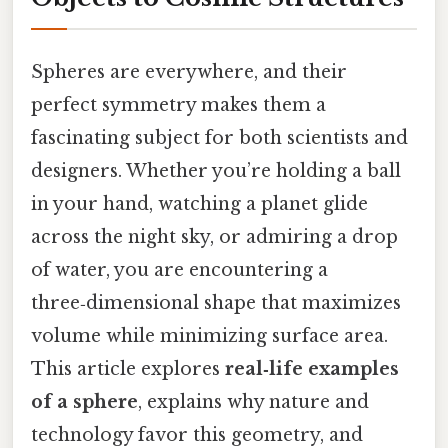
Spheres are everywhere, and their
perfect symmetry makes them a
fascinating subject for both scientists and
designers. Whether you’re holding a ball
in your hand, watching a planet glide
across the night sky, or admiring a drop
of water, you are encountering a
three‑dimensional shape that maximizes
volume while minimizing surface area.
This article explores
real‑life examples
of a sphere
, explains why nature and
technology favor this geometry, and