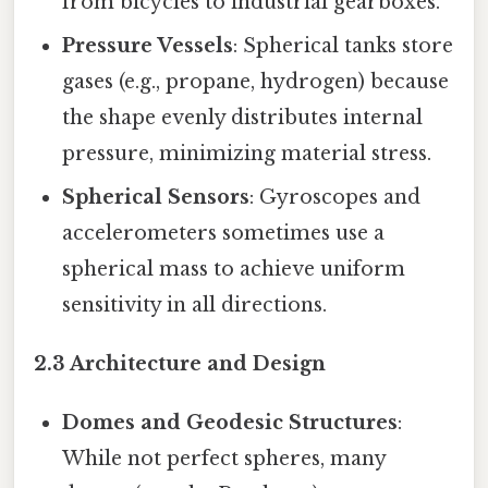
from bicycles to industrial gearboxes.
Pressure Vessels
: Spherical tanks store
gases (e.g., propane, hydrogen) because
the shape evenly distributes internal
pressure, minimizing material stress.
Spherical Sensors
: Gyroscopes and
accelerometers sometimes use a
spherical mass to achieve uniform
sensitivity in all directions.
2.3 Architecture and Design
Domes and Geodesic Structures
:
While not perfect spheres, many