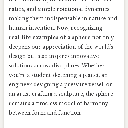
ratios, and simple rotational dynamics—
making them indispensable in nature and
human invention. Now, recognizing
real‑life examples of a sphere
not only
deepens our appreciation of the world’s
design but also inspires innovative
solutions across disciplines. Whether
you’re a student sketching a planet, an
engineer designing a pressure vessel, or
an artist crafting a sculpture, the sphere
remains a timeless model of harmony
between form and function.