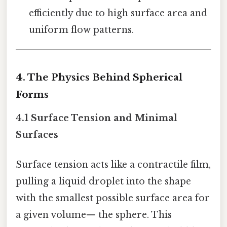
efficiently due to high surface area and
uniform flow patterns.
4. The Physics Behind Spherical
Forms
4.1 Surface Tension and Minimal
Surfaces
Surface tension acts like a contractile film,
pulling a liquid droplet into the shape
with the smallest possible surface area for
a given volume— the sphere. This