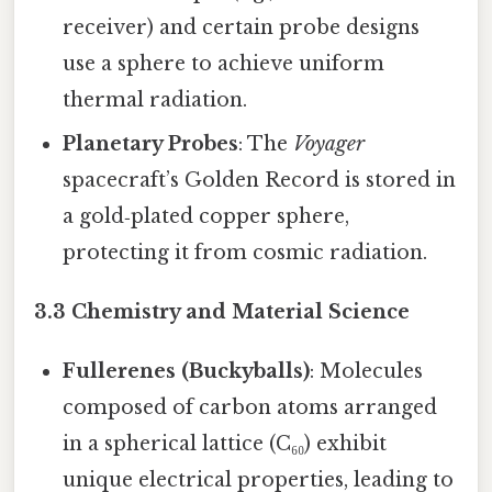
receiver) and certain probe designs
use a sphere to achieve uniform
thermal radiation.
Planetary Probes
: The
Voyager
spacecraft’s Golden Record is stored in
a gold‑plated copper sphere,
protecting it from cosmic radiation.
3.3 Chemistry and Material Science
Fullerenes (Buckyballs)
: Molecules
composed of carbon atoms arranged
in a spherical lattice (C₆₀) exhibit
unique electrical properties, leading to