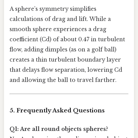
A sphere’s symmetry simplifies
calculations of drag and lift. While a
smooth sphere experiences a drag
coefficient (Cd) of about 0.47 in turbulent
flow, adding dimples (as on a golf ball)
creates a thin turbulent boundary layer
that delays flow separation, lowering Cd
and allowing the ball to travel farther.
5. Frequently Asked Questions
Q1: Are all round objects spheres?