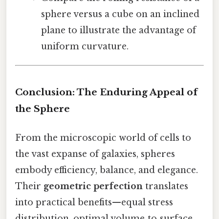
sphere versus a cube on an inclined
plane to illustrate the advantage of
uniform curvature.
Conclusion: The Enduring Appeal of
the Sphere
From the microscopic world of cells to
the vast expanse of galaxies, spheres
embody efficiency, balance, and elegance.
Their
geometric perfection
translates
into practical benefits—equal stress
distribution, optimal volume‑to‑surface