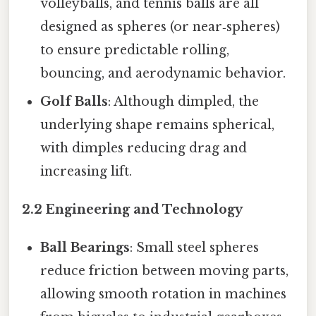
volleyballs, and tennis balls are all
designed as spheres (or near‑spheres)
to ensure predictable rolling,
bouncing, and aerodynamic behavior.
Golf Balls
: Although dimpled, the
underlying shape remains spherical,
with dimples reducing drag and
increasing lift.
2.2 Engineering and Technology
Ball Bearings
: Small steel spheres
reduce friction between moving parts,
allowing smooth rotation in machines