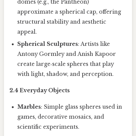
domes (e.g., the Pantheon)
approximate a spherical cap, offering
structural stability and aesthetic
appeal.
Spherical Sculptures
: Artists like
Antony Gormley and Anish Kapoor
create large‑scale spheres that play
with light, shadow, and perception.
2.4 Everyday Objects
Marbles
: Simple glass spheres used in
games, decorative mosaics, and
scientific experiments.