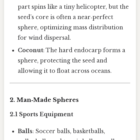
part spins like a tiny helicopter, but the
seed’s core is often a near‑perfect
sphere, optimizing mass distribution
for wind dispersal.
Coconut
: The hard endocarp forms a
sphere, protecting the seed and
allowing it to float across oceans.
2. Man‑Made Spheres
2.1 Sports Equipment
Balls
: Soccer balls, basketballs,