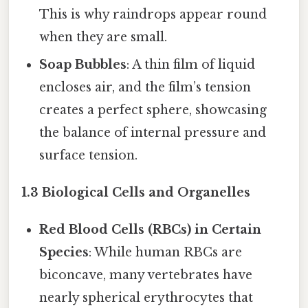
This is why raindrops appear round
when they are small.
Soap Bubbles
: A thin film of liquid
encloses air, and the film’s tension
creates a perfect sphere, showcasing
the balance of internal pressure and
surface tension.
1.3 Biological Cells and Organelles
Red Blood Cells (RBCs) in Certain
Species
: While human RBCs are
biconcave, many vertebrates have
nearly spherical erythrocytes that