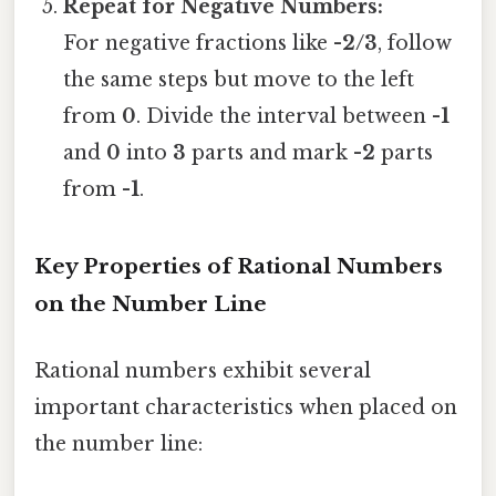
Repeat for Negative Numbers:
For negative fractions like
-2/3
, follow
the same steps but move to the left
from
0
. Divide the interval between
-1
and
0
into
3
parts and mark
-2
parts
from
-1
.
Key Properties of Rational Numbers
on the Number Line
Rational numbers exhibit several
important characteristics when placed on
the number line: