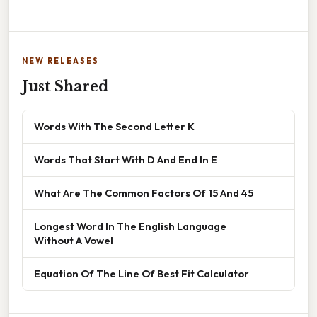
NEW RELEASES
Just Shared
Words With The Second Letter K
Words That Start With D And End In E
What Are The Common Factors Of 15 And 45
Longest Word In The English Language
Without A Vowel
Equation Of The Line Of Best Fit Calculator