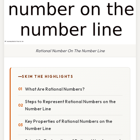
Rational Number On The Number Line
SKIM THE HIGHLIGHTS
What Are Rational Numbers?
Steps to Represent Rational Numbers on the
Number Line
Key Properties of Rational Numbers on the
Number Line