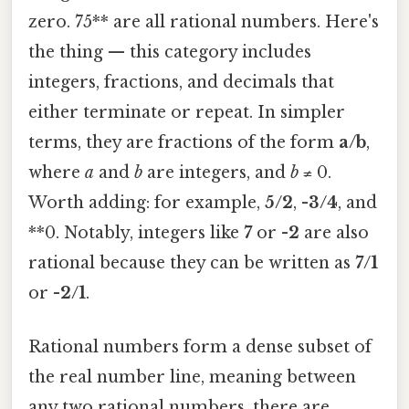
zero. 75** are all rational numbers. Here's
the thing — this category includes
integers, fractions, and decimals that
either terminate or repeat. In simpler
terms, they are fractions of the form
a/b
,
where
a
and
b
are integers, and
b
≠ 0.
Worth adding: for example,
5/2
,
-3/4
, and
**0. Notably, integers like
7
or
-2
are also
rational because they can be written as
7/1
or
-2/1
.
Rational numbers form a dense subset of
the real number line, meaning between
any two rational numbers, there are