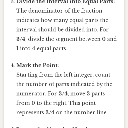
Divide the Interval into Equal Parts:
The denominator of the fraction
indicates how many equal parts the
interval should be divided into. For
3/4
, divide the segment between
0
and
1
into
4
equal parts.
Mark the Point:
Starting from the left integer, count
the number of parts indicated by the
numerator. For
3/4
, move
3
parts
from
0
to the right. This point
represents
3/4
on the number line.