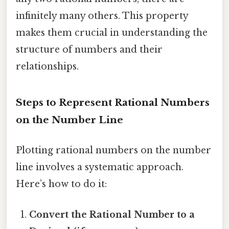
infinitely many others. This property
makes them crucial in understanding the
structure of numbers and their
relationships.
Steps to Represent Rational Numbers
on the Number Line
Plotting rational numbers on the number
line involves a systematic approach.
Here’s how to do it:
Convert the Rational Number to a