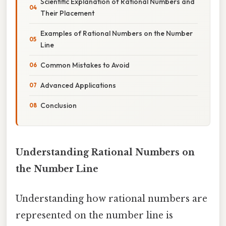
Scientific Explanation of Rational Numbers and
Their Placement
Examples of Rational Numbers on the Number
Line
Common Mistakes to Avoid
Advanced Applications
Conclusion
Understanding Rational Numbers on
the Number Line
Understanding how rational numbers are
represented on the number line is