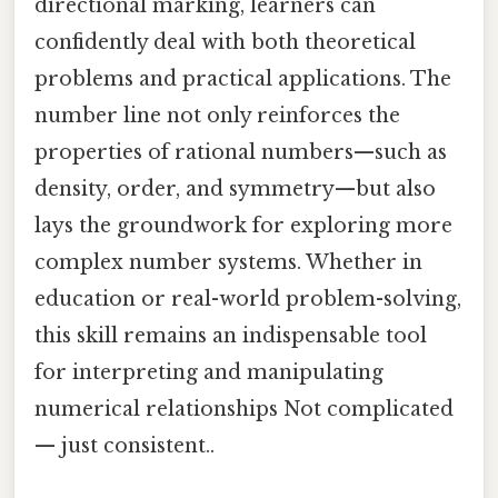
directional marking, learners can
confidently deal with both theoretical
problems and practical applications. The
number line not only reinforces the
properties of rational numbers—such as
density, order, and symmetry—but also
lays the groundwork for exploring more
complex number systems. Whether in
education or real-world problem-solving,
this skill remains an indispensable tool
for interpreting and manipulating
numerical relationships Not complicated
— just consistent..