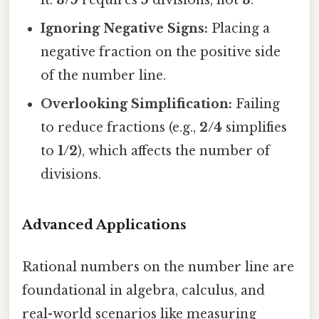
Ignoring Negative Signs:
Placing a
negative fraction on the positive side
of the number line.
Overlooking Simplification:
Failing
to reduce fractions (e.g.,
2/4
simplifies
to
1/2
), which affects the number of
divisions.
Advanced Applications
Rational numbers on the number line are
foundational in algebra, calculus, and
real-world scenarios like measuring