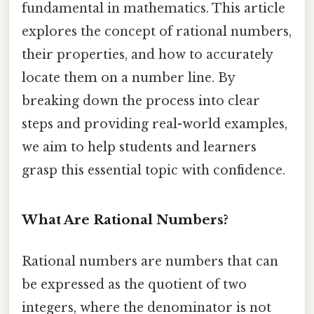
fundamental in mathematics. This article
explores the concept of rational numbers,
their properties, and how to accurately
locate them on a number line. By
breaking down the process into clear
steps and providing real-world examples,
we aim to help students and learners
grasp this essential topic with confidence.
What Are Rational Numbers?
Rational numbers are numbers that can
be expressed as the quotient of two
integers, where the denominator is not