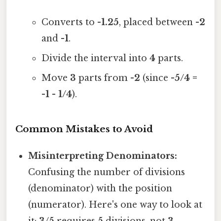
Converts to
-1.25
, placed between
-2
and
-1
.
Divide the interval into
4
parts.
Move
3
parts from
-2
(since
-5/4 =
-1 - 1/4
).
Common Mistakes to Avoid
Misinterpreting Denominators:
Confusing the number of divisions
(denominator) with the position
(numerator). Here's one way to look at
it:
3/5
requires
5
divisions, not
3
.