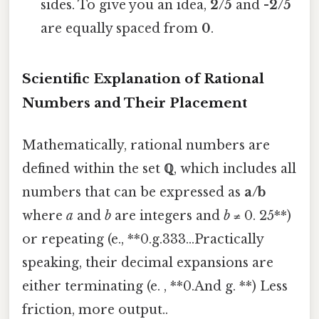
sides. To give you an idea,
2/5
and
-2/5
are equally spaced from
0
.
Scientific Explanation of Rational
Numbers and Their Placement
Mathematically, rational numbers are
defined within the set
ℚ
, which includes all
numbers that can be expressed as
a/b
where
a
and
b
are integers and
b
≠ 0. 25**)
or repeating (e., **0.g.333...Practically
speaking, their decimal expansions are
either terminating (e. , **0.And g. **) Less
friction, more output..