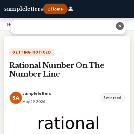
👤
sampleletters
⌂ Home
Home
›
Rational Number On The Number Line
✕
GETTING NOTICED
Rational Number On The
Number Line
sampleletters
SA
5 min read
May 29, 2026