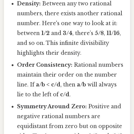
Density:
Between any two rational
numbers, there exists another rational
number. Here's one way to look at it:
between
1/2
and
3/4
, there’s
5/8
,
11/16
,
and so on. This infinite divisibility
highlights their density.
Order Consistency:
Rational numbers
maintain their order on the number
line. If
a/b < c/d
, then
a/b
will always
lie to the left of
c/d
.
Symmetry Around Zero:
Positive and
negative rational numbers are
equidistant from zero but on opposite