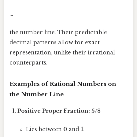
...
the number line. Their predictable
decimal patterns allow for exact
representation, unlike their irrational
counterparts.
Examples of Rational Numbers on
the Number Line
Positive Proper Fraction:
5/8
Lies between
0
and
1
.