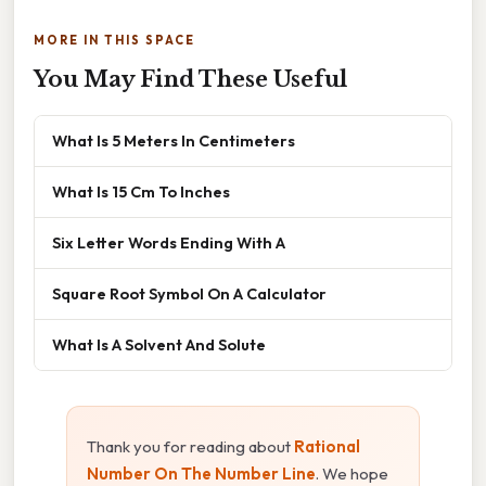
MORE IN THIS SPACE
You May Find These Useful
What Is 5 Meters In Centimeters
What Is 15 Cm To Inches
Six Letter Words Ending With A
Square Root Symbol On A Calculator
What Is A Solvent And Solute
Thank you for reading about
Rational
Number On The Number Line
. We hope