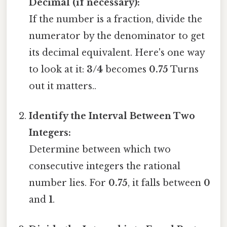
Decimal (if necessary):
If the number is a fraction, divide the
numerator by the denominator to get
its decimal equivalent. Here's one way
to look at it:
3/4
becomes
0.75
Turns
out it matters..
Identify the Interval Between Two
Integers:
Determine between which two
consecutive integers the rational
number lies. For
0.75
, it falls between
0
and
1
.