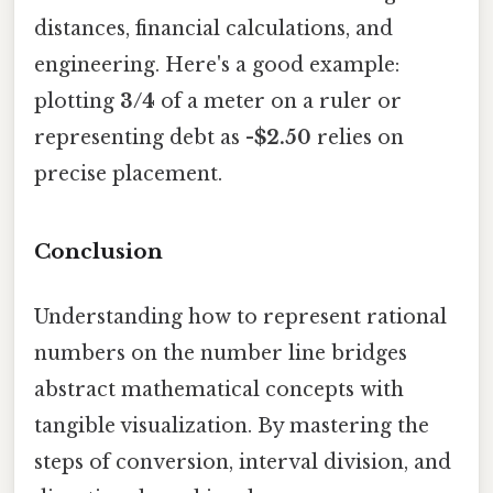
distances, financial calculations, and
engineering. Here's a good example:
plotting
3/4
of a meter on a ruler or
representing debt as
-$2.50
relies on
precise placement.
Conclusion
Understanding how to represent rational
numbers on the number line bridges
abstract mathematical concepts with
tangible visualization. By mastering the
steps of conversion, interval division, and