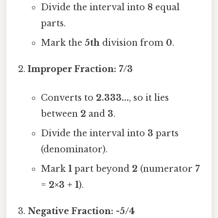
Divide the interval into
8
equal
parts.
Mark the
5th
division from
0
.
Improper Fraction:
7/3
Converts to
2.333...
, so it lies
between
2
and
3
.
Divide the interval into
3
parts
(denominator).
Mark
1
part beyond
2
(numerator
7
=
2×3 + 1
).
Negative Fraction:
-5/4