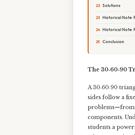
Solutions
Historical Note
Historical Note:
Conclusion
The 30‑60‑90 Tr
A 30‑60‑90 triang
sides follow a fix
problems—from bu
components. Unde
students a power