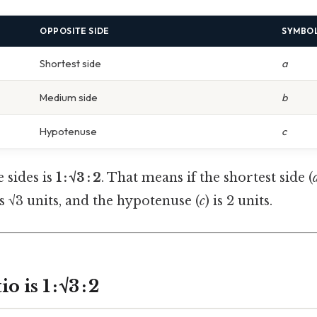
OPPOSITE SIDE
SYMBO
Shortest side
a
Medium side
b
Hypotenuse
c
e sides is
1 : √3 : 2
. That means if the shortest side (
is √3 units, and the hypotenuse (
c
) is 2 units.
is 1 : √3 : 2