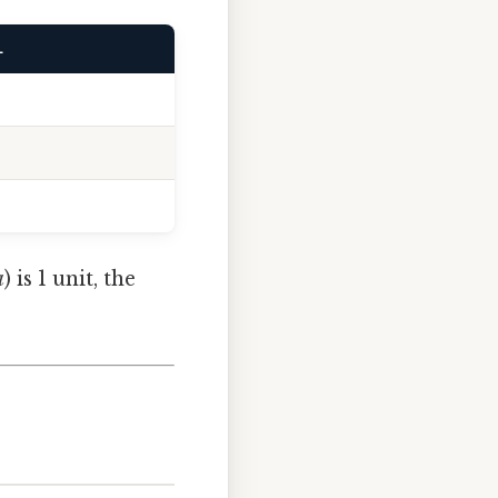
L
a
) is 1 unit, the