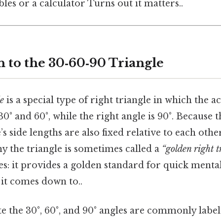
les or a calculator Turns out it matters..
n to the 30‑60‑90 Triangle
e
is a special type of right triangle in which the a
0° and 60°, while the right angle is 90°. Because t
e’s side lengths are also fixed relative to each othe
hy the triangle is sometimes called a
“golden right t
les: it provides a golden standard for quick ment
t it comes down to..
e the 30°, 60°, and 90° angles are commonly label