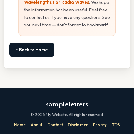
Wavelengths For Radio Waves
. We hope
the information has been useful. Feel free
to contact us if you have any questions. See
you next time — don't forget to bookmark!
⌂ Back to Home
sampleletters
©
2026
My Website. All rights reserved.
·
·
·
·
·
Home
About
Contact
Disclaimer
Privacy
TOS