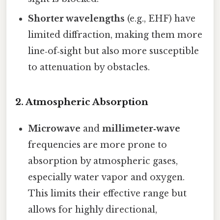
Shorter wavelengths
(e.g., EHF) have
limited diffraction, making them more
line‑of‑sight but also more susceptible
to attenuation by obstacles.
2.
Atmospheric Absorption
Microwave
and
millimeter‑wave
frequencies are more prone to
absorption by atmospheric gases,
especially water vapor and oxygen.
This limits their effective range but
allows for highly directional,