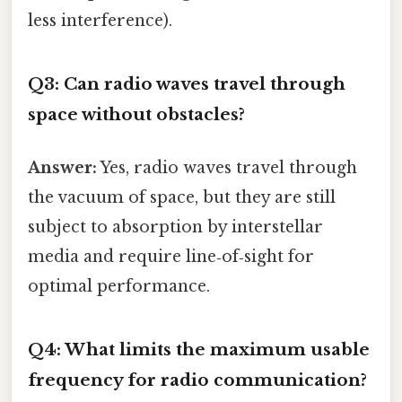
less interference).
Q3: Can radio waves travel through
space without obstacles?
Answer:
Yes, radio waves travel through
the vacuum of space, but they are still
subject to absorption by interstellar
media and require line‑of‑sight for
optimal performance.
Q4: What limits the maximum usable
frequency for radio communication?