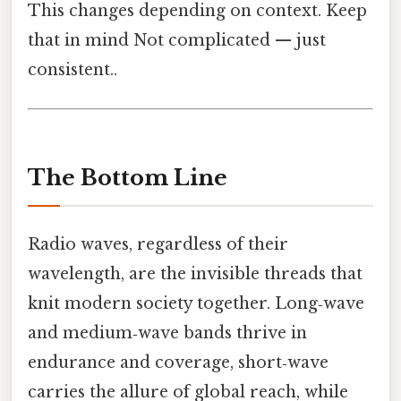
This changes depending on context. Keep
that in mind Not complicated — just
consistent..
The Bottom Line
Radio waves, regardless of their
wavelength, are the invisible threads that
knit modern society together. Long‑wave
and medium‑wave bands thrive in
endurance and coverage, short‑wave
carries the allure of global reach, while