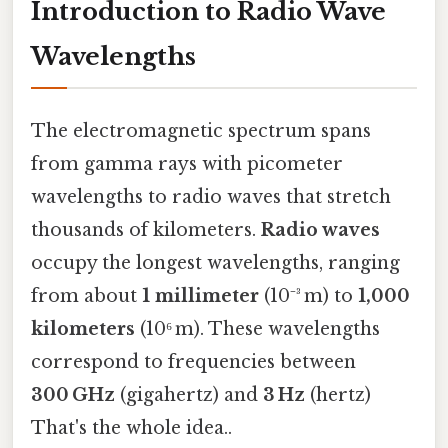
Introduction to Radio Wave
Wavelengths
The electromagnetic spectrum spans
from gamma rays with picometer
wavelengths to radio waves that stretch
thousands of kilometers.
Radio waves
occupy the longest wavelengths, ranging
from about
1 millimeter
(10⁻³ m) to
1,000
kilometers
(10⁶ m). These wavelengths
correspond to frequencies between
300 GHz
(gigahertz) and
3 Hz
(hertz)
That's the whole idea..