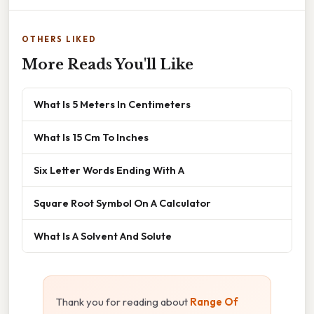
OTHERS LIKED
More Reads You'll Like
What Is 5 Meters In Centimeters
What Is 15 Cm To Inches
Six Letter Words Ending With A
Square Root Symbol On A Calculator
What Is A Solvent And Solute
Thank you for reading about
Range Of