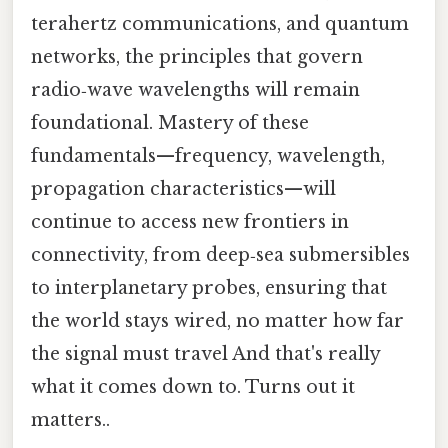
terahertz communications, and quantum
networks, the principles that govern
radio‑wave wavelengths will remain
foundational. Mastery of these
fundamentals—frequency, wavelength,
propagation characteristics—will
continue to access new frontiers in
connectivity, from deep‑sea submersibles
to interplanetary probes, ensuring that
the world stays wired, no matter how far
the signal must travel And that's really
what it comes down to. Turns out it
matters..