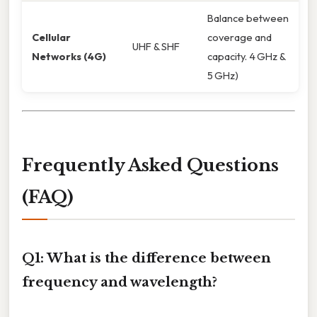
Balance between
Cellular
coverage and
UHF & SHF
Networks (4G)
capacity. 4 GHz &
5 GHz)
Frequently Asked Questions
(FAQ)
Q1: What is the difference between
frequency and wavelength?