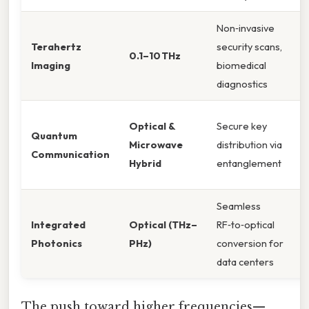
Non‑invasive
Terahertz
security scans,
0.1–10 THz
Imaging
biomedical
diagnostics
Optical &
Secure key
Quantum
Microwave
distribution via
Communication
Hybrid
entanglement
Seamless
Integrated
Optical (THz–
RF‑to‑optical
Photonics
PHz)
conversion for
data centers
The push toward higher frequencies—