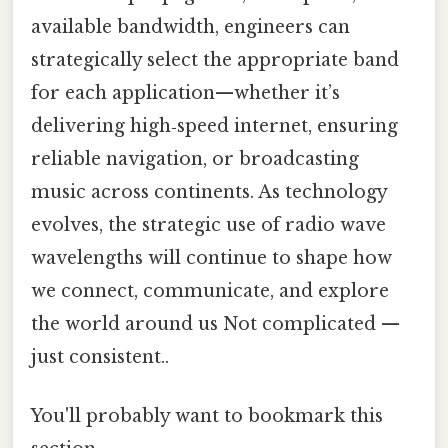
available bandwidth, engineers can
strategically select the appropriate band
for each application—whether it’s
delivering high‑speed internet, ensuring
reliable navigation, or broadcasting
music across continents. As technology
evolves, the strategic use of radio wave
wavelengths will continue to shape how
we connect, communicate, and explore
the world around us Not complicated —
just consistent..
You'll probably want to bookmark this