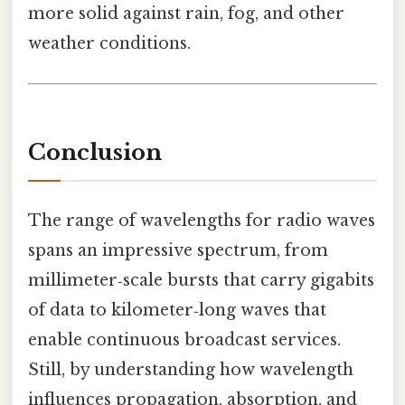
more solid against rain, fog, and other
weather conditions.
Conclusion
The range of wavelengths for radio waves
spans an impressive spectrum, from
millimeter‑scale bursts that carry gigabits
of data to kilometer‑long waves that
enable continuous broadcast services.
Still, by understanding how wavelength
influences propagation, absorption, and