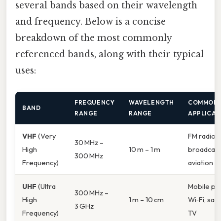
several bands based on their wavelength
and frequency. Below is a concise
breakdown of the most commonly
referenced bands, along with their typical
uses:
FREQUENCY
WAVELENGTH
COMMON
BAND
RANGE
RANGE
APPLICAT
VHF
(Very
FM radio, 
30 MHz –
High
10 m – 1 m
broadcast
300 MHz
Frequency)
aviation
UHF
(Ultra
Mobile ph
300 MHz –
High
1 m – 10 cm
Wi‑Fi, sate
3 GHz
Frequency)
TV