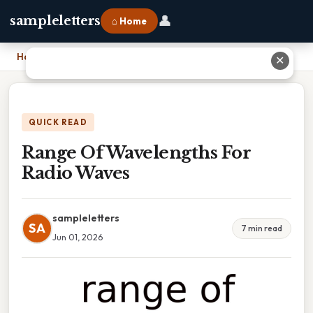
👤
sampleletters
⌂ Home
Home
›
Range Of Wavelengths For Radio Waves
✕
QUICK READ
Range Of Wavelengths For
Radio Waves
sampleletters
SA
7 min read
Jun 01, 2026