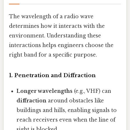
The wavelength of a radio wave
determines how it interacts with the
environment. Understanding these
interactions helps engineers choose the
right band for a specific purpose.
1.
Penetration and Diffraction
Longer wavelengths
(e.g., VHF) can
diffraction
around obstacles like
buildings and hills, enabling signals to
reach receivers even when the line of
sight is blocked.