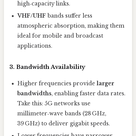
high‑capacity links.
VHF/UHF
bands suffer less
atmospheric absorption, making them
ideal for mobile and broadcast
applications.
3.
Bandwidth Availability
Higher frequencies provide
larger
bandwidths
, enabling faster data rates.
Take this: 5G networks use
millimeter‑wave bands (28 GHz,
39 GHz) to deliver gigabit speeds.
Lower frequencies have narrower