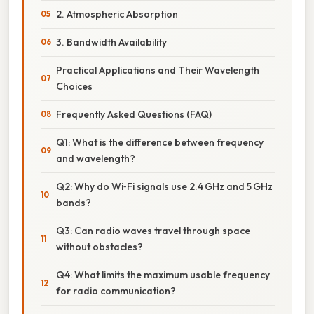
2. Atmospheric Absorption
3. Bandwidth Availability
Practical Applications and Their Wavelength
Choices
Frequently Asked Questions (FAQ)
Q1: What is the difference between frequency
and wavelength?
Q2: Why do Wi‑Fi signals use 2.4 GHz and 5 GHz
bands?
Q3: Can radio waves travel through space
without obstacles?
Q4: What limits the maximum usable frequency
for radio communication?