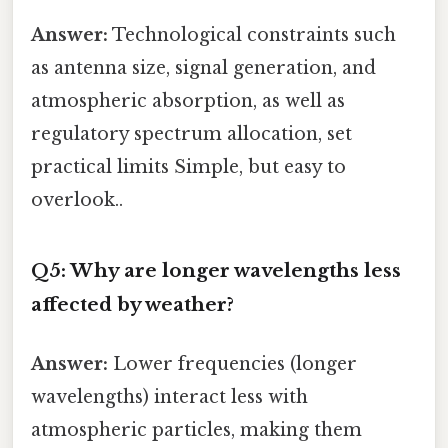
Answer:
Technological constraints such
as antenna size, signal generation, and
atmospheric absorption, as well as
regulatory spectrum allocation, set
practical limits Simple, but easy to
overlook..
Q5: Why are longer wavelengths less
affected by weather?
Answer:
Lower frequencies (longer
wavelengths) interact less with
atmospheric particles, making them