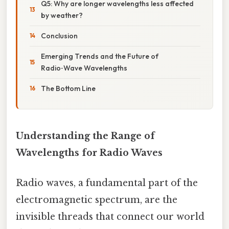
Q5: Why are longer wavelengths less affected
by weather?
Conclusion
Emerging Trends and the Future of
Radio‑Wave Wavelengths
The Bottom Line
Understanding the Range of
Wavelengths for Radio Waves
Radio waves, a fundamental part of the
electromagnetic spectrum, are the
invisible threads that connect our world