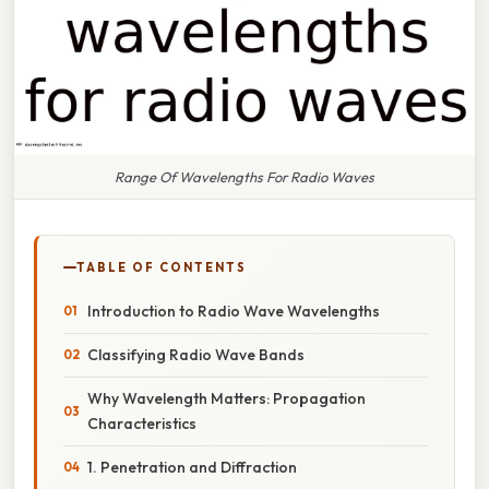
Range Of Wavelengths For Radio Waves
TABLE OF CONTENTS
Introduction to Radio Wave Wavelengths
Classifying Radio Wave Bands
Why Wavelength Matters: Propagation
Characteristics
1. Penetration and Diffraction