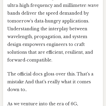
ultra‑high‑frequency and millimeter‑wave
bands deliver the speed demanded by
tomorrow’s data‑hungry applications.
Understanding the interplay between
wavelength, propagation, and system
design empowers engineers to craft
solutions that are efficient, resilient, and
forward‑compatible.
The official docs gloss over this. That's a
mistake And that's really what it comes
down to..
As we venture into the era of 6G,