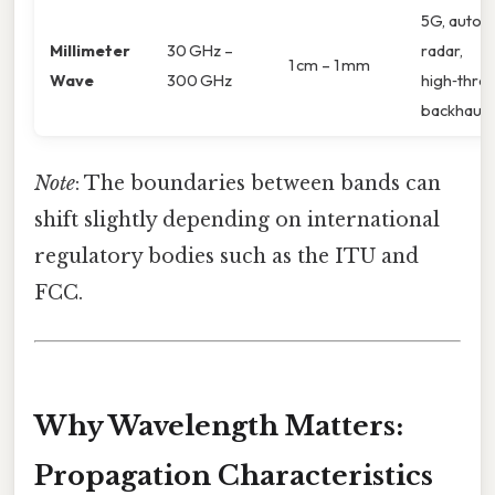
5G, autom
Millimeter
30 GHz –
radar,
1 cm – 1 mm
Wave
300 GHz
high‑thro
backhaul
Note
: The boundaries between bands can
shift slightly depending on international
regulatory bodies such as the ITU and
FCC.
Why Wavelength Matters:
Propagation Characteristics