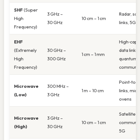
SHF
(Super
3 GHz –
Radar, sate
High
10 cm – 1 cm
30 GHz
links, 5G
Frequency)
EHF
High‑capa
(Extremely
30 GHz –
data links,
1 cm – 1 mm
High
300 GHz
quantum
Frequency)
communic
Point‑to‑p
Microwave
300 MHz –
1 m – 10 cm
links, mic
(Low)
3 GHz
ovens
Satellite
Microwave
3 GHz –
10 cm – 1 cm
communica
(High)
30 GHz
5G