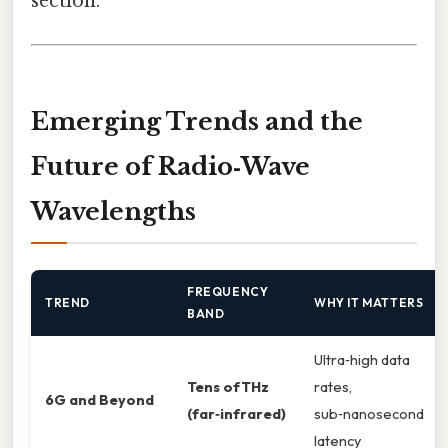
section.
Emerging Trends and the
Future of Radio‑Wave
Wavelengths
FREQUENCY
TREND
WHY IT MATTERS
BAND
Ultra‑high data
Tens of THz
rates,
6G and Beyond
(far‑infrared)
sub‑nanosecond
latency