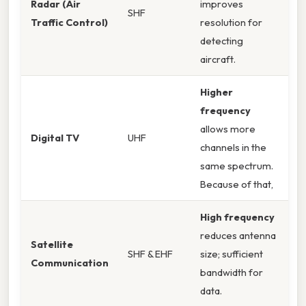
Radar (Air
improves
SHF
Traffic Control)
resolution for
detecting
aircraft.
Higher
frequency
allows more
Digital TV
UHF
channels in the
same spectrum.
Because of that,
High frequency
reduces antenna
Satellite
SHF & EHF
size; sufficient
Communication
bandwidth for
data.