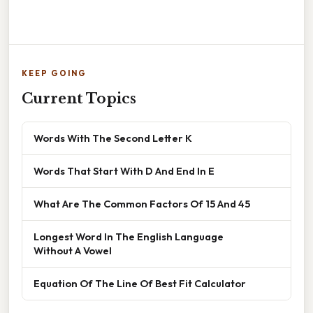
KEEP GOING
Current Topics
Words With The Second Letter K
Words That Start With D And End In E
What Are The Common Factors Of 15 And 45
Longest Word In The English Language
Without A Vowel
Equation Of The Line Of Best Fit Calculator