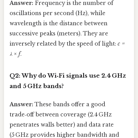
Answer:
Frequency is the number of
oscillations per second (Hz), while
wavelength is the distance between
successive peaks (meters). They are
inversely related by the speed of light:
c =
λ × f
.
Q2: Why do Wi‑Fi signals use 2.4 GHz
and 5 GHz bands?
Answer:
These bands offer a good
trade‑off between coverage (2.4 GHz
penetrates walls better) and data rate
(5 GHz provides higher bandwidth and