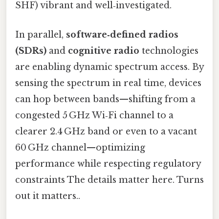
SHF) vibrant and well‑investigated.
In parallel,
software‑defined radios
(SDRs)
and
cognitive radio
technologies
are enabling dynamic spectrum access. By
sensing the spectrum in real time, devices
can hop between bands—shifting from a
congested 5 GHz Wi‑Fi channel to a
clearer 2.4 GHz band or even to a vacant
60 GHz channel—optimizing
performance while respecting regulatory
constraints The details matter here. Turns
out it matters..