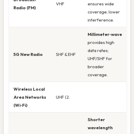
VHF
ensures wide
Radio (FM)
coverage; lower
interference.
Millimeter‑wave
provides high
data rates;
5G New Radio
SHF & EHF
UHF/SHF for
broader
coverage.
Wireless Local
Area Networks
UHF (2.
(Wi‑Fi)
Shorter
wavelength