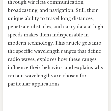
through wireless communication,
broadcasting, and navigation. Still, their
unique ability to travel long distances,
penetrate obstacles, and carry data at high
speeds makes them indispensable in
modern technology. This article gets into
the specific wavelength ranges that define
radio waves, explores how these ranges
influence their behavior, and explains why
certain wavelengths are chosen for
particular applications.