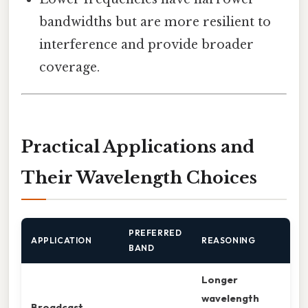
bandwidths but are more resilient to
interference and provide broader
coverage.
Practical Applications and
Their Wavelength Choices
PREFERRED
APPLICATION
REASONING
BAND
Longer
wavelength
Broadcast