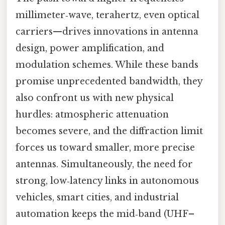
millimeter‑wave, terahertz, even optical
carriers—drives innovations in antenna
design, power amplification, and
modulation schemes. While these bands
promise unprecedented bandwidth, they
also confront us with new physical
hurdles: atmospheric attenuation
becomes severe, and the diffraction limit
forces us toward smaller, more precise
antennas. Simultaneously, the need for
strong, low‑latency links in autonomous
vehicles, smart cities, and industrial
automation keeps the mid‑band (UHF–