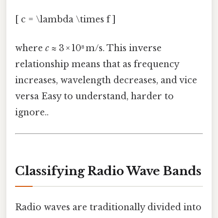
[ c = \lambda \times f ]
where
c
≈ 3 × 10⁸ m/s. This inverse
relationship means that as frequency
increases, wavelength decreases, and vice
versa Easy to understand, harder to
ignore..
Classifying Radio Wave Bands
Radio waves are traditionally divided into