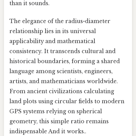
than it sounds.
The elegance of the radius-diameter
relationship lies in its universal
applicability and mathematical
consistency. It transcends cultural and
historical boundaries, forming a shared
language among scientists, engineers,
artists, and mathematicians worldwide.
From ancient civilizations calculating
land plots using circular fields to modern
GPS systems relying on spherical
geometry, this simple ratio remains
indispensable And it works..