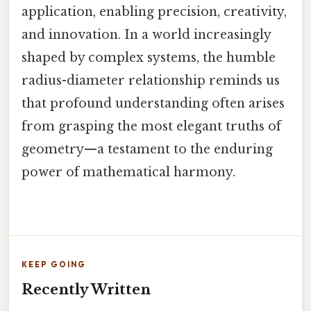
application, enabling precision, creativity,
and innovation. In a world increasingly
shaped by complex systems, the humble
radius-diameter relationship reminds us
that profound understanding often arises
from grasping the most elegant truths of
geometry—a testament to the enduring
power of mathematical harmony.
KEEP GOING
Recently Written