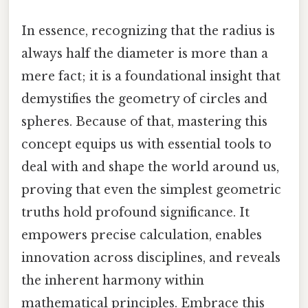
In essence, recognizing that the radius is
always half the diameter is more than a
mere fact; it is a foundational insight that
demystifies the geometry of circles and
spheres. Because of that, mastering this
concept equips us with essential tools to
deal with and shape the world around us,
proving that even the simplest geometric
truths hold profound significance. It
empowers precise calculation, enables
innovation across disciplines, and reveals
the inherent harmony within
mathematical principles. Embrace this