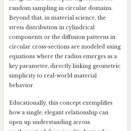
random sampling in circular domains.
Beyond that, in material science, the
stress distribution in cylindrical
components or the diffusion patterns in
circular cross-sections are modeled using
equations where the radius emerges as a
key parameter, directly linking geometric
simplicity to real-world material
behavior.
Educationally, this concept exemplifies
how a single, elegant relationship can
open up understanding across