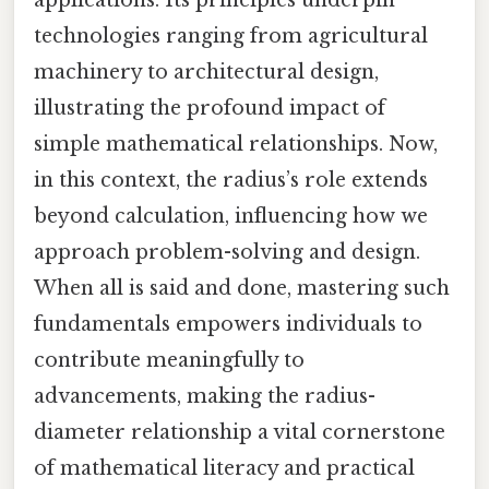
technologies ranging from agricultural
machinery to architectural design,
illustrating the profound impact of
simple mathematical relationships. Now,
in this context, the radius’s role extends
beyond calculation, influencing how we
approach problem-solving and design.
When all is said and done, mastering such
fundamentals empowers individuals to
contribute meaningfully to
advancements, making the radius-
diameter relationship a vital cornerstone
of mathematical literacy and practical