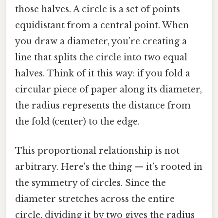
those halves. A circle is a set of points
equidistant from a central point. When
you draw a diameter, you’re creating a
line that splits the circle into two equal
halves. Think of it this way: if you fold a
circular piece of paper along its diameter,
the radius represents the distance from
the fold (center) to the edge.
This proportional relationship is not
arbitrary. Here's the thing — it’s rooted in
the symmetry of circles. Since the
diameter stretches across the entire
circle, dividing it by two gives the radius