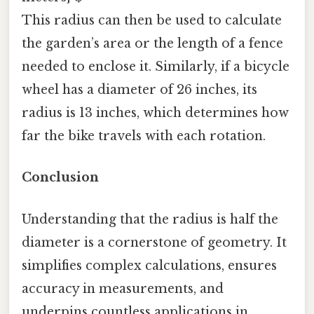
This radius can then be used to calculate
the garden’s area or the length of a fence
needed to enclose it. Similarly, if a bicycle
wheel has a diameter of 26 inches, its
radius is 13 inches, which determines how
far the bike travels with each rotation.
Conclusion
Understanding that the radius is half the
diameter is a cornerstone of geometry. It
simplifies complex calculations, ensures
accuracy in measurements, and
underpins countless applications in