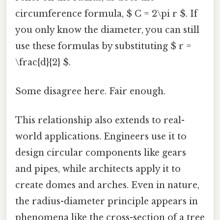
circumference formula, $ C = 2\pi r $. If
you only know the diameter, you can still
use these formulas by substituting $ r =
\frac{d}{2} $.
Some disagree here. Fair enough.
This relationship also extends to real-
world applications. Engineers use it to
design circular components like gears
and pipes, while architects apply it to
create domes and arches. Even in nature,
the radius-diameter principle appears in
phenomena like the cross-section of a tree