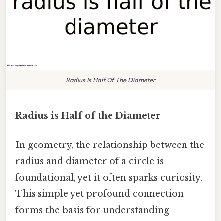
Radius Is Half Of The Diameter
Radius is Half of the Diameter
In geometry, the relationship between the
radius and diameter of a circle is
foundational, yet it often sparks curiosity.
This simple yet profound connection
forms the basis for understanding