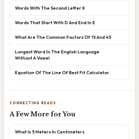
Words With The Second Letter K
Words That Start With D And End In E
What Are The Common Factors Of 15 And 45
Longest Word In The English Language
Without A Vowel
Equation Of The Line Of Best Fit Calculator
CONNECTING READS
A Few More for You
What Is 5 Meters In Centimeters