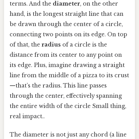
terms. And the
diameter
, on the other
hand, is the longest straight line that can
be drawn through the center of a circle,
connecting two points on its edge. On top
of that, the
radius
of a circle is the
distance from its center to any point on
its edge. Plus, imagine drawing a straight
line from the middle of a pizza to its crust
—that’s the radius. This line passes
through the center, effectively spanning
the entire width of the circle Small thing,
real impact..
The diameter is not just any chord (a line