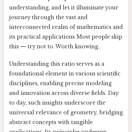
understanding, and let it illuminate your
journey through the vast and
interconnected realm of mathematics and
its practical applications Most people skip
this — try not to. Worth knowing..
Understanding this ratio serves as a
foundational element in various scientific
disciplines, enabling precise modeling
and innovation across diverse fields. Day
to day, such insights underscore the
universal relevance of geometry, bridging
abstract concepts with tangible
applications. Its principles underpin