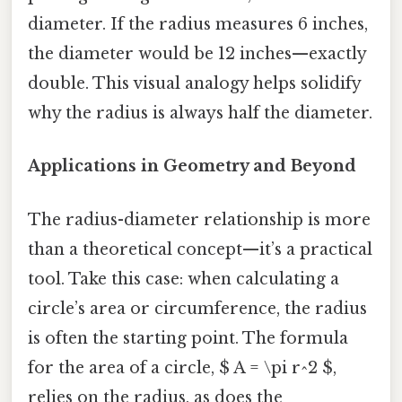
diameter. If the radius measures 6 inches,
the diameter would be 12 inches—exactly
double. This visual analogy helps solidify
why the radius is always half the diameter.
Applications in Geometry and Beyond
The radius-diameter relationship is more
than a theoretical concept—it’s a practical
tool. Take this case: when calculating a
circle’s area or circumference, the radius
is often the starting point. The formula
for the area of a circle, $ A = \pi r^2 $,
relies on the radius, as does the