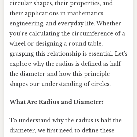
circular shapes, their properties, and
their applications in mathematics,
engineering, and everyday life. Whether
you’re calculating the circumference of a
wheel or designing a round table,
grasping this relationship is essential. Let’s
explore why the radius is defined as half
the diameter and how this principle
shapes our understanding of circles.
What Are Radius and Diameter?
To understand why the radius is half the
diameter, we first need to define these