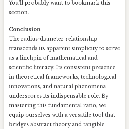
You'll probably want to bookmark this
section.
Conclusion
The radius-diameter relationship
transcends its apparent simplicity to serve
as a linchpin of mathematical and
scientific literacy. Its consistent presence
in theoretical frameworks, technological
innovations, and natural phenomena
underscores its indispensable role. By
mastering this fundamental ratio, we
equip ourselves with a versatile tool that
bridges abstract theory and tangible