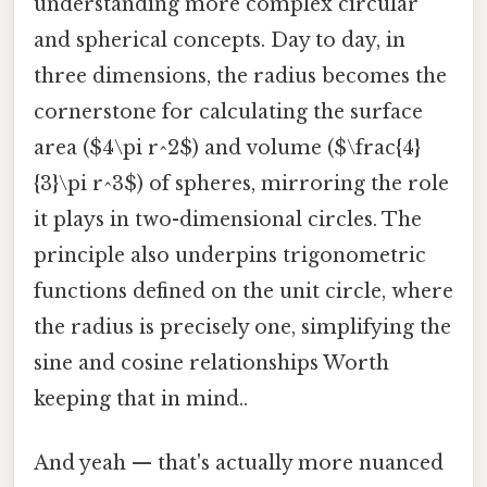
understanding more complex circular
and spherical concepts. Day to day, in
three dimensions, the radius becomes the
cornerstone for calculating the surface
area ($4\pi r^2$) and volume ($\frac{4}
{3}\pi r^3$) of spheres, mirroring the role
it plays in two-dimensional circles. The
principle also underpins trigonometric
functions defined on the unit circle, where
the radius is precisely one, simplifying the
sine and cosine relationships Worth
keeping that in mind..
And yeah — that's actually more nuanced