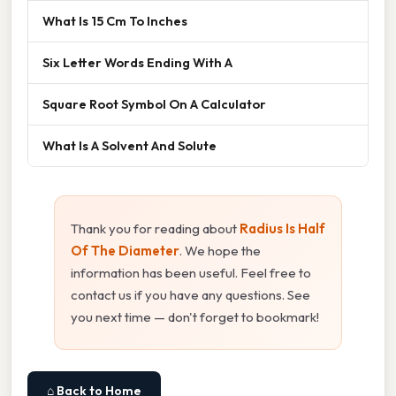
What Is 15 Cm To Inches
Six Letter Words Ending With A
Square Root Symbol On A Calculator
What Is A Solvent And Solute
Thank you for reading about
Radius Is Half
Of The Diameter
. We hope the
information has been useful. Feel free to
contact us if you have any questions. See
you next time — don't forget to bookmark!
⌂ Back to Home