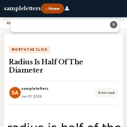
👤
sampleletters
⌂ Home
Home
›
Radius Is Half Of The Diameter
✕
WORTH THE CLICK
Radius Is Half Of The
Diameter
sampleletters
SA
8 min read
Jun 01, 2026