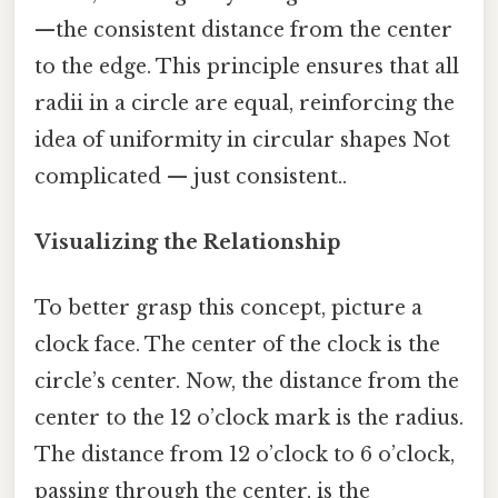
—the consistent distance from the center
to the edge. This principle ensures that all
radii in a circle are equal, reinforcing the
idea of uniformity in circular shapes Not
complicated — just consistent..
Visualizing the Relationship
To better grasp this concept, picture a
clock face. The center of the clock is the
circle’s center. Now, the distance from the
center to the 12 o’clock mark is the radius.
The distance from 12 o’clock to 6 o’clock,
passing through the center, is the