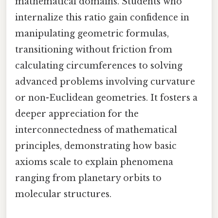
mathematical domains. Students who
internalize this ratio gain confidence in
manipulating geometric formulas,
transitioning without friction from
calculating circumferences to solving
advanced problems involving curvature
or non-Euclidean geometries. It fosters a
deeper appreciation for the
interconnectedness of mathematical
principles, demonstrating how basic
axioms scale to explain phenomena
ranging from planetary orbits to
molecular structures.