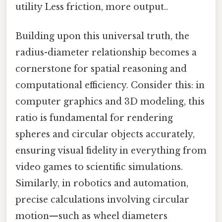
utility Less friction, more output..
Building upon this universal truth, the
radius-diameter relationship becomes a
cornerstone for spatial reasoning and
computational efficiency. Consider this: in
computer graphics and 3D modeling, this
ratio is fundamental for rendering
spheres and circular objects accurately,
ensuring visual fidelity in everything from
video games to scientific simulations.
Similarly, in robotics and automation,
precise calculations involving circular
motion—such as wheel diameters