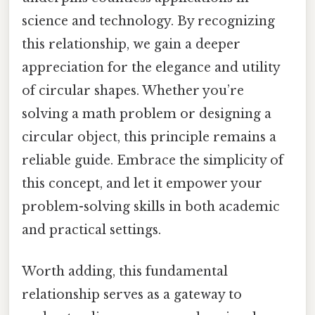
science and technology. By recognizing
this relationship, we gain a deeper
appreciation for the elegance and utility
of circular shapes. Whether you’re
solving a math problem or designing a
circular object, this principle remains a
reliable guide. Embrace the simplicity of
this concept, and let it empower your
problem-solving skills in both academic
and practical settings.
Worth adding, this fundamental
relationship serves as a gateway to