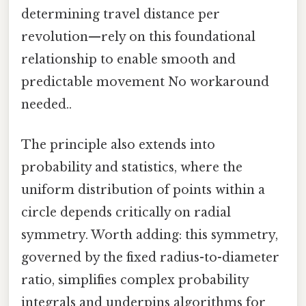
determining travel distance per
revolution—rely on this foundational
relationship to enable smooth and
predictable movement No workaround
needed..
The principle also extends into
probability and statistics, where the
uniform distribution of points within a
circle depends critically on radial
symmetry. Worth adding: this symmetry,
governed by the fixed radius-to-diameter
ratio, simplifies complex probability
integrals and underpins algorithms for