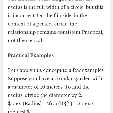
radius is the full width of a circle, but this
is incorrect. On the flip side, in the
context of a perfect circle, the
relationship remains consistent Practical,
not theoretical..
Practical Examples
Let’s apply this concept to a few examples.
Suppose you have a circular garden with
a diameter of 10 meters. To find the
radius, divide the diameter by 2:
$ \text{Radius} = \frac{10}{2} = 5 \text{
meters} $