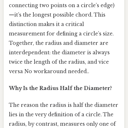
connecting two points on a circle’s edge)
—it’s the longest possible chord. This
distinction makes it a critical
measurement for defining a circle’s size.
Together, the radius and diameter are
interdependent: the diameter is always
twice the length of the radius, and vice
versa No workaround needed..
Why Is the Radius Half the Diameter?
The reason the radius is half the diameter
lies in the very definition of a circle. The
radius, by contrast, measures only one of