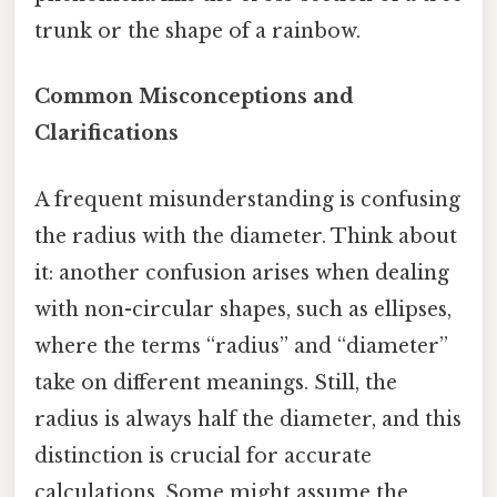
trunk or the shape of a rainbow.
Common Misconceptions and
Clarifications
A frequent misunderstanding is confusing
the radius with the diameter. Think about
it: another confusion arises when dealing
with non-circular shapes, such as ellipses,
where the terms “radius” and “diameter”
take on different meanings. Still, the
radius is always half the diameter, and this
distinction is crucial for accurate
calculations. Some might assume the