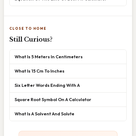
CLOSE TO HOME
Still Curious?
What Is 5 Meters In Centimeters
What Is 15 Cm To Inches
Six Letter Words Ending With A
Square Root Symbol On A Calculator
What Is A Solvent And Solute