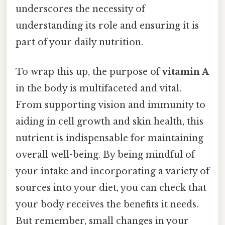
underscores the necessity of
understanding its role and ensuring it is
part of your daily nutrition.
To wrap this up, the purpose of
vitamin A
in the body is multifaceted and vital.
From supporting vision and immunity to
aiding in cell growth and skin health, this
nutrient is indispensable for maintaining
overall well-being. By being mindful of
your intake and incorporating a variety of
sources into your diet, you can check that
your body receives the benefits it needs.
But remember, small changes in your