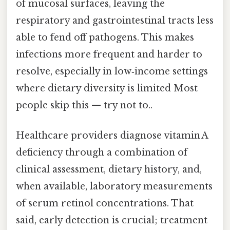
of mucosal surfaces, leaving the
respiratory and gastrointestinal tracts less
able to fend off pathogens. This makes
infections more frequent and harder to
resolve, especially in low‑income settings
where dietary diversity is limited Most
people skip this — try not to..
Healthcare providers diagnose vitamin A
deficiency through a combination of
clinical assessment, dietary history, and,
when available, laboratory measurements
of serum retinol concentrations. That
said, early detection is crucial; treatment