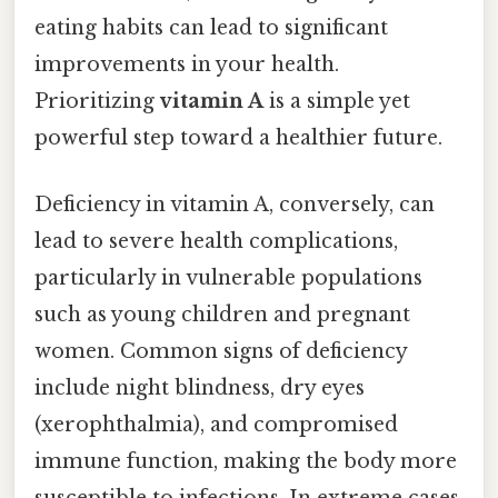
eating habits can lead to significant
improvements in your health.
Prioritizing
vitamin A
is a simple yet
powerful step toward a healthier future.
Deficiency in vitamin A, conversely, can
lead to severe health complications,
particularly in vulnerable populations
such as young children and pregnant
women. Common signs of deficiency
include night blindness, dry eyes
(xerophthalmia), and compromised
immune function, making the body more
susceptible to infections. In extreme cases,