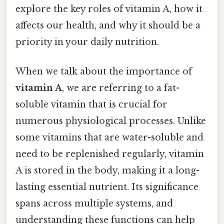
explore the key roles of vitamin A, how it
affects our health, and why it should be a
priority in your daily nutrition.
When we talk about the importance of
vitamin A
, we are referring to a fat-
soluble vitamin that is crucial for
numerous physiological processes. Unlike
some vitamins that are water-soluble and
need to be replenished regularly, vitamin
A is stored in the body, making it a long-
lasting essential nutrient. Its significance
spans across multiple systems, and
understanding these functions can help