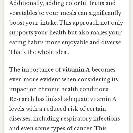
Additionally, adding colorful fruits and
vegetables to your meals can significantly
boost your intake. This approach not only
supports your health but also makes your
eating habits more enjoyable and diverse
That's the whole idea..
The importance of
vitamin A
becomes
even more evident when considering its
impact on chronic health conditions.
Research has linked adequate vitamin A
levels with a reduced risk of certain
diseases, including respiratory infections
and even some types of cancer. This