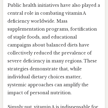
Public health initiatives have also played a
central role in combating vitamin A
deficiency worldwide. Mass
supplementation programs, fortification
of staple foods, and educational
campaigns about balanced diets have
collectively reduced the prevalence of
severe deficiency in many regions. These
strategies demonstrate that, while
individual dietary choices matter,
systemic approaches can amplify the
impact of personal nutrition.
Simply put, vitamin A is indispensable for