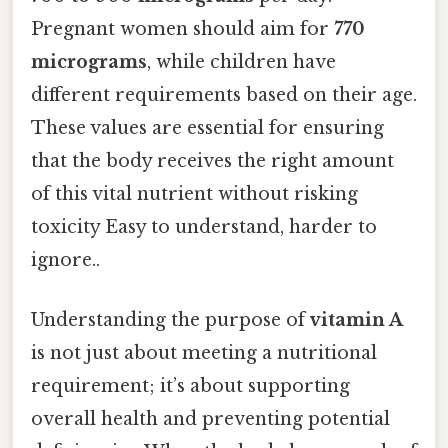
Pregnant women should aim for
770
micrograms
, while children have
different requirements based on their age.
These values are essential for ensuring
that the body receives the right amount
of this vital nutrient without risking
toxicity Easy to understand, harder to
ignore..
Understanding the purpose of
vitamin A
is not just about meeting a nutritional
requirement; it’s about supporting
overall health and preventing potential