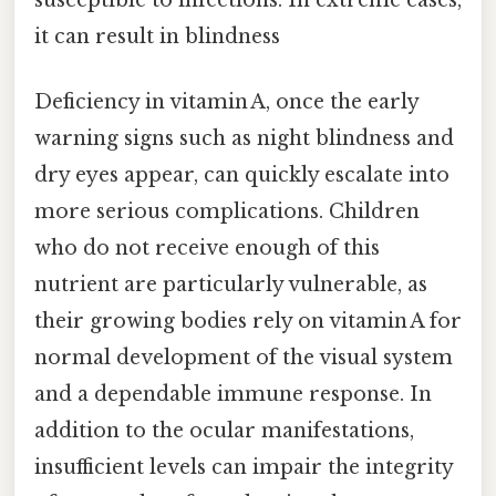
it can result in blindness
Deficiency in vitamin A, once the early
warning signs such as night blindness and
dry eyes appear, can quickly escalate into
more serious complications. Children
who do not receive enough of this
nutrient are particularly vulnerable, as
their growing bodies rely on vitamin A for
normal development of the visual system
and a dependable immune response. In
addition to the ocular manifestations,
insufficient levels can impair the integrity