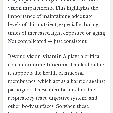
vision impairments. This highlights the
importance of maintaining adequate
levels of this nutrient, especially during
times of increased light exposure or aging
Not complicated — just consistent..
Beyond vision,
vitamin A
plays a critical
role in
immune function
. Think about it:
it supports the health of mucosal
membranes, which act as a barrier against
pathogens. These membranes line the
respiratory tract, digestive system, and
other body surfaces. So when these