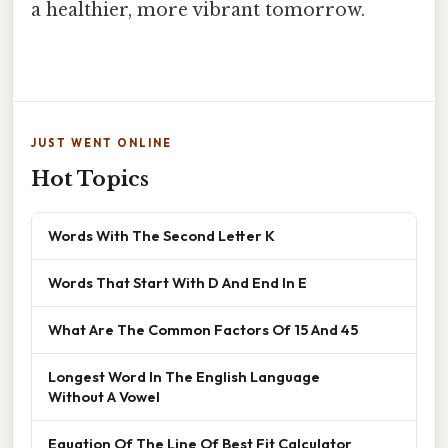
a healthier, more vibrant tomorrow.
JUST WENT ONLINE
Hot Topics
Words With The Second Letter K
Words That Start With D And End In E
What Are The Common Factors Of 15 And 45
Longest Word In The English Language
Without A Vowel
Equation Of The Line Of Best Fit Calculator