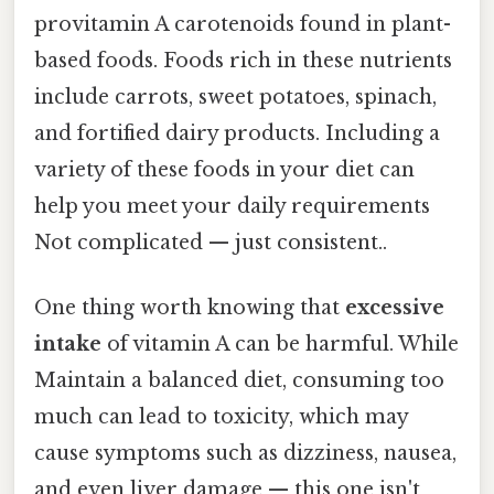
provitamin A carotenoids found in plant-
based foods. Foods rich in these nutrients
include carrots, sweet potatoes, spinach,
and fortified dairy products. Including a
variety of these foods in your diet can
help you meet your daily requirements
Not complicated — just consistent..
One thing worth knowing that
excessive
intake
of vitamin A can be harmful. While
Maintain a balanced diet, consuming too
much can lead to toxicity, which may
cause symptoms such as dizziness, nausea,
and even liver damage — this one isn't