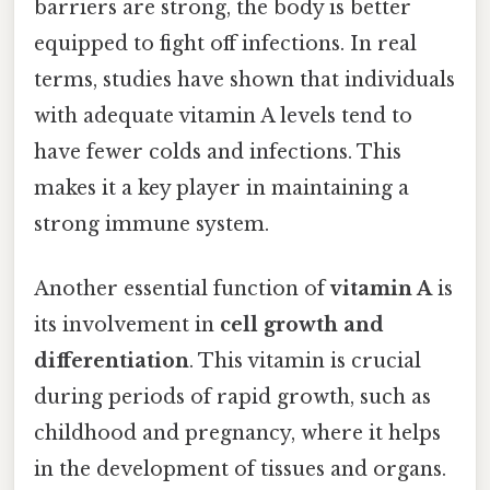
barriers are strong, the body is better
equipped to fight off infections. In real
terms, studies have shown that individuals
with adequate vitamin A levels tend to
have fewer colds and infections. This
makes it a key player in maintaining a
strong immune system.
Another essential function of
vitamin A
is
its involvement in
cell growth and
differentiation
. This vitamin is crucial
during periods of rapid growth, such as
childhood and pregnancy, where it helps
in the development of tissues and organs.