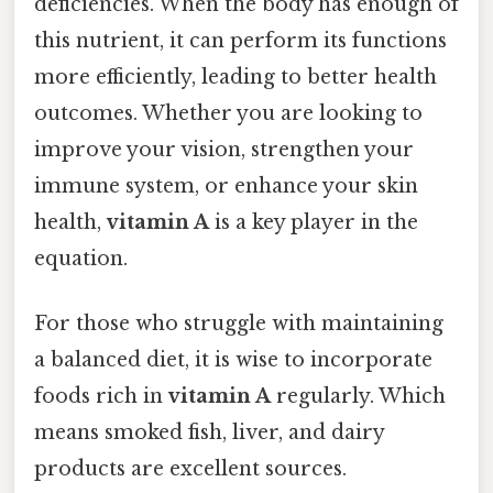
deficiencies. When the body has enough of
this nutrient, it can perform its functions
more efficiently, leading to better health
outcomes. Whether you are looking to
improve your vision, strengthen your
immune system, or enhance your skin
health,
vitamin A
is a key player in the
equation.
For those who struggle with maintaining
a balanced diet, it is wise to incorporate
foods rich in
vitamin A
regularly. Which
means smoked fish, liver, and dairy
products are excellent sources.