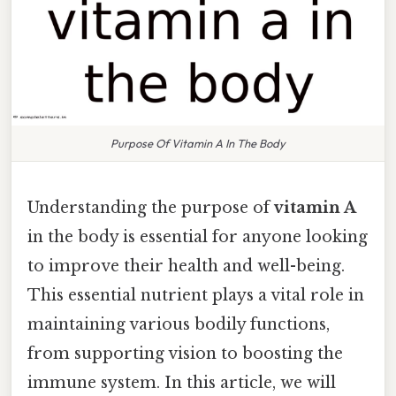
Purpose Of Vitamin A In The Body
Understanding the purpose of
vitamin A
in the body is essential for anyone looking
to improve their health and well-being.
This essential nutrient plays a vital role in
maintaining various bodily functions,
from supporting vision to boosting the
immune system. In this article, we will