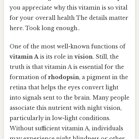
you appreciate why this vitamin is so vital
for your overall health The details matter
here. Took long enough..
One of the most well-known functions of
vitamin A
is its role in
vision
. Still, the
truth is that vitamin A is essential for the
formation of
rhodopsin
, a pigment in the
retina that helps the eyes convert light
into signals sent to the brain. Many people
associate this nutrient with night vision,
particularly in low-light conditions.
Without sufficient vitamin A, individuals
may experience night blindness or other