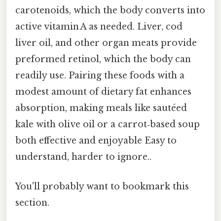
carotenoids, which the body converts into
active vitamin A as needed. Liver, cod
liver oil, and other organ meats provide
preformed retinol, which the body can
readily use. Pairing these foods with a
modest amount of dietary fat enhances
absorption, making meals like sautéed
kale with olive oil or a carrot‑based soup
both effective and enjoyable Easy to
understand, harder to ignore..
You'll probably want to bookmark this
section.