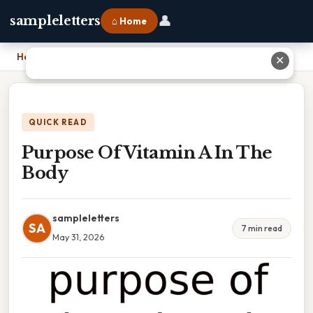
👤
sampleletters
⌂ Home
Home
›
Purpose Of Vitamin A In The Body
✕
QUICK READ
Purpose Of Vitamin A In The
Body
sampleletters
SA
7 min read
May 31, 2026