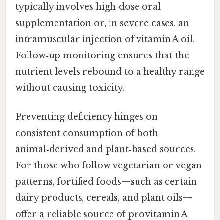
typically involves high‑dose oral
supplementation or, in severe cases, an
intramuscular injection of vitamin A oil.
Follow‑up monitoring ensures that the
nutrient levels rebound to a healthy range
without causing toxicity.
Preventing deficiency hinges on
consistent consumption of both
animal‑derived and plant‑based sources.
For those who follow vegetarian or vegan
patterns, fortified foods—such as certain
dairy products, cereals, and plant oils—
offer a reliable source of provitamin A