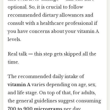
optional. So, it is crucial to follow
recommended dietary allowances and
consult with a healthcare professional if
you have concerns about your vitamin A
levels.
Real talk — this step gets skipped all the
time.
The recommended daily intake of
vitamin A
varies depending on age, sex,
and life stage. On top of that, for adults,
the general guidelines suggest consuming
700 to 900 micrograms
per day.