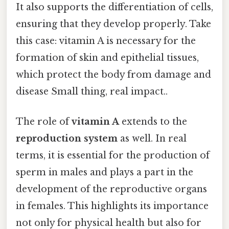
It also supports the differentiation of cells,
ensuring that they develop properly. Take
this case: vitamin A is necessary for the
formation of skin and epithelial tissues,
which protect the body from damage and
disease Small thing, real impact..
The role of
vitamin A
extends to the
reproduction system
as well. In real
terms, it is essential for the production of
sperm in males and plays a part in the
development of the reproductive organs
in females. This highlights its importance
not only for physical health but also for