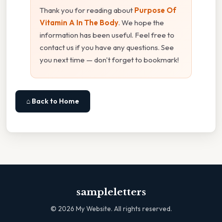
Thank you for reading about
Purpose Of
Vitamin A In The Body
. We hope the
information has been useful. Feel free to
contact us if you have any questions. See
you next time — don't forget to bookmark!
⌂ Back to Home
sampleletters
©
2026
My Website. All rights reserved.