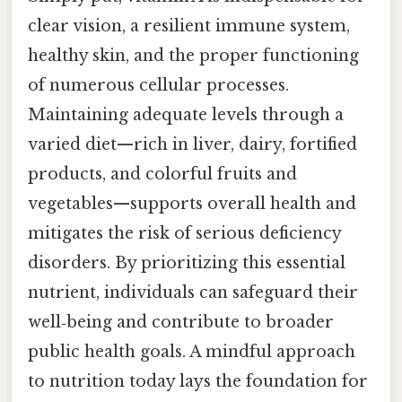
clear vision, a resilient immune system,
healthy skin, and the proper functioning
of numerous cellular processes.
Maintaining adequate levels through a
varied diet—rich in liver, dairy, fortified
products, and colorful fruits and
vegetables—supports overall health and
mitigates the risk of serious deficiency
disorders. By prioritizing this essential
nutrient, individuals can safeguard their
well‑being and contribute to broader
public health goals. A mindful approach
to nutrition today lays the foundation for