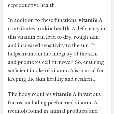
reproductive health.
In addition to these functions,
vitamin A
contributes to
skin health
. A deficiency in
this vitamin can lead to dry, rough skin
and increased sensitivity to the sun. It
helps maintain the integrity of the skin
and promotes cell turnover. So, ensuring
sufficient intake of vitamin A is crucial for
keeping the skin healthy and resilient.
The body requires
vitamin A
in various
forms, including preformed vitamin A
(retinol) found in animal products and