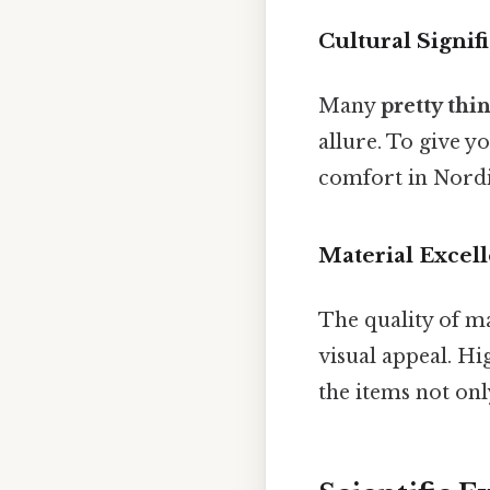
Cultural Signif
Many
pretty thin
allure. To give y
comfort in Nordic
Material Excel
The quality of ma
visual appeal. Hi
the items not onl