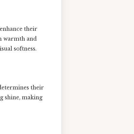
 enhance their
th warmth and
sual softness.
determines their
ng shine, making