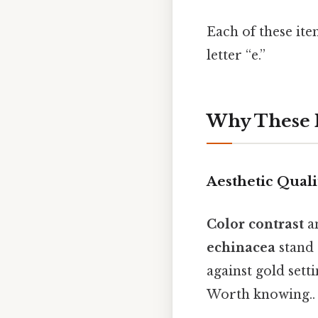
Each of these it
letter “e.”
Why These I
Aesthetic Quali
Color contrast
a
echinacea
stand 
against gold sett
Worth knowing..