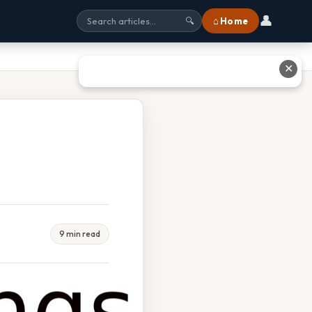
👤
⌂ Home
🔍
✕
9 min read