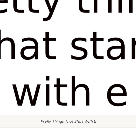
Pretty Things That Start With E