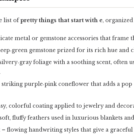
 list of
pretty things that start with e
, organized
icate metal or gemstone accessories that frame th
eep‑green gemstone prized for its rich hue and cl
silvery‑gray foliage with a soothing scent, often us
.
 striking purple‑pink coneflower that adds a pop 
sy, colorful coating applied to jewelry and decora
soft, fluffy feathers used in luxurious blankets and
t
– flowing handwriting styles that give a graceful 