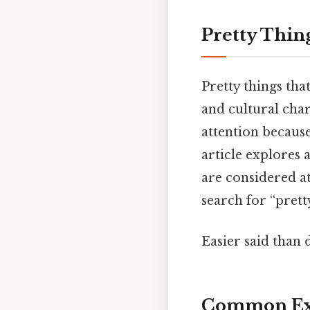
Pretty Thin
Pretty things that
and cultural char
attention becaus
article explores a
are considered a
search for “pretty
Easier said than 
Common Ex