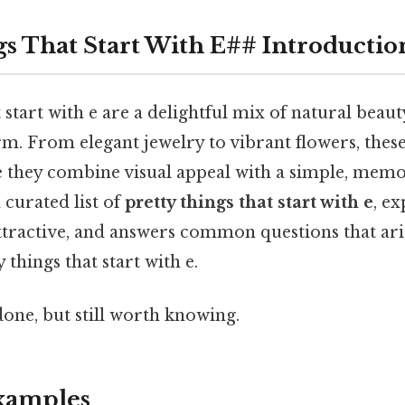
gs That Start With E## Introductio
 start with e are a delightful mix of natural beauty
m. From elegant jewelry to vibrant flowers, thes
e they combine visual appeal with a simple, memor
 curated list of
pretty things that start with e
, e
ttractive, and answers common questions that ar
 things that start with e.
done, but still worth knowing.
amples