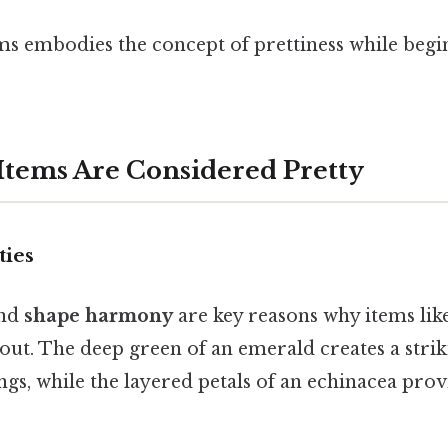
ems embodies the concept of prettiness while begi
tems Are Considered Pretty
ties
nd
shape harmony
are key reasons why items lik
out. The deep green of an emerald creates a strik
ings, while the layered petals of an echinacea prov