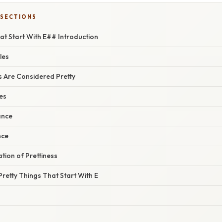
 SECTIONS
at Start With E## Introduction
les
 Are Considered Pretty
ies
ance
nce
ation of Prettiness
retty Things That Start With E