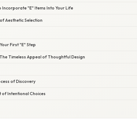
 Incorporate "E" Items Into Your Life
f Aesthetic Selection
Your First "E" Step
The Timeless Appeal of Thoughtful Design
cess of Discovery
t of Intentional Choices