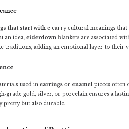
icance
gs that start with e
carry cultural meanings that
ou an idea,
eiderdown
blankets are associated wi
 traditions, adding an emotional layer to their vi
lence
terials used in
earrings
or
enamel
pieces often 
gh‑grade gold, silver, or porcelain ensures a lasti
y pretty but also durable.