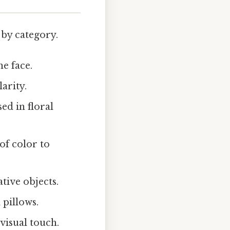
 by category.
e face.
arity.
ed in floral
of color to
tive objects.
 pillows.
visual touch.