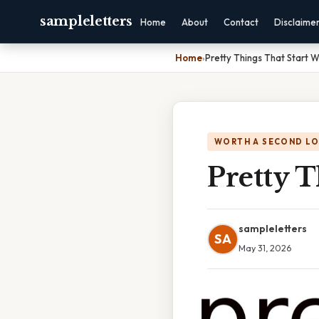
sampleletters
Home
About
Contact
Disclaime
Home
›
Pretty Things That Start W
WORTH A SECOND L
Pretty T
sampleletters
SA
May 31, 2026