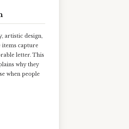
n
, artistic design,
e items capture
able letter. This
xplains why they
ise when people