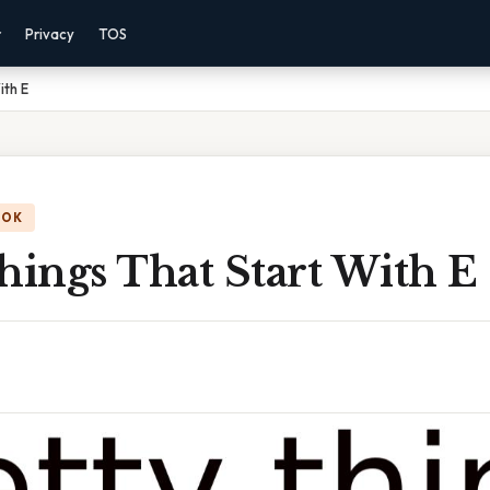
r
Privacy
TOS
ith E
OOK
hings That Start With E