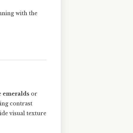
nning with the
e
emeralds
or
ing contrast
ide visual texture