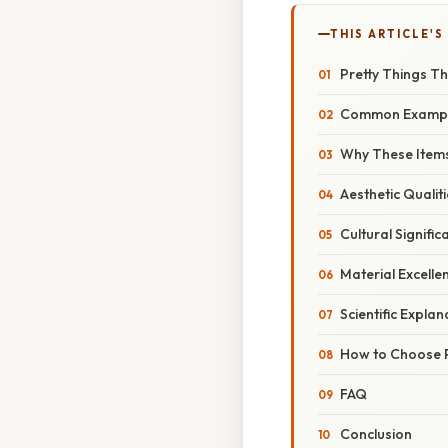
THIS ARTICLE'S
Pretty Things Th
Common Examp
Why These Items
Aesthetic Qualit
Cultural Signific
Material Excelle
Scientific Explan
How to Choose P
FAQ
Conclusion