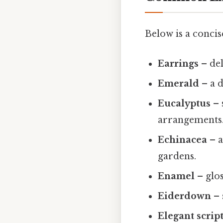
Below is a concise
Earrings
– del
Emerald
– a d
Eucalyptus
– 
arrangements
Echinacea
– a
gardens.
Enamel
– glos
Eiderdown
– 
Elegant scrip