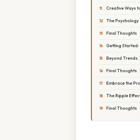
Creative Ways to
The Psychology o
Final Thoughts
Getting Started: 
Beyond Trends: 
Final Thoughts
Embrace the Pro
The Ripple Effec
Final Thoughts