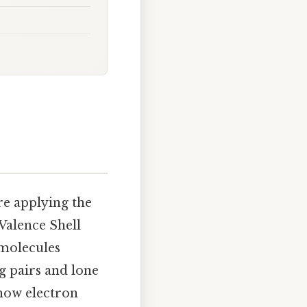
re applying the
Valence Shell
 molecules
g pairs and lone
 how electron