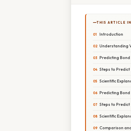
THIS ARTICLE IN
Introduction
Understanding 
Predicting Bond 
Steps to Predict
Scientific Explan
Predicting Bond
Steps to Predict
Scientific Explan
Comparison and 