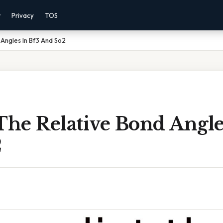
r
Privacy
TOS
 Angles In Bf3 And So2
The Relative Bond Angle
2