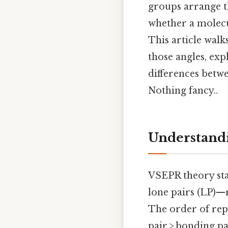
groups arrange t
whether a molecul
This article wal
those angles, exp
differences betwe
Nothing fancy..
Understand
VSEPR theory sta
lone pairs (LP)—r
The order of repu
pair > bonding p