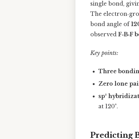
single bond, giv
The electron‑gr
bond angle of
12
observed
F‑B‑F b
Key points:
Three bondin
Zero lone pai
sp² hybridiza
at 120°.
Predicting 