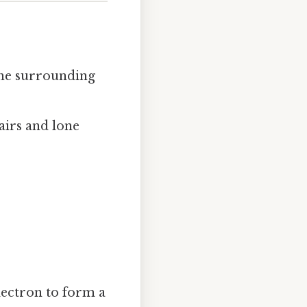
the surrounding
airs and lone
lectron to form a