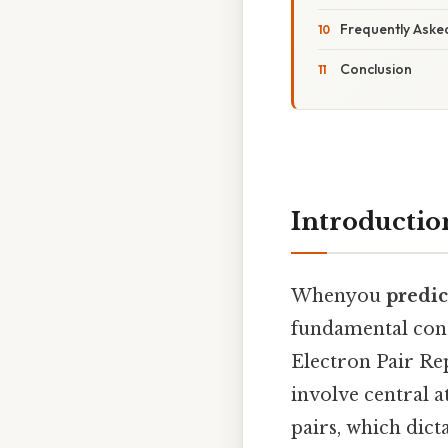
Frequently Aske
Conclusion
Introductio
Whenyou
predic
fundamental conc
Electron Pair Re
involve central 
pairs, which dic