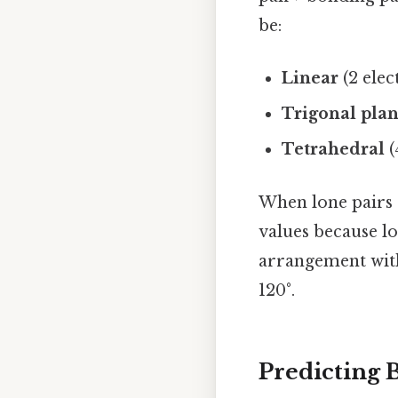
be:
Linear
(2 elec
Trigonal pla
Tetrahedral
(
When lone pairs 
values because lo
arrangement wit
120°.
Predicting 