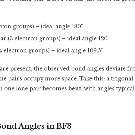
tron groups) – ideal angle 180°
nar
(3 electron groups) – ideal angle 120°
4 electron groups) – ideal angle 109.5°
are present, the observed bond angles deviate fr
ne pairs occupy more space. Take this: a trigonal
h one lone pair becomes
bent
, with angles typica
Bond Angles in BF3