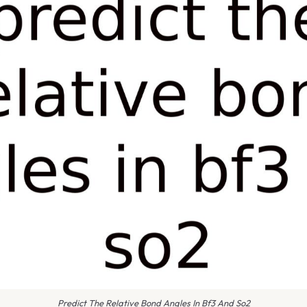
Predict The Relative Bond Angles In Bf3 And So2