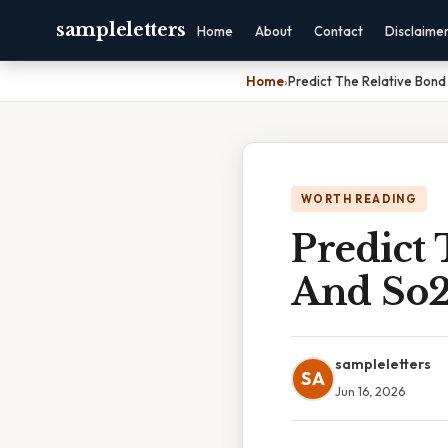
sampleletters
Home
About
Contact
Disclaime
Home
›
Predict The Relative Bond
WORTH READING
Predict 
And So
sampleletters
SA
Jun 16, 2026