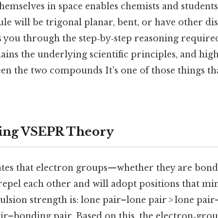
hemselves in space enables chemists and students 
e will be trigonal planar, bent, or have other dis
ks you through the step‑by‑step reasoning requir
lains the underlying scientific principles, and high
en the two compounds It's one of those things th
ing VSEPR Theory
tes that electron groups—whether they are bondi
epel each other and will adopt positions that mi
lsion strength is: lone pair–lone pair > lone pai
air–bonding pair. Based on this, the electron‑gr