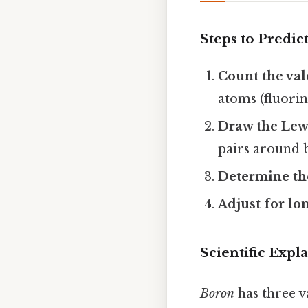
Steps to Predic
Count the val
atoms (fluorin
Draw the Lewi
pairs around 
Determine th
Adjust for lon
Scientific Expl
Boron
has three v