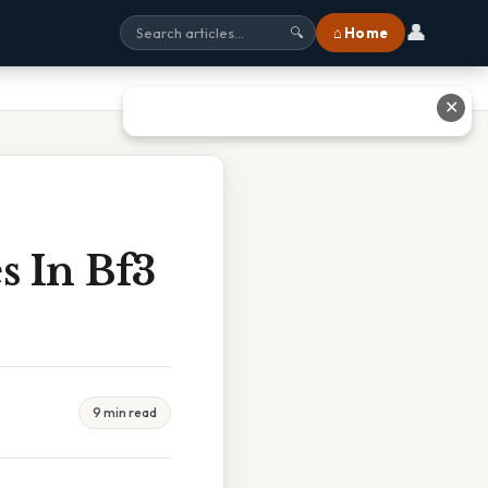
👤
⌂ Home
🔍
✕
s In Bf3
9 min read