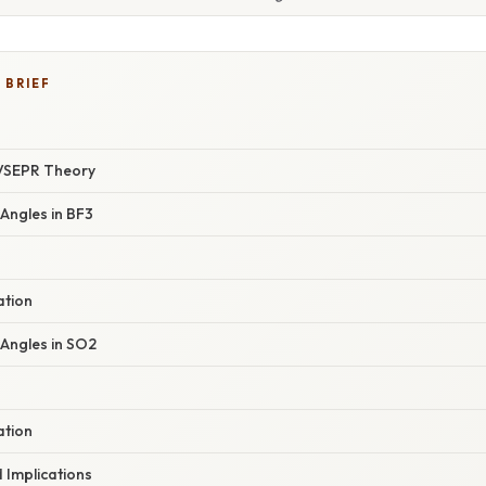
 BRIEF
VSEPR Theory
Angles in BF3
ation
 Angles in SO2
ation
Implications