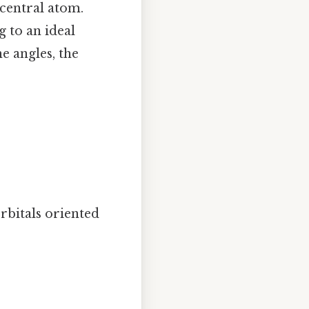
central atom.
ng to an ideal
e angles, the
rbitals oriented