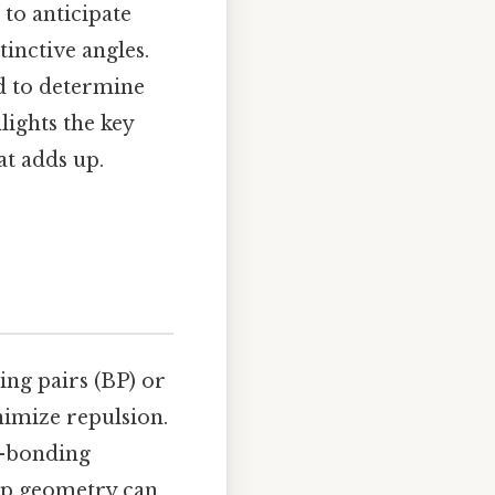
to anticipate
tinctive angles.
ed to determine
lights the key
at adds up.
ng pairs (BP) or
nimize repulsion.
r–bonding
oup geometry can