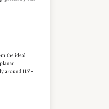
om the ideal
 planar
lly around 115°–