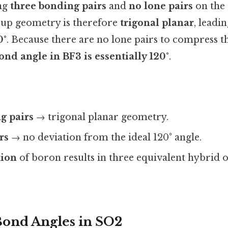
ing
three bonding pairs
and
no lone pairs
on the 
oup geometry is therefore
trigonal planar
, leadi
0°
. Because there are no lone pairs to compress th
ond angle in BF3 is essentially 120°
.
g pairs
→ trigonal planar geometry.
rs
→ no deviation from the ideal 120° angle.
tion
of boron results in three equivalent hybrid o
Bond Angles in SO2