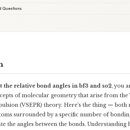
d Questions
n
t the relative bond angles in bf3 and so2
, you a
epts of molecular geometry that arise from the 
pulsion (VSEPR) theory. Here's the thing — both
atoms surrounded by a specific number of bondin
tate the angles between the bonds. Understanding