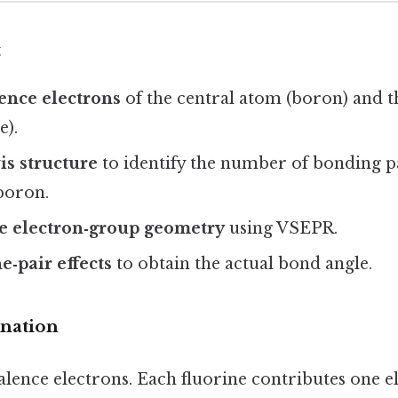
t
ence electrons
of the central atom (boron) and 
e).
s structure
to identify the number of bonding p
boron.
e electron‑group geometry
using VSEPR.
e‑pair effects
to obtain the actual bond angle.
anation
alence electrons. Each fluorine contributes one e