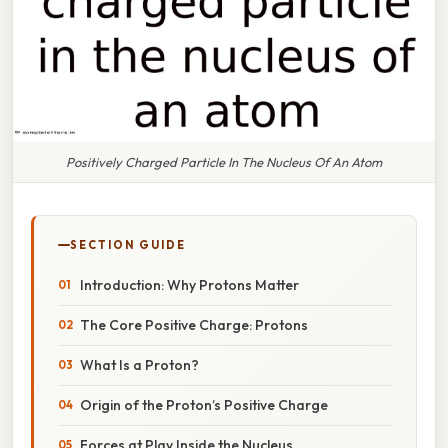
Positively Charged Particle In The Nucleus Of An Atom
SECTION GUIDE
Introduction: Why Protons Matter
The Core Positive Charge: Protons
What Is a Proton?
Origin of the Proton’s Positive Charge
Forces at Play Inside the Nucleus