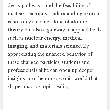
decay pathways, and the feasibility of
nuclear reactions. Understanding protons
is not only a cornerstone of
atomic
theory
but also a gateway to applied fields
such as
nuclear energy, medical
imaging, and materials science
. By
appreciating the nuanced behavior of
these charged particles, students and
professionals alike can open up deeper
insights into the microscopic world that
shapes macroscopic reality.