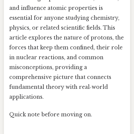
and influence atomic properties is
essential for anyone studying chemistry,
physics, or related scientific fields. This
article explores the nature of protons, the
forces that keep them confined, their role
in nuclear reactions, and common
misconceptions, providing a
comprehensive picture that connects
fundamental theory with real‑world
applications.
Quick note before moving on.