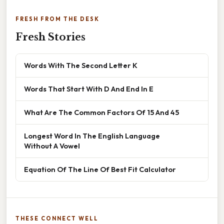
FRESH FROM THE DESK
Fresh Stories
Words With The Second Letter K
Words That Start With D And End In E
What Are The Common Factors Of 15 And 45
Longest Word In The English Language
Without A Vowel
Equation Of The Line Of Best Fit Calculator
THESE CONNECT WELL