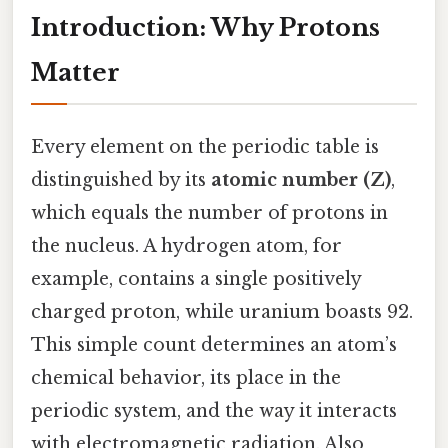
Introduction: Why Protons
Matter
Every element on the periodic table is
distinguished by its
atomic number (Z)
,
which equals the number of protons in
the nucleus. A hydrogen atom, for
example, contains a single positively
charged proton, while uranium boasts 92.
This simple count determines an atom’s
chemical behavior, its place in the
periodic system, and the way it interacts
with electromagnetic radiation. Also