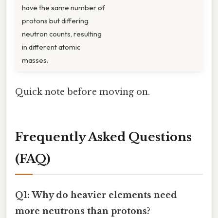
have the same number of
protons but differing
neutron counts, resulting
in different atomic
masses.
Quick note before moving on.
Frequently Asked Questions
(FAQ)
Q1: Why do heavier elements need
more neutrons than protons?