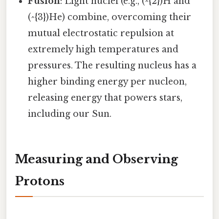
Fusion
: Light nuclei (e.g., (^{2})H and
(^{3})He) combine, overcoming their
mutual electrostatic repulsion at
extremely high temperatures and
pressures. The resulting nucleus has a
higher binding energy per nucleon,
releasing energy that powers stars,
including our Sun.
Measuring and Observing
Protons