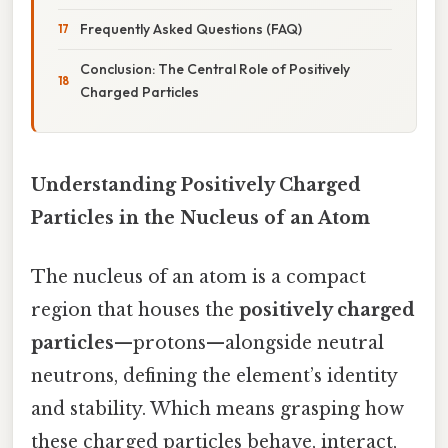
Frequently Asked Questions (FAQ)
Conclusion: The Central Role of Positively
Charged Particles
Understanding Positively Charged
Particles in the Nucleus of an Atom
The nucleus of an atom is a compact
region that houses the
positively charged
particles
—protons—alongside neutral
neutrons, defining the element’s identity
and stability. Which means grasping how
these charged particles behave, interact,