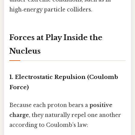
high‑energy particle colliders.
Forces at Play Inside the
Nucleus
1. Electrostatic Repulsion (Coulomb
Force)
Because each proton bears a
positive
charge
, they naturally repel one another
according to Coulomb’s law: