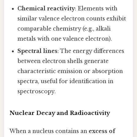
Chemical reactivity
: Elements with
similar valence electron counts exhibit
comparable chemistry (e.g., alkali
metals with one valence electron).
Spectral lines
: The energy differences
between electron shells generate
characteristic emission or absorption
spectra, useful for identification in
spectroscopy.
Nuclear Decay and Radioactivity
When a nucleus contains an
excess of