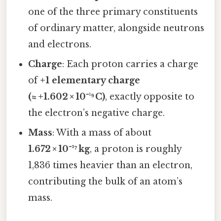
one of the three primary constituents
of ordinary matter, alongside neutrons
and electrons.
Charge
: Each proton carries a charge
of
+1 elementary charge
(≈ +1.602 × 10⁻¹⁹ C)
, exactly opposite to
the electron’s negative charge.
Mass
: With a mass of about
1.672 × 10⁻²⁷ kg
, a proton is roughly
1,836 times heavier than an electron,
contributing the bulk of an atom’s
mass.