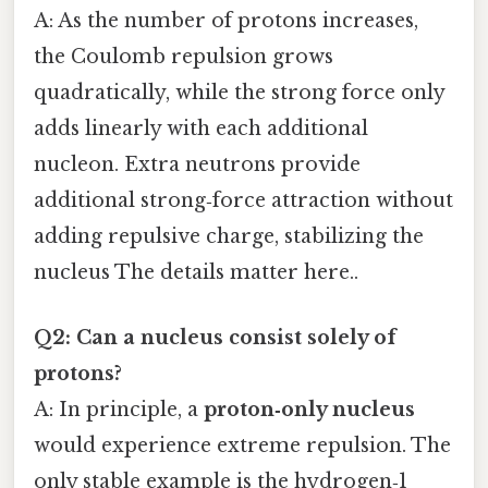
A: As the number of protons increases,
the Coulomb repulsion grows
quadratically, while the strong force only
adds linearly with each additional
nucleon. Extra neutrons provide
additional strong‑force attraction without
adding repulsive charge, stabilizing the
nucleus The details matter here..
Q2: Can a nucleus consist solely of
protons?
A: In principle, a
proton‑only nucleus
would experience extreme repulsion. The
only stable example is the hydrogen‑1