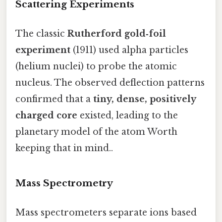
Scattering Experiments
The classic
Rutherford gold‑foil
experiment
(1911) used alpha particles
(helium nuclei) to probe the atomic
nucleus. The observed deflection patterns
confirmed that a
tiny, dense, positively
charged core
existed, leading to the
planetary model of the atom Worth
keeping that in mind..
Mass Spectrometry
Mass spectrometers separate ions based