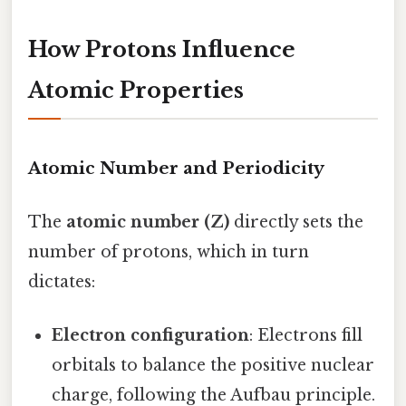
How Protons Influence
Atomic Properties
Atomic Number and Periodicity
The
atomic number (Z)
directly sets the
number of protons, which in turn
dictates:
Electron configuration
: Electrons fill
orbitals to balance the positive nuclear
charge, following the Aufbau principle.