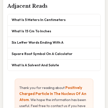
Adjacent Reads
What Is 5 Meters In Centimeters
What Is 15 Cm To Inches
Six Letter Words Ending With A
Square Root Symbol On A Calculator
What Is A Solvent And Solute
Thank you for reading about
Positively
Charged Particle In The Nucleus Of An
Atom
. We hope the information has been
useful. Feel free to contact us if you have