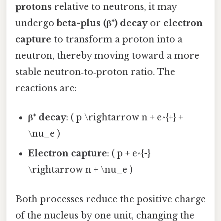
protons
relative to neutrons, it may
undergo
beta-plus (β⁺) decay
or
electron
capture
to transform a proton into a
neutron, thereby moving toward a more
stable neutron‑to‑proton ratio. The
reactions are:
β⁺ decay
: ( p \rightarrow n + e^{+} +
\nu_e )
Electron capture
: ( p + e^{-}
\rightarrow n + \nu_e )
Both processes reduce the positive charge
of the nucleus by one unit, changing the