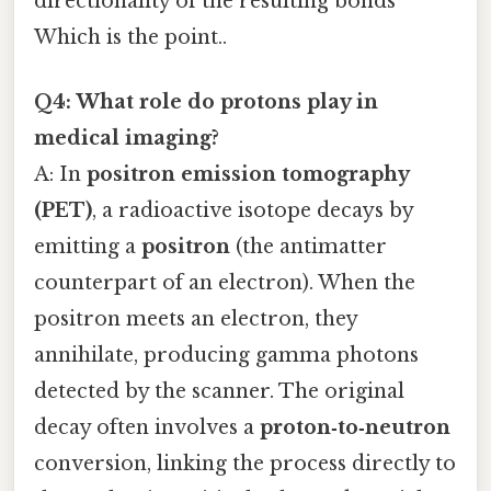
directionality of the resulting bonds
Which is the point..
Q4: What role do protons play in
medical imaging?
A: In
positron emission tomography
(PET)
, a radioactive isotope decays by
emitting a
positron
(the antimatter
counterpart of an electron). When the
positron meets an electron, they
annihilate, producing gamma photons
detected by the scanner. The original
decay often involves a
proton‑to‑neutron
conversion, linking the process directly to