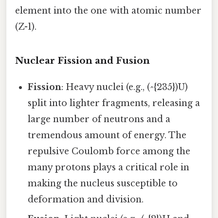
element into the one with atomic number
(Z-1).
Nuclear Fission and Fusion
Fission
: Heavy nuclei (e.g., (^{235})U)
split into lighter fragments, releasing a
large number of neutrons and a
tremendous amount of energy. The
repulsive Coulomb force among the
many protons plays a critical role in
making the nucleus susceptible to
deformation and division.