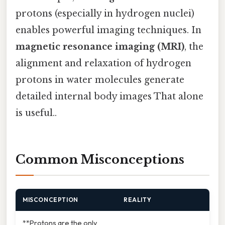
protons (especially in hydrogen nuclei)
enables powerful imaging techniques. In
magnetic resonance imaging (MRI)
, the
alignment and relaxation of hydrogen
protons in water molecules generate
detailed internal body images That alone
is useful..
Common Misconceptions
MISCONCEPTION
REALITY
**Protons are the only