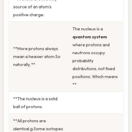
source of an atom’s
positive charge.
The nucleus is a
quantum system
where protons and
**More protons always
neutrons occupy
mean a heavier atom.So
probability
naturally, **
distributions, not fixed
positions. Which means
**
**The nucleus is a solid
ball of protons.
**All protons are
identical.g.Some isotopes