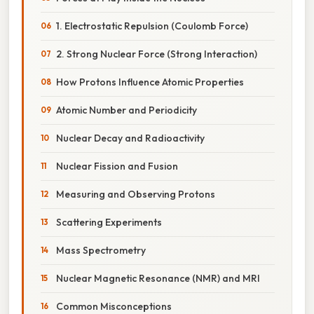
1. Electrostatic Repulsion (Coulomb Force)
2. Strong Nuclear Force (Strong Interaction)
How Protons Influence Atomic Properties
Atomic Number and Periodicity
Nuclear Decay and Radioactivity
Nuclear Fission and Fusion
Measuring and Observing Protons
Scattering Experiments
Mass Spectrometry
Nuclear Magnetic Resonance (NMR) and MRI
Common Misconceptions