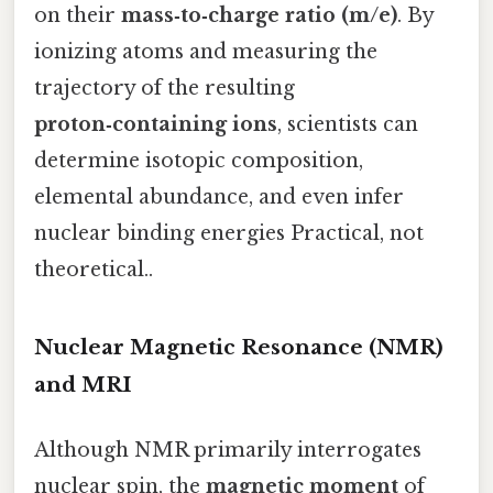
on their
mass‑to‑charge ratio (m/e)
. By
ionizing atoms and measuring the
trajectory of the resulting
proton‑containing ions
, scientists can
determine isotopic composition,
elemental abundance, and even infer
nuclear binding energies Practical, not
theoretical..
Nuclear Magnetic Resonance (NMR)
and MRI
Although NMR primarily interrogates
nuclear spin, the
magnetic moment
of