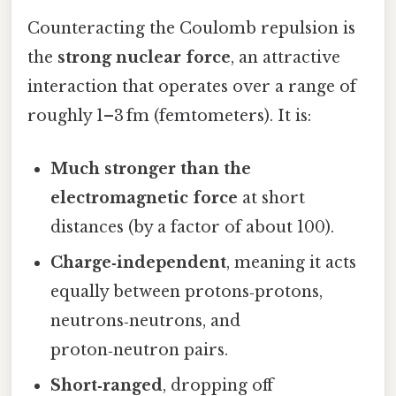
Counteracting the Coulomb repulsion is
the
strong nuclear force
, an attractive
interaction that operates over a range of
roughly 1–3 fm (femtometers). It is:
Much stronger than the
electromagnetic force
at short
distances (by a factor of about 100).
Charge‑independent
, meaning it acts
equally between protons‑protons,
neutrons‑neutrons, and
proton‑neutron pairs.
Short‑ranged
, dropping off