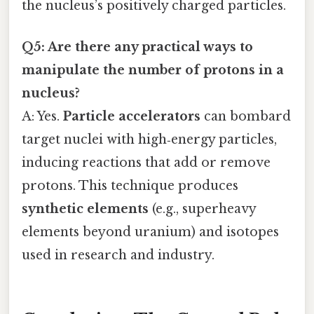
the nucleus’s positively charged particles.
Q5: Are there any practical ways to
manipulate the number of protons in a
nucleus?
A: Yes.
Particle accelerators
can bombard
target nuclei with high‑energy particles,
inducing reactions that add or remove
protons. This technique produces
synthetic elements
(e.g., superheavy
elements beyond uranium) and isotopes
used in research and industry.