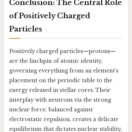
Conclusion: The Central Role
of Positively Charged
Particles
Positively charged particles—protons—
are the linchpin of atomic identity,
governing everything from an element’s
placement on the periodic table to the
energy released in stellar cores. Their
interplay with neutrons via the strong
nuclear force, balanced against
electrostatic repulsion, creates a delicate
equilibrium that dictates nuclear stability,