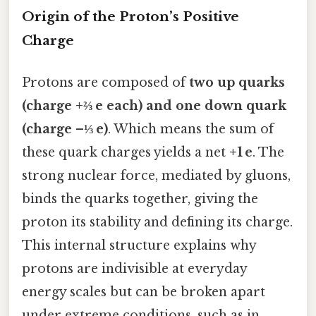
Origin of the Proton’s Positive
Charge
Protons are composed of
two up quarks
(charge +⅔ e each) and one down quark
(charge –⅓ e)
. Which means the sum of
these quark charges yields a net
+1 e
. The
strong nuclear force, mediated by gluons,
binds the quarks together, giving the
proton its stability and defining its charge.
This internal structure explains why
protons are indivisible at everyday
energy scales but can be broken apart
under extreme conditions, such as in