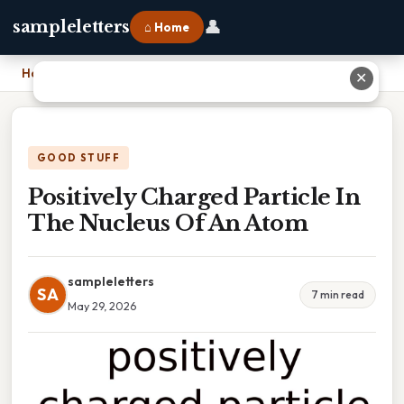
👤
sampleletters
⌂ Home
Home
›
Positively Charged Particle In The Nucleus Of An Atom
✕
GOOD STUFF
Positively Charged Particle In
The Nucleus Of An Atom
sampleletters
SA
7 min read
May 29, 2026