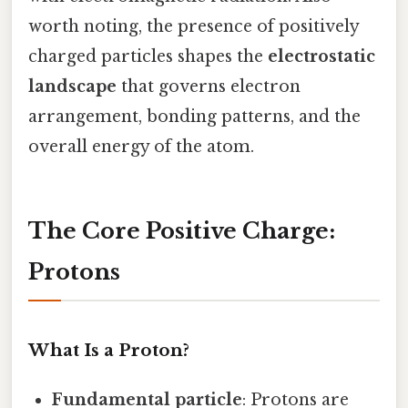
worth noting, the presence of positively
charged particles shapes the
electrostatic
landscape
that governs electron
arrangement, bonding patterns, and the
overall energy of the atom.
The Core Positive Charge:
Protons
What Is a Proton?
Fundamental particle
: Protons are