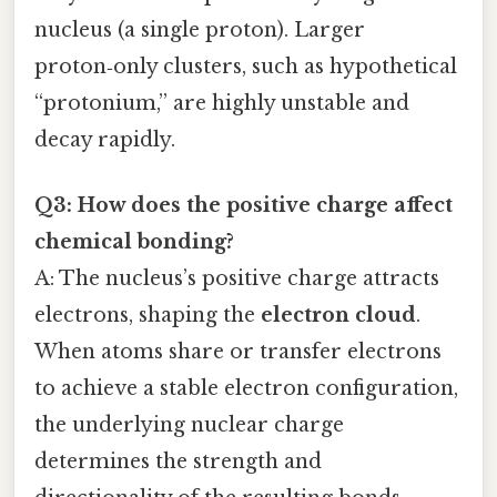
nucleus (a single proton). Larger
proton‑only clusters, such as hypothetical
“protonium,” are highly unstable and
decay rapidly.
Q3: How does the positive charge affect
chemical bonding?
A: The nucleus’s positive charge attracts
electrons, shaping the
electron cloud
.
When atoms share or transfer electrons
to achieve a stable electron configuration,
the underlying nuclear charge
determines the strength and