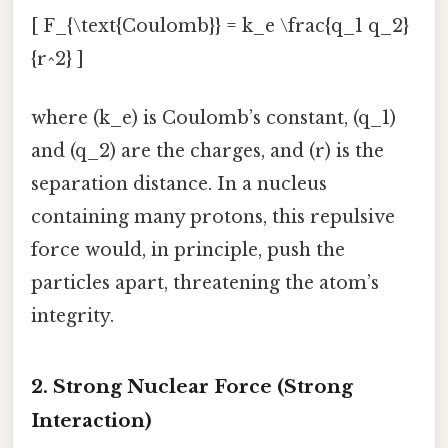
[ F_{\text{Coulomb}} = k_e \frac{q_1 q_2}
{r^2} ]
where (k_e) is Coulomb’s constant, (q_1)
and (q_2) are the charges, and (r) is the
separation distance. In a nucleus
containing many protons, this repulsive
force would, in principle, push the
particles apart, threatening the atom’s
integrity.
2. Strong Nuclear Force (Strong
Interaction)