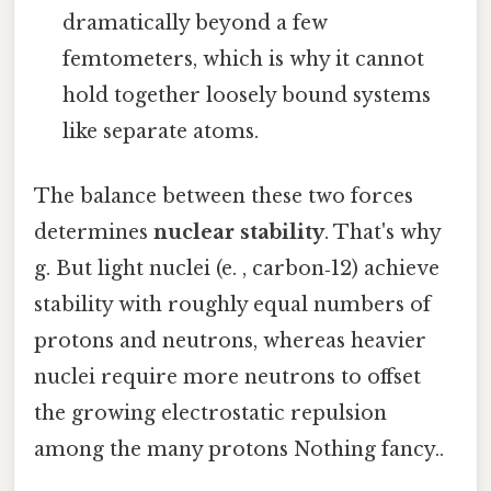
dramatically beyond a few
femtometers, which is why it cannot
hold together loosely bound systems
like separate atoms.
The balance between these two forces
determines
nuclear stability
. That's why
g. But light nuclei (e. , carbon‑12) achieve
stability with roughly equal numbers of
protons and neutrons, whereas heavier
nuclei require more neutrons to offset
the growing electrostatic repulsion
among the many protons Nothing fancy..