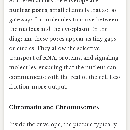
Scattered across the envelope are
nuclear pores
, small channels that act as
gateways for molecules to move between
the nucleus and the cytoplasm. In the
diagram, these pores appear as tiny gaps
or circles. They allow the selective
transport of RNA, proteins, and signaling
molecules, ensuring that the nucleus can
communicate with the rest of the cell Less
friction, more output..
Chromatin and Chromosomes
Inside the envelope, the picture typically