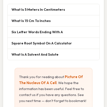
What Is 5 Meters In Centimeters
What Is 15 Cm To Inches
Six Letter Words Ending With A
Square Root Symbol On A Calculator
What Is A Solvent And Solute
Thank you for reading about
Picture Of
The Nucleus Of A Cell
. We hope the
information has been useful. Feel free to
contact us if you have any questions. See
you next time — don't forget to bookmark!