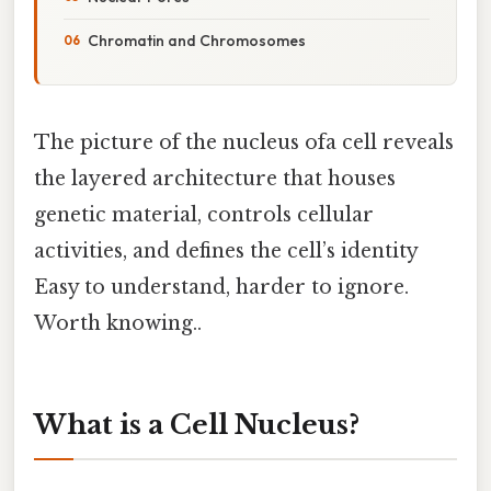
Chromatin and Chromosomes
The picture of the nucleus ofa cell reveals
the layered architecture that houses
genetic material, controls cellular
activities, and defines the cell’s identity
Easy to understand, harder to ignore.
Worth knowing..
What is a Cell Nucleus?