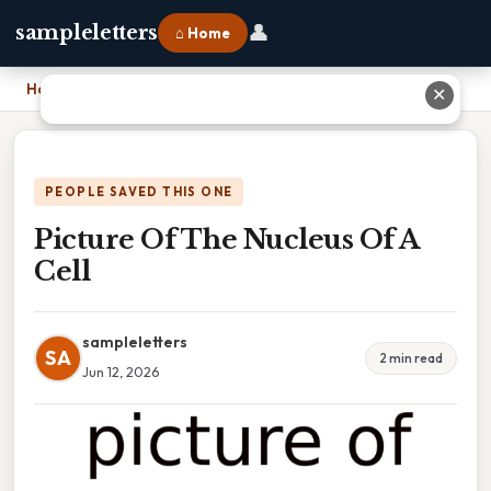
👤
sampleletters
⌂ Home
Home
›
Picture Of The Nucleus Of A Cell
✕
PEOPLE SAVED THIS ONE
Picture Of The Nucleus Of A
Cell
sampleletters
SA
2 min read
Jun 12, 2026