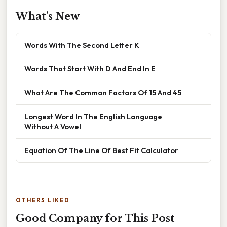
What's New
Words With The Second Letter K
Words That Start With D And End In E
What Are The Common Factors Of 15 And 45
Longest Word In The English Language
Without A Vowel
Equation Of The Line Of Best Fit Calculator
OTHERS LIKED
Good Company for This Post