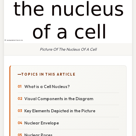
Picture Of The Nucleus Of A Cell
TOPICS IN THIS ARTICLE
What is a Cell Nucleus?
Visual Components in the Diagram
Key Elements Depicted in the Picture
Nuclear Envelope
Nuclear Pores